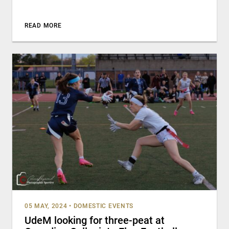
READ MORE
05 MAY, 2024
•
DOMESTIC EVENTS
UdeM looking for three-peat at