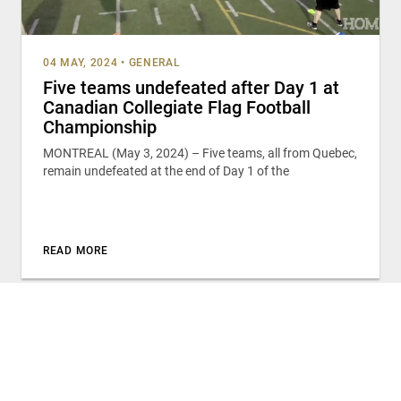
04 MAY, 2024
•
GENERAL
Five teams undefeated after Day 1 at
Canadian Collegiate Flag Football
Championship
MONTREAL (May 3, 2024) – Five teams, all from Quebec,
remain undefeated at the end of Day 1 of the
READ MORE
TRAINING AND DEVELOPMENT