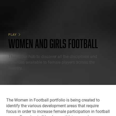
PLAY
WOMEN AND GIRLS FOOTBALL
This is our hub to discover all the disciplines and
activities available to female players across the
country.
The Women in Football portfolio is being created to
identify the various development areas that require
focus in order to increase female participation in football