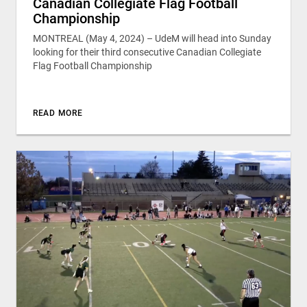
Canadian Collegiate Flag Football
Championship
MONTREAL (May 4, 2024) – UdeM will head into Sunday
looking for their third consecutive Canadian Collegiate
Flag Football Championship
READ MORE