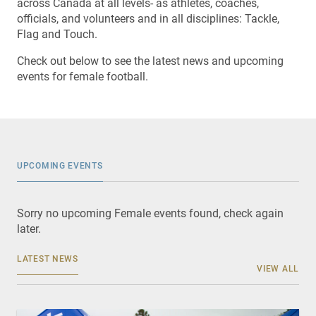
across Canada at all levels- as athletes, coaches,
officials, and volunteers and in all disciplines: Tackle,
Flag and Touch.
Check out below to see the latest news and upcoming
events for female football.
UPCOMING EVENTS
Sorry no upcoming Female events found, check again
later.
LATEST NEWS
VIEW ALL