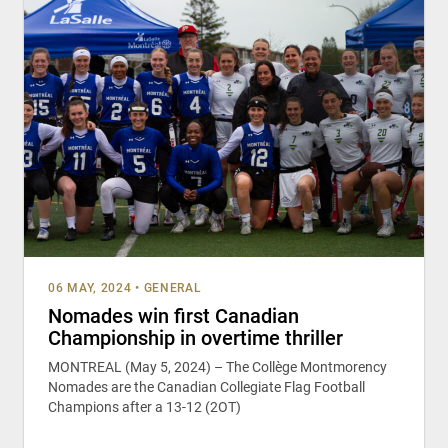
06 MAY, 2024
•
GENERAL
Nomades win first Canadian
Championship in overtime thriller
MONTREAL (May 5, 2024) – The Collège Montmorency
Nomades are the Canadian Collegiate Flag Football
Champions after a 13-12 (2OT)