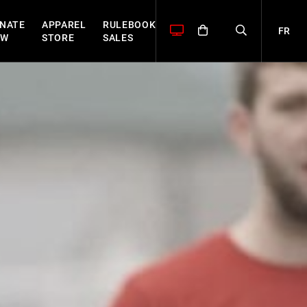
NATE
APPAREL
RULEBOOK
FR
OW
STORE
SALES