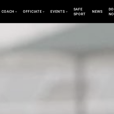
SAFE
DO
COACH
OFFICIATE
EVENTS
NEWS
SPORT
N