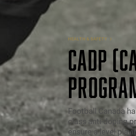
HEALTH & SAFETY
CADP (C
PROGRA
Football Canada ha
class anti-doping p
ensure a level playi