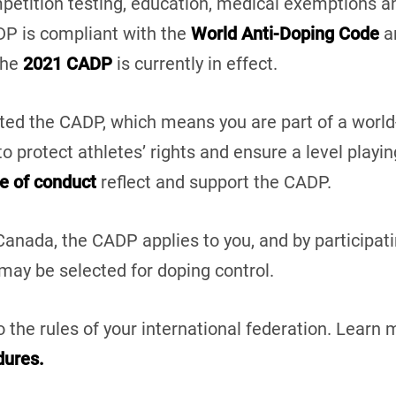
mpetition testing, education, medical exemptions 
DP is compliant with the
World Anti-Doping Code
an
The
2021 CADP
is currently in effect.
ed the CADP, which means you are part of a world-
o protect athletes’ rights and ensure a level playin
e of conduct
reflect and support the CADP.
anada, the CADP applies to you, and by participat
 may be selected for doping control.
 the rules of your international federation. Learn
dures.