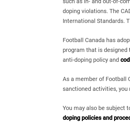
such as in- and out-of-co
doping violations. The CA
International Standards. 
Football Canada has adopt
program that is designed t
anti-doping policy
and
cod
As a member of Football C
sanctioned activities, you
You may also be subject to
doping policies and proce