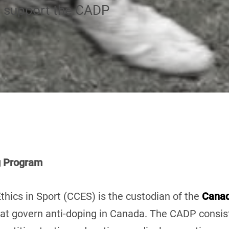
d support the CADP
g Program
thics in Sport (CCES) is the custodian of the
Canad
 that govern anti-doping in Canada. The CADP consi