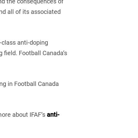
and the consequences of
d all of its associated
class anti-doping
g field. Football Canada’s
ing in Football Canada
 more about IFAF’s
anti-