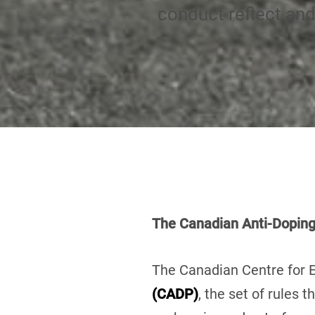
conduct reflect an
The Canadian Anti-Dopin
The Canadian Centre for E
(CADP)
, the set of rules