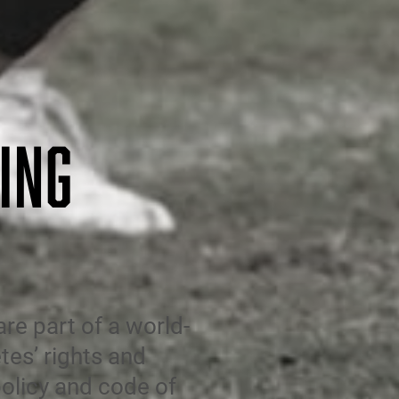
ING
e part of a world-
tes’ rights and
olicy
and code of