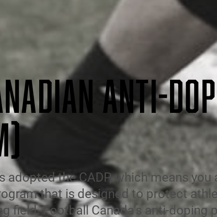
ANADIAN ANTI-DOP
M)
s adopted the CADP, which means you ar
rogram that is designed to protect athle
ng field. Football Canada’s anti-doping p