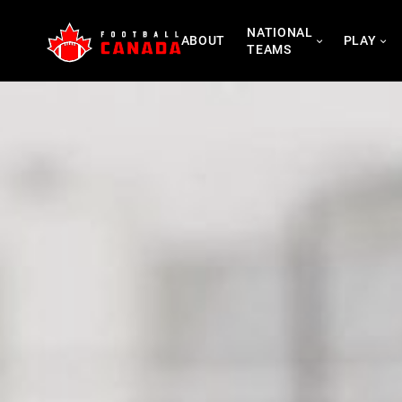
Skip
NATIONAL
to
ABOUT
PLAY
TEAMS
content