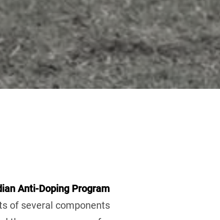
ian Anti-Doping Program
sts of several components