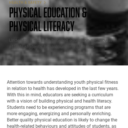
HEALTH & SAFETY
PHYSICAL EDUCATION &
PHYSICAL LITERACY
Understand the links between education and how it
affects students’ behaviours and attitudes
Attention towards understanding youth physical fitness
in relation to health has developed in the last few years.
With this in mind, educators are seeking a curriculum
with a vision of building physical and health literacy.
Students need to be experiencing programs that are
more engaging, energizing and personally enriching.
Better quality physical education is likely to change the
health-related behaviours and attitudes of students, as