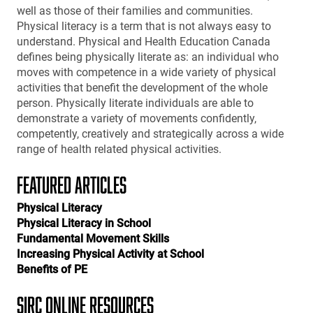
well as those of their families and communities.
Physical literacy is a term that is not always easy to
understand. Physical and Health Education Canada
defines being physically literate as: an individual who
moves with competence in a wide variety of physical
activities that benefit the development of the whole
person. Physically literate individuals are able to
demonstrate a variety of movements confidently,
competently, creatively and strategically across a wide
range of health related physical activities.
FEATURED ARTICLES
Physical Literacy
Physical Literacy in School
Fundamental Movement Skills
Increasing Physical Activity at School
Benefits of PE
SIRC ONLINE RESOURCES