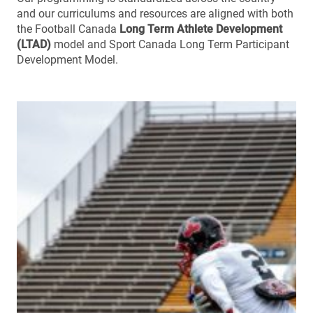
and our curriculums and resources are aligned with both
the Football Canada
Long Term Athlete Development
(LTAD)
model and Sport Canada Long Term Participant
Development Model.