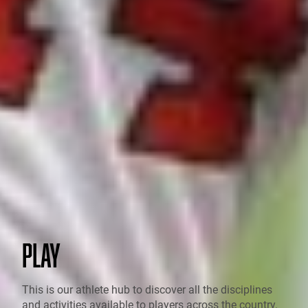
PLAY
This is our athlete hub to discover all the disciplines
and activities available to players across the country.