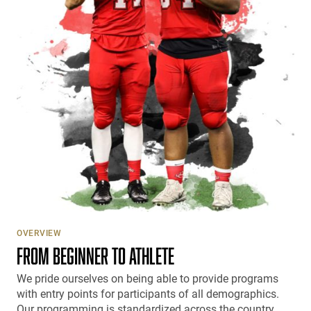
OVERVIEW
FROM BEGINNER TO ATHLETE
We pride ourselves on being able to provide programs
with entry points for participants of all demographics.
Our programming is standardized across the country