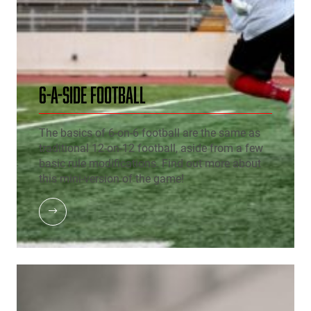
6-A-SIDE FOOTBALL
The basics of 6-on-6 football are the same as
traditional 12-on-12 football, aside from a few
basic rule modifications. Find out more about
this mini-version of the game!