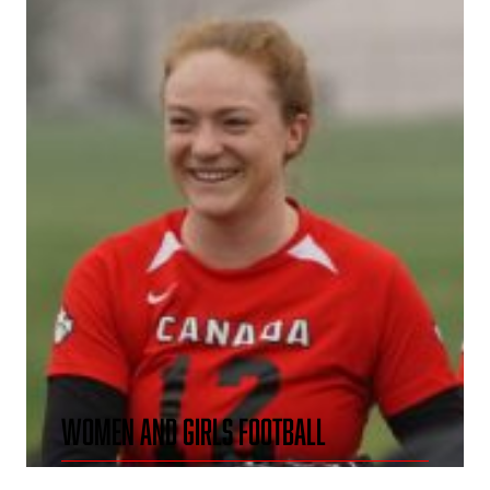
WOMEN AND GIRLS FOOTBALL