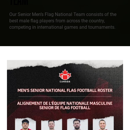
Our Senior Men’s Flag National Team consists of the
best male flag players from across the country,
competing in international games and tournaments.