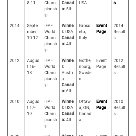
8-11
Cham
Canad
USA
s
pionsh
a:
5th
ip
2014
Septe
IFAF
Winne
Gross
Event
2014
mber
World
r:
USA
eto,
Page
Result
10-12
Cham
Canad
Italy
s
pionsh
a:
4th
ip
2012
Augus
IFAF
Winne
Gothe
Event
2012
t 16-
World
r:
nburg,
Page
Result
18
Cham
Austri
Swede
s
pionsh
a
n
ip
Canad
a:
6th
2010
Augus
IFAF
Winne
Ottaw
Event
2010
t 17-
World
r:
USA
a, ON,
Page
Result
19
Cham
Canad
Canad
s
pionsh
a:
4th
a
ip