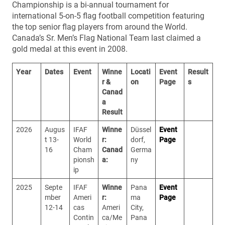
Championship is a bi-annual tournament for
international 5-on-5 flag football competition featuring
the top senior flag players from around the World.
Canada’s Sr. Men’s Flag National Team last claimed a
gold medal at this event in 2008.
Year
Dates
Event
Winne
Locati
Event
Result
r &
on
Page
s
Canad
a
Result
2026
Augus
IFAF
Winne
Düssel
Event
t 13-
World
r:
dorf,
Page
16
Cham
Canad
Germa
pionsh
a:
ny
ip
2025
Septe
IFAF
Winne
Pana
Event
mber
Ameri
r:
ma
Page
12-14
cas
Ameri
City,
Contin
ca/Me
Pana