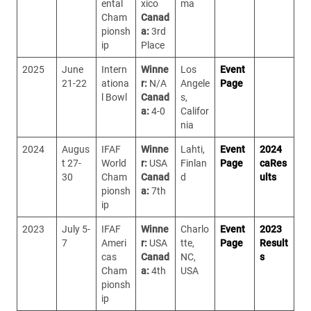
ental
xico
ma
Cham
Canad
pionsh
a:
3rd
ip
Place
2025
June
Intern
Winne
Los
Event
21-22
ationa
r:
N/A
Angele
Page
l Bowl
Canad
s,
a:
4-0
Califor
nia
2024
Augus
IFAF
Winne
Lahti,
Event
2024
t 27-
World
r:
USA
Finlan
Page
caRes
30
Cham
Canad
d
ults
pionsh
a:
7th
ip
2023
July 5-
IFAF
Winne
Charlo
Event
2023
7
Ameri
r:
USA
tte,
Page
Result
cas
Canad
NC,
s
Cham
a:
4th
USA
pionsh
ip