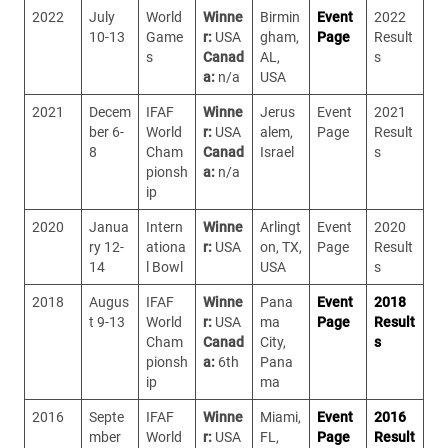
2022
July
World
Winne
Birmin
Event
2022
10-13
Game
r:
USA
gham,
Page
Result
s
Canad
AL,
s
a:
n/a
USA
2021
Decem
IFAF
Winne
Jerus
Event
2021
ber 6-
World
r:
USA
alem,
Page
Result
8
Cham
Canad
Israel
s
pionsh
a:
n/a
ip
2020
Janua
Intern
Winne
Arlingt
Event
2020
ry 12-
ationa
r:
USA
on, TX,
Page
Result
14
l Bowl
USA
s
2018
Augus
IFAF
Winne
Pana
Event
2018
t 9-13
World
r:
USA
ma
Page
Result
Cham
Canad
City,
s
pionsh
a:
6th
Pana
ip
ma
2016
Septe
IFAF
Winne
Miami,
Event
2016
mber
World
r:
USA
FL,
Page
Result