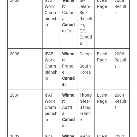
2008
IFAF
Winne
St-
Event
2008
World
r:
Jean-
Page
Result
Cham
Canad
Sur-
s
pionsh
a
Richeli
ip
Canad
eu,
a:
1st
QC,
Canad
a
2006
IFAF
Winne
Daegu
Event
2006
World
r:
,
Page
Result
Cham
Franc
South
s
pionsh
e
Korea
ip
Canad
a:
2004
IFAF
Winne
Thono
Event
2004
World
r:
n-les-
Page
Result
Cham
Austri
Bains,
s
pionsh
a
Franc
ip
Canad
e
a:
2002
IFAF
Winne
Vienn
Event
2002