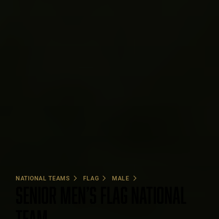
NATIONAL TEAMS
FLAG
MALE
SENIOR MEN’S FLAG NATIONAL
TEAM