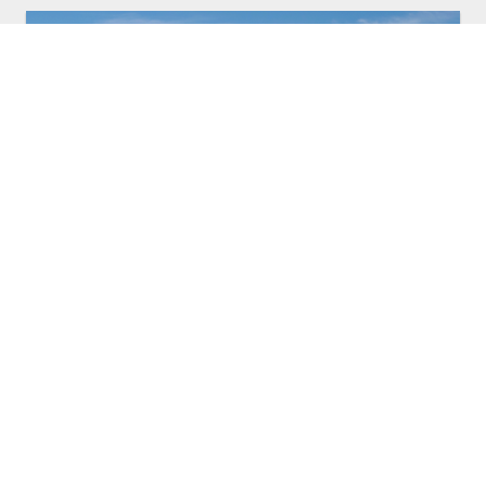
27 APR, 2026
•
GENERAL
FOOTBALL CANADA INVITES THE
PUBLIC AND FLAG FOOTBALL
COACHES TO ATTEND OPEN
PRACTICES AT MEN’S NATIONAL FLAG
FOOTBALL SELECTION CAMP AT THE
HOME OF THE WINNIPEG BLUE