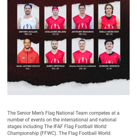
The Senior Men’s Flag National Team competes at a
number of events on the international and national
stages including The IFAF Flag Football World
Championship (FFWC). The Flag Football World