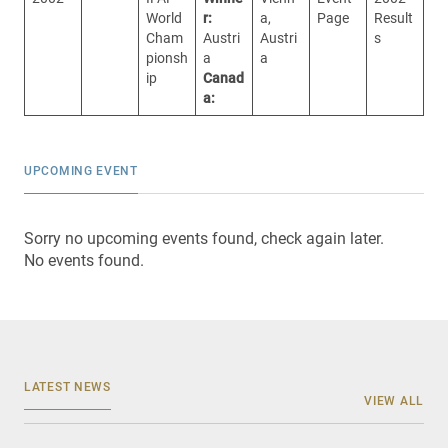
World
r:
a,
Page
Result
Cham
Austri
Austri
s
pionsh
a
a
ip
Canad
a:
UPCOMING EVENT
Sorry no upcoming events found, check again later.
No events found.
LATEST NEWS
VIEW ALL