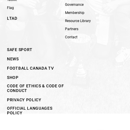
Governance
Flag
Membership
LTAD
Resource Library
Partners
Contact
SAFE SPORT
NEWS
FOOTBALL CANADA TV
SHOP
CODE OF ETHICS & CODE OF
CONDUCT
PRIVACY POLICY
OFFICIAL LANGUAGES
POLICY