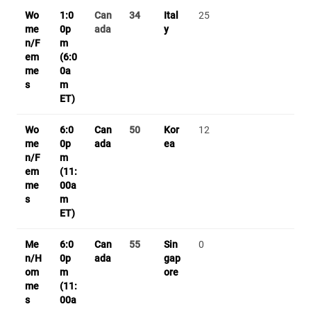
Wo
1:0
Can
34
Ital
25
me
0p
ada
y
n/F
m
em
(6:0
me
0a
s
m
ET)
Wo
6:0
Can
50
Kor
12
me
0p
ada
ea
n/F
m
em
(11:
me
00a
s
m
ET)
Me
6:0
Can
55
Sin
0
n/H
0p
ada
gap
om
m
ore
me
(11:
s
00a