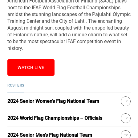
American Football Association of Finland (SAJL) plays
host to the IFAF World Flag Football Championships
amidst the stunning landscapes of the Pajulahti Olympic
Training Center and the City of Lahti. The enchanting
August midnight sun, coupled with the unspoiled beauty
of Finland’s nature, will add a unique charm to what set
to be the most spectacular IFAF competition event in
history.
WATCH LIVE
ROSTERS
2024 Senior Women’s Flag National Team
2024 World Flag Championships – Officials
2024 Senior Men’s Flag National Team