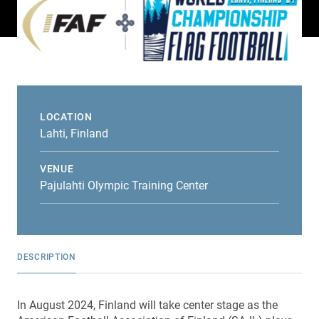
LOCATION
Lahti, Finland
VENUE
Pajulahti Olympic Training Center
DESCRIPTION
In August 2024, Finland will take center stage as the