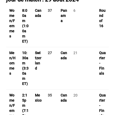
Wo
8:0
Can
37
Pan
6
Rou
me
0a
ada
am
nd
n/F
m
a
of
em
(1:0
16
me
0a
s
m
ET)
Me
10:
Swi
27
Can
21
Qua
n/H
30a
tzer
ada
rter
om
m
lan
-
me
(3:3
d
Fin
s
0a
als
m
ET)
Wo
2:1
Me
35
Can
20
Qua
me
5p
xico
ada
rter
n/F
m
-
em
(7:1
Fin