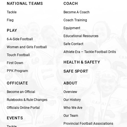
NATIONAL TEAMS
COACH
Tackle
Become A Coach
Flag
Coach Training
Equipment
PLAY
Educational Resources
6-A-Side Football
Safe Contact
Women and Girls Football
Athlete Era – Tackle Football Drills
Touch Football
HEALTH & SAFETY
First Down
PPK Program
SAFE SPORT
OFFICIATE
ABOUT
Become an Official
Overview
Rulebooks & Rule Changes
Our History
Officials Online Portal
Who We Are
Our Team
EVENTS
Provincial Football Associations
Tackle