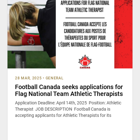
28 MAR, 2025
•
GENERAL
Football Canada seeks applications for
Flag National Team Athletic Therapists
Application Deadline: April 14th, 2025 Position: Athletic
Therapist JOB DESCRIPTION Football Canada is
accepting applicants for Athletic Therapists for its