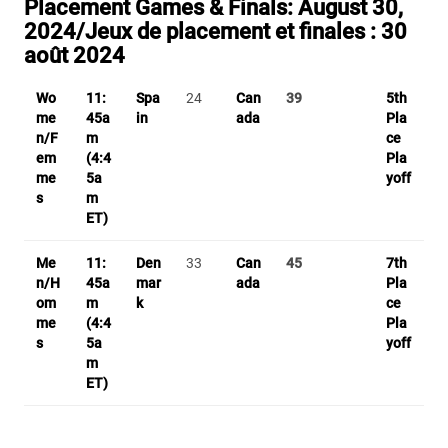
Placement Games & Finals:
August 30,
2024/
Jeux de placement et finales :
30
août 2024
Wo
11:
Spa
24
Can
39
5th
me
45a
in
ada
Pla
n/F
m
ce
em
(4:4
Pla
me
5a
yoff
s
m
ET)
Me
11:
Den
33
Can
45
7th
n/H
45a
mar
ada
Pla
om
m
k
ce
me
(4:4
Pla
s
5a
yoff
m
ET)