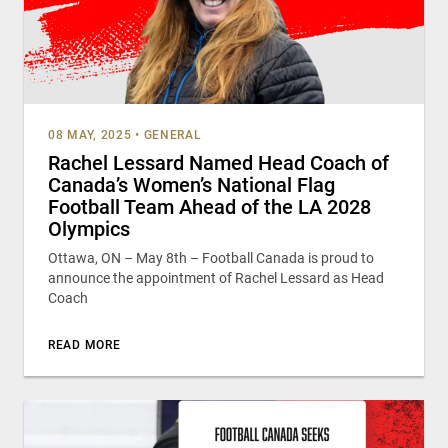
08 MAY, 2025
•
GENERAL
Rachel Lessard Named Head Coach of
Canada’s Women’s National Flag
Football Team Ahead of the LA 2028
Olympics
Ottawa, ON – May 8th – Football Canada is proud to
announce the appointment of Rachel Lessard as Head
Coach
READ MORE