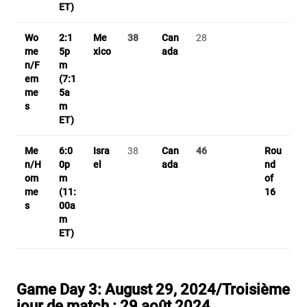
ET)
Wo
2:1
Me
38
Can
28
me
5p
xico
ada
n/F
m
em
(7:1
me
5a
s
m
ET)
Me
6:0
Isra
38
Can
46
Rou
n/H
0p
el
ada
nd
om
m
of
me
(11:
16
s
00a
m
ET)
Game Day 3:
August 29, 2024/T
roisième
jour de match :
29 août 2024