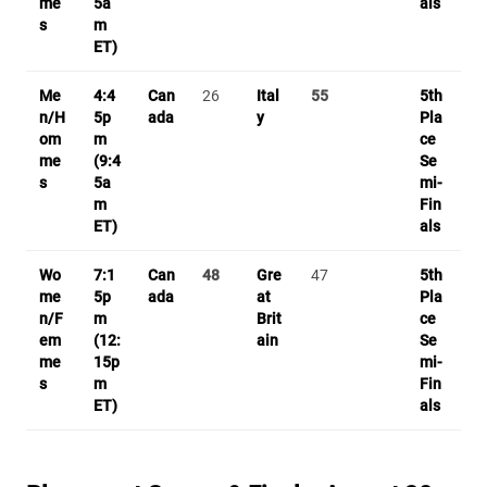
me
5a
als
s
m
ET)
Me
4:4
Can
26
Ital
55
5th
n/H
5p
ada
y
Pla
om
m
ce
me
(9:4
Se
s
5a
mi-
m
Fin
ET)
als
Wo
7:1
Can
48
Gre
47
5th
me
5p
ada
at
Pla
n/F
m
Brit
ce
em
(12:
ain
Se
me
15p
mi-
s
m
Fin
ET)
als