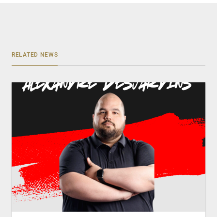
RELATED NEWS