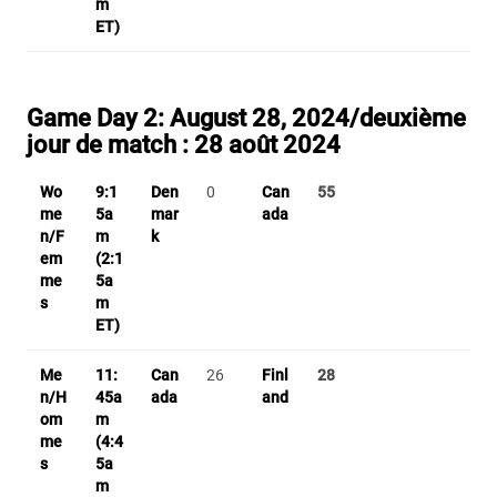
m
ET)
Game Day 2:
August 28, 2024/
deuxième
jour de match
: 28 août 2024
Wo
9:1
Den
0
Can
55
me
5a
mar
ada
n/F
m
k
em
(2:1
me
5a
s
m
ET)
Me
11:
Can
26
Finl
28
n/H
45a
ada
and
om
m
me
(4:4
s
5a
m