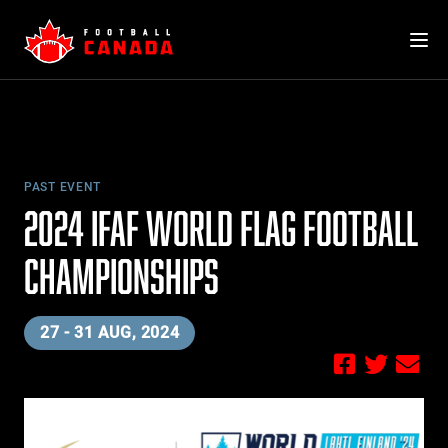
Skip
to
content
PAST EVENT
2024 IFAF WORLD FLAG FOOTBALL
CHAMPIONSHIPS
27 - 31 AUG, 2024