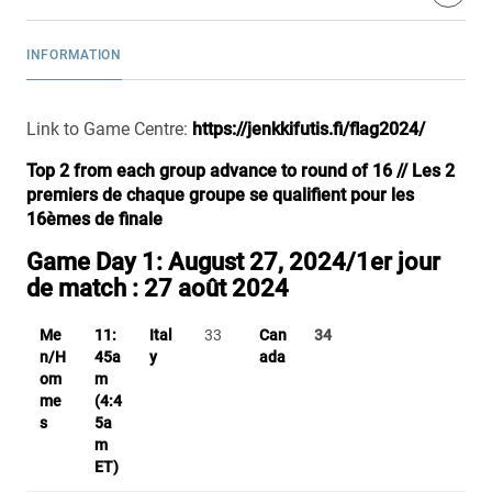
INFORMATION
Link to Game Centre:
https://jenkkifutis.fi/flag2024/
Top 2 from each group advance to round of 16 // Les 2
premiers de chaque groupe se qualifient pour les
16èmes de finale
Game Day 1: August 27, 2024/
1er jour
de match :
27 août 2024
Me
11:
Ital
33
Can
34
n/H
45a
y
ada
om
m
me
(4:4
s
5a
m
ET)