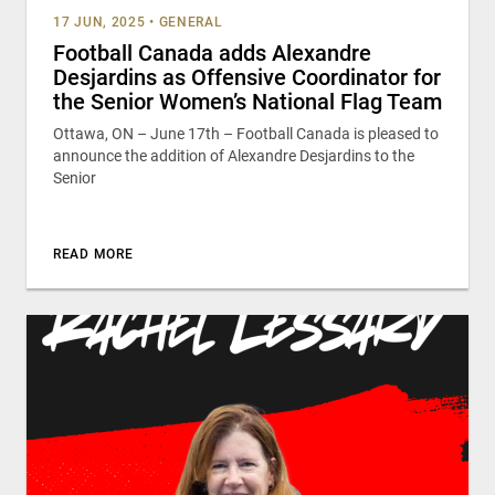
17 JUN, 2025
•
GENERAL
Football Canada adds Alexandre
Desjardins as Offensive Coordinator for
the Senior Women’s National Flag Team
Ottawa, ON – June 17th – Football Canada is pleased to
announce the addition of Alexandre Desjardins to the
Senior
READ MORE