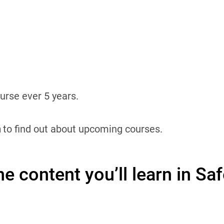
rse ever 5 years.
n
to find out about upcoming courses.
e content you’ll learn in Sa