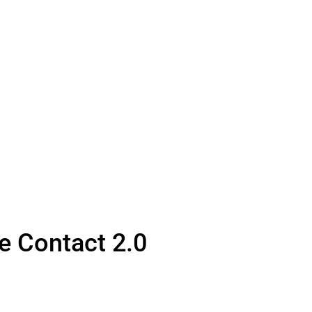
fe Contact 2.0