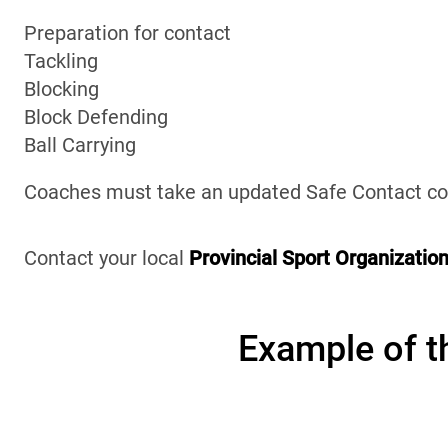
Preparation for contact
Tackling
Blocking
Block Defending
Ball Carrying
Coaches must take an updated Safe Contact cou
Contact your local
Provincial Sport Organizatio
Example of th