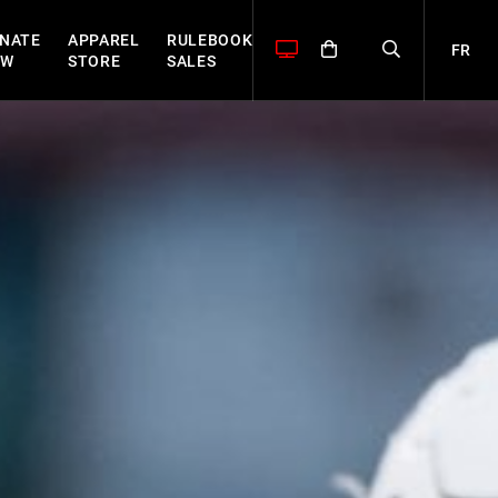
NATE
APPAREL
RULEBOOK
FR
OW
STORE
SALES