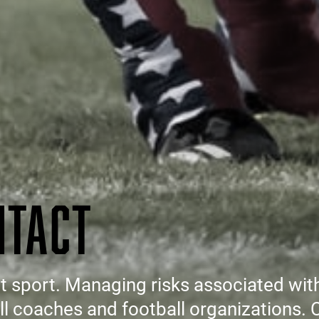
NTACT
ct sport. Managing risks associated wit
all coaches and football organizations.