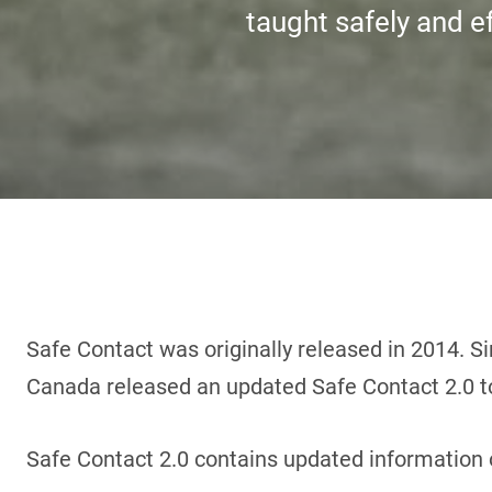
taught safely and ef
Safe Contact was originally released in 2014. Si
Canada released an updated Safe Contact 2.0 to
Safe Contact 2.0 contains updated information 