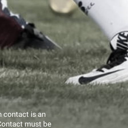
h contact is an
 Contact must be