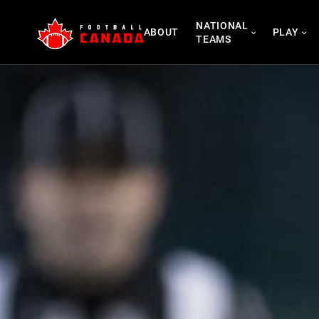
Skip
NATIONAL
to
ABOUT
PLAY
TEAMS
content