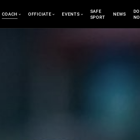
SAFE
DO
COACH
OFFICIATE
EVENTS
NEWS
SPORT
N