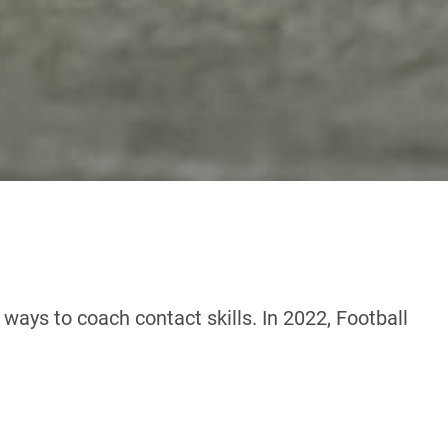
ways to coach contact skills. In 2022, Football