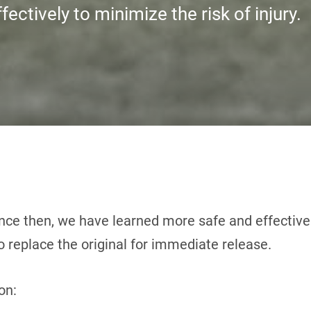
fectively to minimize the risk of injury.
nce then, we have learned more safe and effective 
 replace the original for immediate release.
on: