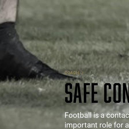
COACH
SAFE CO
Football is a conta
important role for 