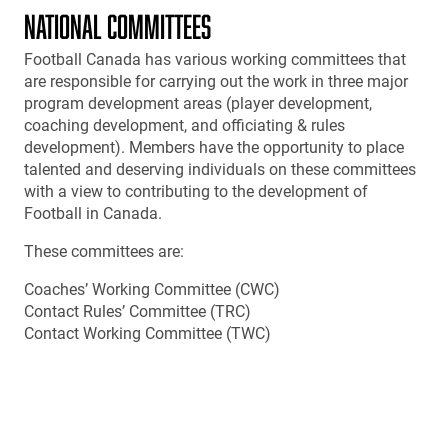
NATIONAL COMMITTEES
Football Canada has various working committees that
are responsible for carrying out the work in three major
program development areas (player development,
coaching development, and officiating & rules
development). Members have the opportunity to place
talented and deserving individuals on these committees
with a view to contributing to the development of
Football in Canada.
These committees are:
Coaches’ Working Committee (CWC)
Contact Rules’ Committee (TRC)
Contact Working Committee (TWC)
Officials’ Technical Committee (OTC)
Safety Committee
Non-Contact Working Committee
Competitions Committee
Female Working Committee