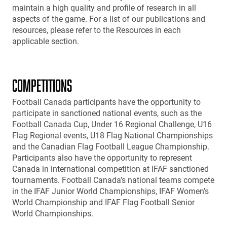
maintain a high quality and profile of research in all
aspects of the game. For a list of our publications and
resources, please refer to the Resources in each
applicable section.
COMPETITIONS
Football Canada participants have the opportunity to
participate in sanctioned national events, such as the
Football Canada Cup, Under 16 Regional Challenge, U16
Flag Regional events, U18 Flag National Championships
and the Canadian Flag Football League Championship.
Participants also have the opportunity to represent
Canada in international competition at IFAF sanctioned
tournaments. Football Canada’s national teams compete
in the IFAF Junior World Championships, IFAF Women’s
World Championship and IFAF Flag Football Senior
World Championships.