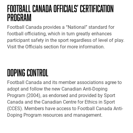
FOOTBALL CANADA OFFICIALS’ CERTIFICATION
PROGRAM
Football Canada provides a “National” standard for
football officiating, which in turn greatly enhances
participant safety in the sport regardless of level of play.
Visit the Officials section for more information.
DOPING CONTROL
Football Canada and its member associations agree to
adopt and follow the new Canadian Anti-Doping
Program (2004), as endorsed and provided by Sport
Canada and the Canadian Centre for Ethics in Sport
(CCES). Members have access to Football Canada Anti-
Doping Program resources and management.