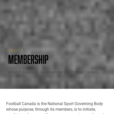
ABOUT
MEMBERSHIP
What it means to be a member of Football Canada.
Football Canada is the National Sport Governing Body
whose purpose, through its members, is to initiate,