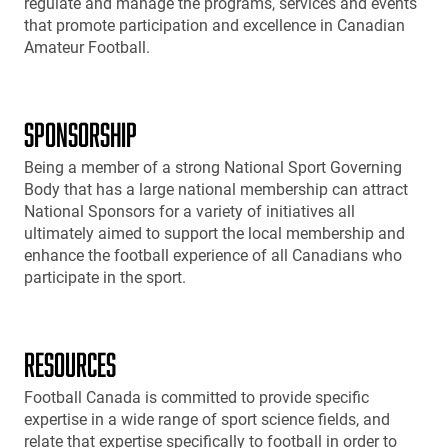
regulate and manage the programs, services and events
that promote participation and excellence in Canadian
Amateur Football.
SPONSORSHIP
Being a member of a strong National Sport Governing
Body that has a large national membership can attract
National Sponsors for a variety of initiatives all
ultimately aimed to support the local membership and
enhance the football experience of all Canadians who
participate in the sport.
RESOURCES
Football Canada is committed to provide specific
expertise in a wide range of sport science fields, and
relate that expertise specifically to football in order to