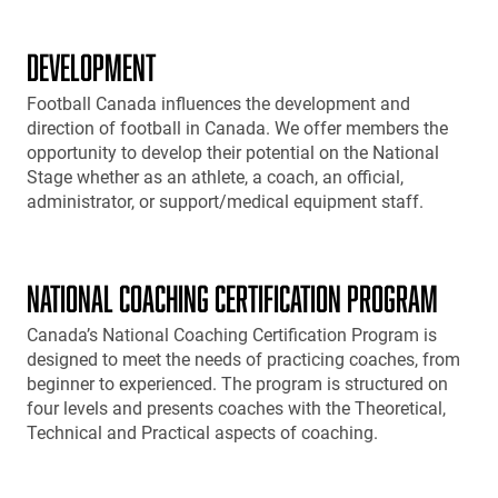
DEVELOPMENT
Football Canada influences the development and
direction of football in Canada. We offer members the
opportunity to develop their potential on the National
Stage whether as an athlete, a coach, an official,
administrator, or support/medical equipment staff.
NATIONAL COACHING CERTIFICATION PROGRAM
Canada’s National Coaching Certification Program is
designed to meet the needs of practicing coaches, from
beginner to experienced. The program is structured on
four levels and presents coaches with the Theoretical,
Technical and Practical aspects of coaching.