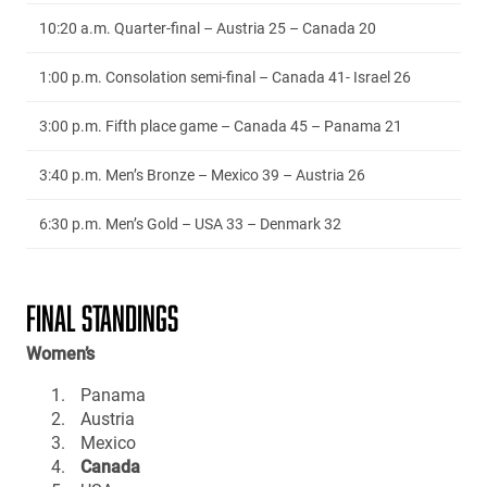
10:20 a.m. Quarter-final – Austria 25 – Canada 20
1:00 p.m. Consolation semi-final – Canada 41- Israel 26
3:00 p.m. Fifth place game – Canada 45 – Panama 21
3:40 p.m. Men’s Bronze – Mexico 39 – Austria 26
6:30 p.m. Men’s Gold – USA 33 – Denmark 32
FINAL STANDINGS
Women’s
Panama
Austria
Mexico
Canada