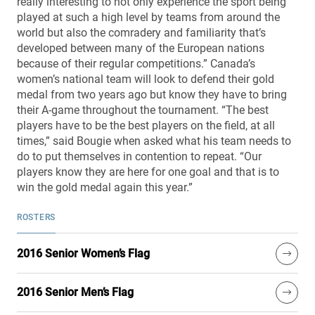
really interesting to not only experience the sport being
played at such a high level by teams from around the
world but also the comradery and familiarity that’s
developed between many of the European nations
because of their regular competitions.” Canada’s
women’s national team will look to defend their gold
medal from two years ago but know they have to bring
their A-game throughout the tournament. “The best
players have to be the best players on the field, at all
times,” said Bougie when asked what his team needs to
do to put themselves in contention to repeat. “Our
players know they are here for one goal and that is to
win the gold medal again this year.”
ROSTERS
2016 Senior Women’s Flag
2016 Senior Men’s Flag