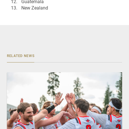
Guatemala
New Zealand
RELATED NEWS