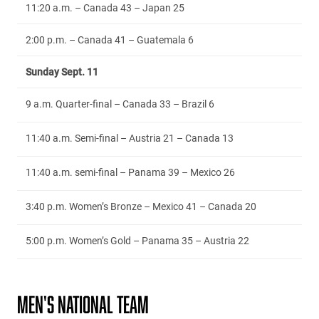
11:20 a.m. – Canada 43 – Japan 25
2:00 p.m. – Canada 41 – Guatemala 6
Sunday Sept. 11
9 a.m. Quarter-final – Canada 33 – Brazil 6
11:40 a.m. Semi-final – Austria 21 – Canada 13
11:40 a.m. semi-final – Panama 39 – Mexico 26
3:40 p.m. Women’s Bronze – Mexico 41 – Canada 20
5:00 p.m. Women’s Gold – Panama 35 – Austria 22
MEN'S NATIONAL TEAM