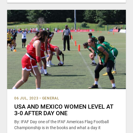
06 JUL, 2023
•
GENERAL
USA AND MEXICO WOMEN LEVEL AT
3-0 AFTER DAY ONE
By: IFAF Day one of the IFAF Americas Flag Football
Championship is in the books and what a day it