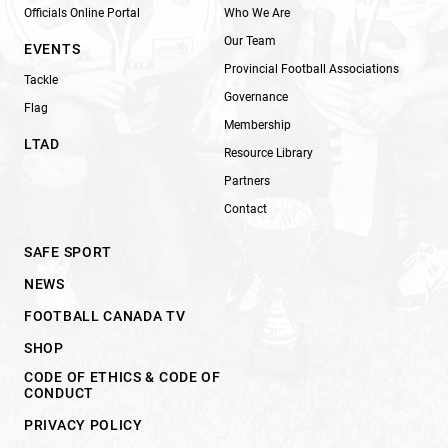
Officials Online Portal
Who We Are
Our Team
EVENTS
Provincial Football Associations
Tackle
Governance
Flag
Membership
LTAD
Resource Library
Partners
Contact
SAFE SPORT
NEWS
FOOTBALL CANADA TV
SHOP
CODE OF ETHICS & CODE OF
CONDUCT
PRIVACY POLICY