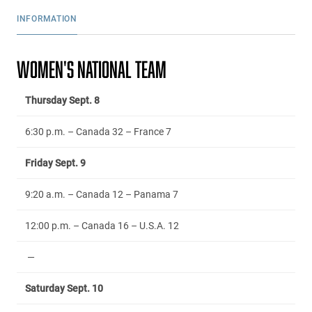
INFORMATION
WOMEN'S NATIONAL TEAM
Thursday Sept. 8
6:30 p.m. – Canada 32 – France 7
Friday Sept. 9
9:20 a.m. – Canada 12 – Panama 7
12:00 p.m. – Canada 16 – U.S.A. 12
—
Saturday Sept. 10