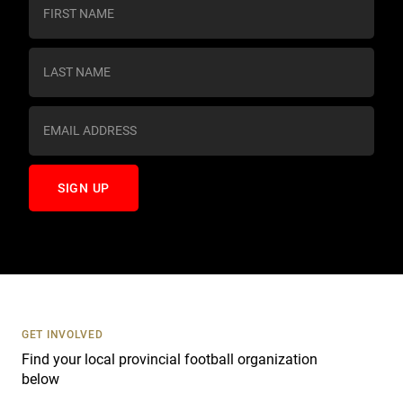
o
n
s
t
a
n
t
C
o
n
t
a
c
t
U
s
GET INVOLVED
e
Find your local provincial football organization
.
below
P