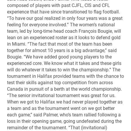
composed of players with past CJFL, CIS and CFL
experience that have since transitioned to flag football.
“To have our goal realized in only four years was a great
feeling for everyone involved.” The women’s national
team, led by long-time head coach François Bougie, will
lean on an experienced roster as it looks to defend gold
in Miami. “The fact that most of the team has been
together for almost 10 years is a big advantage,” said
Bougie. “We have added good young players to the
experienced core. We know what it takes and these girls
will do whatever it takes to win the championship.” The
tournament in Halifax provided teams with the chance to
test their skills against top competition from across
Canada in pursuit of a berth at the world championship.
“The senior invitational tournament was great for us.
When we got to Halifax we had never played together as
a team and as the tournament went on we got better
each game,” said Palmer, who’s team rallied following a
loss in their opening game, going undefeated during the
remainder of the tournament. “That (invitational)