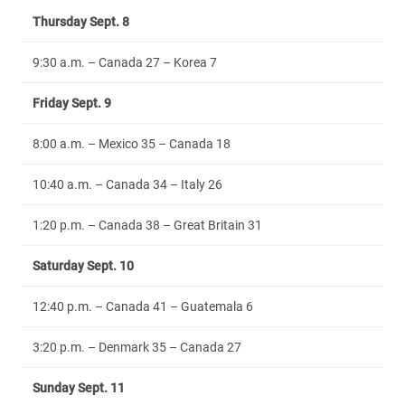
Thursday Sept. 8
9:30 a.m. – Canada 27 – Korea 7
Friday Sept. 9
8:00 a.m. – Mexico 35 – Canada 18
10:40 a.m. – Canada 34 – Italy 26
1:20 p.m. – Canada 38 – Great Britain 31
Saturday Sept. 10
12:40 p.m. – Canada 41 – Guatemala 6
3:20 p.m. – Denmark 35 – Canada 27
Sunday Sept. 11