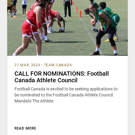
27 MAR, 2024
•
TEAM CANADA
CALL FOR NOMINATIONS: Football
Canada Athlete Council
Football Canada is excited to be seeking applications to
be nominated to the Football Canada Athlete Council.
Mandate The Athlete
READ MORE