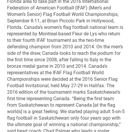
Florida area to take part in the 2016 International
Federation of American Football (IFAF) (Men’s and
Women’s Senior) Flag Football World Championships,
September 8-11, at Brian Piccolo Park in Hollywood,
Florida. Canada’s women’s flag football national team is
represented by Montreal-based Fleur de Lys who return
to their fourth IFAF tournament as the two-time
defending champion from 2010 and 2014. On the men’s
side of the draw, Canada looks to reach the podium for
the first time since 2008, after falling to Italy in the
bronze medal game in 2010 and 2014. Canada’s
representatives at the IFAF Flag Football World
Championships were decided at the 2016 Senior Flag
Football Invitational, held May 27-29 in Halifax. The
2016 edition of the tournament marks Saskatchewan’s
first time representing Canada. “Being the first team
from Saskatchewan to represent Canada [at the flag
worlds] is a great feeling. We started playing adult 5-on-5
flag football in Saskatchewan only four years ago with
the ultimate goal of winning a national championship,”
said head coach, Chad Palmer who leads a roster