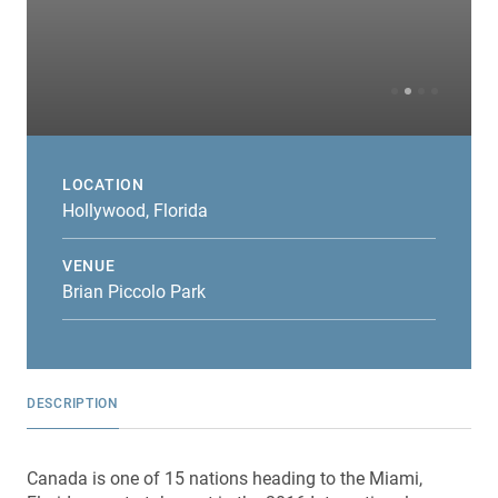
LOCATION
Hollywood, Florida
VENUE
Brian Piccolo Park
DESCRIPTION
Canada is one of 15 nations heading to the Miami,