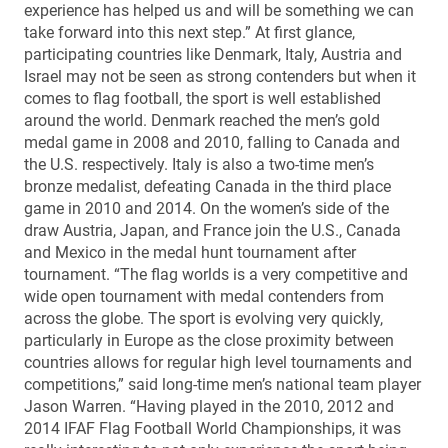
experience has helped us and will be something we can
take forward into this next step.” At first glance,
participating countries like Denmark, Italy, Austria and
Israel may not be seen as strong contenders but when it
comes to flag football, the sport is well established
around the world. Denmark reached the men’s gold
medal game in 2008 and 2010, falling to Canada and
the U.S. respectively. Italy is also a two-time men’s
bronze medalist, defeating Canada in the third place
game in 2010 and 2014. On the women’s side of the
draw Austria, Japan, and France join the U.S., Canada
and Mexico in the medal hunt tournament after
tournament. “The flag worlds is a very competitive and
wide open tournament with medal contenders from
across the globe. The sport is evolving very quickly,
particularly in Europe as the close proximity between
countries allows for regular high level tournaments and
competitions,” said long-time men’s national team player
Jason Warren. “Having played in the 2010, 2012 and
2014 IFAF Flag Football World Championships, it was