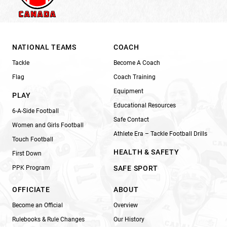
NATIONAL TEAMS
COACH
Tackle
Become A Coach
Flag
Coach Training
Equipment
PLAY
Educational Resources
6-A-Side Football
Safe Contact
Women and Girls Football
Athlete Era – Tackle Football Drills
Touch Football
HEALTH & SAFETY
First Down
PPK Program
SAFE SPORT
OFFICIATE
ABOUT
Become an Official
Overview
Rulebooks & Rule Changes
Our History