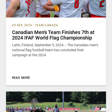
05 SEP, 2024
•
TEAM CANADA
Canadian Men’s Team Finishes 7th at
2024 IFAF World Flag Championship
Lahti, Finland, September 5, 2024 – The Canadian men’s
national flag football team has concluded their
campaign at the 2024
READ MORE