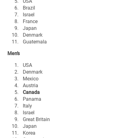
USA
Brazil
Israel
France
Japan
Denmark
Guatemala
Men’s
USA
Denmark
Mexico
Austria
Canada
Panama
Italy
Israel
Great Britain
Japan
Korea