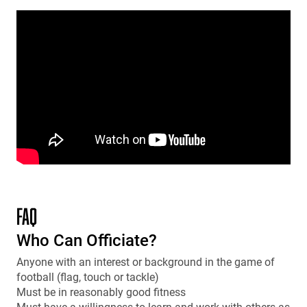
FAQ
Who Can Officiate?
Anyone with an interest or background in the game of
football (flag, touch or tackle)
Must be in reasonably good fitness