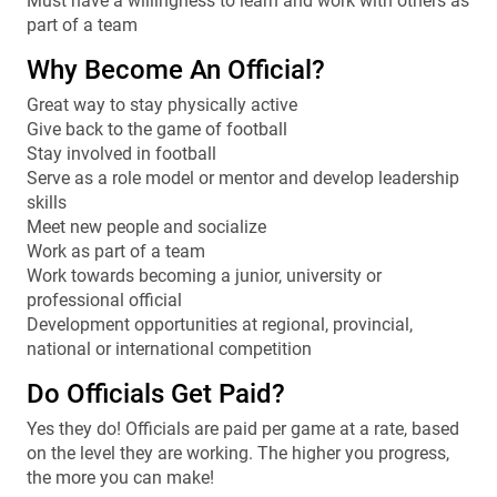
Must have a willingness to learn and work with others as
part of a team
Why Become An Official?
Great way to stay physically active
Give back to the game of football
Stay involved in football
Serve as a role model or mentor and develop leadership
skills
Meet new people and socialize
Work as part of a team
Work towards becoming a junior, university or
professional official
Development opportunities at regional, provincial,
national or international competition
Do Officials Get Paid?
Yes they do! Officials are paid per game at a rate, based
on the level they are working. The higher you progress,
the more you can make!