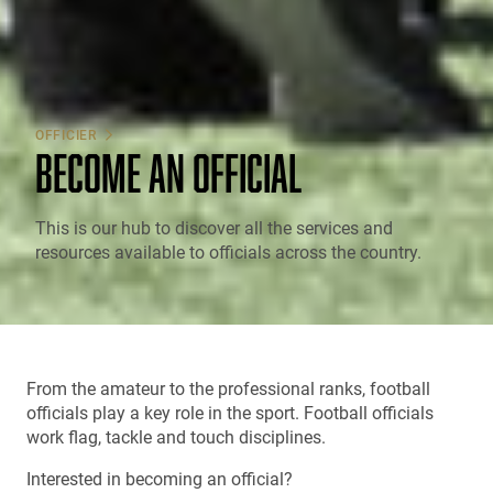
OFFICIER
BECOME AN OFFICIAL
This is our hub to discover all the services and
resources available to officials across the country.
From the amateur to the professional ranks, football
officials play a key role in the sport. Football officials
work flag, tackle and touch disciplines.
Interested in becoming an official?