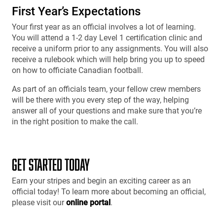
First Year’s Expectations
Your first year as an official involves a lot of learning.
You will attend a 1-2 day Level 1 certification clinic and
receive a uniform prior to any assignments. You will also
receive a rulebook which will help bring you up to speed
on how to officiate Canadian football.
As part of an officials team, your fellow crew members
will be there with you every step of the way, helping
answer all of your questions and make sure that you’re
in the right position to make the call.
GET STARTED TODAY
Earn your stripes and begin an exciting career as an
official today! To learn more about becoming an official,
please visit our
online portal
.