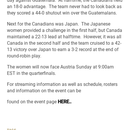
day against Guatemala. At halftime, the Canadians held
an 18-0 advantage. The team never had to look back as
they scored a 44-0 shutout win over the Guatemalans.
Next for the Canadians was Japan. The Japanese
women provided a challenge in the first half, but Canada
maintained a 22-13 lead at halftime. However, it was all
Canada in the second half and the team cruised to a 42-
13 victory over Japan to earn a 3-2 record at the end of
round-robin play.
The women will now face Austria Sunday at 9:00am
EST in the quarterfinals.
For streaming information as well as schedule, rosters
and information on the event can be
found on the event page
HERE..