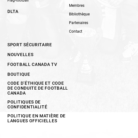
Flag-football
Membres
DLTA
Bibliothèque
Partenaires
Contact
SPORT SÉCURITAIRE
NOUVELLES
FOOTBALL CANADA TV
BOUTIQUE
CODE D’ÉTHIQUE ET CODE
DE CONDUITE DE FOOTBALL
CANADA
POLITIQUES DE
CONFIDENTIALITÉ
POLITIQUE EN MATIÈRE DE
LANGUES OFFICIELLES