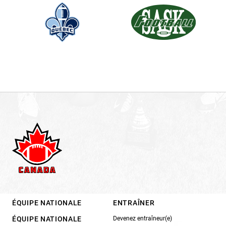
ÉQUIPE NATIONALE
ENTRAÎNER
ÉQUIPE NATIONALE
Devenez entraîneur(e)