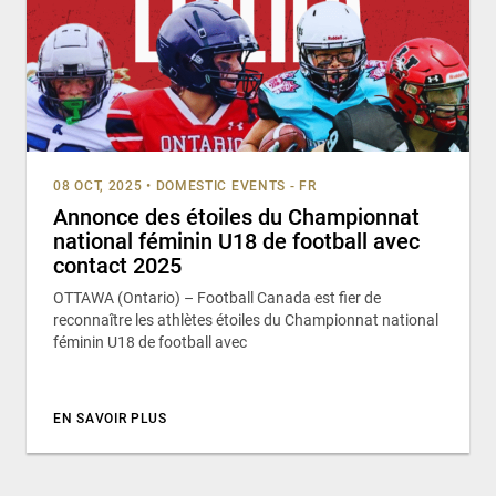
08 OCT, 2025
•
DOMESTIC EVENTS - FR
Annonce des étoiles du Championnat
national féminin U18 de football avec
contact 2025
OTTAWA (Ontario) – Football Canada est fier de
reconnaître les athlètes étoiles du Championnat national
féminin U18 de football avec
EN SAVOIR PLUS