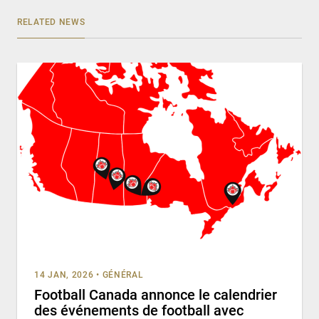
RELATED NEWS
14 JAN, 2026
•
GÉNÉRAL
Football Canada annonce le calendrier
des événements de football avec