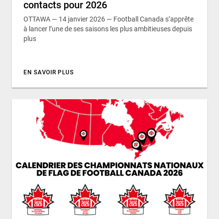
contacts pour 2026
OTTAWA — 14 janvier 2026 — Football Canada s’apprête
à lancer l’une de ses saisons les plus ambitieuses depuis
plus
EN SAVOIR PLUS