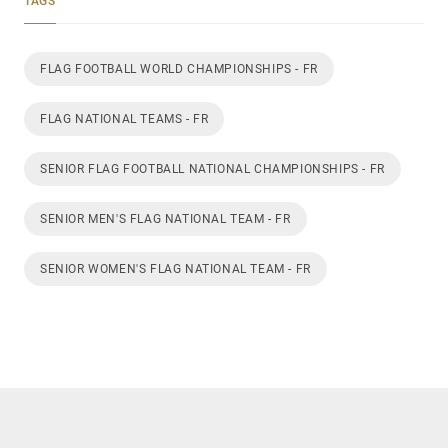
TAGS
FLAG FOOTBALL WORLD CHAMPIONSHIPS - FR
FLAG NATIONAL TEAMS - FR
SENIOR FLAG FOOTBALL NATIONAL CHAMPIONSHIPS - FR
SENIOR MEN'S FLAG NATIONAL TEAM - FR
SENIOR WOMEN'S FLAG NATIONAL TEAM - FR