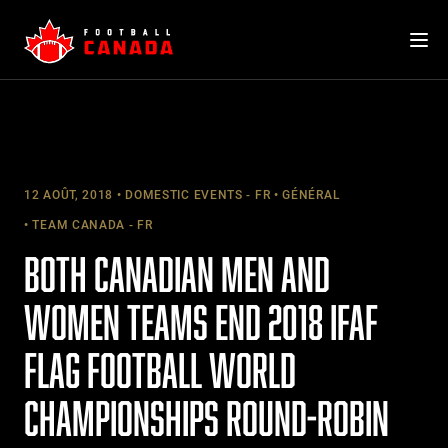
Skip
to
content
12 AOÛT, 2018
DOMESTIC EVENTS - FR
GÉNÉRAL
TEAM CANADA - FR
BOTH CANADIAN MEN AND
WOMEN TEAMS END 2018 IFAF
FLAG FOOTBALL WORLD
CHAMPIONSHIPS ROUND-ROBIN