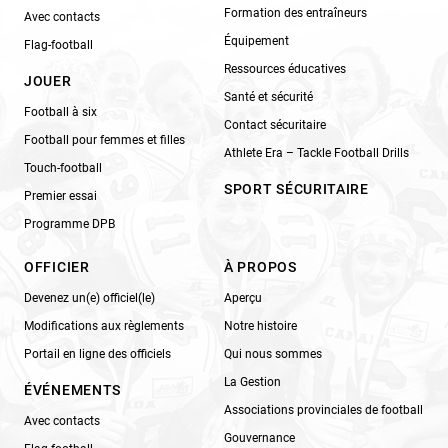
Formation des entraîneurs
Avec contacts
Équipement
Flag-football
Ressources éducatives
JOUER
Santé et sécurité
Football à six
Contact sécuritaire
Football pour femmes et filles
Athlete Era – Tackle Football Drills
Touch-football
SPORT SÉCURITAIRE
Premier essai
Programme DPB
OFFICIER
À PROPOS
Devenez un(e) officiel(le)
Aperçu
Modifications aux règlements
Notre histoire
Portail en ligne des officiels
Qui nous sommes
La Gestion
ÉVÉNEMENTS
Associations provinciales de football
Avec contacts
Gouvernance