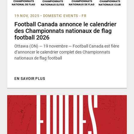
19 NOV, 2025
•
DOMESTIC EVENTS - FR
Football Canada annonce le calendrier
des Championnats nationaux de flag
football 2026
Ottawa (ON) — 19 novembre — Football Canada est fière
d’annoncer le calendrier complet des Championnats
nationaux de flag football
EN SAVOIR PLUS