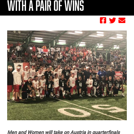
WITH A PAIR OF WINS
by FBC
Men and Women will take on Austria in quarterfinals