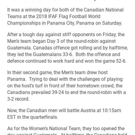
It was a winning day for both of the Canadian National
Teams at the 2018 IFAF Flag Football World
Championships in Panama City, Panama on Saturday.
After a tough day against stiff opponents on Friday, the
Men’s team began Day 3 of the round-robin against
Guatemala. Canadas offence got rolling and by halftime,
they led the Guatemalans 33-6. Both the offence and
defence continued to work hard and won the game 52-6.
In their second game, the Men’s team drew host
Panama. Trying to deal with the challenges of playing
on the host’s turf in front of their hometown crowd, the
Canadians prevailed 39-24 to end the round-robin with a
3-2 record.
Now, the Canadian men will battle Austria at 10:15am
EST in the quarterfinals.
As for the Women’s National Team, they too opened the