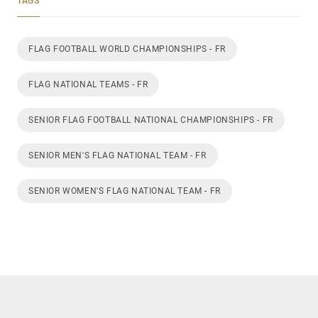
TAGS
FLAG FOOTBALL WORLD CHAMPIONSHIPS - FR
FLAG NATIONAL TEAMS - FR
SENIOR FLAG FOOTBALL NATIONAL CHAMPIONSHIPS - FR
SENIOR MEN'S FLAG NATIONAL TEAM - FR
SENIOR WOMEN'S FLAG NATIONAL TEAM - FR