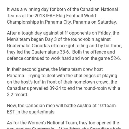
It was a winning day for both of the Canadian National
Teams at the 2018 IFAF Flag Football World
Championships in Panama City, Panama on Saturday.
After a tough day against stiff opponents on Friday, the
Men’s team began Day 3 of the round-robin against
Guatemala. Canadas offence got rolling and by halftime,
they led the Guatemalans 33-6. Both the offence and
defence continued to work hard and won the game 52-6.
In their second game, the Men’s team drew host
Panama. Trying to deal with the challenges of playing
on the host’s turf in front of their hometown crowd, the
Canadians prevailed 39-24 to end the round-robin with a
3-2 record.
Now, the Canadian men will battle Austria at 10:15am
EST in the quarterfinals.
As for the Women’s National Team, they too opened the