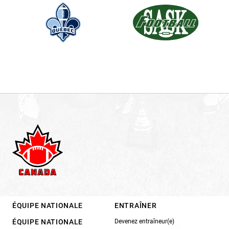
ÉQUIPE NATIONALE
ENTRAÎNER
ÉQUIPE NATIONALE
Devenez entraîneur(e)