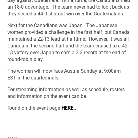
day against Guatemala. At halftime, the Canadians held
an 18-0 advantage. The team never had to look back as
they scored a 44-0 shutout win over the Guatemalans.
Next for the Canadians was Japan. The Japanese
women provided a challenge in the first half, but Canada
maintained a 22-13 lead at halftime. However, it was all
Canada in the second half and the team cruised to a 42-
13 victory over Japan to earn a 3-2 record at the end of
round-robin play.
The women will now face Austria Sunday at 9:00am
EST in the quarterfinals.
For streaming information as well as schedule, rosters
and information on the event can be
found on the event page
HERE..