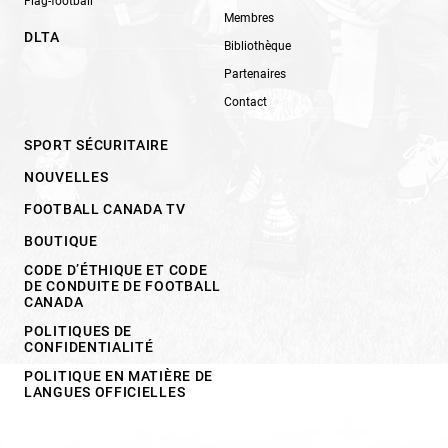
Flag-football
Membres
DLTA
Bibliothèque
Partenaires
Contact
SPORT SÉCURITAIRE
NOUVELLES
FOOTBALL CANADA TV
BOUTIQUE
CODE D’ÉTHIQUE ET CODE
DE CONDUITE DE FOOTBALL
CANADA
POLITIQUES DE
CONFIDENTIALITÉ
POLITIQUE EN MATIÈRE DE
LANGUES OFFICIELLES