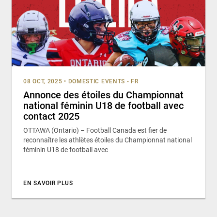
08 OCT, 2025
•
DOMESTIC EVENTS - FR
Annonce des étoiles du Championnat
national féminin U18 de football avec
contact 2025
OTTAWA (Ontario) – Football Canada est fier de
reconnaître les athlètes étoiles du Championnat national
féminin U18 de football avec
EN SAVOIR PLUS