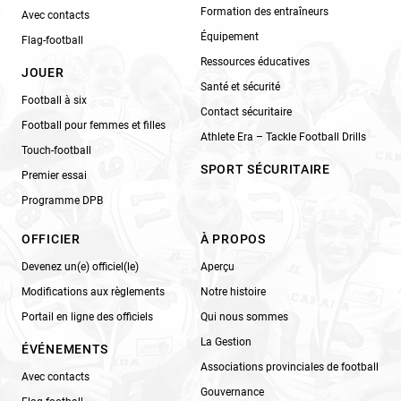
Formation des entraîneurs
Avec contacts
Équipement
Flag-football
Ressources éducatives
JOUER
Santé et sécurité
Football à six
Contact sécuritaire
Football pour femmes et filles
Athlete Era – Tackle Football Drills
Touch-football
SPORT SÉCURITAIRE
Premier essai
Programme DPB
OFFICIER
À PROPOS
Devenez un(e) officiel(le)
Aperçu
Modifications aux règlements
Notre histoire
Portail en ligne des officiels
Qui nous sommes
La Gestion
ÉVÉNEMENTS
Associations provinciales de football
Avec contacts
Gouvernance