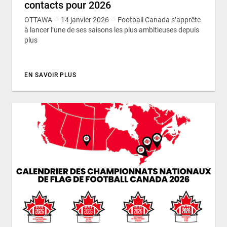
contacts pour 2026
OTTAWA — 14 janvier 2026 — Football Canada s’apprête
à lancer l’une de ses saisons les plus ambitieuses depuis
plus
EN SAVOIR PLUS