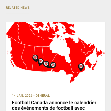
RELATED NEWS
14 JAN, 2026
•
GÉNÉRAL
Football Canada annonce le calendrier
des événements de football avec