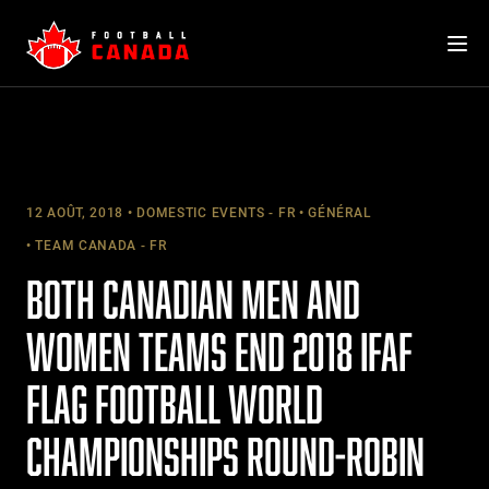
Skip
to
content
12 AOÛT, 2018
DOMESTIC EVENTS - FR
GÉNÉRAL
TEAM CANADA - FR
BOTH CANADIAN MEN AND
WOMEN TEAMS END 2018 IFAF
FLAG FOOTBALL WORLD
CHAMPIONSHIPS ROUND-ROBIN