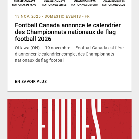
19 NOV, 2025
•
DOMESTIC EVENTS - FR
Football Canada annonce le calendrier
des Championnats nationaux de flag
football 2026
Ottawa (ON) — 19 novembre — Football Canada est fière
d’annoncer le calendrier complet des Championnats
nationaux de flag football
EN SAVOIR PLUS