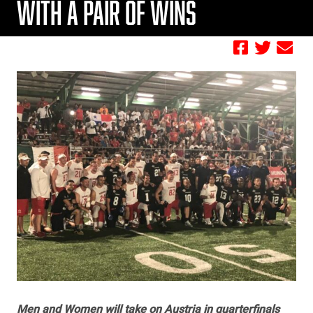
WITH A PAIR OF WINS
by FBC
Men and Women will take on Austria in quarterfinals