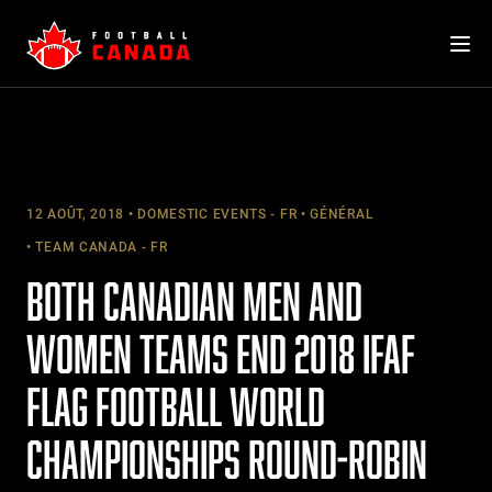
Skip
to
content
12 AOÛT, 2018
DOMESTIC EVENTS - FR
GÉNÉRAL
TEAM CANADA - FR
BOTH CANADIAN MEN AND
WOMEN TEAMS END 2018 IFAF
FLAG FOOTBALL WORLD
CHAMPIONSHIPS ROUND-ROBIN