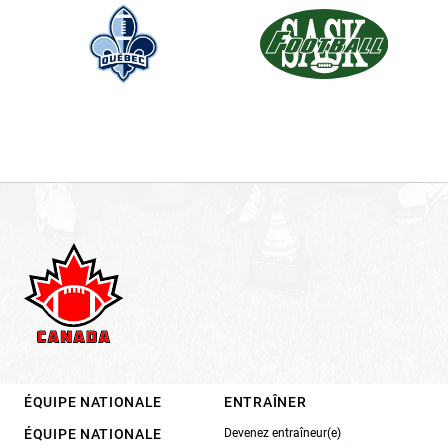
ÉQUIPE NATIONALE
ENTRAÎNER
ÉQUIPE NATIONALE
Devenez entraîneur(e)