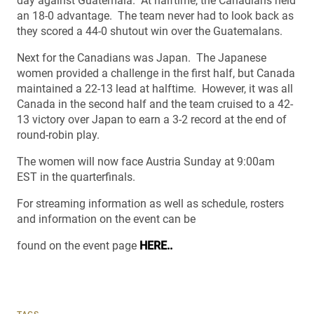
day against Guatemala. At halftime, the Canadians held
an 18-0 advantage. The team never had to look back as
they scored a 44-0 shutout win over the Guatemalans.
Next for the Canadians was Japan. The Japanese
women provided a challenge in the first half, but Canada
maintained a 22-13 lead at halftime. However, it was all
Canada in the second half and the team cruised to a 42-
13 victory over Japan to earn a 3-2 record at the end of
round-robin play.
The women will now face Austria Sunday at 9:00am
EST in the quarterfinals.
For streaming information as well as schedule, rosters
and information on the event can be
found on the event page
HERE..