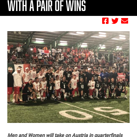
WITH A PAIR OF WINS
by FBC
Men and Women will take on Austria in quarterfinals