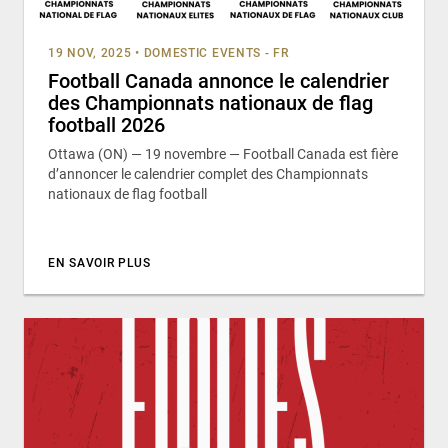
19 NOV, 2025
•
DOMESTIC EVENTS - FR
Football Canada annonce le calendrier
des Championnats nationaux de flag
football 2026
Ottawa (ON) — 19 novembre — Football Canada est fière
d’annoncer le calendrier complet des Championnats
nationaux de flag football
EN SAVOIR PLUS