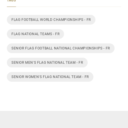
TAGS
FLAG FOOTBALL WORLD CHAMPIONSHIPS - FR
FLAG NATIONAL TEAMS - FR
SENIOR FLAG FOOTBALL NATIONAL CHAMPIONSHIPS - FR
SENIOR MEN'S FLAG NATIONAL TEAM - FR
SENIOR WOMEN'S FLAG NATIONAL TEAM - FR