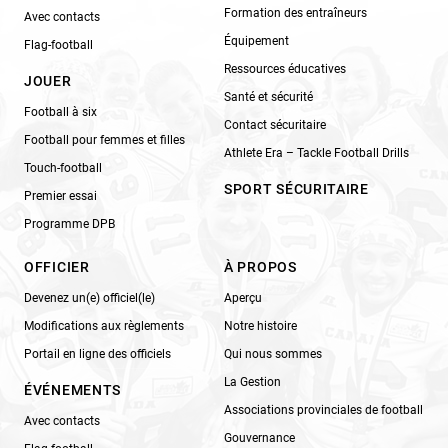
Formation des entraîneurs
Avec contacts
Équipement
Flag-football
Ressources éducatives
JOUER
Santé et sécurité
Football à six
Contact sécuritaire
Football pour femmes et filles
Athlete Era – Tackle Football Drills
Touch-football
SPORT SÉCURITAIRE
Premier essai
Programme DPB
OFFICIER
À PROPOS
Devenez un(e) officiel(le)
Aperçu
Modifications aux règlements
Notre histoire
Portail en ligne des officiels
Qui nous sommes
La Gestion
ÉVÉNEMENTS
Associations provinciales de football
Avec contacts
Gouvernance