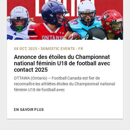
08 OCT, 2025
•
DOMESTIC EVENTS - FR
Annonce des étoiles du Championnat
national féminin U18 de football avec
contact 2025
OTTAWA (Ontario) – Football Canada est fier de
reconnaître les athlètes étoiles du Championnat national
féminin U18 de football avec
EN SAVOIR PLUS