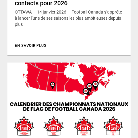
contacts pour 2026
OTTAWA — 14 janvier 2026 — Football Canada s’apprête
à lancer l’une de ses saisons les plus ambitieuses depuis
plus
EN SAVOIR PLUS