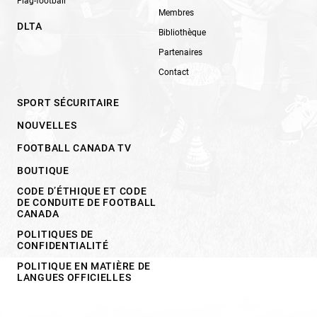
Flag-football
Membres
DLTA
Bibliothèque
Partenaires
Contact
SPORT SÉCURITAIRE
NOUVELLES
FOOTBALL CANADA TV
BOUTIQUE
CODE D’ÉTHIQUE ET CODE
DE CONDUITE DE FOOTBALL
CANADA
POLITIQUES DE
CONFIDENTIALITÉ
POLITIQUE EN MATIÈRE DE
LANGUES OFFICIELLES