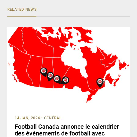
RELATED NEWS
14 JAN, 2026
•
GÉNÉRAL
Football Canada annonce le calendrier
des événements de football avec