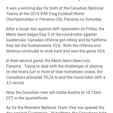
It was a winning day for both of the Canadian National
Teams at the 2018 IFAF Flag Football World
Championships in Panama City, Panama on Saturday.
After a tough day against stiff opponents on Friday, the
Men’s team began Day 3 of the round-robin against
Guatemala. Canadas offence got rolling and by halftime,
they led the Guatemalans 33-6. Both the offence and
defence continued to work hard and won the game 52-6.
In their second game, the Men’s team drew host
Panama. Trying to deal with the challenges of playing
on the host’s turf in front of their hometown crowd, the
Canadians prevailed 39-24 to end the round-robin with a
3-2 record.
Now, the Canadian men will battle Austria at 10:15am
EST in the quarterfinals.
As for the Women’s National Team, they too opened the