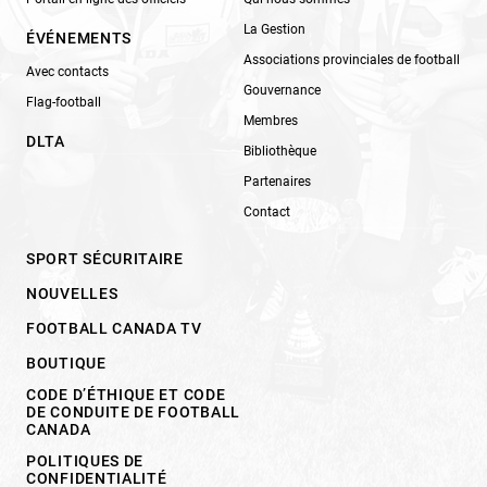
La Gestion
ÉVÉNEMENTS
Associations provinciales de football
Avec contacts
Gouvernance
Flag-football
Membres
DLTA
Bibliothèque
Partenaires
Contact
SPORT SÉCURITAIRE
NOUVELLES
FOOTBALL CANADA TV
BOUTIQUE
CODE D’ÉTHIQUE ET CODE
DE CONDUITE DE FOOTBALL
CANADA
POLITIQUES DE
CONFIDENTIALITÉ