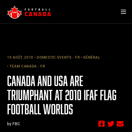
Skip
to
content
19 AOÛT, 2010
DOMESTIC EVENTS - FR
GÉNÉRAL
TEAM CANADA - FR
CANADA AND USA ARE
TRIUMPHANT AT 2010 IFAF FLAG
FOOTBALL WORLDS
by FBC