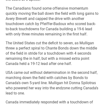
The Canadians found some offensive momentum
quickly moving the ball down the field with long gains to
Avery Brevett and capped the drive with another
touchdown catch by Pfeiffer-Badoux who scored back-
to-back touchdowns for Canada building a 19-6 lead
with only three minutes remaining in the first half.
The United States cut the deficit to seven, as Mulligan
threw a perfect spiral to Chante Bonds down the middle
of the field in stride for a touchdown with 4 seconds
remaining the in half, but with a missed extra point
Canada held a 19-12 lead after one half.
USA came out without determination in the second half,
marching down the field with catches by Bonds to
Canada’s own 5-yard line. Mulligan hit Donna Spilotras
who powered her way into the endzone cutting Canada’s
lead to one.
Canada immediately responded with a touchdown of