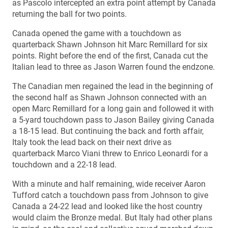
as Pascolo intercepted an extra point attempt by Canada
returning the ball for two points.
Canada opened the game with a touchdown as
quarterback Shawn Johnson hit Marc Remillard for six
points. Right before the end of the first, Canada cut the
Italian lead to three as Jason Warren found the endzone.
The Canadian men regained the lead in the beginning of
the second half as Shawn Johnson connected with an
open Marc Remillard for a long gain and followed it with
a 5-yard touchdown pass to Jason Bailey giving Canada
a 18-15 lead. But continuing the back and forth affair,
Italy took the lead back on their next drive as
quarterback Marco Viani threw to Enrico Leonardi for a
touchdown and a 22-18 lead.
With a minute and half remaining, wide receiver Aaron
Tufford catch a touchdown pass from Johnson to give
Canada a 24-22 lead and looked like the host country
would claim the Bronze medal. But Italy had other plans