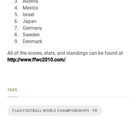
Austria
Mexico
Israel
Japan
Germany
Sweden
Denmark
All of the scores, stats, and standings can be found at
http://www.ffwc2010.com/
.
TAGS
FLAG FOOTBALL WORLD CHAMPIONSHIPS - FR