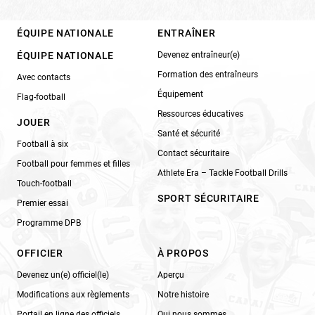
ÉQUIPE NATIONALE
ENTRAÎNER
ÉQUIPE NATIONALE
Devenez entraîneur(e)
Formation des entraîneurs
Avec contacts
Équipement
Flag-football
Ressources éducatives
JOUER
Santé et sécurité
Football à six
Contact sécuritaire
Football pour femmes et filles
Athlete Era – Tackle Football Drills
Touch-football
SPORT SÉCURITAIRE
Premier essai
Programme DPB
OFFICIER
À PROPOS
Devenez un(e) officiel(le)
Aperçu
Modifications aux règlements
Notre histoire
Portail en ligne des officiels
Qui nous sommes