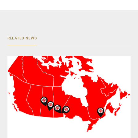
RELATED NEWS