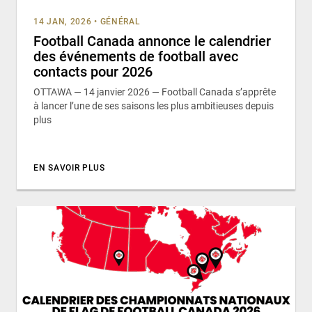
14 JAN, 2026
•
GÉNÉRAL
Football Canada annonce le calendrier
des événements de football avec
contacts pour 2026
OTTAWA — 14 janvier 2026 — Football Canada s’apprête
à lancer l’une de ses saisons les plus ambitieuses depuis
plus
EN SAVOIR PLUS