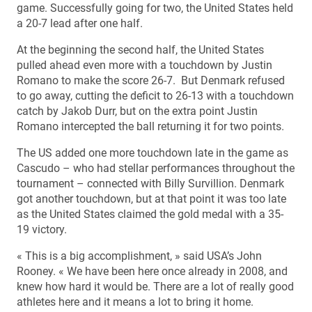
game. Successfully going for two, the United States held
a 20-7 lead after one half.
At the beginning the second half, the United States
pulled ahead even more with a touchdown by Justin
Romano to make the score 26-7. But Denmark refused
to go away, cutting the deficit to 26-13 with a touchdown
catch by Jakob Durr, but on the extra point Justin
Romano intercepted the ball returning it for two points.
The US added one more touchdown late in the game as
Cascudo – who had stellar performances throughout the
tournament – connected with Billy Survillion. Denmark
got another touchdown, but at that point it was too late
as the United States claimed the gold medal with a 35-
19 victory.
« This is a big accomplishment, » said USA’s John
Rooney. « We have been here once already in 2008, and
knew how hard it would be. There are a lot of really good
athletes here and it means a lot to bring it home.