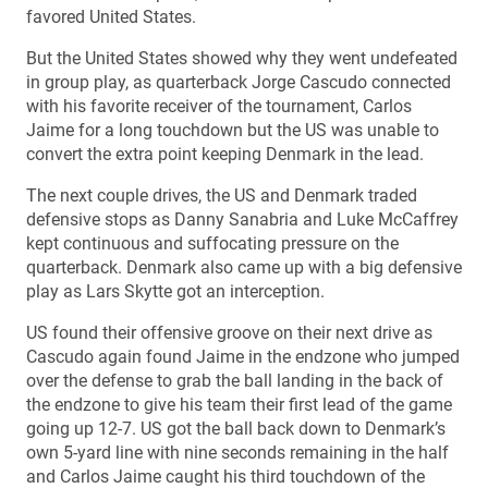
favored United States.
But the United States showed why they went undefeated
in group play, as quarterback Jorge Cascudo connected
with his favorite receiver of the tournament, Carlos
Jaime for a long touchdown but the US was unable to
convert the extra point keeping Denmark in the lead.
The next couple drives, the US and Denmark traded
defensive stops as Danny Sanabria and Luke McCaffrey
kept continuous and suffocating pressure on the
quarterback. Denmark also came up with a big defensive
play as Lars Skytte got an interception.
US found their offensive groove on their next drive as
Cascudo again found Jaime in the endzone who jumped
over the defense to grab the ball landing in the back of
the endzone to give his team their first lead of the game
going up 12-7. US got the ball back down to Denmark’s
own 5-yard line with nine seconds remaining in the half
and Carlos Jaime caught his third touchdown of the