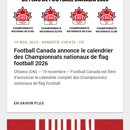
19 NOV, 2025
•
DOMESTIC EVENTS - FR
Football Canada annonce le calendrier
des Championnats nationaux de flag
football 2026
Ottawa (ON) — 19 novembre — Football Canada est fière
d’annoncer le calendrier complet des Championnats
nationaux de flag football
EN SAVOIR PLUS