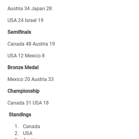
Austria 34 Japan 28
USA 24 Israel 19
Semifinals
Canada 48 Austria 19
USA 12 Mexico 8
Bronze Medal
Mexico 20 Austria 33
Championship
Canada 31 USA 18
Standings
Canada
USA