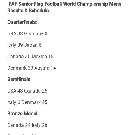
IFAF Senior Flag Football World Championship Men’s
Results & Schedule
Quarterfinals:
USA 33 Germany 0
Italy 39 Japan 6
Canada 36 Mexico 18
Denmark 33 Austria 14
Semifinals
USA 48 Canada 25
Italy 6 Denmark 45
Bronze Medal
Canada 24 Italy 28