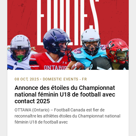
08 OCT, 2025
•
DOMESTIC EVENTS - FR
Annonce des étoiles du Championnat
national féminin U18 de football avec
contact 2025
OTTAWA (Ontario) – Football Canada est fier de
reconnaître les athlètes étoiles du Championnat national
féminin U18 de football avec