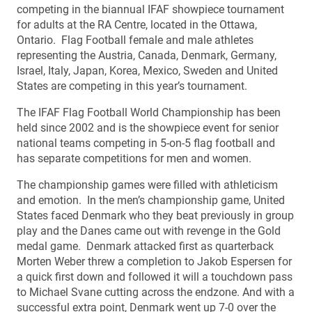
competing in the biannual IFAF showpiece tournament
for adults at the RA Centre, located in the Ottawa,
Ontario. Flag Football female and male athletes
representing the Austria, Canada, Denmark, Germany,
Israel, Italy, Japan, Korea, Mexico, Sweden and United
States are competing in this year’s tournament.
The IFAF Flag Football World Championship has been
held since 2002 and is the showpiece event for senior
national teams competing in 5-on-5 flag football and
has separate competitions for men and women.
The championship games were filled with athleticism
and emotion. In the men’s championship game, United
States faced Denmark who they beat previously in group
play and the Danes came out with revenge in the Gold
medal game. Denmark attacked first as quarterback
Morten Weber threw a completion to Jakob Espersen for
a quick first down and followed it will a touchdown pass
to Michael Svane cutting across the endzone. And with a
successful extra point, Denmark went up 7-0 over the