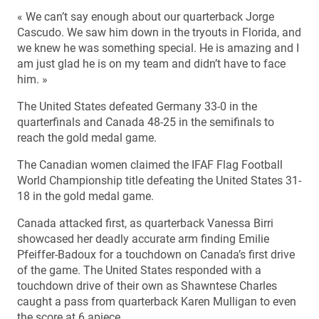
« We can’t say enough about our quarterback Jorge
Cascudo. We saw him down in the tryouts in Florida, and
we knew he was something special. He is amazing and I
am just glad he is on my team and didn’t have to face
him. »
The United States defeated Germany 33-0 in the
quarterfinals and Canada 48-25 in the semifinals to
reach the gold medal game.
The Canadian women claimed the IFAF Flag Football
World Championship title defeating the United States 31-
18 in the gold medal game.
Canada attacked first, as quarterback Vanessa Birri
showcased her deadly accurate arm finding Emilie
Pfeiffer-Badoux for a touchdown on Canada’s first drive
of the game. The United States responded with a
touchdown drive of their own as Shawntese Charles
caught a pass from quarterback Karen Mulligan to even
the score at 6 apiece.