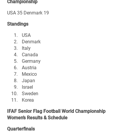
Championship
USA 35 Denmark 19
Standings
USA
Denmark
Italy
Canada
Germany
Austria
Mexico
Japan
Israel
Sweden
Korea
IFAF Senior Flag Football World Championship
Women’s Results & Schedule
Quarterfinals