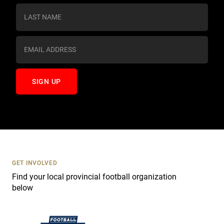
s
t
a
n
t
C
o
n
t
a
c
t
U
s
GET INVOLVED
e
Find your local provincial football organization
.
below
P
l
e