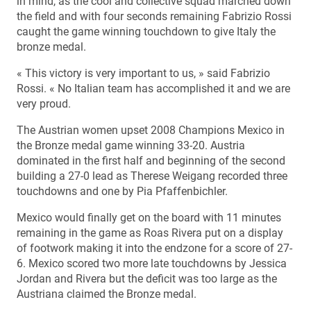
in mind, as the cool and collective squad marched down
the field and with four seconds remaining Fabrizio Rossi
caught the game winning touchdown to give Italy the
bronze medal.
« This victory is very important to us, » said Fabrizio
Rossi. « No Italian team has accomplished it and we are
very proud.
The Austrian women upset 2008 Champions Mexico in
the Bronze medal game winning 33-20. Austria
dominated in the first half and beginning of the second
building a 27-0 lead as Therese Weigang recorded three
touchdowns and one by Pia Pfaffenbichler.
Mexico would finally get on the board with 11 minutes
remaining in the game as Roas Rivera put on a display
of footwork making it into the endzone for a score of 27-
6. Mexico scored two more late touchdowns by Jessica
Jordan and Rivera but the deficit was too large as the
Austriana claimed the Bronze medal.