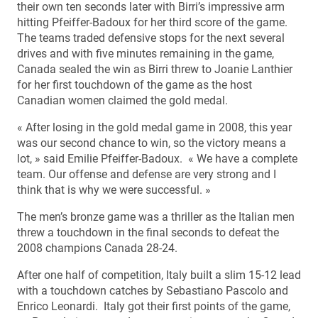
their own ten seconds later with Birri’s impressive arm
hitting Pfeiffer-Badoux for her third score of the game.
The teams traded defensive stops for the next several
drives and with five minutes remaining in the game,
Canada sealed the win as Birri threw to Joanie Lanthier
for her first touchdown of the game as the host
Canadian women claimed the gold medal.
« After losing in the gold medal game in 2008, this year
was our second chance to win, so the victory means a
lot, » said Emilie Pfeiffer-Badoux. « We have a complete
team. Our offense and defense are very strong and I
think that is why we were successful. »
The men’s bronze game was a thriller as the Italian men
threw a touchdown in the final seconds to defeat the
2008 champions Canada 28-24.
After one half of competition, Italy built a slim 15-12 lead
with a touchdown catches by Sebastiano Pascolo and
Enrico Leonardi. Italy got their first points of the game,