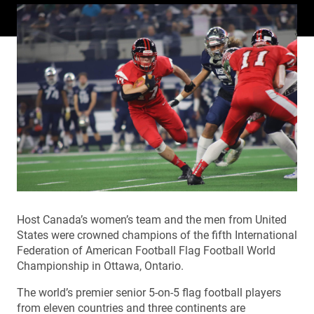
Host Canada’s women’s team and the men from United
States were crowned champions of the fifth International
Federation of American Football Flag Football World
Championship in Ottawa, Ontario.
The world’s premier senior 5-on-5 flag football players
from eleven countries and three continents are