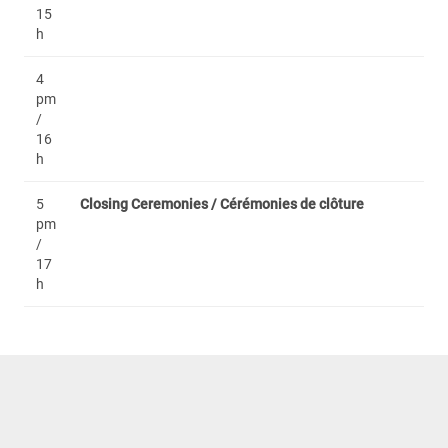
15
h
4
pm
/
16
h
5
Closing Ceremonies / Cérémonies de clôture
pm
/
17
h