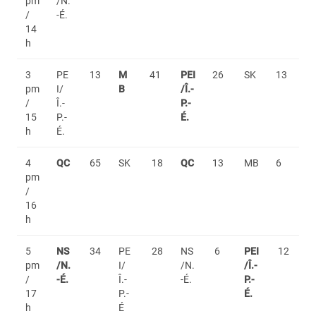
pm
/N.
/
-É.
14
h
3
PE
13
M
41
PEI
26
SK
13
pm
I/
B
/Î.-
/
Î.-
P.-
15
P.-
É.
h
É.
4
QC
65
SK
18
QC
13
MB
6
pm
/
16
h
5
NS
34
PE
28
NS
6
PEI
12
pm
/N.
I/
/N.
/Î.-
/
-É.
Î.-
-É.
P.-
17
P.-
É.
h
É