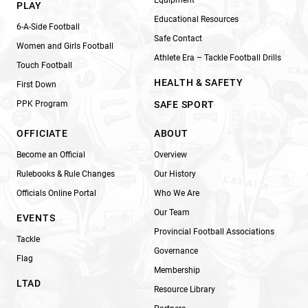
Equipment
PLAY
Educational Resources
6-A-Side Football
Safe Contact
Women and Girls Football
Athlete Era – Tackle Football Drills
Touch Football
HEALTH & SAFETY
First Down
PPK Program
SAFE SPORT
OFFICIATE
ABOUT
Become an Official
Overview
Rulebooks & Rule Changes
Our History
Officials Online Portal
Who We Are
Our Team
EVENTS
Provincial Football Associations
Tackle
Governance
Flag
Membership
LTAD
Resource Library