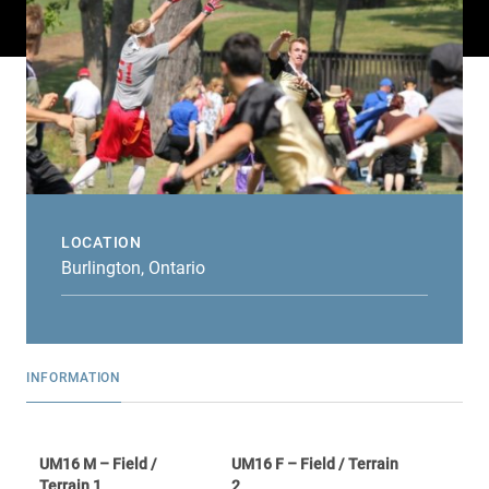
LOCATION
Burlington, Ontario
INFORMATION
UM16 M – Field /
UM16 F – Field / Terrain
Terrain 1
2