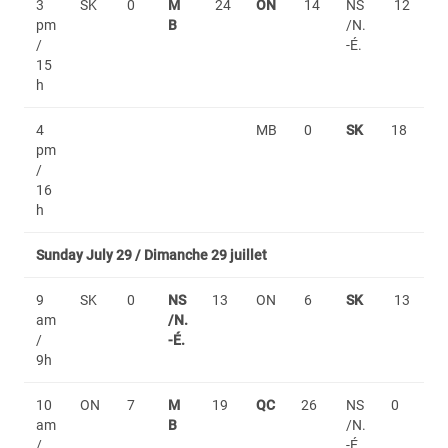
3
SK
0
M
24
ON
14
NS
12
pm
B
/N.
/
-É.
15
h
4
MB
0
SK
18
pm
/
16
h
Sunday July 29 / Dimanche 29 juillet
9
SK
0
NS
13
ON
6
SK
13
am
/N.
/
-É.
9h
10
ON
7
M
19
QC
26
NS
0
am
B
/N.
/
-É.