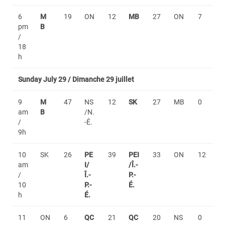
6
M
19
ON
12
MB
27
ON
7
pm
B
/
18
h
Sunday July 29 / Dimanche 29 juillet
9
M
47
NS
12
SK
27
MB
0
am
B
/N.
/
-É.
9h
10
SK
26
PE
39
PEI
33
ON
12
am
I/
/Î.-
/
Î.-
P.-
10
P.-
É.
h
É.
11
ON
6
QC
21
QC
20
NS
0