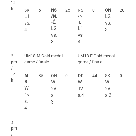
13
h
SK
6
NS
25
NS
0
ON
20
L1
L2
/N.
/N.
-É.
-É.
vs.
vs.
L2
L1
4
3
vs.
vs.
3
4
2
UM18-M Gold medal
UM18-F Gold medal
pm
game / finale
game / finale
/
14
M
35
ON
0
QC
44
SK
0
h
W
W
W
B
W
2v
1v
2v
1v
s.
s.4
s.3
s.
3
4
3
pm
/