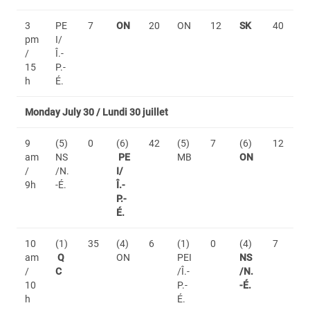
3
PE
7
ON
20
ON
12
SK
40
pm
I/
/
Î.-
15
P.-
h
É.
Monday July 30 / Lundi 30 juillet
9
(5)
0
(6)
42
(5)
7
(6)
12
am
NS
PE
MB
ON
/
/N.
I/
9h
-É.
Î.-
P.-
É.
10
(1)
35
(4)
6
(1)
0
(4)
7
am
Q
ON
PEI
NS
/
C
/Î.-
/N.
10
P.-
-É.
h
É.