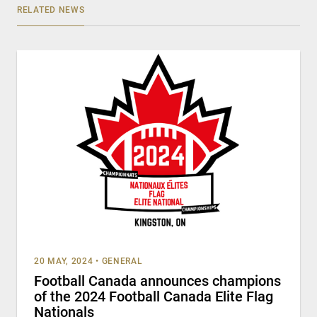
RELATED NEWS
20 MAY, 2024
•
GENERAL
Football Canada announces champions
of the 2024 Football Canada Elite Flag
Nationals