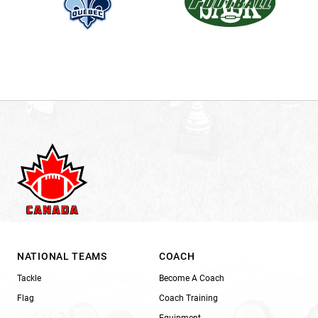
NATIONAL TEAMS
COACH
Tackle
Become A Coach
Flag
Coach Training