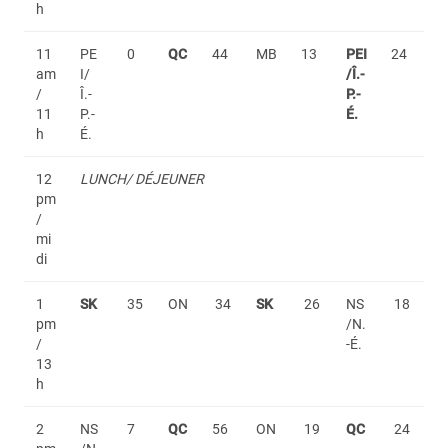
h
11
PE
0
QC
44
MB
13
PEI
24
am
I/
/Î.-
/
Î.-
P.-
11
P.-
É.
h
É.
12
LUNCH/ DÉJEUNER
pm
/
mi
di
1
SK
35
ON
34
SK
26
NS
18
pm
/N.
/
-É.
13
h
2
NS
7
QC
56
ON
19
QC
24