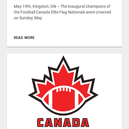
May 19th, Kingston, ON – The inaugural champions of
the Football Canada Elite Flag Nationals were crowned
on Sunday, May
READ MORE