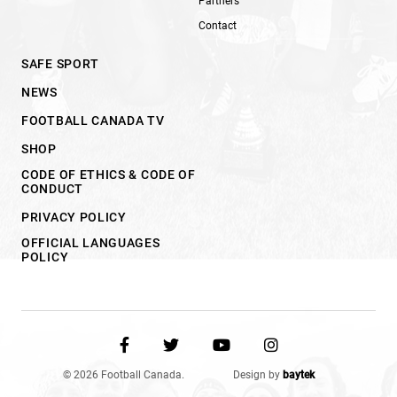
Partners
Contact
SAFE SPORT
NEWS
FOOTBALL CANADA TV
SHOP
CODE OF ETHICS & CODE OF
CONDUCT
PRIVACY POLICY
OFFICIAL LANGUAGES
POLICY
© 2026 Football Canada.
Design by
baytek