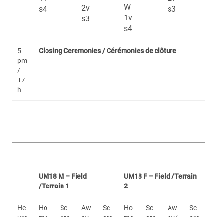
W
2v
s4
s3
1v
s3
s4
5
Closing Ceremonies / Cérémonies de clôture
pm
/
17
h
UM18 M – Field
UM18 F – Field /Terrain
/Terrain 1
2
He
Ho
Sc
Aw
Sc
Ho
Sc
Aw
Sc