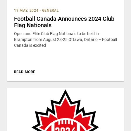
19 MAY, 2024
•
GENERAL
Football Canada Announces 2024 Club
Flag Nationals
Open and Elite Club Flag Nationals to be held in
Brampton from August 23-25 Ottawa, Ontario – Football
Canada is excited
READ MORE