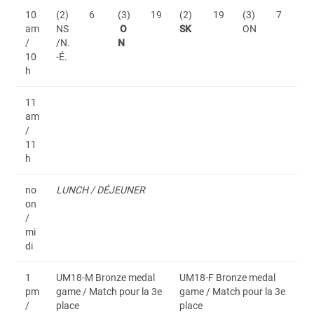
10
(2)
6
(3)
19
(2)
19
(3)
7
am
NS
O
SK
ON
/
/N.
N
10
-É.
h
11
am
/
11
h
no
LUNCH / DÉJEUNER
on
/
mi
di
1
UM18-M Bronze medal
UM18-F Bronze medal
pm
game / Match pour la 3e
game / Match pour la 3e
/
place
place