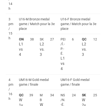
14
h
3
U16-M Bronze medal
U16-F Bronze medal
pm
game / Match pour la 3e
game / Match pour la 3e
/
place
place
15
h
ON
38
SK
27
PEI
6
QC
12
L1
L2
L2
/Î.-
P.-
vs
vs.
vs.
É.
4
3
3
L1
vs
4
4
UM16-M Gold medal
UM16-F Gold medal
pm
game / finale
game / finale
/
16
QC
39
M
34
NS
24
SK
25
h
W
W
B
/N.
W
-É.
1v
2v