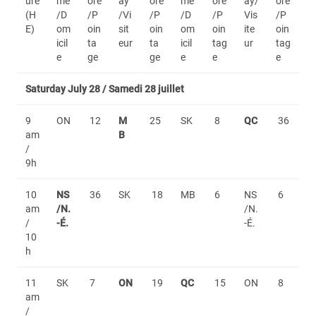
ure
me
ore
ay
ore
me
ore
ay/
ore
(H
/D
/P
/Vi
/P
/D
/P
Vis
/P
E)
om
oin
sit
oin
om
oin
ite
oin
icil
ta
eur
ta
icil
tag
ur
tag
e
ge
ge
e
e
e
Saturday July 28 / Samedi 28 juillet
9
ON
12
M
25
SK
8
QC
36
am
B
/
9h
10
NS
36
SK
18
MB
6
NS
6
am
/N.
/N.
/
-É.
-É.
10
h
11
SK
7
ON
19
QC
15
ON
8
am
/