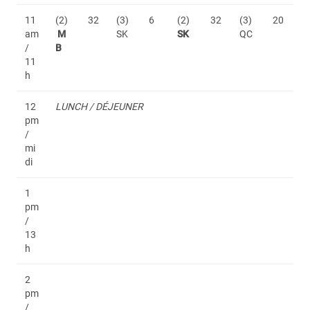
11
(2)
32
(3)
6
(2)
32
(3)
20
am
M
SK
SK
QC
/
B
11
h
12
LUNCH / DÉJEUNER
pm
/
mi
di
1
pm
/
13
h
2
pm
/