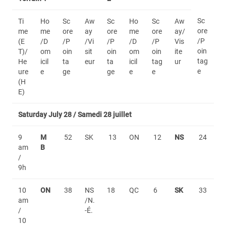
Sc
Ti
Ho
Sc
Aw
Sc
Ho
Sc
Aw
ore
me
me
ore
ay
ore
me
ore
ay/
/P
(E
/D
/P
/Vi
/P
/D
/P
Vis
oin
T)/
om
oin
sit
oin
om
oin
ite
tag
He
icil
ta
eur
ta
icil
tag
ur
e
ure
e
ge
ge
e
e
(H
E)
Saturday July 28 / Samedi 28 juillet
9
M
52
SK
13
ON
12
NS
24
am
B
/
9h
10
ON
38
NS
18
QC
6
SK
33
am
/N.
/
-É.
10