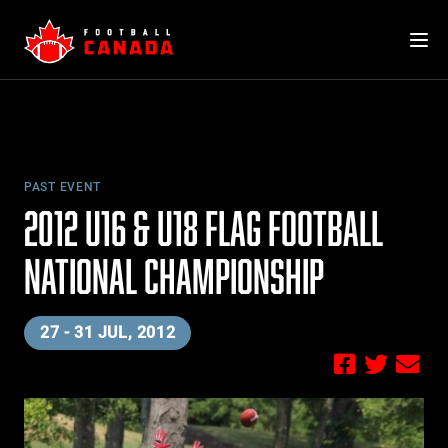
Skip
to
content
PAST EVENT
2012 U16 & U18 FLAG FOOTBALL
NATIONAL CHAMPIONSHIP
27 - 31 JUL, 2012