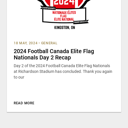
18 MAY, 2024
•
GENERAL
2024 Football Canada Elite Flag
Nationals Day 2 Recap
Day 2 of the 2024 Football Canada Elite Flag Nationals
at Richardson Stadium has concluded. Thank you again
to our
READ MORE