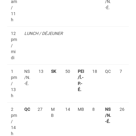
am
/N.
/
-É.
11
h
12
LUNCH / DÉJEUNER
pm
/
mi
di
1
NS
13
SK
50
PEI
18
QC
7
pm
/N.
/Î.-
/
-É.
P.-
13
É.
h
2
QC
27
M
14
MB
8
NS
26
pm
B
/N.
/
-É.
14
h