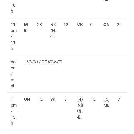
10
h
11
M
28
NS
12
MB
6
ON
20
am
B
/N.
/
-É.
11
h
no
LUNCH / DÉJEUNER
on
/
mi
di
1
ON
12
SK
8
(4)
12
(5)
7
pm
NS
MB
/
/N.
13
-É.
h