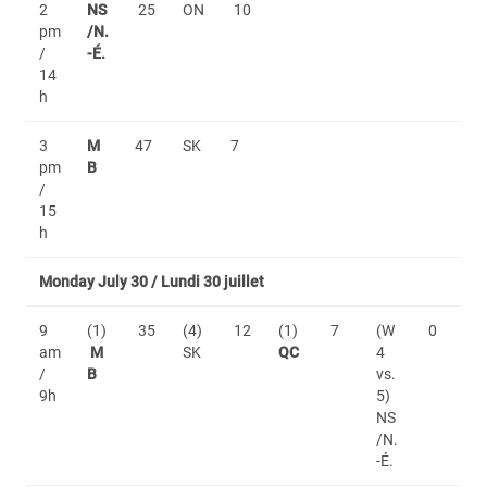
2
NS
25
ON
10
pm
/N.
/
-É.
14
h
3
M
47
SK
7
pm
B
/
15
h
Monday July 30 / Lundi 30 juillet
9
(1)
35
(4)
12
(1)
7
(W
0
am
M
SK
QC
4
/
B
vs.
9h
5)
NS
/N.
-É.