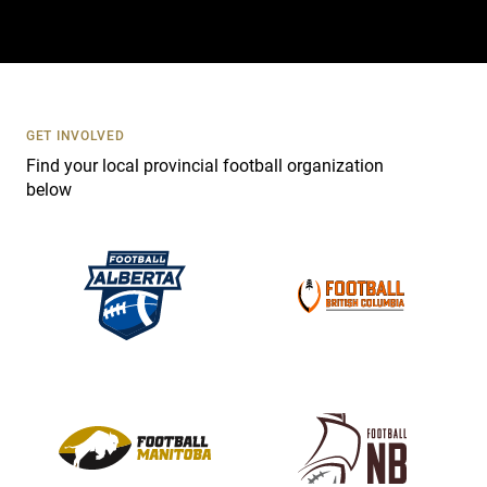
t
a
c
t
U
s
GET INVOLVED
e
Find your local provincial football organization
.
below
P
l
e
a
s
e
l
e
a
v
e
t