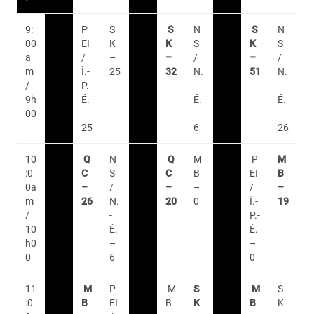
9:
P
S
S
N
S
N
00
EI
K
K
S
K
S
a
/
–
–
/
–
/
m
Î.-
25
32
N.
51
N.
/
P.-
-
-
9h
É.
É.
É.
00
–
–
–
25
6
26
10
Q
N
Q
M
P
M
:0
C
S
C
B
EI
B
0a
–
/
–
–
/
–
m
26
N.
20
0
Î.-
19
/
-
P.-
10
É.
É.
h0
–
–
0
6
0
11
M
P
M
S
M
S
:0
B
EI
B
K
B
K