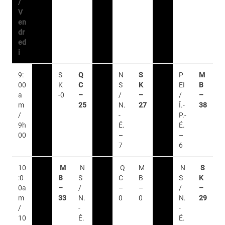
/
V
en
dr
ed
i
9:
S
Q
N
S
P
M
00
K
C
S
K
EI
B
a
-0
–
/
–
/
–
m
25
N.
27
Î.-
38
/
-
P.-
9h
É.
É.
00
–
–
7
6
10
M
N
Q
M
N
S
:0
B
S
C
B
S
K
0a
–
/
–
–
/
–
m
33
N.
0
0
N.
29
/
-
-
10
É.
É.