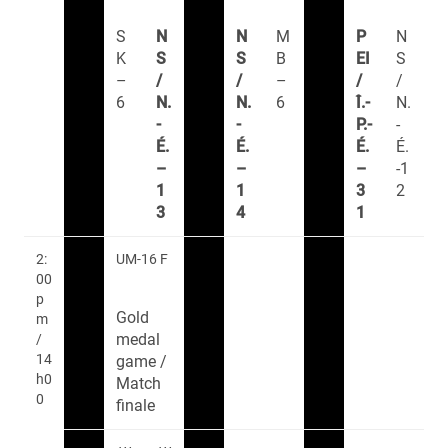
S
N
N
M
P
N
K
S
S
B
EI
S
–
/
/
–
/
/
6
N.
N.
6
Î.-
N.
-
-
P.-
-
É.
É.
É.
É.
–
–
–
-1
1
1
3
2
3
4
1
2:
UM-16 F
00
p
Gold
m
medal
/
14
game /
h0
Match
0
finale