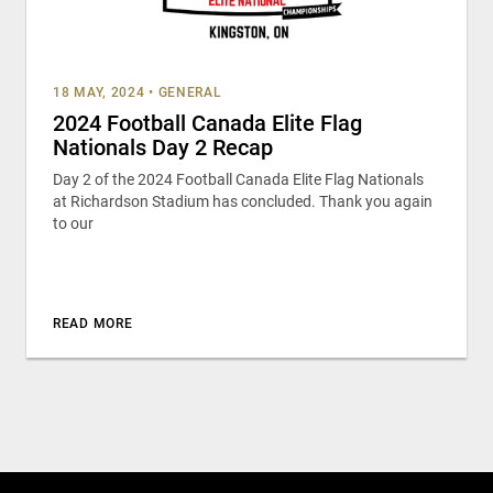
18 MAY, 2024
•
GENERAL
2024 Football Canada Elite Flag
Nationals Day 2 Recap
Day 2 of the 2024 Football Canada Elite Flag Nationals
at Richardson Stadium has concluded. Thank you again
to our
READ MORE