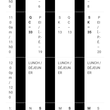
h0
–
–
0
6
8
11
Q
P
S
Q
S
P
:0
C
EI
K
C
K
EI
0a
–
/
–
–
–
/
m
33
Î.-
13
13
35
Î.-
/
P.-
P.-
11
É.
É.
h0
–
–
0
19
20
12
LUNCH /
LUNCH /
LUNCH /
:0
DÉJEUN
DÉJEUN
DÉJEUN
0p
ER
ER
ER
m
/
12
h0
0
1:
N
S
M
S
M
S