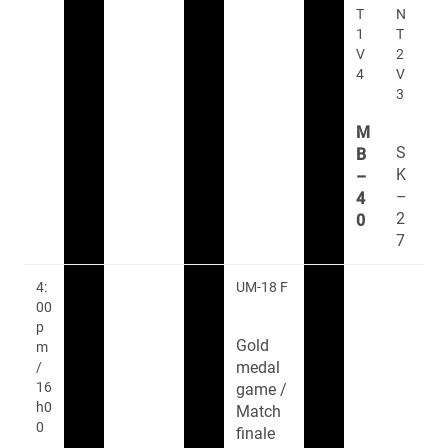
T
N
1
T
V
2
4
V
3
M
S
B
K
–
–
4
2
0
7
4:
UM-18 F
00
p
Gold
m
medal
/
16
game /
h0
Match
0
finale