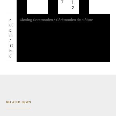
7
1
2
5:
Closing Ceremonies / Cérémonies de clôture
00
p
m
/
17
h0
0
RELATED NEWS