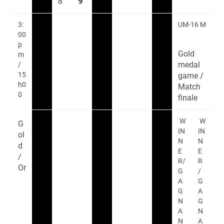
8
9
3:
UM-16 M
00
p
Gold
m
medal
/
15
game /
h0
Match
0
finale
W
W
G
IN
IN
ol
N
N
d
E
E
/
R/
R
Or
G
/
A
G
G
A
N
G
A
N
N
A