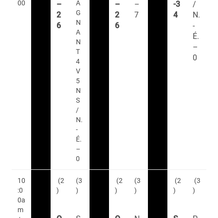
00
A
–
–
–
-3
/
G
2
2
7
4
N.
N
6
6
-
A
É.
N
–
T
0
4
V
5
N
S
/
N.
-
É.
–
0
10
(2
(3
(2
(3
(2
(3
:0
)
)
)
)
)
)
0a
m