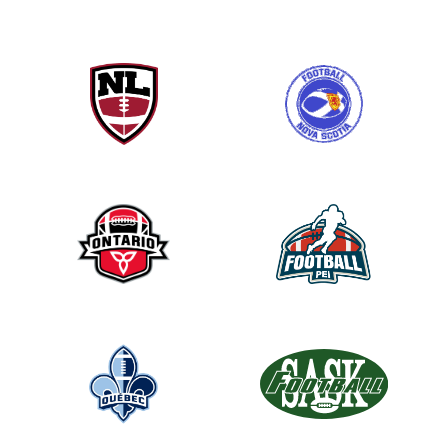
h
i
s
f
i
e
l
d
b
l
a
n
k
.