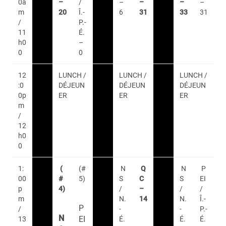
0a
–
/
–
–
–
–
m
20
Î.-
6
31
33
31
/
P.-
11
É.
h0
–
0
0
12
LUNCH /
LUNCH /
LUNCH /
:0
DÉJEUN
DÉJEUN
DÉJEUN
0p
ER
ER
ER
m
/
12
h0
0
1:
(
(#
N
Q
N
P
00
#
5)
S
C
S
EI
p
4)
/
–
/
/
m
N.
14
N.
Î.-
P
/
-
-
P.-
N
EI
13
É.
É.
É.