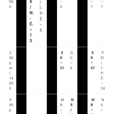
S
h0
–
–
–
/
0
0
7
7
/
Î.-
N.
P.-
-
É.
É.
–
–
6
1
3
2:
S
Q
S
P
00
K
C
K
EI
p
–
–
–
/
m
21
6
47
Î.-
/
P.-
14
É.
h0
–
0
24
3:
M
N
M
N
00
B
S
B
S
p
–
/
–
/