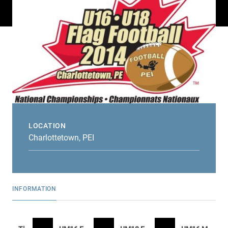
LOCATION
Charlottetown, PEI
INFORMATION