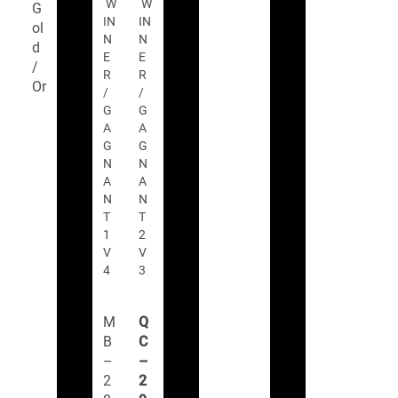
W
W
G
IN
IN
ol
N
N
d
E
E
/
R
R
Or
/
/
G
G
A
A
G
G
N
N
A
A
N
N
T
T
1
2
V
V
4
3
M
Q
B
C
–
–
2
2