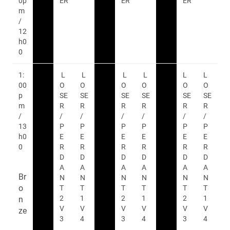
0p
ER
ER
ER
m
/
12
h0
0
1:
L
L
L
L
L
L
00
O
O
O
O
O
O
p
SE
SE
SE
SE
SE
SE
m
R
R
R
R
R
R
/
/
/
/
/
/
/
13
P
P
P
P
P
P
h0
E
E
E
E
E
E
0
R
R
R
R
R
R
D
D
D
D
D
D
A
A
A
A
A
A
Br
N
N
N
N
N
N
o
T
T
T
T
T
T
2
1
2
1
2
1
n
V
V
V
V
V
V
ze
3
4
3
4
3
4