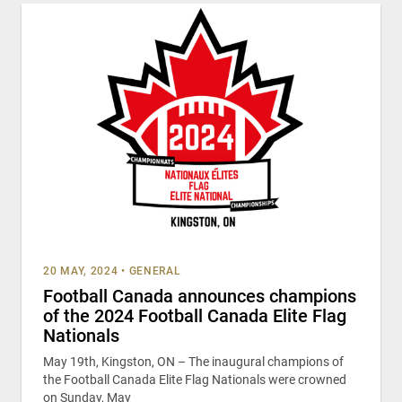
20 MAY, 2024
•
GENERAL
Football Canada announces champions
of the 2024 Football Canada Elite Flag
Nationals
May 19th, Kingston, ON – The inaugural champions of
the Football Canada Elite Flag Nationals were crowned
on Sunday, May