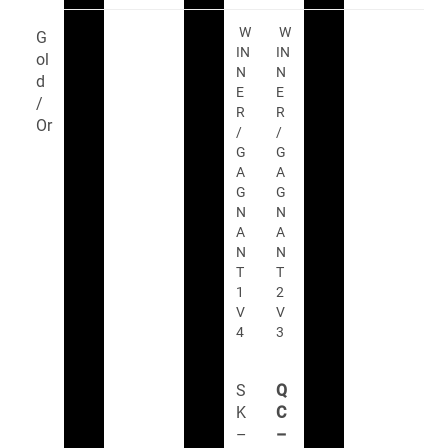
W
W
G
IN
IN
ol
N
N
d
E
E
/
R
R
Or
/
/
G
G
A
A
G
G
N
N
A
A
N
N
T
T
1
2
V
V
4
3
S
Q
K
C
–
–