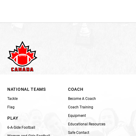
NATIONAL TEAMS
COACH
Tackle
Become A Coach
Flag
Coach Training
Equipment
PLAY
Educational Resources
6-A-Side Football
Safe Contact