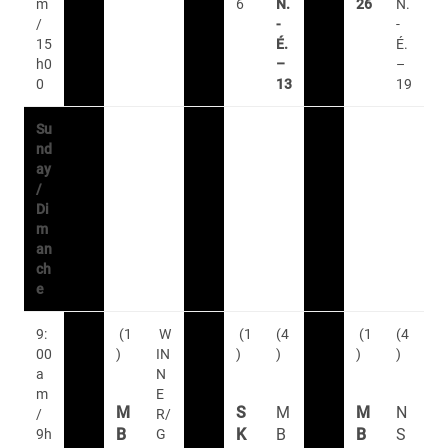
m
6
N.
26
N.
/
-
-
15
É.
É.
h0
–
–
0
13
19
Su
nd
ay
/
Di
m
an
ch
e
9:
(1
W
(1
(4
(1
(4
00
)
IN
)
)
)
)
a
N
m
E
M
S
M
M
N
/
R/
B
K
B
B
S
9h
G