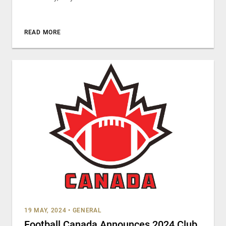
READ MORE
19 MAY, 2024
•
GENERAL
Football Canada Announces 2024 Club