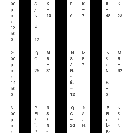
00
S
K
B
K
B
K
p
/
–
–
–
–
–
m
N.
13
6
7
48
28
/
-
13
É.
h0
–
0
12
2:
Q
M
N
M
N
M
00
C
B
S
B-
S
B
p
–
–
/
7
/
–
m
26
31
N.
N.
42
/
-
-
14
É.
É.
h0
–
–
0
12
0
3:
P
N
Q
N
P
N
00
EI
S
C
S
EI
S
p
/
/
–
/
/
/
m
Î.-
N.
20
N.
Î.-
N.
/
P.-
-
-
P.-
-