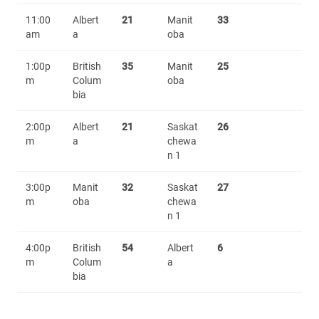
11:00
Albert
21
Manit
33
am
a
oba
1:00p
British
35
Manit
25
m
Colum
oba
bia
2:00p
Albert
21
Saskat
26
m
a
chewa
n 1
3:00p
Manit
32
Saskat
27
m
oba
chewa
n 1
4:00p
British
54
Albert
6
m
Colum
a
bia