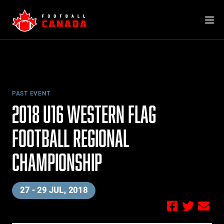
Skip
to
content
PAST EVENT
2018 U16 WESTERN FLAG
FOOTBALL REGIONAL
CHAMPIONSHIP
27 - 29 JUL, 2018