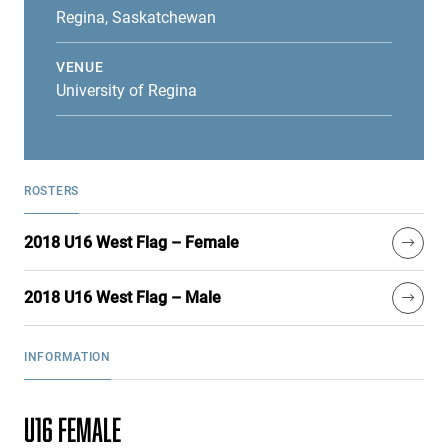
Regina, Saskatchewan
VENUE
University of Regina
ROSTERS
2018 U16 West Flag – Female
2018 U16 West Flag – Male
INFORMATION
U16 FEMALE