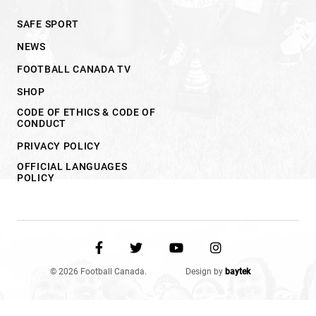
SAFE SPORT
NEWS
FOOTBALL CANADA TV
SHOP
CODE OF ETHICS & CODE OF
CONDUCT
PRIVACY POLICY
OFFICIAL LANGUAGES
POLICY
© 2026 Football Canada.
Design by
baytek