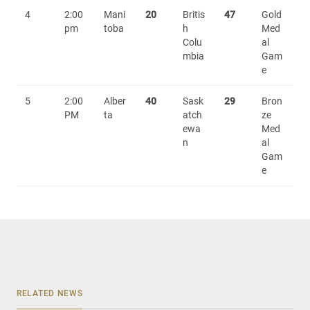
4
2:00
Mani
20
Britis
47
Gold
pm
toba
h
Med
Colu
al
mbia
Gam
e
5
2:00
Alber
40
Sask
29
Bron
PM
ta
atch
ze
ewa
Med
n
al
Gam
e
RELATED NEWS