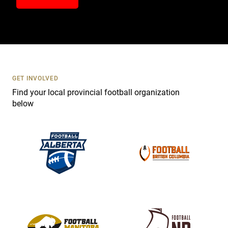
n
t
a
c
t
U
s
GET INVOLVED
e
Find your local provincial football organization
.
below
P
l
e
a
s
e
l
e
a
v
e