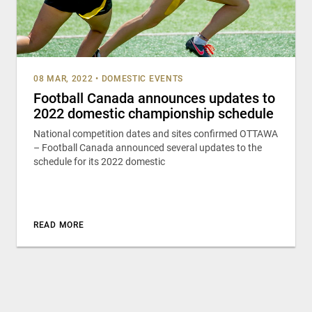
08 MAR, 2022
•
DOMESTIC EVENTS
Football Canada announces updates to
2022 domestic championship schedule
National competition dates and sites confirmed OTTAWA
– Football Canada announced several updates to the
schedule for its 2022 domestic
READ MORE