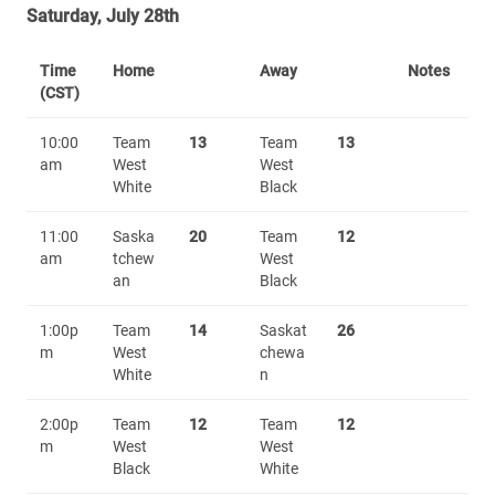
Saturday, July 28th
Time
Home
Away
Notes
(CST)
10:00
Team
13
Team
13
am
West
West
White
Black
11:00
Saska
20
Team
12
am
tchew
West
an
Black
1:00p
Team
14
Saskat
26
m
West
chewa
White
n
2:00p
Team
12
Team
12
m
West
West
Black
White