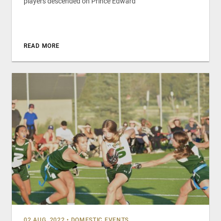
players descended on Prince Edward
READ MORE
02 AUG, 2022
•
DOMESTIC EVENTS