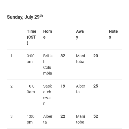
th
Sunday, July 29
Time
Hom
Awa
Note
(CST
e
y
s
)
1
9:00
Britis
32
Mani
20
am
h
toba
Colu
mbia
2
10:0
Sask
19
Alber
25
0am
atch
ta
ewa
n
3
1:00
Alber
22
Mani
52
pm
ta
toba