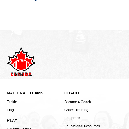
NATIONAL TEAMS
COACH
Tackle
Become A Coach
Flag
Coach Training
Equipment
PLAY
Educational Resources