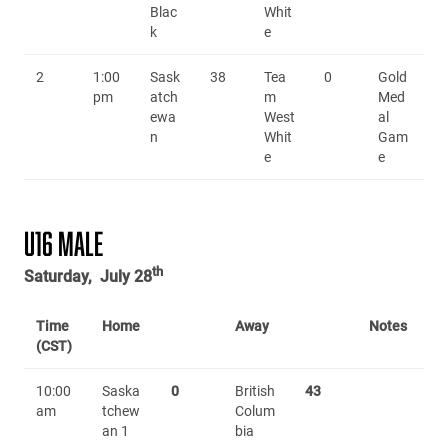
Blac
Whit
k
e
2
1:00
Sask
38
Tea
0
Gold
pm
atch
m
Med
ewa
West
al
n
Whit
Gam
e
e
U16 MALE
th
Saturday, July 28
Time
Home
Away
Notes
(CST)
10:00
Saska
0
British
43
am
tchew
Colum
an 1
bia