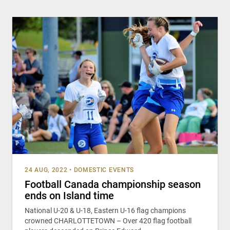
24 AUG, 2022
•
DOMESTIC EVENTS
Football Canada championship season
ends on Island time
National U-20 & U-18, Eastern U-16 flag champions
crowned CHARLOTTETOWN – Over 420 flag football