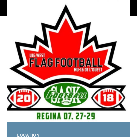
LOCATION