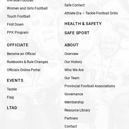
6-A-Side Football
Safe Contact
Women and Girls Football
Athlete Era – Tackle Football Drills
Touch Football
HEALTH & SAFETY
First Down
PPK Program
SAFE SPORT
OFFICIATE
ABOUT
Become an Official
Overview
Rulebooks & Rule Changes
Our History
Officials Online Portal
Who We Are
Our Team
EVENTS
Provincial Football Associations
Tackle
Governance
Flag
Membership
LTAD
Resource Library
Partners
Contact