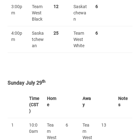
3:00p
Team
12
Saskat
6
m
West
chewa
Black
n
4:00p
Saska
25
Team
6
m
tchew
West
an
White
th
Sunday July 29
Time
Hom
Awa
Note
(CST
e
y
s
)
1
10:0
Tea
6
Tea
13
0am
m
m
West
West