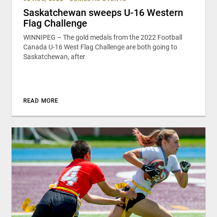
Saskatchewan sweeps U-16 Western
Flag Challenge
WINNIPEG – The gold medals from the 2022 Football
Canada U-16 West Flag Challenge are both going to
Saskatchewan, after
READ MORE