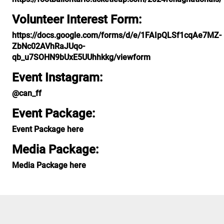
Volunteer Interest Form:
https://docs.google.com/forms/d/e/1FAIpQLSf1cqAe7MZ-
ZbNc02AVhRaJUqo-
qb_u7SOHN9bUxE5UUhhkkg/viewform
Event Instagram:
@can_ff
Event Package:
Event Package here
Media Package:
Media Package here