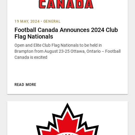
19 MAY, 2024
•
GENERAL
Football Canada Announces 2024 Club
Flag Nationals
Open and Elite Club Flag Nationals to be held in
Brampton from August 23-25 Ottawa, Ontario – Football
Canada is excited
READ MORE