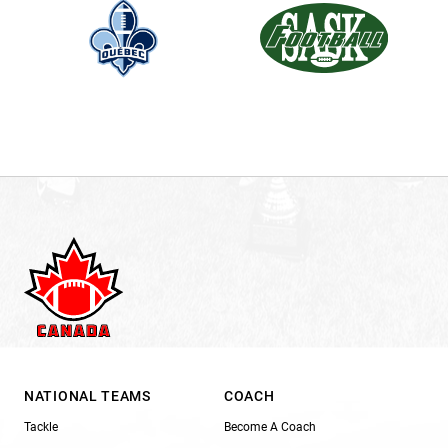
NATIONAL TEAMS
COACH
Tackle
Become A Coach