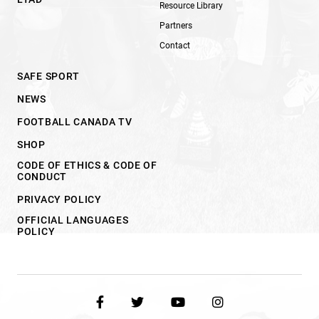
Resource Library
Partners
Contact
SAFE SPORT
NEWS
FOOTBALL CANADA TV
SHOP
CODE OF ETHICS & CODE OF
CONDUCT
PRIVACY POLICY
OFFICIAL LANGUAGES
POLICY