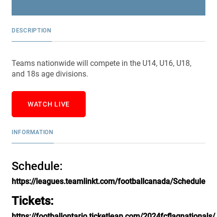
DESCRIPTION
Teams nationwide will compete in the U14, U16, U18,
and 18s age divisions.
WATCH LIVE
INFORMATION
Schedule:
https://leagues.teamlinkt.com/footballcanada/Schedule
Tickets:
https://footballontario.ticketleap.com/2024fcflagnationals/