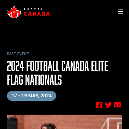
Skip
to
content
PAST EVENT
2024 FOOTBALL CANADA ELITE
FLAG NATIONALS
17 - 19 MAY, 2024