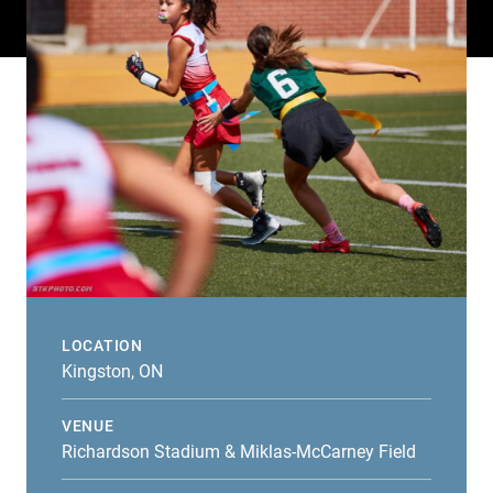
LOCATION
Kingston, ON
VENUE
Richardson Stadium & Miklas-McCarney Field