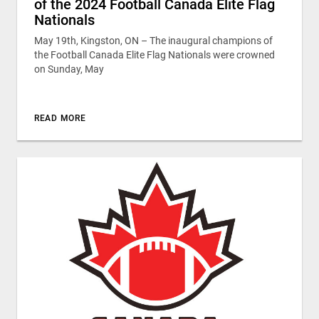
of the 2024 Football Canada Elite Flag
Nationals
May 19th, Kingston, ON – The inaugural champions of
the Football Canada Elite Flag Nationals were crowned
on Sunday, May
READ MORE