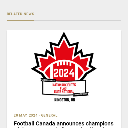
RELATED NEWS
20 MAY, 2024
•
GENERAL
Football Canada announces champions