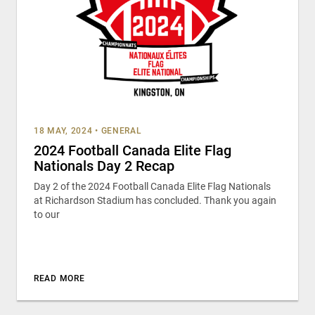
18 MAY, 2024
•
GENERAL
2024 Football Canada Elite Flag
Nationals Day 2 Recap
Day 2 of the 2024 Football Canada Elite Flag Nationals
at Richardson Stadium has concluded. Thank you again
to our
READ MORE