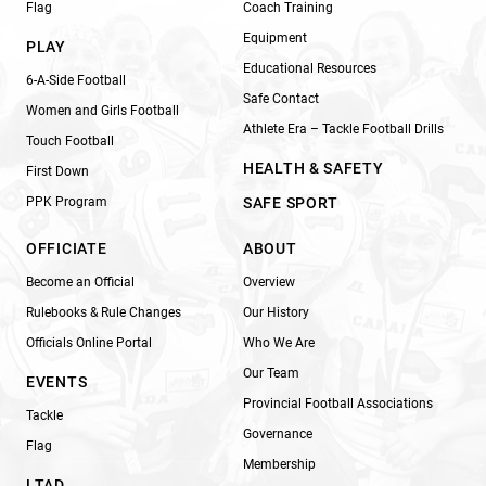
Flag
Coach Training
Equipment
PLAY
Educational Resources
6-A-Side Football
Safe Contact
Women and Girls Football
Athlete Era – Tackle Football Drills
Touch Football
HEALTH & SAFETY
First Down
PPK Program
SAFE SPORT
OFFICIATE
ABOUT
Become an Official
Overview
Rulebooks & Rule Changes
Our History
Officials Online Portal
Who We Are
Our Team
EVENTS
Provincial Football Associations
Tackle
Governance
Flag
Membership
LTAD