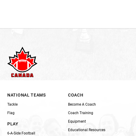
NATIONAL TEAMS
COACH
Tackle
Become A Coach
Flag
Coach Training
Equipment
PLAY
Educational Resources
6-A-Side Football