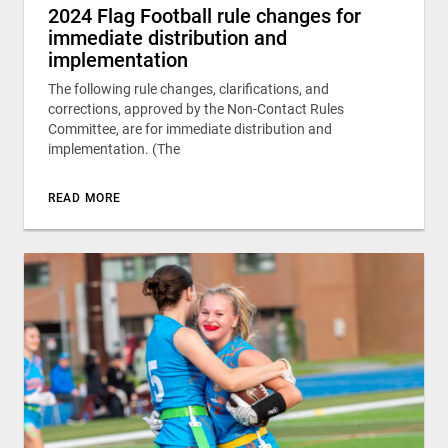
2024 Flag Football rule changes for
immediate distribution and
implementation
The following rule changes, clarifications, and
corrections, approved by the Non-Contact Rules
Committee, are for immediate distribution and
implementation. (The
READ MORE