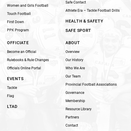
Safe Contact
Women and Girls Football
Athlete Era – Tackle Football Drills
Touch Football
HEALTH & SAFETY
First Down
PPK Program
SAFE SPORT
OFFICIATE
ABOUT
Become an Official
Overview
Rulebooks & Rule Changes
Our History
Officials Online Portal
Who We Are
Our Team
EVENTS
Provincial Football Associations
Tackle
Governance
Flag
Membership
LTAD
Resource Library
Partners
Contact