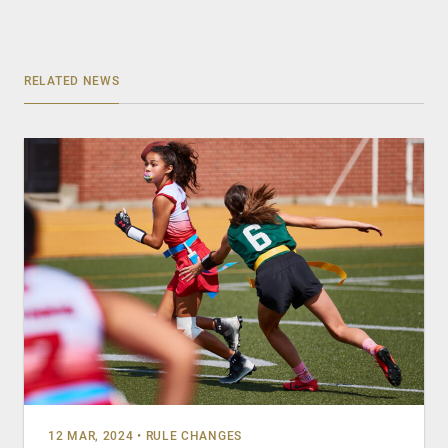
RELATED NEWS
12 MAR, 2024
•
RULE CHANGES