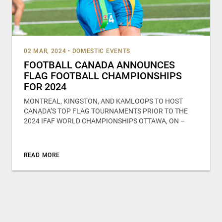
02 MAR, 2024
•
DOMESTIC EVENTS
FOOTBALL CANADA ANNOUNCES
FLAG FOOTBALL CHAMPIONSHIPS
FOR 2024
MONTREAL, KINGSTON, AND KAMLOOPS TO HOST
CANADA’S TOP FLAG TOURNAMENTS PRIOR TO THE
2024 IFAF WORLD CHAMPIONSHIPS OTTAWA, ON –
READ MORE