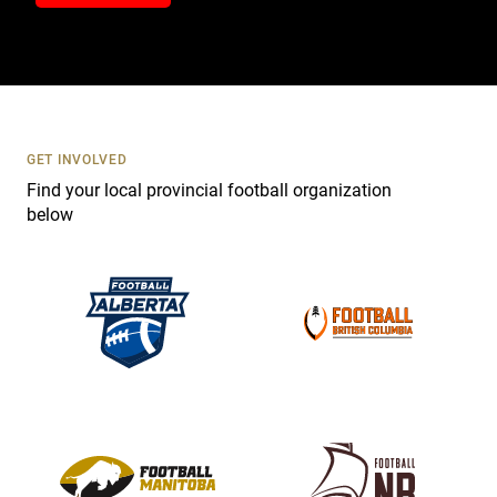
n
t
a
c
t
U
s
GET INVOLVED
e
Find your local provincial football organization
.
below
P
l
e
a
s
e
l
e
a
v
e