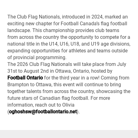
The Club Flag Nationals, introduced in 2024, marked an
exciting new chapter for Football Canada’s flag football
landscape. This championship provides club teams
from across the country the opportunity to compete for a
national title in the U14, U16, U18, and U19 age divisions,
expanding opportunities for athletes and teams outside
of provincial programming.
The 2026 Club Flag Nationals will take place from July
31st to August 2nd in Ottawa, Ontario, hosted by
Football Ontario
for the third year in a row! Coming from
Brampton to Ottawa, this event will continue to bring
together talents from across the country, showcasing the
future stars of Canadian flag football. For more
information, reach out to Olivia
(
oghoshsw@footballontario.net
).