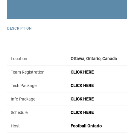
DESCRIPTION
Location
Ottawa, Ontario, Canada
Team Registration
CLICK HERE
Tech Package
CLICK HERE
Info Package
CLICK HERE
Schedule
CLICK HERE
Host
Football Ontario