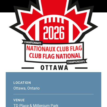
LOCATION
Ottawa, Ontario
VENUE
TD Place & Millenium Park