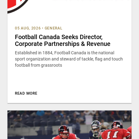
05 AUG, 2026
•
GENERAL
Football Canada Seeks Director,
Corporate Partnerships & Revenue
Established in 1884, Football Canada is the national
sport organization and steward of tackle, flag and touch
football from grassroots
READ MORE