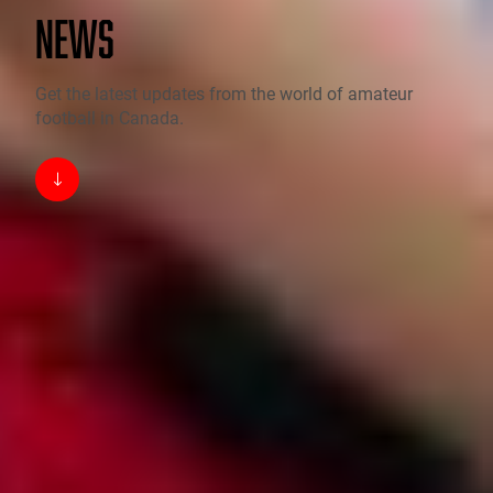
NEWS
Get the latest updates from the world of amateur
football in Canada.