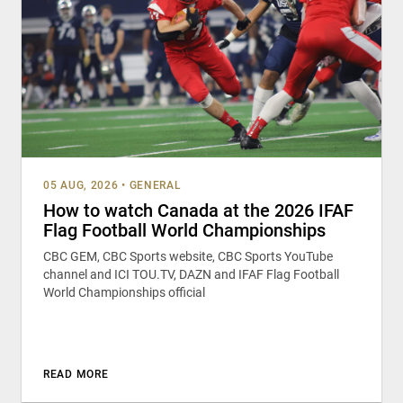
05 AUG, 2026
•
GENERAL
How to watch Canada at the 2026 IFAF
Flag Football World Championships
CBC GEM, CBC Sports website, CBC Sports YouTube
channel and ICI TOU.TV, DAZN and IFAF Flag Football
World Championships official
READ MORE