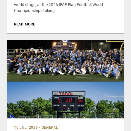
world stage, at the 2026 IFAF Flag Football World
Championships taking
READ MORE
10 JUL, 2026
•
GENERAL