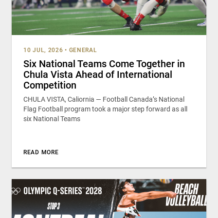
10 JUL, 2026
•
GENERAL
Six National Teams Come Together in
Chula Vista Ahead of International
Competition
CHULA VISTA, Caliornia — Football Canada’s National
Flag Football program took a major step forward as all
six National Teams
READ MORE