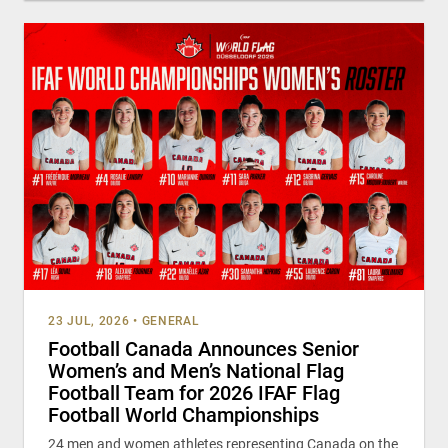
23 JUL, 2026
•
GENERAL
Football Canada Announces Senior
Women’s and Men’s National Flag
Football Team for 2026 IFAF Flag
Football World Championships
24 men and women athletes representing Canada on the