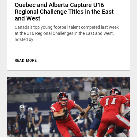
Quebec and Alberta Capture U16
Regional Challenge Titles in the East
and West
Canada’s top young football talent competed last week
at the U16 Regional Challenges in the East and West,
hosted by
READ MORE