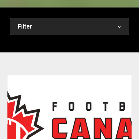
Filter