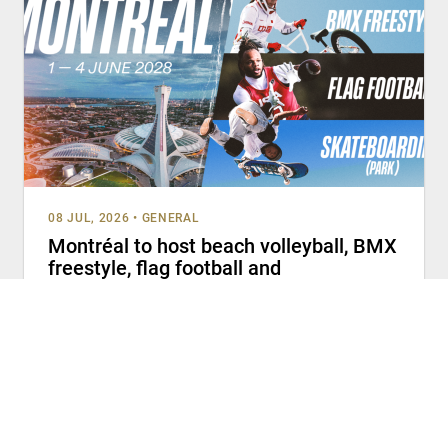
08 JUL, 2026
•
GENERAL
Montréal to host beach volleyball, BMX
freestyle, flag football and
skateboarding (park) at Olympic Q-
Series 2028
MONTRÉAL (July 8, 2026) – The Canadian Olympic
Committee (COC), Canada Skateboard, Cycling Canada,
Football Canada and Volleyball Canada welcome
READ MORE