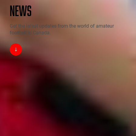
NEWS
Get the latest updates from the world of amateur
football in Canada.