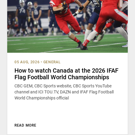
05 AUG, 2026
•
GENERAL
How to watch Canada at the 2026 IFAF
Flag Football World Championships
CBC GEM, CBC Sports website, CBC Sports YouTube
channel and ICI TOU.TV, DAZN and IFAF Flag Football
World Championships official
READ MORE