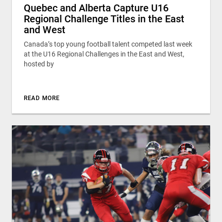
Quebec and Alberta Capture U16
Regional Challenge Titles in the East
and West
Canada’s top young football talent competed last week
at the U16 Regional Challenges in the East and West,
hosted by
READ MORE