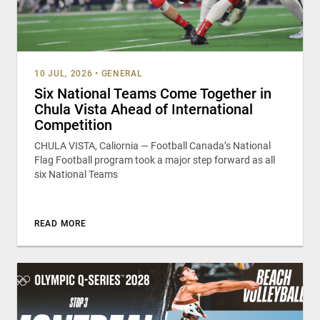
10 JUL, 2026
•
GENERAL
Six National Teams Come Together in
Chula Vista Ahead of International
Competition
CHULA VISTA, Caliornia — Football Canada’s National
Flag Football program took a major step forward as all
six National Teams
READ MORE