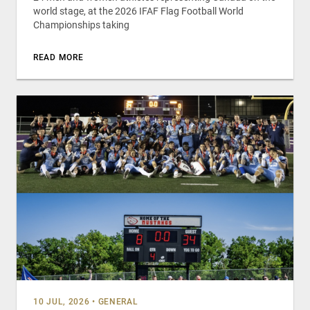
world stage, at the 2026 IFAF Flag Football World
Championships taking
READ MORE
10 JUL, 2026
•
GENERAL