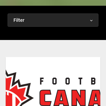
Filter