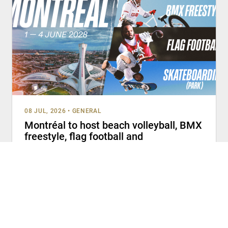
08 JUL, 2026
•
GENERAL
Montréal to host beach volleyball, BMX
freestyle, flag football and
skateboarding (park) at Olympic Q-
Series 2028
MONTRÉAL (July 8, 2026) – The Canadian Olympic
Committee (COC), Canada Skateboard, Cycling Canada,
Football Canada and Volleyball Canada welcome
READ MORE