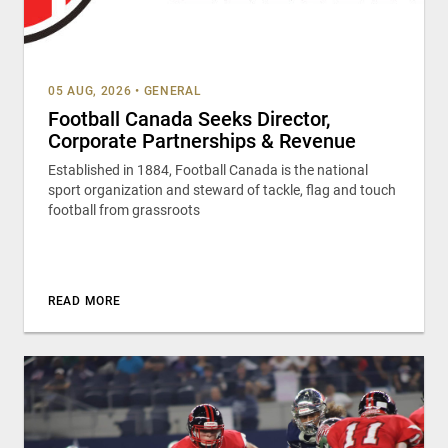
05 AUG, 2026
•
GENERAL
Football Canada Seeks Director,
Corporate Partnerships & Revenue
Established in 1884, Football Canada is the national
sport organization and steward of tackle, flag and touch
football from grassroots
READ MORE