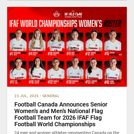
23 JUL, 2026
•
GENERAL
Football Canada Announces Senior
Women’s and Men’s National Flag
Football Team for 2026 IFAF Flag
Football World Championships
24 men and women athletes representing Canada on the