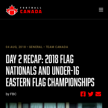
Skip
to
content
04 AUG, 2018
GENERAL
TEAM CANADA
DAY 2 RECAP: 2018 FLAG
NATIONALS AND UNDER-16
EASTERN FLAG CHAMPIONSHIPS
by FBC