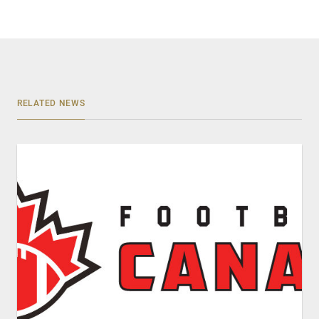
RELATED NEWS