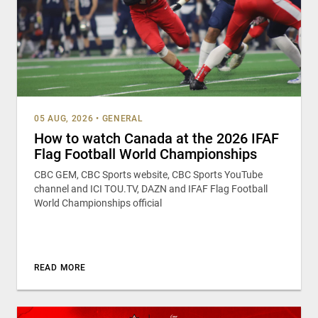
05 AUG, 2026
•
GENERAL
How to watch Canada at the 2026 IFAF
Flag Football World Championships
CBC GEM, CBC Sports website, CBC Sports YouTube
channel and ICI TOU.TV, DAZN and IFAF Flag Football
World Championships official
READ MORE