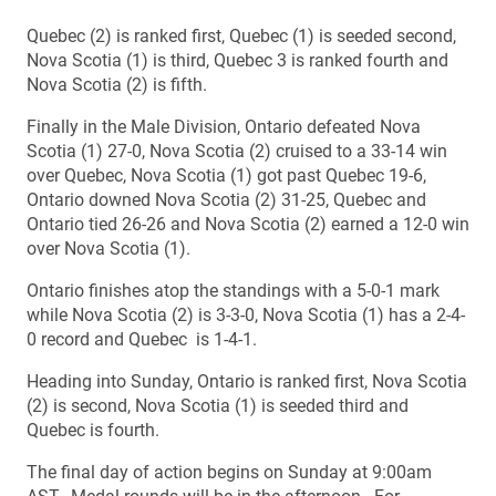
Quebec (2) is ranked first, Quebec (1) is seeded second,
Nova Scotia (1) is third, Quebec 3 is ranked fourth and
Nova Scotia (2) is fifth.
Finally in the Male Division, Ontario defeated Nova
Scotia (1) 27-0, Nova Scotia (2) cruised to a 33-14 win
over Quebec, Nova Scotia (1) got past Quebec 19-6,
Ontario downed Nova Scotia (2) 31-25, Quebec and
Ontario tied 26-26 and Nova Scotia (2) earned a 12-0 win
over Nova Scotia (1).
Ontario finishes atop the standings with a 5-0-1 mark
while Nova Scotia (2) is 3-3-0, Nova Scotia (1) has a 2-4-
0 record and Quebec is 1-4-1.
Heading into Sunday, Ontario is ranked first, Nova Scotia
(2) is second, Nova Scotia (1) is seeded third and
Quebec is fourth.
The final day of action begins on Sunday at 9:00am