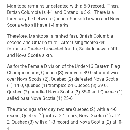
Manitoba remains undefeated with a 5-0 record. Then,
British Columbia is 4-1 and Ontario is 3-2. There is a
three way tie between Quebec, Saskatchewan and Nova
Scotia who all have 1-4 marks.
Therefore, Manitoba is ranked first, British Columbia
second and Ontario third. After using tiebreaker
formulas, Quebec is seeded fourth, Saskatchewan fifth
and Nova Scotia sixth.
As for the Female Division of the Under-16 Eastern Flag
Championships, Quebec (3) earned a 39-0 shutout win
over Nova Scotia (2), Quebec (2) defeated Nova Scotia
(1) 14-0, Quebec (1) trampled on Quebec (3) 39-0,
Quebec (2) handled Nova Scotia (2) 35-0 and Quebec (1)
sailed past Nova Scotia (1) 25-6.
The standings after day two are Quebec (2) with a 4-0
record, Quebec (1) with a 3-1 mark, Nova Scotia (1) at 2-
2, Quebec (3) with a 1-3 record and Nova Scotia (2) at 0-
4.