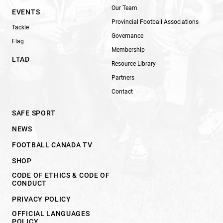
Our Team
EVENTS
Provincial Football Associations
Tackle
Governance
Flag
Membership
LTAD
Resource Library
Partners
Contact
SAFE SPORT
NEWS
FOOTBALL CANADA TV
SHOP
CODE OF ETHICS & CODE OF
CONDUCT
PRIVACY POLICY
OFFICIAL LANGUAGES
POLICY