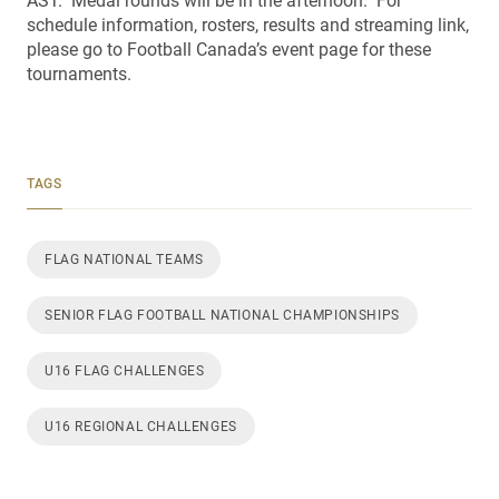
AST. Medal rounds will be in the afternoon. For
schedule information, rosters, results and streaming link,
please go to Football Canada’s event page for these
tournaments.
TAGS
FLAG NATIONAL TEAMS
SENIOR FLAG FOOTBALL NATIONAL CHAMPIONSHIPS
U16 FLAG CHALLENGES
U16 REGIONAL CHALLENGES