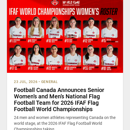
23 JUL, 2026
•
GENERAL
Football Canada Announces Senior
Women’s and Men’s National Flag
Football Team for 2026 IFAF Flag
Football World Championships
24 men and women athletes representing Canada on the
world stage, at the 2026 IFAF Flag Football World
Championships taking