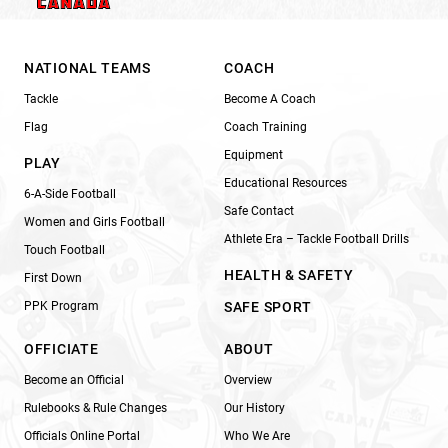
NATIONAL TEAMS
COACH
Tackle
Become A Coach
Flag
Coach Training
Equipment
PLAY
Educational Resources
6-A-Side Football
Safe Contact
Women and Girls Football
Athlete Era – Tackle Football Drills
Touch Football
HEALTH & SAFETY
First Down
PPK Program
SAFE SPORT
OFFICIATE
ABOUT
Become an Official
Overview
Rulebooks & Rule Changes
Our History
Officials Online Portal
Who We Are