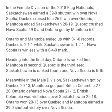
In the Female Division of the 2018 Flag Nationals,
Saskatchewan earned a 39-0 shutout win over Nova
Scotia, Quebec cruised to a 26-0 win over Ontario,
Manitoba edged Saskatchewan 20-19, Quebec crushed
Nova Scotia 49-0 and Ontario got by Manitoba 6-0.
Ontario and Manitoba ended up with 3-1-0 records.
Quebec is 2-1-1 while Saskatchewan is 1-2-1. Nova
Scotia is winless with a 0-4-0 mark.
Heading into the final day, Ontario is ranked first,
Manitoba is second, Quebec is the third seed,
Saskatchewan is ranked fourth and Nova Scotia is fifth.
Meanwhile in the Male Division, Saskatchewan got by
Quebec 20-13, Manitoba got past British Columbia 27-
20, Ontario defeated Nova Scotia 21-12, British
Columbia was victorious over Saskatchewan 25-18,
Ontario won 20-13 over Quebec and Manitoba earned a
39-0 shutout victory over Nova Scotia.