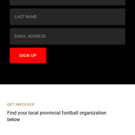
n
s
t
a
n
t
C
o
n
t
a
c
t
U
s
GET INVOLVED
e
Find your local provincial football organization
.
below
P
l