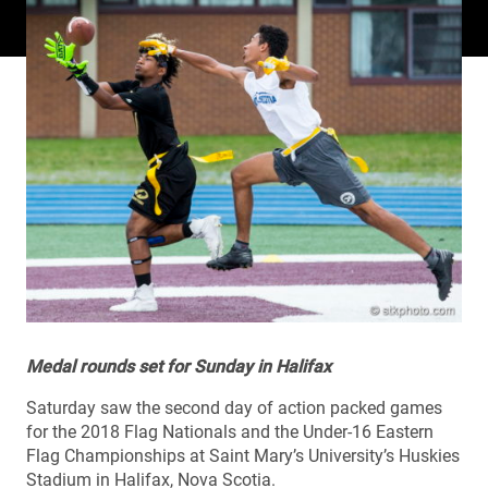
Medal rounds set for Sunday in Halifax
Saturday saw the second day of action packed games
for the 2018 Flag Nationals and the Under-16 Eastern
Flag Championships at Saint Mary’s University’s Huskies
Stadium in Halifax, Nova Scotia.