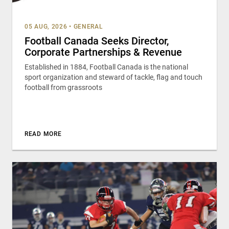
05 AUG, 2026
•
GENERAL
Football Canada Seeks Director,
Corporate Partnerships & Revenue
Established in 1884, Football Canada is the national
sport organization and steward of tackle, flag and touch
football from grassroots
READ MORE