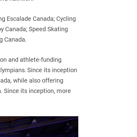
ng Escalade Canada; Cycling
by Canada; Speed Skating
ng Canada.
ion and athlete-funding
ympians. Since its inception
ada, while also offering
n. Since its inception, more