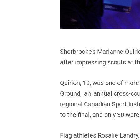
Sherbrooke’s Marianne Quiri
after impressing scouts at t
Quirion, 19, was one of more 
Ground, an annual cross-cou
regional Canadian Sport Insti
to the final, and only 30 wer
Flag athletes Rosalie Landr