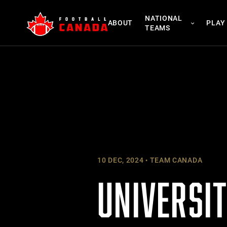
Skip
NATIONAL
to
ABOUT
PLAY
TEAMS
content
10 DEC, 2024
TEAM CANADA
UNIVERSI