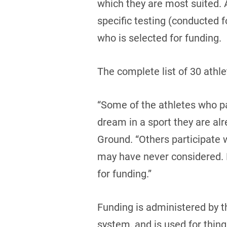
which they are most suited. 
specific testing (conducted f
who is selected for funding.
The complete list of 30 athle
“Some of the athletes who pa
dream in a sport they are alr
Ground. “Others participate 
may have never considered. B
for funding.”
Funding is administered by th
system, and is used for thing