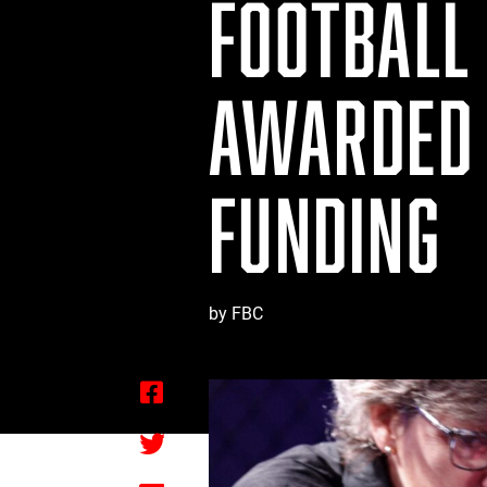
FOOTBALL
AWARDED 
FUNDING
by FBC