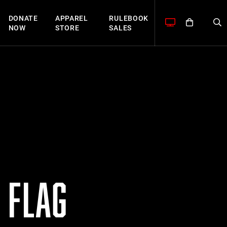
DONATE
APPAREL
RULEBOOK
NOW
STORE
SALES
 FLAG