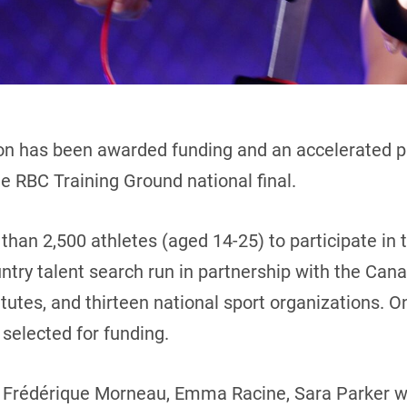
on has been awarded funding and an accelerated p
he RBC Training Ground national final.
than 2,500 athletes (aged 14-25) to participate in 
ntry talent search run in partnership with the Ca
tutes, and thirteen national sport organizations. O
e selected for funding.
y, Frédérique Morneau, Emma Racine, Sara Parker 