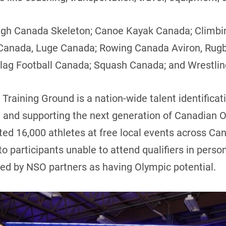
igh Canada Skeleton; Canoe Kayak Canada; Climbi
 Canada, Luge Canada; Rowing Canada Aviron, Rug
Flag Football Canada; Squash Canada; and Wrestli
 Training Ground is a nation-wide talent identificat
 and supporting the next generation of Canadian Ol
ted 16,000 athletes at free local events across Can
 to participants unable to attend qualifiers in perso
ied by NSO partners as having Olympic potential.