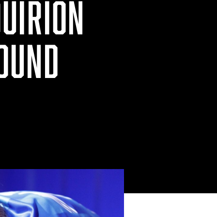
UIRION
ROUND