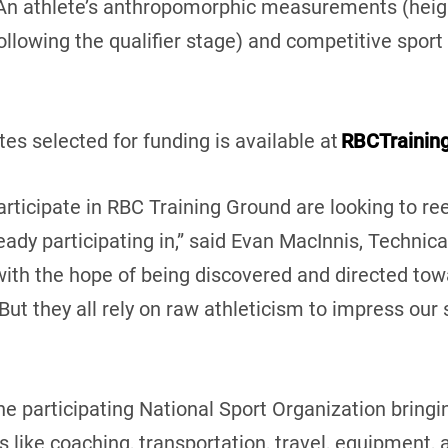
An athlete’s anthropomorphic measurements (height
ollowing the qualifier stage) and competitive sport h
tes selected for funding is available at
RBCTrainin
rticipate in RBC Training Ground are looking to re
eady participating in,” said Evan MacInnis, Technica
with the hope of being discovered and directed tow
ut they all rely on raw athleticism to impress our
e participating National Sport Organization bringin
s like coaching, transportation, travel, equipment, 