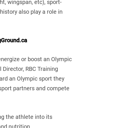
, wingspan, etc), sport-
istory also play a role in
gGround.ca
energize or boost an Olympic
l Director, RBC Training
ard an Olympic sport they
 sport partners and compete
g the athlete into its
and nutrition.