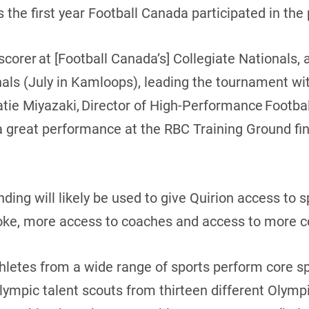
as the first year Football Canada participated in th
corer at [Football Canada’s] Collegiate Nationals, 
als (July in Kamloops), leading the tournament wi
 Katie Miyazaki, Director of High-Performance Footb
a great performance at the RBC Training Ground fina
ding will likely be used to give Quirion access to s
oke, more access to coaches and access to more 
hletes from a wide range of sports perform core s
lympic talent scouts from thirteen different Olympic