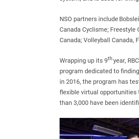
NSO partners include Bobsle
Canada Cyclisme; Freestyle
Canada; Volleyball Canada, 
th
Wrapping up its 9
year, RBC
program dedicated to finding
in 2016, the program has tes
flexible virtual opportunities
than 3,000 have been identif