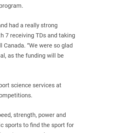
e program.
and had a really strong
th 7 receiving TDs and taking
all Canada. “We were so glad
l, as the funding will be
port science services at
competitions.
peed, strength, power and
 sports to find the sport for