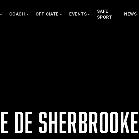
SAFE
COACH
OFFICIATE
EVENTS
NEWS
SPORT
TE DE SHERBROOKE