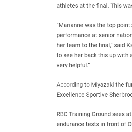
athletes at the final. This w
“Marianne was the top point s
performance at senior nation
her team to the final,” said
to see her back this up with 
very helpful.”
According to Miyazaki the fun
Excellence Sportive Sherbro
RBC Training Ground sees at
endurance tests in front of O