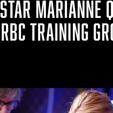
 STAR MARIANNE Q
RBC TRAINING G