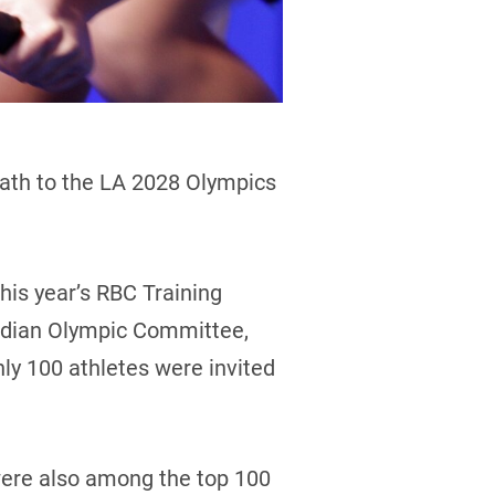
ath to the LA 2028 Olympics
this year’s RBC Training
nadian Olympic Committee,
nly 100 athletes were invited
were also among the top 100