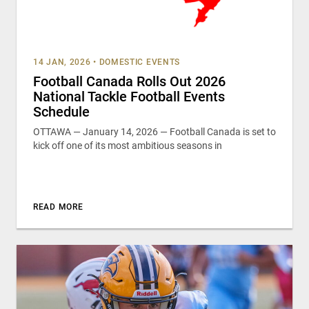
14 JAN, 2026
•
DOMESTIC EVENTS
Football Canada Rolls Out 2026
National Tackle Football Events
Schedule
OTTAWA — January 14, 2026 — Football Canada is set to
kick off one of its most ambitious seasons in
READ MORE