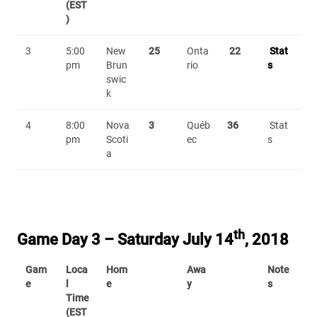
(EST
)
3
5:00
New
25
Onta
22
Stat
pm
Brun
rio
s
swic
k
4
8:00
Nova
3
Québ
36
Stat
pm
Scoti
ec
s
a
th
Game Day 3 – Saturday July 14
, 2018
Gam
Loca
Hom
Awa
Note
e
l
e
y
s
Time
(EST