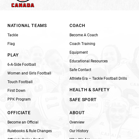
NATIONAL TEAMS
COACH
Tackle
Become A Coach
Flag
Coach Training
Equipment
PLAY
Educational Resources
6-A-Side Football
Safe Contact
Women and Girls Football
Athlete Era – Tackle Football Drills
Touch Football
HEALTH & SAFETY
First Down
PPK Program
SAFE SPORT
OFFICIATE
ABOUT
Become an Official
Overview
Rulebooks & Rule Changes
Our History