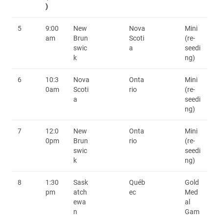
)
5
9:00
New
Nova
Mini
am
Brun
Scoti
(re-
swic
a
seedi
k
ng)
6
10:3
Nova
Onta
Mini
0am
Scoti
rio
(re-
a
seedi
ng)
7
12:0
New
Onta
Mini
0pm
Brun
rio
(re-
swic
seedi
k
ng)
8
1:30
Sask
Québ
Gold
pm
atch
ec
Med
ewa
al
n
Gam