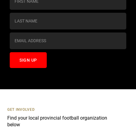
o
n
s
t
a
n
t
C
o
n
t
a
c
t
U
s
GET INVOLVED
e
Find your local provincial football organization
.
below
P
l