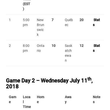
(EST
)
1
5:00
New
7
Québ
20
Stat
pm
Brun
ec
s
swic
k
2
8:00
Onta
10
Sask
12
Stat
pm
rio
atch
s
ewa
n
th
Game Day 2 – Wednesday July 11
,
2018
Gam
Loca
Hom
Awa
Note
e
l
e
y
s
Time