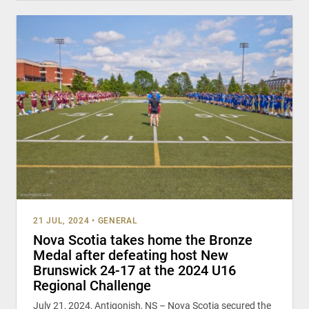
21 JUL, 2024
•
GENERAL
Nova Scotia takes home the Bronze
Medal after defeating host New
Brunswick 24-17 at the 2024 U16
Regional Challenge
July 21, 2024, Antigonish, NS – Nova Scotia secured the