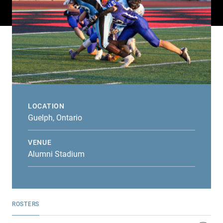
LOCATION
Guelph, Ontario
VENUE
Alumni Stadium
ROSTERS