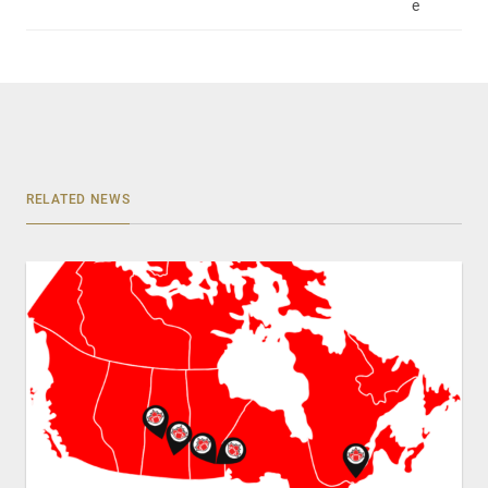
e
RELATED NEWS