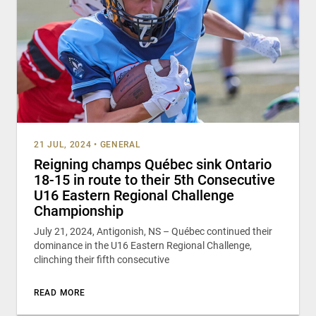
21 JUL, 2024
•
GENERAL
Reigning champs Québec sink Ontario
18-15 in route to their 5th Consecutive
U16 Eastern Regional Challenge
Championship
July 21, 2024, Antigonish, NS – Québec continued their
dominance in the U16 Eastern Regional Challenge,
clinching their fifth consecutive
READ MORE