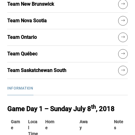
Team New Brunswick
Team Nova Scotia
Team Ontario
Team Québec
Team Saskatchewan South
INFORMATION
th
Game Day 1 – Sunday July 8
, 2018
Gam
Loca
Hom
Awa
Note
e
l
e
y
s
Time