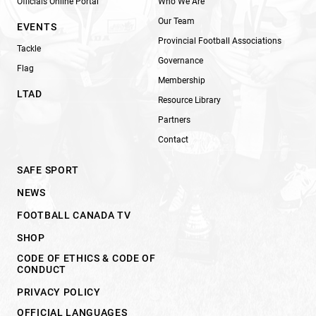
Officials Online Portal
Who We Are
Our Team
EVENTS
Provincial Football Associations
Tackle
Governance
Flag
Membership
LTAD
Resource Library
Partners
Contact
SAFE SPORT
NEWS
FOOTBALL CANADA TV
SHOP
CODE OF ETHICS & CODE OF
CONDUCT
PRIVACY POLICY
OFFICIAL LANGUAGES