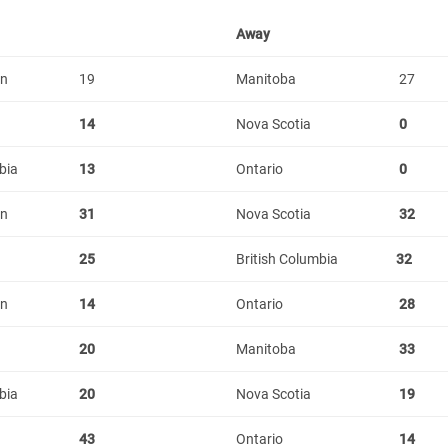
Away
an
19
Manitoba
27
14
Nova Scotia
0
bia
13
Ontario
0
an
31
Nova Scotia
32
25
British Columbia
32
an
14
Ontario
28
20
Manitoba
33
bia
20
Nova Scotia
19
43
Ontario
14