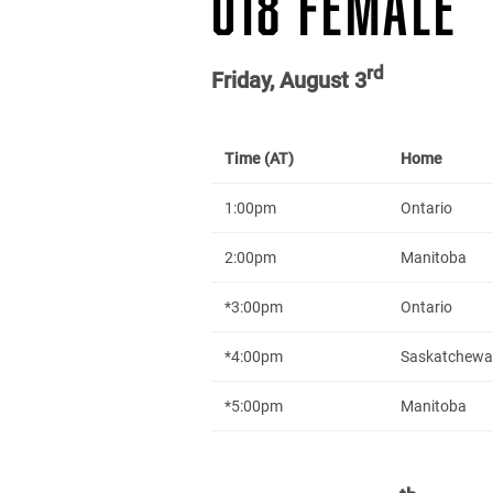
U18 FEMALE
rd
Friday, August 3
Time (AT)
Home
1:00pm
Ontario
2:00pm
Manitoba
*3:00pm
Ontario
*4:00pm
Saskatchew
*5:00pm
Manitoba