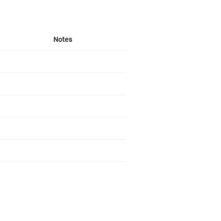
Notes