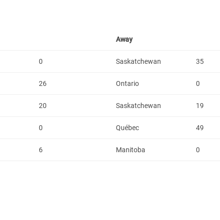
Away
0
Saskatchewan
35
26
Ontario
0
20
Saskatchewan
19
0
Québec
49
6
Manitoba
0