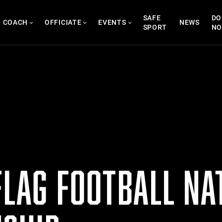
SAFE
DO
COACH
OFFICIATE
EVENTS
NEWS
SPORT
N
FLAG FOOTBALL NA