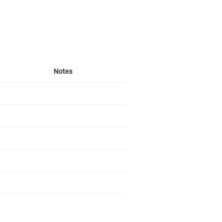
Notes