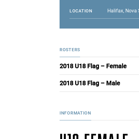
Halifax, Nova 
LOCATION
ROSTERS
2018 U18 Flag – Female
2018 U18 Flag – Male
INFORMATION