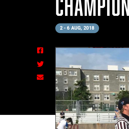
CHAMPION
2 - 6 AUG, 2018