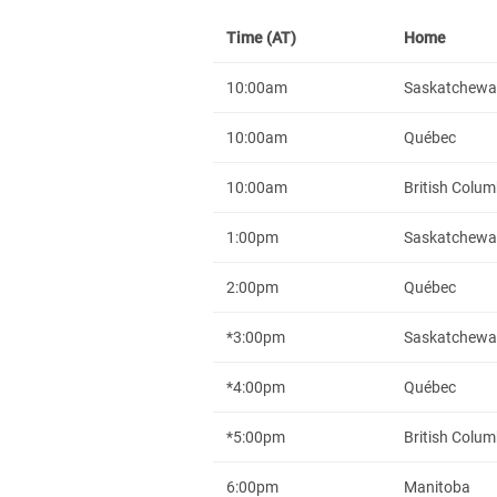
Time (AT)
Home
10:00am
Saskatchew
10:00am
Québec
10:00am
British Colum
1:00pm
Saskatchew
2:00pm
Québec
*3:00pm
Saskatchew
*4:00pm
Québec
*5:00pm
British Colum
6:00pm
Manitoba