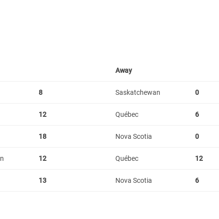
Away
8
Saskatchewan
0
12
Québec
6
18
Nova Scotia
0
an
12
Québec
12
13
Nova Scotia
6