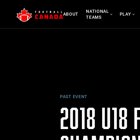
Skip
NATIONAL
to
ABOUT
PLAY
TEAMS
content
PAST EVENT
2018 U18 