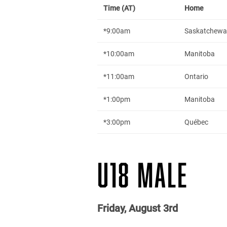
Time (AT)
Home
*9:00am
Saskatchew
*10:00am
Manitoba
*11:00am
Ontario
*1:00pm
Manitoba
*3:00pm
Québec
U18 MALE
Friday, August 3rd