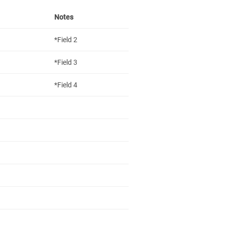
Notes
*Field 2
*Field 3
*Field 4