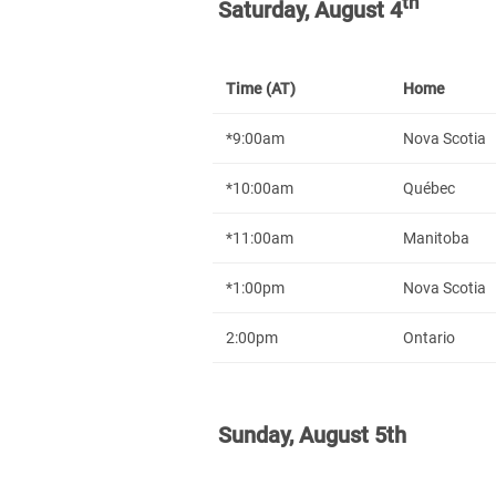
th
Saturday, August 4
Time (AT)
Home
*9:00am
Nova Scotia
*10:00am
Québec
*11:00am
Manitoba
*1:00pm
Nova Scotia
2:00pm
Ontario
Sunday, August 5th