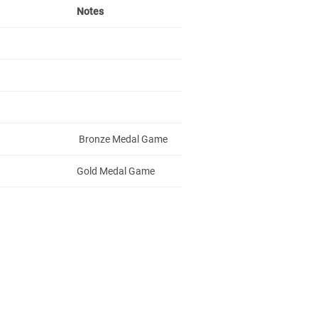
Notes
Bronze Medal Game
Gold Medal Game