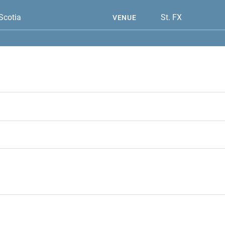
Scotia
St. FX
VENUE