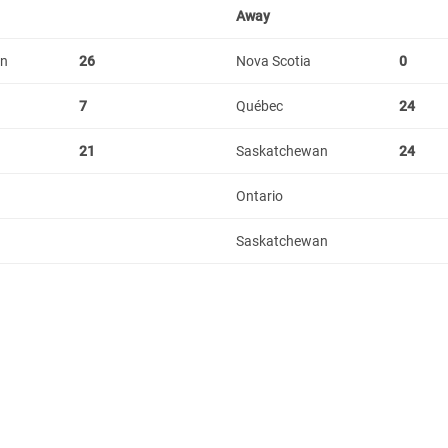
Away
an
26
Nova Scotia
0
7
Québec
24
21
Saskatchewan
24
Ontario
Saskatchewan