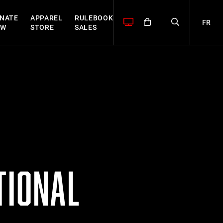
NATE
APPAREL
RULEBOOK
FR
OW
STORE
SALES
TIONAL