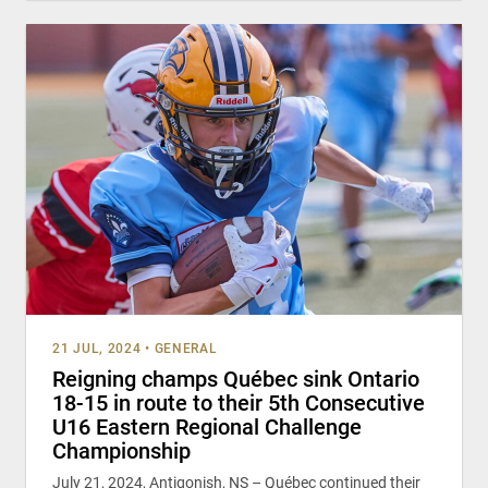
21 JUL, 2024
•
GENERAL
Reigning champs Québec sink Ontario
18-15 in route to their 5th Consecutive
U16 Eastern Regional Challenge
Championship
July 21, 2024, Antigonish, NS – Québec continued their