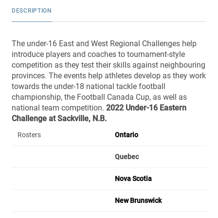
DESCRIPTION
The under-16 East and West Regional Challenges help
introduce players and coaches to tournament-style
competition as they test their skills against neighbouring
provinces. The events help athletes develop as they work
towards the under-18 national tackle football
championship, the Football Canada Cup, as well as
national team competition.
2022 Under-16 Eastern
Challenge
at Sackville, N.B.
Rosters
Ontario
Quebec
Nova Scotia
New Brunswick