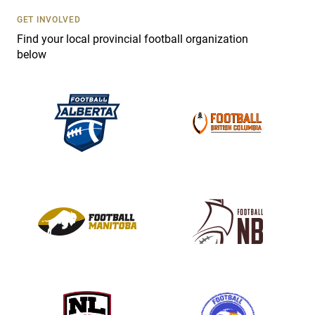
s
GET INVOLVED
e
Find your local provincial football organization
.
below
P
l
e
a
s
e
l
e
a
v
e
t
h
i
s
f