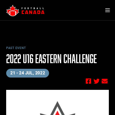
Skip
to
content
PAST EVENT
2022 U16 EASTERN CHALLENGE
21 - 24 JUL, 2022