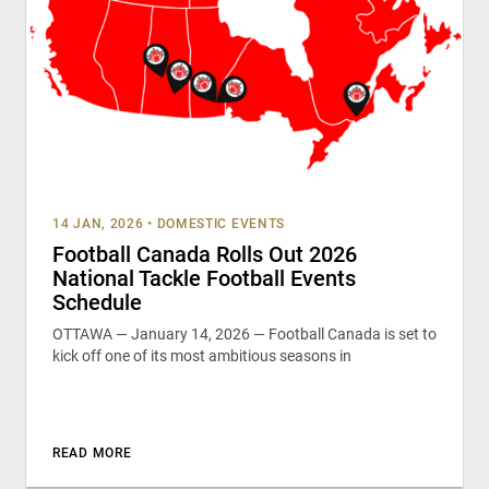
14 JAN, 2026
•
DOMESTIC EVENTS
Football Canada Rolls Out 2026
National Tackle Football Events
Schedule
OTTAWA — January 14, 2026 — Football Canada is set to
kick off one of its most ambitious seasons in
READ MORE