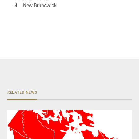
New Brunswick
RELATED NEWS