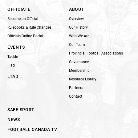
OFFICIATE
ABOUT
Become an Official
Overview
Rulebooks & Rule Changes
Our History
Officials Online Portal
Who We Are
Our Team
EVENTS
Provincial Football Associations
Tackle
Governance
Flag
Membership
LTAD
Resource Library
Partners
Contact
SAFE SPORT
NEWS
FOOTBALL CANADA TV