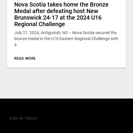
Nova Scotia takes home the Bronze
Medal after defeating host New
Brunswick 24-17 at the 2024 U16
Regional Challenge
July 21, 2024, Antigonish, NS – Nova Scotia secured the
bronze medal in the U16 Eastern Regional Challenge with
a
READ MORE
STAY IN TOUCH
Join our mailing list