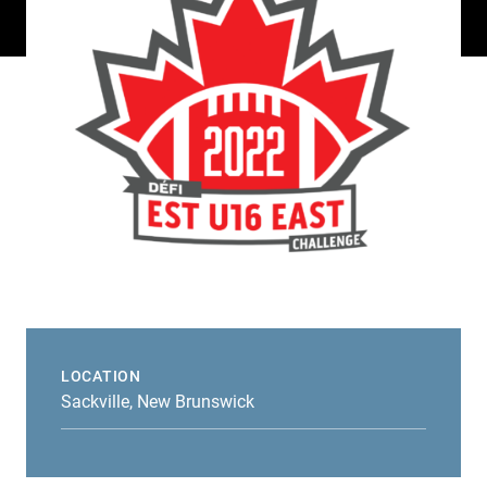
LOCATION
Sackville, New Brunswick