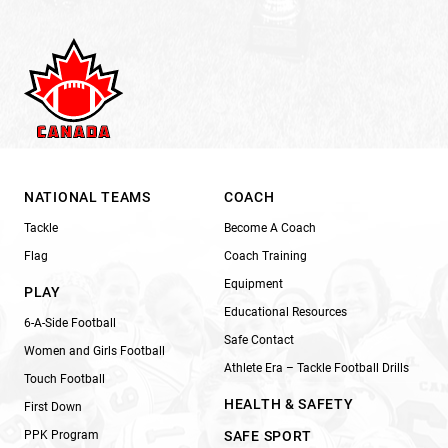
NATIONAL TEAMS
COACH
Tackle
Become A Coach
Flag
Coach Training
Equipment
PLAY
Educational Resources
6-A-Side Football
Safe Contact
Women and Girls Football
Athlete Era – Tackle Football Drills
Touch Football
HEALTH & SAFETY
First Down
PPK Program
SAFE SPORT