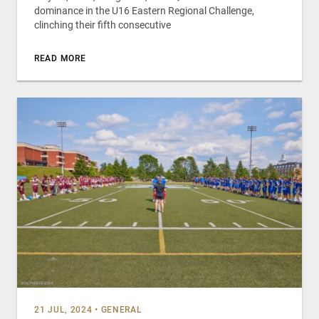
dominance in the U16 Eastern Regional Challenge,
clinching their fifth consecutive
READ MORE
21 JUL, 2024
•
GENERAL