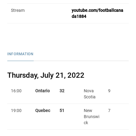
Stream
youtube.com/footballcana
da1884
INFORMATION
Thursday, July 21, 2022
16:00
Ontario
32
Nova
9
Scotia
19:00
Quebec
51
New
7
Brunswi
ck