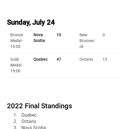
Sunday, July 24
Bronze
Nova
10
New
0
Medal -
Scotia
Brunswi
16:00
ck
Gold
Quebec
47
Ontario
13
Medal -
19:00
2022 Final Standings
Quebec
Ontario
Nova Scotia