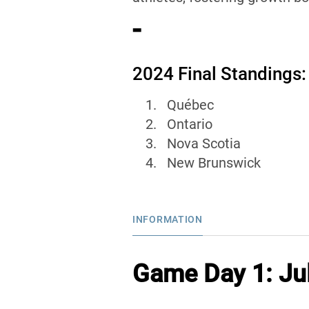
-
2024 Final Standings:
Québec
Ontario
Nova Scotia
New Brunswick
INFORMATION
Game Day 1: Jul