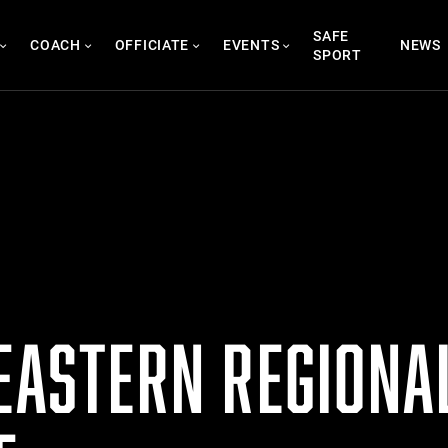
SAFE
COACH
OFFICIATE
EVENTS
NEWS
SPORT
 EASTERN REGIONA