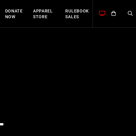
DONATE
APPAREL
RULEBOOK
NOW
STORE
SALES
L