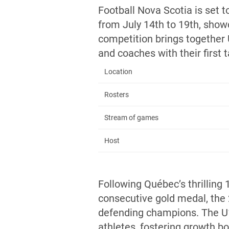
Football Nova Scotia is set 
from July 14th to 19th, show
competition brings together
and coaches with their first
Location
Rosters
Stream of games
Host
Following Québec’s thrilling 1
consecutive gold medal, the
defending champions. The U1
athletes, fostering growth bo