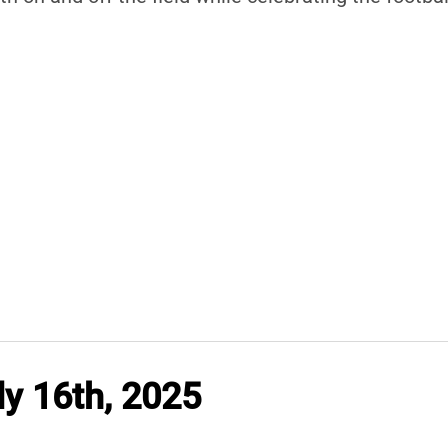
y 16th, 2025