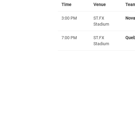
Time
Venue
Team
3:00 PM
ST.FX
Nova
Stadium
7:00 PM
ST.FX
Que
Stadium