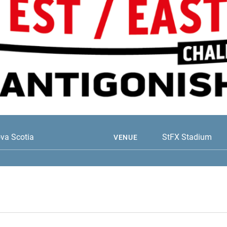
ova Scotia
StFX Stadium
VENUE