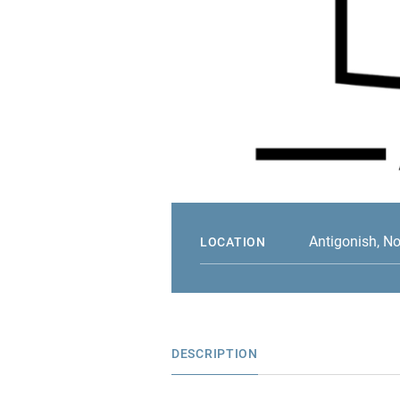
Antigonish, N
LOCATION
DESCRIPTION