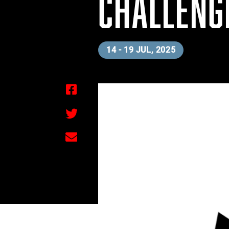
CHALLENG
14 - 19 JUL, 2025