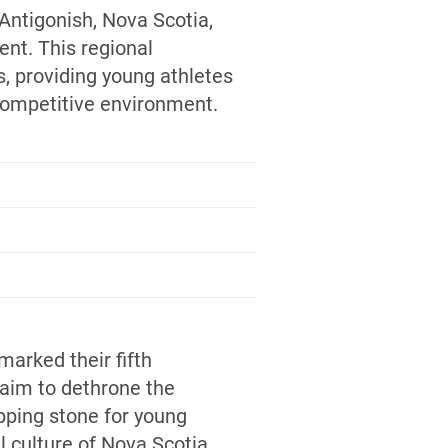
Antigonish, Nova Scotia,
ent. This regional
, providing young athletes
 competitive environment.
 marked their fifth
aim to dethrone the
pping stone for young
l culture of Nova Scotia.