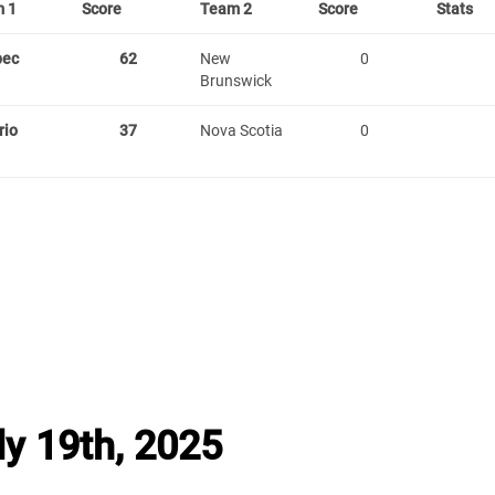
 1
Score
Team 2
Score
Stats
bec
62
New
0
Brunswick
rio
37
Nova Scotia
0
y 19th, 2025