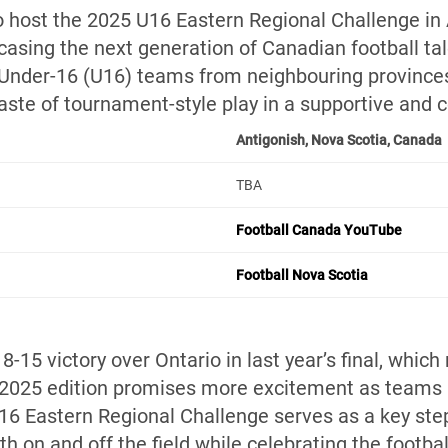
to host the 2025 U16 Eastern Regional Challenge in 
casing the next generation of Canadian football tal
 Under-16 (U16) teams from neighbouring provinces
 taste of tournament-style play in a supportive and
Antigonish, Nova Scotia, Canada
TBA
Football Canada YouTube
Football Nova Scotia
8-15 victory over Ontario in last year’s final, which
 2025 edition promises more excitement as teams 
6 Eastern Regional Challenge serves as a key ste
th on and off the field while celebrating the footbal