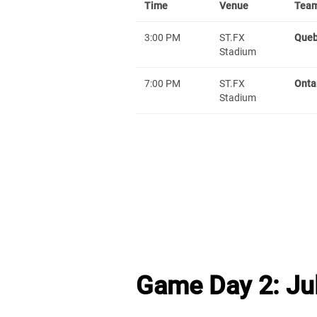
Time
Venue
Team
3:00 PM
ST.FX
Que
Stadium
7:00 PM
ST.FX
Onta
Stadium
Game Day 2: Jul