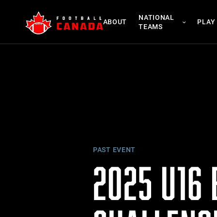
Skip
NATIONAL
to
ABOUT
PLAY
TEAMS
content
PAST EVENT
2025 U16