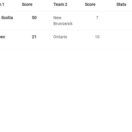
 1
Score
Team 2
Score
Stats
 Scotia
50
New
7
Brunswick
bec
21
Ontario
10