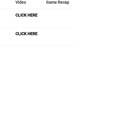
Video
Game Recap
CLICK HERE
CLICK HERE