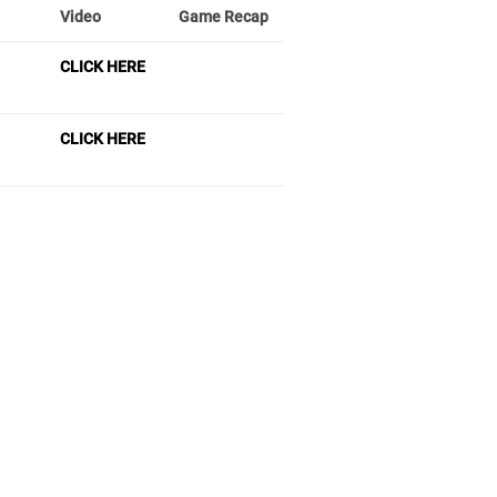
Video
Game Recap
CLICK HERE
CLICK HERE