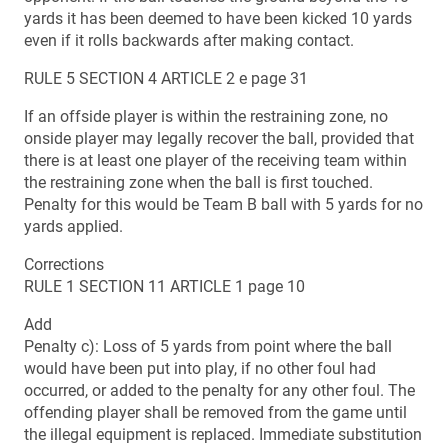
yards it has been deemed to have been kicked 10 yards
even if it rolls backwards after making contact.
RULE 5 SECTION 4 ARTICLE 2 e page 31
If an offside player is within the restraining zone, no
onside player may legally recover the ball, provided that
there is at least one player of the receiving team within
the restraining zone when the ball is first touched.
Penalty for this would be Team B ball with 5 yards for no
yards applied.
Corrections
RULE 1 SECTION 11 ARTICLE 1 page 10
Add
Penalty c): Loss of 5 yards from point where the ball
would have been put into play, if no other foul had
occurred, or added to the penalty for any other foul. The
offending player shall be removed from the game until
the illegal equipment is replaced. Immediate substitution