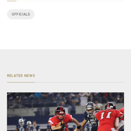
OFFICIALS
RELATED NEWS