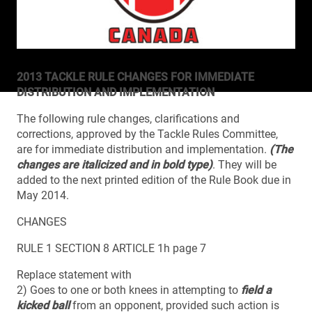
2013 TACKLE RULE CHANGES FOR IMMEDIATE
DISTRIBUTION AND IMPLEMENTATION
The following rule changes, clarifications and
corrections, approved by the Tackle Rules Committee,
are for immediate distribution and implementation.
(The
changes are italicized and in bold type)
. They will be
added to the next printed edition of the Rule Book due in
May 2014.
CHANGES
RULE 1 SECTION 8 ARTICLE 1h page 7
Replace statement with
2) Goes to one or both knees in attempting to
field a
kicked ball
from an opponent, provided such action is