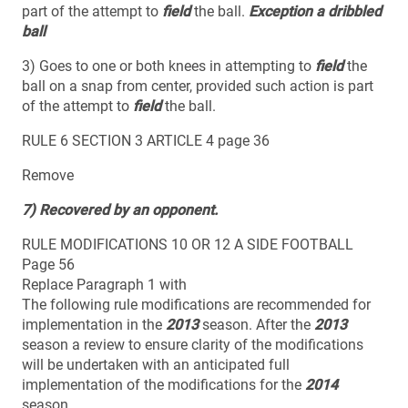
part of the attempt to
field
the ball.
Exception a dribbled
ball
3) Goes to one or both knees in attempting to
field
the
ball on a snap from center, provided such action is part
of the attempt to
field
the ball.
RULE 6 SECTION 3 ARTICLE 4 page 36
Remove
7) Recovered by an opponent.
RULE MODIFICATIONS 10 OR 12 A SIDE FOOTBALL
Page 56
Replace Paragraph 1 with
The following rule modifications are recommended for
implementation in the
2013
season. After the
2013
season a review to ensure clarity of the modifications
will be undertaken with an anticipated full
implementation of the modifications for the
2014
season.