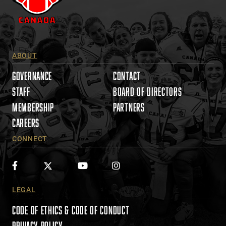
s
e
.
P
l
ABOUT
e
a
GOVERNANCE
CONTACT
s
STAFF
BOARD OF DIRECTORS
e
MEMBERSHIP
PARTNERS
l
e
CAREERS
a
CONNECT
v
e
t
h
i
LEGAL
s
CODE OF ETHICS & CODE OF CONDUCT
f
i
PRIVACY POLICY