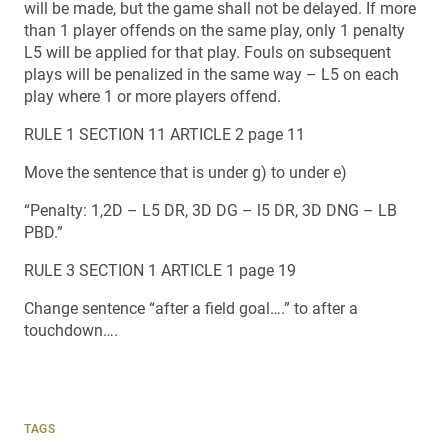
will be made, but the game shall not be delayed. If more
than 1 player offends on the same play, only 1 penalty
L5 will be applied for that play. Fouls on subsequent
plays will be penalized in the same way – L5 on each
play where 1 or more players offend.
RULE 1 SECTION 11 ARTICLE 2 page 11
Move the sentence that is under g) to under e)
“Penalty: 1,2D – L5 DR, 3D DG – l5 DR, 3D DNG – LB
PBD.”
RULE 3 SECTION 1 ARTICLE 1 page 19
Change sentence “after a field goal….” to after a
touchdown….
TAGS