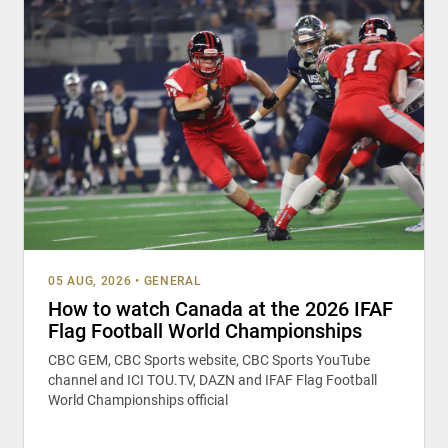
05 AUG, 2026
•
GENERAL
How to watch Canada at the 2026 IFAF
Flag Football World Championships
CBC GEM, CBC Sports website, CBC Sports YouTube
channel and ICI TOU.TV, DAZN and IFAF Flag Football
World Championships official