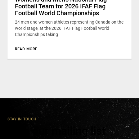
Football Team for 2026 IFAF Flag
Football World Championships
24 men and women athletes representing Canada on the
world stage, at the 2026 IFAF Flag Football World
Championships taking
READ MORE
STAY IN TOUCH
Join our mailing list