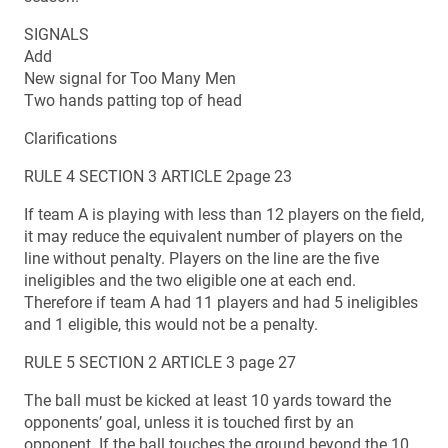
SIGNALS
Add
New signal for Too Many Men
Two hands patting top of head
Clarifications
RULE 4 SECTION 3 ARTICLE 2page 23
If team A is playing with less than 12 players on the field,
it may reduce the equivalent number of players on the
line without penalty. Players on the line are the five
ineligibles and the two eligible one at each end.
Therefore if team A had 11 players and had 5 ineligibles
and 1 eligible, this would not be a penalty.
RULE 5 SECTION 2 ARTICLE 3 page 27
The ball must be kicked at least 10 yards toward the
opponents’ goal, unless it is touched first by an
opponent. If the ball touches the ground beyond the 10