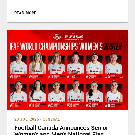
READ MORE
23 JUL, 2026
•
GENERAL
Football Canada Announces Senior
Women’s and Men’s National Flag