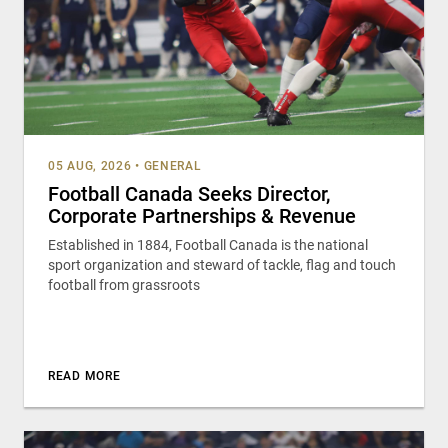
05 AUG, 2026
•
GENERAL
Football Canada Seeks Director,
Corporate Partnerships & Revenue
Established in 1884, Football Canada is the national
sport organization and steward of tackle, flag and touch
football from grassroots
READ MORE