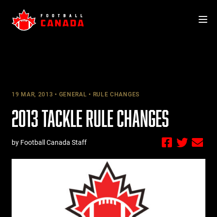
Skip
to
content
19 MAR, 2013
GENERAL
RULE CHANGES
2013 TACKLE RULE CHANGES
by Football Canada Staff