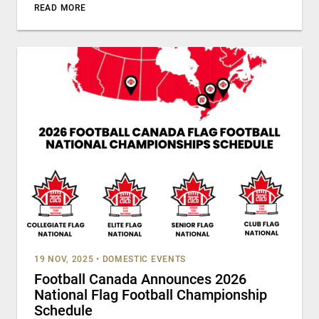
READ MORE
19 NOV, 2025
•
DOMESTIC EVENTS
Football Canada Announces 2026
National Flag Football Championship
Schedule