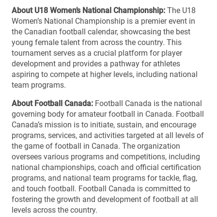
About U18 Women’s National Championship:
The U18
Women’s National Championship is a premier event in
the Canadian football calendar, showcasing the best
young female talent from across the country. This
tournament serves as a crucial platform for player
development and provides a pathway for athletes
aspiring to compete at higher levels, including national
team programs.
About Football Canada:
Football Canada is the national
governing body for amateur football in Canada. Football
Canada’s mission is to initiate, sustain, and encourage
programs, services, and activities targeted at all levels of
the game of football in Canada. The organization
oversees various programs and competitions, including
national championships, coach and official certification
programs, and national team programs for tackle, flag,
and touch football. Football Canada is committed to
fostering the growth and development of football at all
levels across the country.