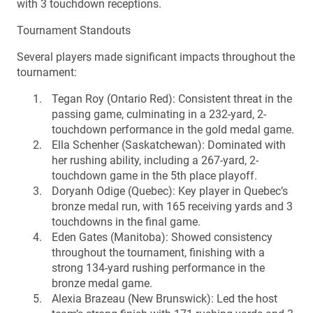
with 3 touchdown receptions.
Tournament Standouts
Several players made significant impacts throughout the
tournament:
Tegan Roy (Ontario Red): Consistent threat in the
passing game, culminating in a 232-yard, 2-
touchdown performance in the gold medal game.
Ella Schenher (Saskatchewan): Dominated with
her rushing ability, including a 267-yard, 2-
touchdown game in the 5th place playoff.
Doryanh Odige (Quebec): Key player in Quebec’s
bronze medal run, with 165 receiving yards and 3
touchdowns in the final game.
Eden Gates (Manitoba): Showed consistency
throughout the tournament, finishing with a
strong 134-yard rushing performance in the
bronze medal game.
Alexia Brazeau (New Brunswick): Led the host