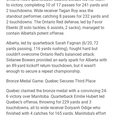
to victory, completing 10 of 17 passes for 241 yards and
2 touchdowns. Wide receiver Tegan Roy was the
standout performer, catching 8 passes for 232 yards and
2 touchdowns. The Ontario Red defense, led by Favor
Ebenki (8 solo tackles, 6 assists, 2 sacks), managed to
contain Alberta’s potent offense.
Alberta, led by quarterback Sarah Fagnan (6/20, 72
yards passing; 116 yards rushing), fought hard but
couldn’t overcome Ontario Red’s balanced attack.
Sidanee Bowers provided an early spark for Alberta with
an 89-yard kickoff return touchdown, but it wasn’t
enough to secure a repeat championship.
Bronze Medal Game: Quebec Secures Third Place
Quebec claimed the bronze medal with a convincing 24-
6 victory over Manitoba. Quarterback Emilie Hubert led
Quebec’s offense, throwing for 229 yards and 3
touchdowns, all to wide receiver Doryanh Odige who
finished with 4 catches for 165 yards. Manitoba’s effort