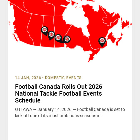
14 JAN, 2026
•
DOMESTIC EVENTS
Football Canada Rolls Out 2026
National Tackle Football Events
Schedule
OTTAWA — January 14, 2026 — Football Canada is set to
kick off one of its most ambitious seasons in