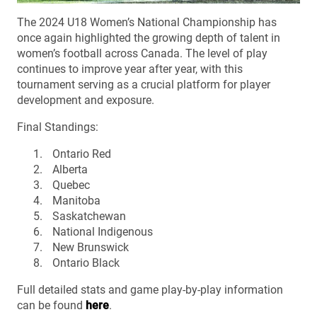
The 2024 U18 Women’s National Championship has
once again highlighted the growing depth of talent in
women’s football across Canada. The level of play
continues to improve year after year, with this
tournament serving as a crucial platform for player
development and exposure.
Final Standings:
Ontario Red
Alberta
Quebec
Manitoba
Saskatchewan
National Indigenous
New Brunswick
Ontario Black
Full detailed stats and game play-by-play information
can be found
here
.