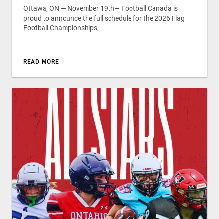
Ottawa, ON — November 19th— Football Canada is
proud to announce the full schedule for the 2026 Flag
Football Championships,
READ MORE