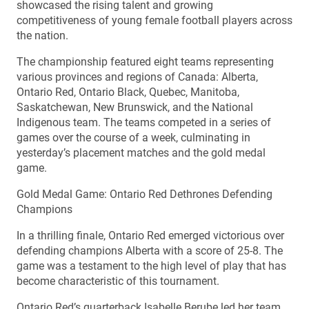
showcased the rising talent and growing
competitiveness of young female football players across
the nation.
The championship featured eight teams representing
various provinces and regions of Canada: Alberta,
Ontario Red, Ontario Black, Quebec, Manitoba,
Saskatchewan, New Brunswick, and the National
Indigenous team. The teams competed in a series of
games over the course of a week, culminating in
yesterday’s placement matches and the gold medal
game.
Gold Medal Game: Ontario Red Dethrones Defending
Champions
In a thrilling finale, Ontario Red emerged victorious over
defending champions Alberta with a score of 25-8. The
game was a testament to the high level of play that has
become characteristic of this tournament.
Ontario Red’s quarterback Isabelle Berube led her team