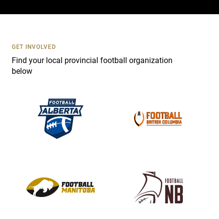
c
t
U
s
GET INVOLVED
e
Find your local provincial football organization
.
below
P
l
e
a
s
e
l
e
a
v
e
t
h