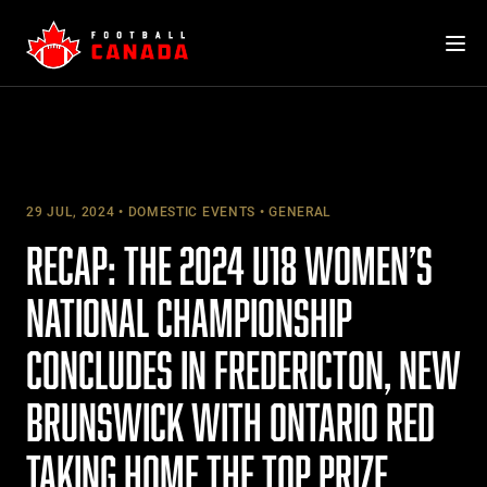
Skip
to
content
29 JUL, 2024
DOMESTIC EVENTS
GENERAL
RECAP: THE 2024 U18 WOMEN’S
NATIONAL CHAMPIONSHIP
CONCLUDES IN FREDERICTON, NEW
BRUNSWICK WITH ONTARIO RED
TAKING HOME THE TOP PRIZE