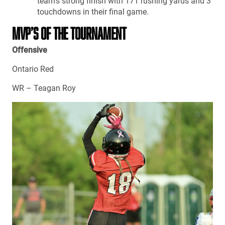
team’s strong finish with 171 rushing yards and 3
touchdowns in their final game.
MVP’S OF THE TOURNAMENT
Offensive
Ontario Red
WR – Teagan Roy