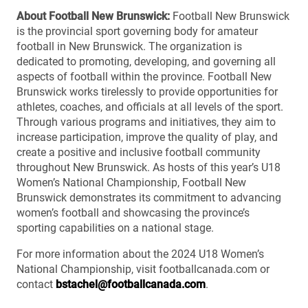
About Football New Brunswick:
Football New Brunswick
is the provincial sport governing body for amateur
football in New Brunswick. The organization is
dedicated to promoting, developing, and governing all
aspects of football within the province. Football New
Brunswick works tirelessly to provide opportunities for
athletes, coaches, and officials at all levels of the sport.
Through various programs and initiatives, they aim to
increase participation, improve the quality of play, and
create a positive and inclusive football community
throughout New Brunswick. As hosts of this year’s U18
Women’s National Championship, Football New
Brunswick demonstrates its commitment to advancing
women’s football and showcasing the province’s
sporting capabilities on a national stage.
For more information about the 2024 U18 Women’s
National Championship, visit footballcanada.com or
contact
bstachel@footballcanada.com
.