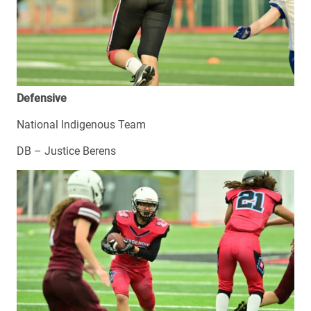
Defensive
National Indigenous Team
DB – Justice Berens