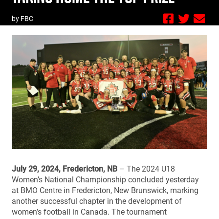
by FBC
July 29, 2024, Fredericton, NB
– The 2024 U18
Women’s National Championship concluded yesterday
at BMO Centre in Fredericton, New Brunswick, marking
another successful chapter in the development of
women’s football in Canada. The tournament