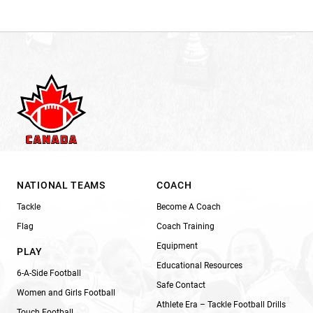
NATIONAL TEAMS
COACH
Tackle
Become A Coach
Flag
Coach Training
Equipment
PLAY
Educational Resources
6-A-Side Football
Safe Contact
Women and Girls Football
Athlete Era – Tackle Football Drills
Touch Football