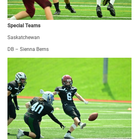
Special Teams
Saskatchewan
DB – Sienna Berns