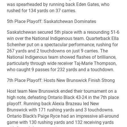
was spearheaded by running back Eden Gates, who
rushed for 134 yards on 37 carries.
5th Place Playoff: Saskatchewan Dominates
Saskatchewan secured 5th place with a resounding 51-6
win over the National Indigenous team. Quarterback Ella
Schenher put on a spectacular performance, rushing for
267 yards and 2 touchdowns on just 9 carries. The
National Indigenous team showed flashes of brilliance,
particularly through wide receiver Taj-Marie Thompson,
who caught 9 passes for 232 yards and a touchdown.
7th Place Playoff: Hosts New Brunswick Finish Strong
Host team New Brunswick ended their tournament on a
high note, defeating Ontario Black 43-24 in the 7th place
playoff. Running back Alexia Brazeau led New
Brunswick with 171 rushing yards and 3 touchdowns.
Ontario Black’s Paige Ryce had an impressive all-around
game with 130 rushing yards and 132 receiving yards