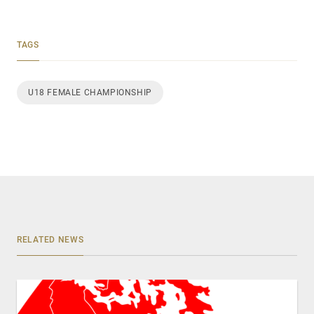
TAGS
U18 FEMALE CHAMPIONSHIP
RELATED NEWS