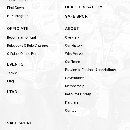
HEALTH & SAFETY
First Down
PPK Program
SAFE SPORT
OFFICIATE
ABOUT
Become an Official
Overview
Rulebooks & Rule Changes
Our History
Officials Online Portal
Who We Are
Our Team
EVENTS
Provincial Football Associations
Tackle
Governance
Flag
Membership
LTAD
Resource Library
Partners
Contact
SAFE SPORT