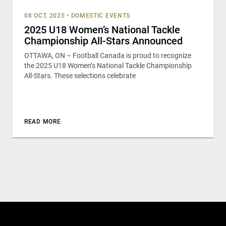
08 OCT, 2025
•
DOMESTIC EVENTS
2025 U18 Women’s National Tackle
Championship All-Stars Announced
OTTAWA, ON – Football Canada is proud to recognize
the 2025 U18 Women’s National Tackle Championship
All-Stars. These selections celebrate
READ MORE