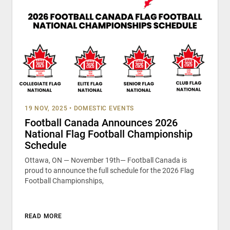
19 NOV, 2025
•
DOMESTIC EVENTS
Football Canada Announces 2026
National Flag Football Championship
Schedule
Ottawa, ON — November 19th— Football Canada is
proud to announce the full schedule for the 2026 Flag
Football Championships,
READ MORE