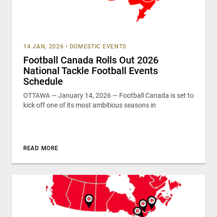
14 JAN, 2026
•
DOMESTIC EVENTS
Football Canada Rolls Out 2026
National Tackle Football Events
Schedule
OTTAWA — January 14, 2026 — Football Canada is set to
kick off one of its most ambitious seasons in
READ MORE