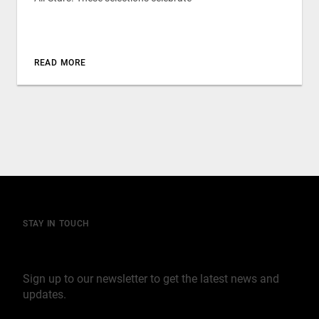
READ MORE
STAY IN TOUCH
Join our mailing list
Sign up to our newsletter to get the latest news and
updates.