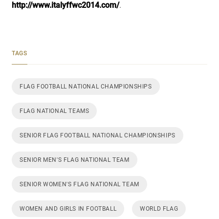
http://www.italyffwc2014.com/
.
TAGS
FLAG FOOTBALL NATIONAL CHAMPIONSHIPS
FLAG NATIONAL TEAMS
SENIOR FLAG FOOTBALL NATIONAL CHAMPIONSHIPS
SENIOR MEN'S FLAG NATIONAL TEAM
SENIOR WOMEN'S FLAG NATIONAL TEAM
WOMEN AND GIRLS IN FOOTBALL
WORLD FLAG