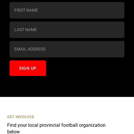
C
o
n
s
t
a
n
t
C
o
n
t
a
c
t
U
s
GET INVOLVED
e
Find your local provincial football organization
.
below