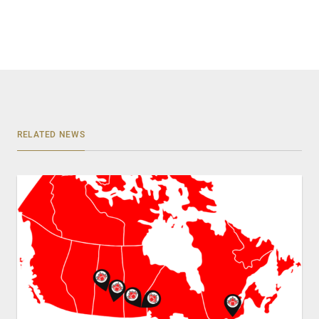
RELATED NEWS