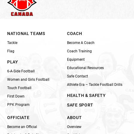
NATIONAL TEAMS
COACH
Tackle
Become A Coach
Flag
Coach Training
Equipment
PLAY
Educational Resources
6-A-Side Football
Safe Contact
Women and Girls Football
Athlete Era – Tackle Football Drills
Touch Football
HEALTH & SAFETY
First Down
PPK Program
SAFE SPORT
OFFICIATE
ABOUT
Become an Official
Overview