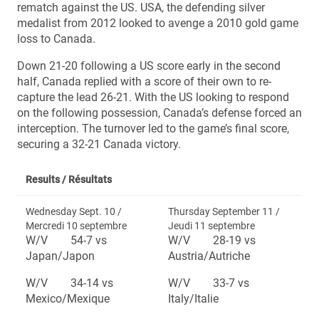
rematch against the US. USA, the defending silver
medalist from 2012 looked to avenge a 2010 gold game
loss to Canada.
Down 21-20 following a US score early in the second
half, Canada replied with a score of their own to re-
capture the lead 26-21. With the US looking to respond
on the following possession, Canada’s defense forced an
interception. The turnover led to the game’s final score,
securing a 32-21 Canada victory.
Results /
Résultats
Wednesday Sept. 10 /
Thursday September 11 /
Mercredi 10 septembre
Jeudi 11 septembre
W/V 54-7 vs
W/V 28-19 vs
Japan/Japon
Austria/Autriche
W/V 34-14 vs
W/V 33-7 vs
Mexico/Mexique
Italy/Italie