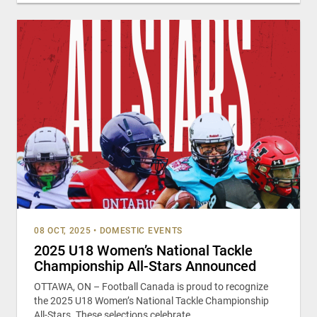
08 OCT, 2025
•
DOMESTIC EVENTS
2025 U18 Women’s National Tackle
Championship All-Stars Announced
OTTAWA, ON – Football Canada is proud to recognize
the 2025 U18 Women’s National Tackle Championship
All-Stars. These selections celebrate