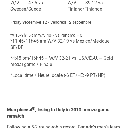
W/V 47-6 vs
W/V 39-12 vs
Sweden/Suède
Finland/Finlande
Friday September 12 / Vendredi 12 septembre
*9:15/9h15 am W/V 48-7 vs Panama – QF
*11:45/11h45 am W/V 32-19 vs Mexico/Mexique –
SF/DF
*4:45 pm/16h45 – W/V 32-21 vs. USA/É.-U. – Gold
medal game / Finale
*Local time / Heure locale (-6 ET/HE; -9 PT/HP)
th
Men place 4
, losing to Italy in 2010 bronze game
rematch
Following a 5-2 round-robin record, Canada’s men’s team