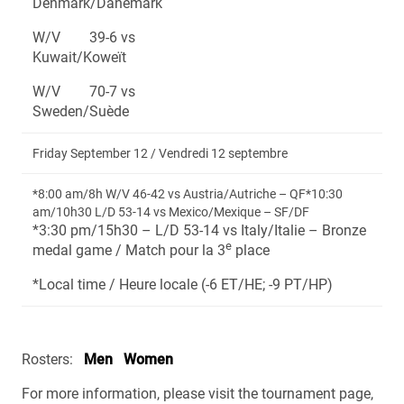
Denmark/Danemark
W/V 39-6 vs
Kuwait/Koweït
W/V 70-7 vs
Sweden/Suède
Friday September 12 / Vendredi 12 septembre
*8:00 am/8h W/V 46-42 vs Austria/Autriche – QF*10:30
am/10h30 L/D 53-14 vs Mexico/Mexique – SF/DF
*3:30 pm/15h30 – L/D 53-14 vs Italy/Italie – Bronze
e
medal game / Match pour la 3
place
*Local time / Heure locale (-6 ET/HE; -9 PT/HP)
Rosters:
Men
Women
For more information, please visit the tournament page,