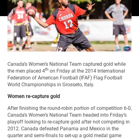
Canada’s Women’s National Team captured gold while
th
the men placed 4
on Friday at the 2014 International
Federation of American Football (IFAF) Flag Football
World Championships in Grosseto, Italy.
Women re-capture gold
After finishing the round-robin portion of competition 6-0,
Canada’s Women’s National Team headed into Friday’s
playoff looking to re-capture gold after not competing in
2012. Canada defeated Panama and Mexico in the
quarter and semi-finals to set-up a gold medal game