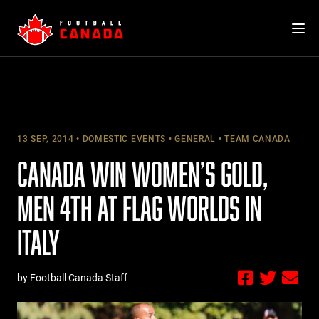
Skip
to
content
13 SEP, 2014
DOMESTIC EVENTS
GENERAL
TEAM CANADA
CANADA WIN WOMEN’S GOLD,
MEN 4TH AT FLAG WORLDS IN
ITALY
by Football Canada Staff