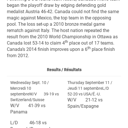
began the playoff draw by edging defending gold
medalist Austria 46-42. Canada could not find the same
magic against Mexico, the top team in the opposing
pool. The loss set-up a 2010 bronze medal game
rematch against Italy. The host nation repeated the
result from the 2010 World Championship in Ottawa as
th
Canada lost 53-14 to claim 4
place out of 17 teams.
th
Canada’s 2014 finish improves upon a 6
place finish
from 2012.
Results /
Résultats
Wednesday Sept. 10 /
Thursday September 11 /
Mercredi 10
Jeudi 11 septembreL/D
septembreW/V 39-19 vs
52-20 vs USA/É.-U.
W/V 21-12 vs
Switzerland/Suisse
W/V 41-39 vs
Spain/Espagne
Panama
L/D 46-18 vs