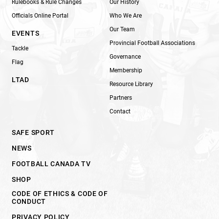
Rulebooks & Rule Changes
Our History
Officials Online Portal
Who We Are
Our Team
EVENTS
Provincial Football Associations
Tackle
Governance
Flag
Membership
LTAD
Resource Library
Partners
Contact
SAFE SPORT
NEWS
FOOTBALL CANADA TV
SHOP
CODE OF ETHICS & CODE OF
CONDUCT
PRIVACY POLICY