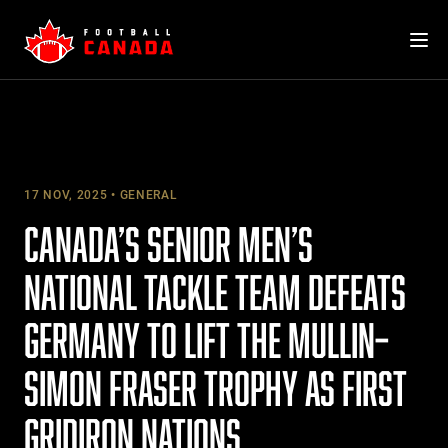
Skip
to
content
17 NOV, 2025
GENERAL
CANADA’S SENIOR MEN’S
NATIONAL TACKLE TEAM DEFEATS
GERMANY TO LIFT THE MULLIN–
SIMON FRASER TROPHY AS FIRST
GRIDIRON NATIONS