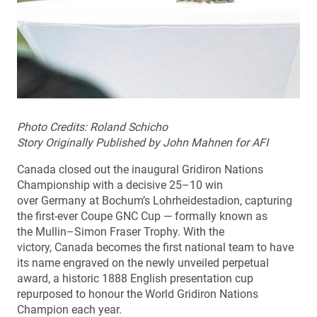
Photo Credits: Roland Schicho
Story Originally Published by John Mahnen for AFI
Canada closed out the inaugural Gridiron Nations
Championship with a decisive 25–10 win
over Germany at Bochum’s Lohrheidestadion, capturing
the first-ever Coupe GNC Cup — formally known as
the Mullin–Simon Fraser Trophy. With the
victory, Canada becomes the first national team to have
its name engraved on the newly unveiled perpetual
award, a historic 1888 English presentation cup
repurposed to honour the World Gridiron Nations
Champion each year.