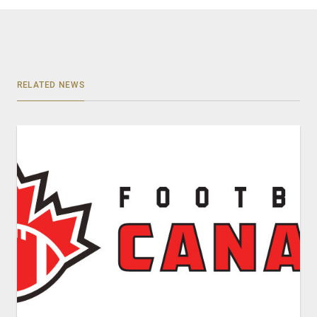
RELATED NEWS