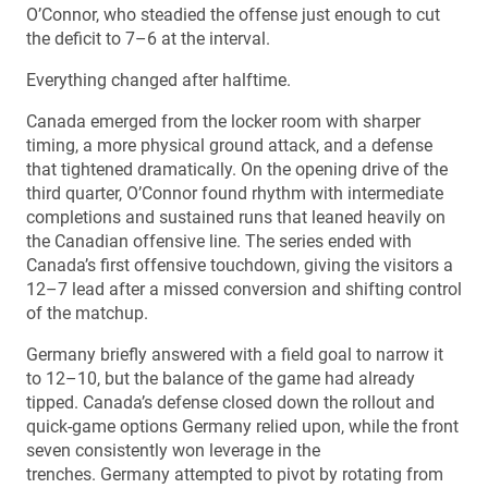
O’Connor, who steadied the offense just enough to cut
the deficit to 7–6 at the interval.
Everything changed after halftime.
Canada emerged from the locker room with sharper
timing, a more physical ground attack, and a defense
that tightened dramatically. On the opening drive of the
third quarter, O’Connor found rhythm with intermediate
completions and sustained runs that leaned heavily on
the Canadian offensive line. The series ended with
Canada’s first offensive touchdown, giving the visitors a
12–7 lead after a missed conversion and shifting control
of the matchup.
Germany briefly answered with a field goal to narrow it
to 12–10, but the balance of the game had already
tipped. Canada’s defense closed down the rollout and
quick-game options Germany relied upon, while the front
seven consistently won leverage in the
trenches. Germany attempted to pivot by rotating from