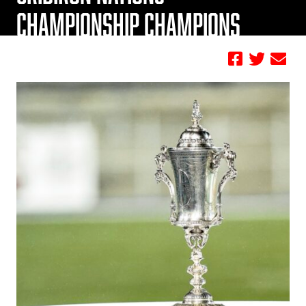
CHAMPIONSHIP CHAMPIONS
by Football Canada Staff