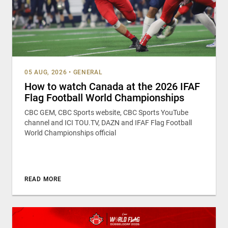
05 AUG, 2026
•
GENERAL
How to watch Canada at the 2026 IFAF
Flag Football World Championships
CBC GEM, CBC Sports website, CBC Sports YouTube
channel and ICI TOU.TV, DAZN and IFAF Flag Football
World Championships official
READ MORE