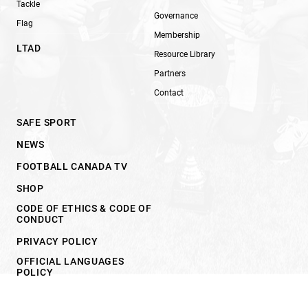
Tackle
Governance
Flag
Membership
LTAD
Resource Library
Partners
Contact
SAFE SPORT
NEWS
FOOTBALL CANADA TV
SHOP
CODE OF ETHICS & CODE OF
CONDUCT
PRIVACY POLICY
OFFICIAL LANGUAGES
POLICY