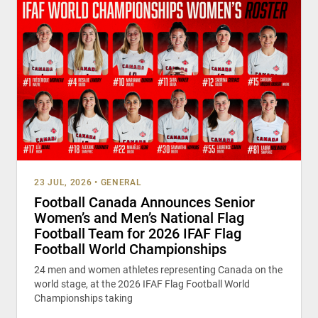
23 JUL, 2026
•
GENERAL
Football Canada Announces Senior
Women’s and Men’s National Flag
Football Team for 2026 IFAF Flag
Football World Championships
24 men and women athletes representing Canada on the
world stage, at the 2026 IFAF Flag Football World
Championships taking