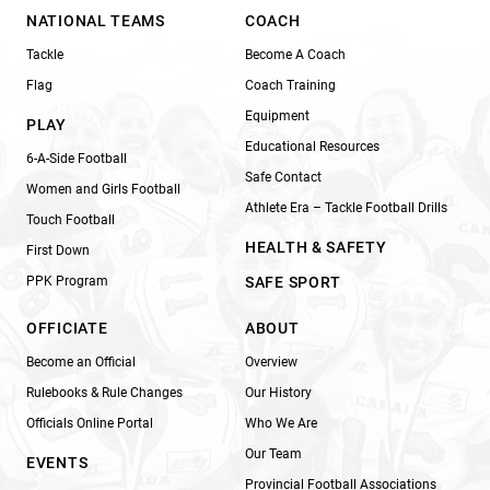
NATIONAL TEAMS
COACH
Tackle
Become A Coach
Flag
Coach Training
Equipment
PLAY
Educational Resources
6-A-Side Football
Safe Contact
Women and Girls Football
Athlete Era – Tackle Football Drills
Touch Football
HEALTH & SAFETY
First Down
PPK Program
SAFE SPORT
OFFICIATE
ABOUT
Become an Official
Overview
Rulebooks & Rule Changes
Our History
Officials Online Portal
Who We Are
Our Team
EVENTS
Provincial Football Associations