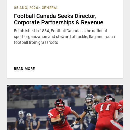
05 AUG, 2026
•
GENERAL
Football Canada Seeks Director,
Corporate Partnerships & Revenue
Established in 1884, Football Canada is the national
sport organization and steward of tackle, flag and touch
football from grassroots
READ MORE