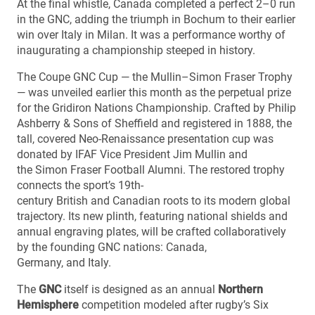
At the final whistle, Canada completed a perfect 2–0 run
in the GNC, adding the triumph in Bochum to their earlier
win over Italy in Milan. It was a performance worthy of
inaugurating a championship steeped in history.
The Coupe GNC Cup — the Mullin–Simon Fraser Trophy
— was unveiled earlier this month as the perpetual prize
for the Gridiron Nations Championship. Crafted by Philip
Ashberry & Sons of Sheffield and registered in 1888, the
tall, covered Neo-Renaissance presentation cup was
donated by IFAF Vice President Jim Mullin and
the Simon Fraser Football Alumni. The restored trophy
connects the sport’s 19th-
century British and Canadian roots to its modern global
trajectory. Its new plinth, featuring national shields and
annual engraving plates, will be crafted collaboratively
by the founding GNC nations: Canada,
Germany, and Italy.
The
GNC
itself is designed as an annual
Northern
Hemisphere
competition modeled after rugby’s Six