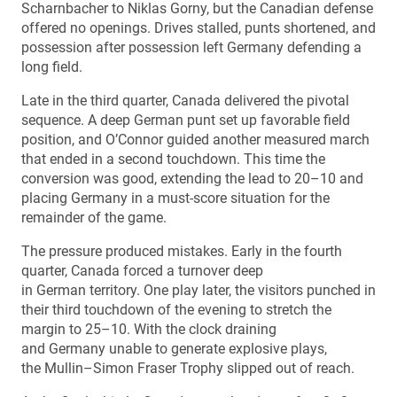
Scharnbacher to Niklas Gorny, but the Canadian defense
offered no openings. Drives stalled, punts shortened, and
possession after possession left Germany defending a
long field.
Late in the third quarter, Canada delivered the pivotal
sequence. A deep German punt set up favorable field
position, and O’Connor guided another measured march
that ended in a second touchdown. This time the
conversion was good, extending the lead to 20–10 and
placing Germany in a must-score situation for the
remainder of the game.
The pressure produced mistakes. Early in the fourth
quarter, Canada forced a turnover deep
in German territory. One play later, the visitors punched in
their third touchdown of the evening to stretch the
margin to 25–10. With the clock draining
and Germany unable to generate explosive plays,
the Mullin–Simon Fraser Trophy slipped out of reach.