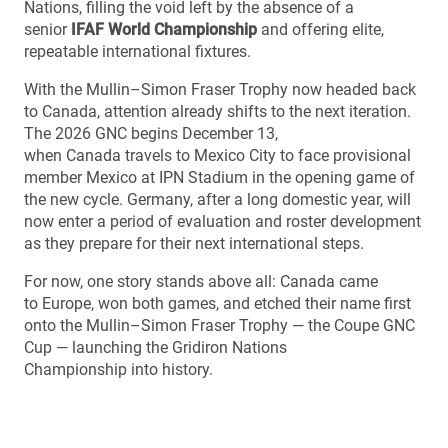
Nations, filling the void left by the absence of a
senior
IFAF World Championship
and offering elite,
repeatable international fixtures.
With the Mullin–Simon Fraser Trophy now headed back
to Canada, attention already shifts to the next iteration.
The 2026 GNC begins December 13,
when Canada travels to Mexico City to face provisional
member Mexico at IPN Stadium in the opening game of
the new cycle. Germany, after a long domestic year, will
now enter a period of evaluation and roster development
as they prepare for their next international steps.
For now, one story stands above all: Canada came
to Europe, won both games, and etched their name first
onto the Mullin–Simon Fraser Trophy — the Coupe GNC
Cup — launching the Gridiron Nations
Championship into history.