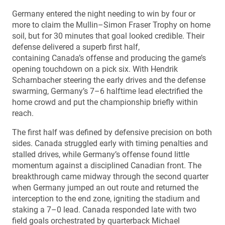
Germany entered the night needing to win by four or
more to claim the Mullin–Simon Fraser Trophy on home
soil, but for 30 minutes that goal looked credible. Their
defense delivered a superb first half,
containing Canada’s offense and producing the game’s
opening touchdown on a pick six. With Hendrik
Scharnbacher steering the early drives and the defense
swarming, Germany’s 7–6 halftime lead electrified the
home crowd and put the championship briefly within
reach.
The first half was defined by defensive precision on both
sides. Canada struggled early with timing penalties and
stalled drives, while Germany’s offense found little
momentum against a disciplined Canadian front. The
breakthrough came midway through the second quarter
when Germany jumped an out route and returned the
interception to the end zone, igniting the stadium and
staking a 7–0 lead. Canada responded late with two
field goals orchestrated by quarterback Michael