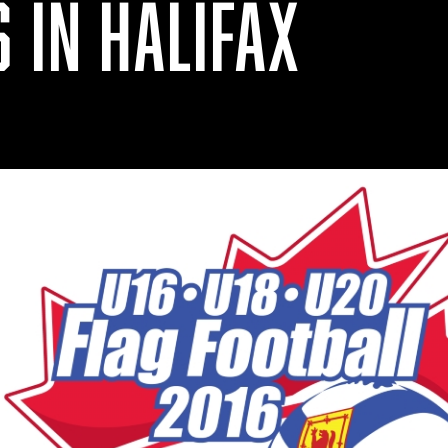
 IN HALIFAX