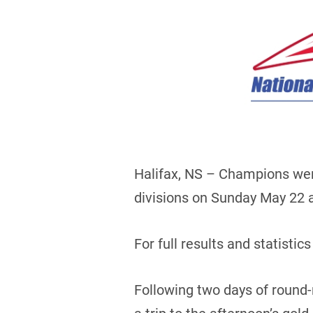
Halifax, NS – Champions wer
divisions on Sunday May 22 at
For full results and statistics
Following two days of round