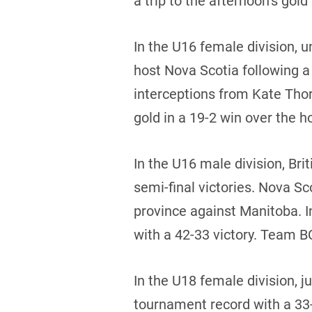
a trip to the afternoon’s go
In the U16 female division,
host Nova Scotia following a
interceptions from Kate Tho
gold in a 19-2 win over the h
In the U16 male division, Br
semi-final victories. Nova S
province against Manitoba. 
with a 42-33 victory. Team BC
In the U18 female division, j
tournament record with a 33