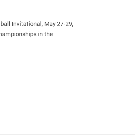
all Invitational, May 27-29,
Championships in the