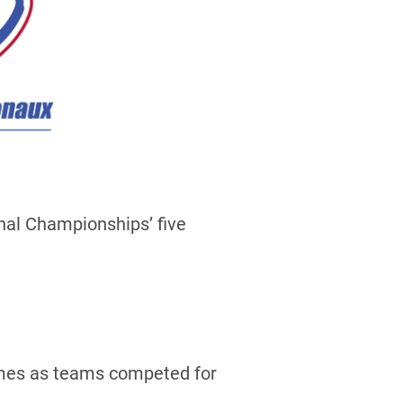
nal Championships’ five
games as teams competed for