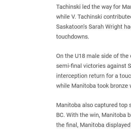
Tachinski led the way for Ma
while V. Tachinski contribut
Saskatoon’s Sarah Wright had
touchdowns.
On the U18 male side of the
semi-final victories against
interception return for a to
while Manitoba took bronze 
Manitoba also captured top s
BC. With the win, Manitoba b
the final, Manitoba display