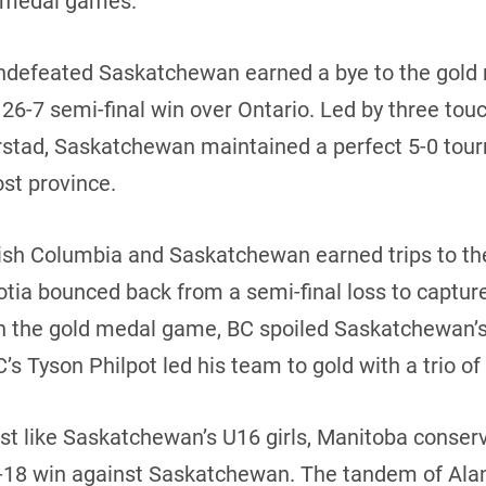
ld medal games.
 undefeated Saskatchewan earned a bye to the gol
 26-7 semi-final win over Ontario. Led by three t
rstad, Saskatchewan maintained a perfect 5-0 tour
ost province.
itish Columbia and Saskatchewan earned trips to t
cotia bounced back from a semi-final loss to captur
In the gold medal game, BC spoiled Saskatchewan’s
’s Tyson Philpot led his team to gold with a trio o
ust like Saskatchewan’s U16 girls, Manitoba conserv
-18 win against Saskatchewan. The tandem of Ala