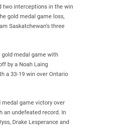
 two interceptions in the win
the gold medal game loss,
 Team Saskatchewan’s three
he gold medal game with
off by a Noah Laing
th a 33-19 win over Ontario
ld medal game victory over
h an undefeated record. In
 Wyss, Drake Lesperance and