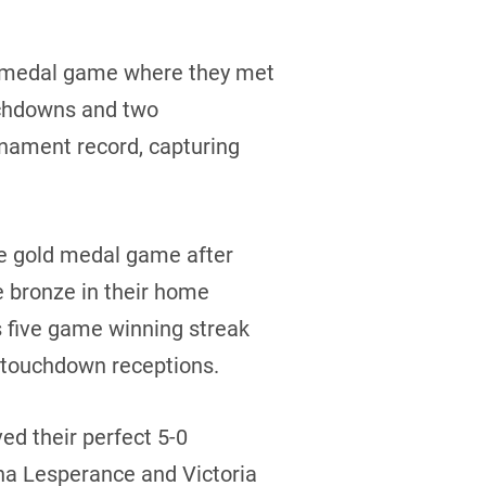
d medal game where they met
ouchdowns and two
nament record, capturing
he gold medal game after
e bronze in their home
 five game winning streak
f touchdown receptions.
ed their perfect 5-0
na Lesperance and Victoria