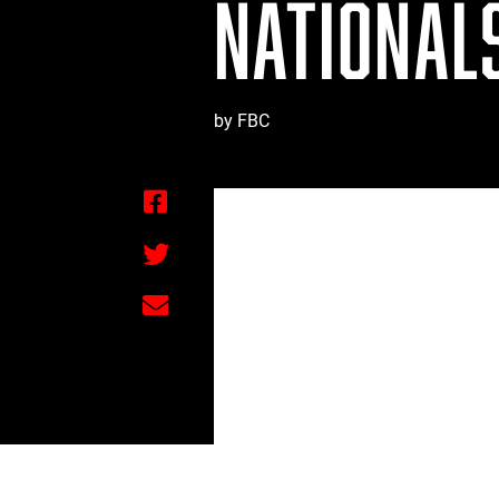
NATIONALS
by FBC