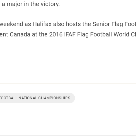
a major in the victory.
weekend as Halifax also hosts the Senior Flag Footb
sent Canada at the 2016 IFAF Flag Football World 
 FOOTBALL NATIONAL CHAMPIONSHIPS