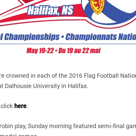
e crowned in each of the 2016 Flag Football Natio
 Dalhousie University in Halifax.
 click
here
.
-robin play, Sunday morning featured semi-final 