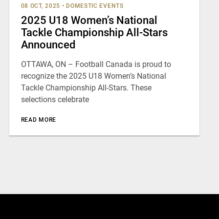
08 OCT, 2025
•
DOMESTIC EVENTS
2025 U18 Women’s National
Tackle Championship All-Stars
Announced
OTTAWA, ON – Football Canada is proud to
recognize the 2025 U18 Women’s National
Tackle Championship All-Stars. These
selections celebrate
READ MORE