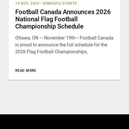
19 NOV, 2025
•
DOMESTIC EVENTS
Football Canada Announces 2026
National Flag Football
Championship Schedule
Ottawa, ON — November 19th— Football Canada
is proud to announce the full schedule for the
2026 Flag Football Championships,
READ MORE