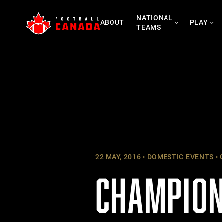
Skip
NATIONAL
to
ABOUT
PLAY
TEAMS
content
22 MAY, 2016
DOMESTIC EVENTS
CHAMPION