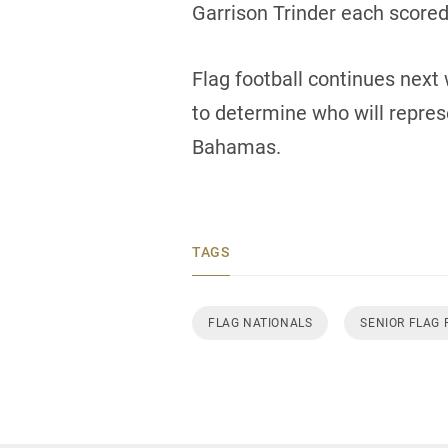
Garrison Trinder each scored 
Flag football continues next 
to determine who will repre
Bahamas.
TAGS
FLAG NATIONALS
SENIOR FLAG