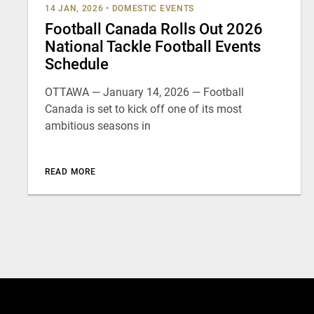
14 JAN, 2026
•
DOMESTIC EVENTS
Football Canada Rolls Out 2026
National Tackle Football Events
Schedule
OTTAWA — January 14, 2026 — Football
Canada is set to kick off one of its most
ambitious seasons in
READ MORE