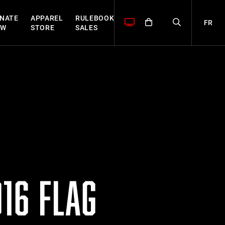
NATE
APPAREL
RULEBOOK
FR
OW
STORE
SALES
16 FLAG