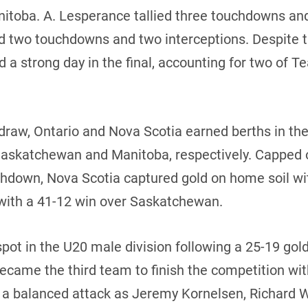
nitoba. A. Lesperance tallied three touchdowns and
ed two touchdowns and two interceptions. Despite 
 a strong day in the final, accounting for two of
 draw, Ontario and Nova Scotia earned berths in t
 Saskatchewan and Manitoba, respectively. Capped 
uchdown, Nova Scotia captured gold on home soil wi
with a 41-12 win over Saskatchewan.
pot in the U20 male division following a 25-19 go
ecame the third team to finish the competition wit
ed a balanced attack as Jeremy Kornelsen, Richard