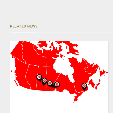
RELATED NEWS