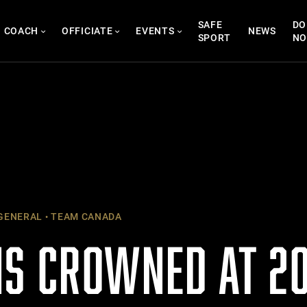
SAFE
DO
COACH
OFFICIATE
EVENTS
NEWS
SPORT
N
GENERAL
TEAM CANADA
S CROWNED AT 20