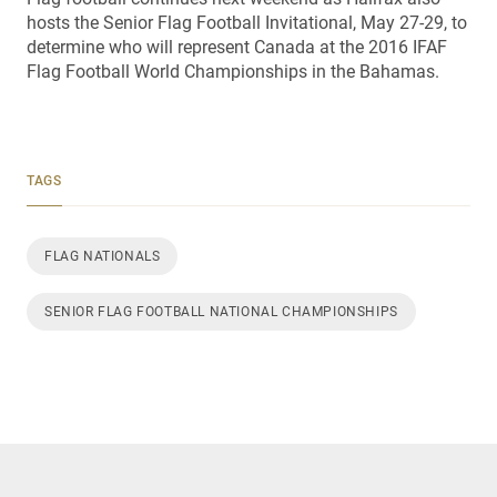
hosts the Senior Flag Football Invitational, May 27-29, to
determine who will represent Canada at the 2016 IFAF
Flag Football World Championships in the Bahamas.
TAGS
FLAG NATIONALS
SENIOR FLAG FOOTBALL NATIONAL CHAMPIONSHIPS