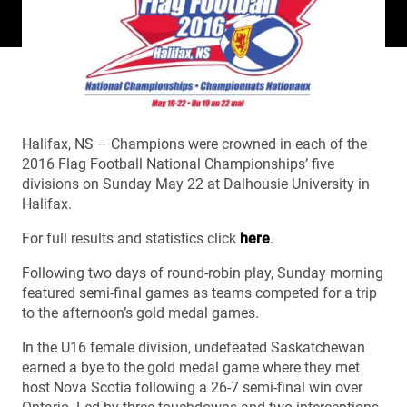
Halifax, NS – Champions were crowned in each of the
2016 Flag Football National Championships’ five
divisions on Sunday May 22 at Dalhousie University in
Halifax.
For full results and statistics click
here
.
Following two days of round-robin play, Sunday morning
featured semi-final games as teams competed for a trip
to the afternoon’s gold medal games.
In the U16 female division, undefeated Saskatchewan
earned a bye to the gold medal game where they met
host Nova Scotia following a 26-7 semi-final win over