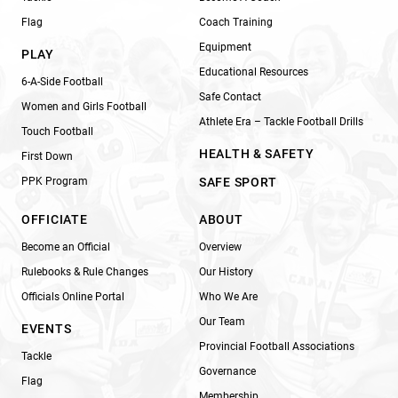
Flag
Coach Training
Equipment
PLAY
Educational Resources
6-A-Side Football
Safe Contact
Women and Girls Football
Athlete Era – Tackle Football Drills
Touch Football
HEALTH & SAFETY
First Down
PPK Program
SAFE SPORT
OFFICIATE
ABOUT
Become an Official
Overview
Rulebooks & Rule Changes
Our History
Officials Online Portal
Who We Are
Our Team
EVENTS
Provincial Football Associations
Tackle
Governance
Flag
Membership