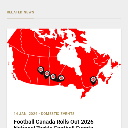
RELATED NEWS
14 JAN, 2026
•
DOMESTIC EVENTS
Football Canada Rolls Out 2026
National Tackle Football Events