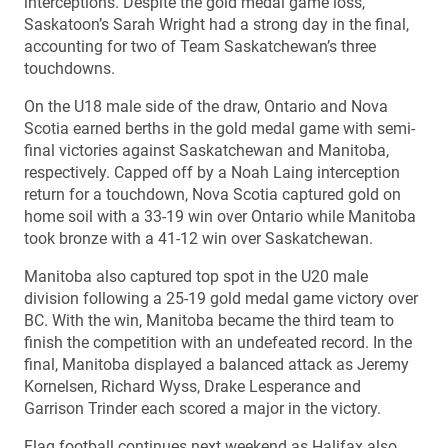
interceptions. Despite the gold medal game loss,
Saskatoon’s Sarah Wright had a strong day in the final,
accounting for two of Team Saskatchewan’s three
touchdowns.
On the U18 male side of the draw, Ontario and Nova
Scotia earned berths in the gold medal game with semi-
final victories against Saskatchewan and Manitoba,
respectively. Capped off by a Noah Laing interception
return for a touchdown, Nova Scotia captured gold on
home soil with a 33-19 win over Ontario while Manitoba
took bronze with a 41-12 win over Saskatchewan.
Manitoba also captured top spot in the U20 male
division following a 25-19 gold medal game victory over
BC. With the win, Manitoba became the third team to
finish the competition with an undefeated record. In the
final, Manitoba displayed a balanced attack as Jeremy
Kornelsen, Richard Wyss, Drake Lesperance and
Garrison Trinder each scored a major in the victory.
Flag football continues next weekend as Halifax also