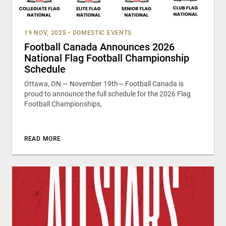
19 NOV, 2025
•
DOMESTIC EVENTS
Football Canada Announces 2026
National Flag Football Championship
Schedule
Ottawa, ON — November 19th— Football Canada is
proud to announce the full schedule for the 2026 Flag
Football Championships,
READ MORE