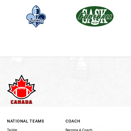
NATIONAL TEAMS
COACH
Tackle
Become A Coach