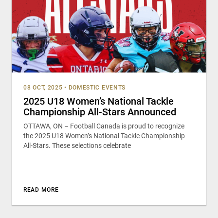
08 OCT, 2025
•
DOMESTIC EVENTS
2025 U18 Women’s National Tackle
Championship All-Stars Announced
OTTAWA, ON – Football Canada is proud to recognize
the 2025 U18 Women’s National Tackle Championship
All-Stars. These selections celebrate
READ MORE