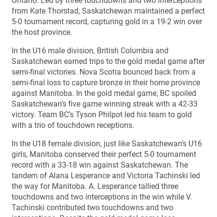
Ontario. Led by three touchdowns and two interceptions
from Kate Thorstad, Saskatchewan maintained a perfect
5-0 tournament record, capturing gold in a 19-2 win over
the host province.
In the U16 male division, British Columbia and
Saskatchewan earned trips to the gold medal game after
semi-final victories. Nova Scotia bounced back from a
semi-final loss to capture bronze in their home province
against Manitoba. In the gold medal game, BC spoiled
Saskatchewan’s five game winning streak with a 42-33
victory. Team BC’s Tyson Philpot led his team to gold
with a trio of touchdown receptions.
In the U18 female division, just like Saskatchewan’s U16
girls, Manitoba conserved their perfect 5-0 tournament
record with a 33-18 win against Saskatchewan. The
tandem of Alana Lesperance and Victoria Tachinski led
the way for Manitoba. A. Lesperance tallied three
touchdowns and two interceptions in the win while V.
Tachinski contributed two touchdowns and two