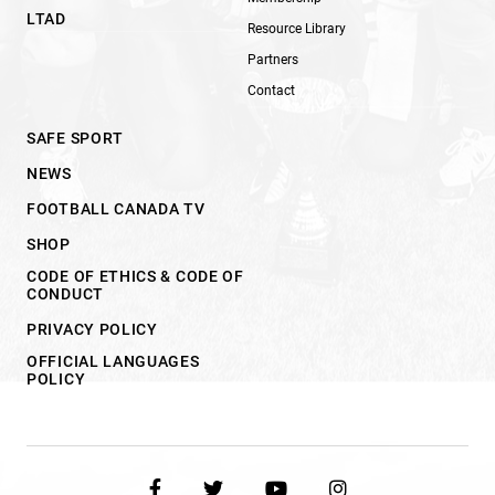
LTAD
Resource Library
Partners
Contact
SAFE SPORT
NEWS
FOOTBALL CANADA TV
SHOP
CODE OF ETHICS & CODE OF
CONDUCT
PRIVACY POLICY
OFFICIAL LANGUAGES
POLICY