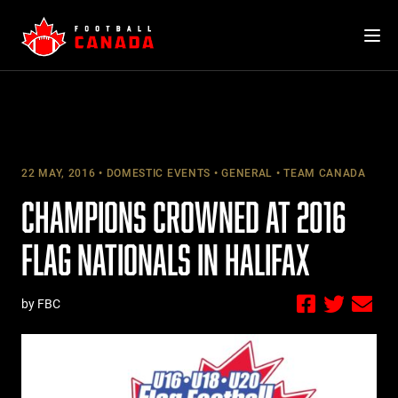
Skip
to
content
22 MAY, 2016
DOMESTIC EVENTS
GENERAL
TEAM CANADA
CHAMPIONS CROWNED AT 2016
FLAG NATIONALS IN HALIFAX
by FBC