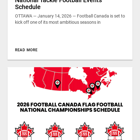
Schedule
OTTAWA — January 14, 2026 — Football Canada is set to
kick off one of its most ambitious seasons in
READ MORE