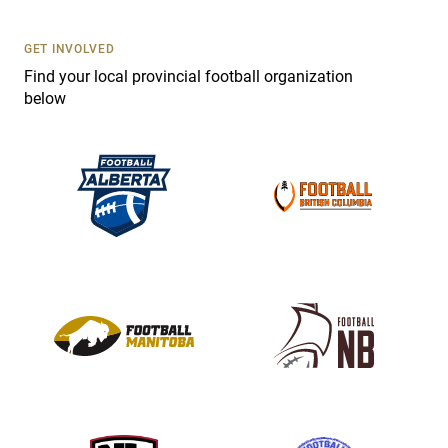
U
s
GET INVOLVED
e
Find your local provincial football organization
.
below
P
l
e
a
s
e
l
e
a
v
e
t
h
i
s