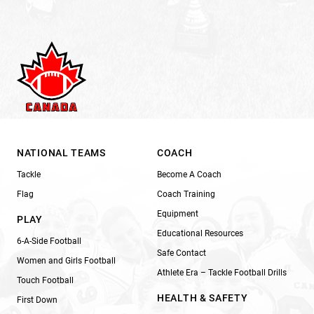
NATIONAL TEAMS
COACH
Tackle
Become A Coach
Flag
Coach Training
Equipment
PLAY
Educational Resources
6-A-Side Football
Safe Contact
Women and Girls Football
Athlete Era – Tackle Football Drills
Touch Football
HEALTH & SAFETY
First Down