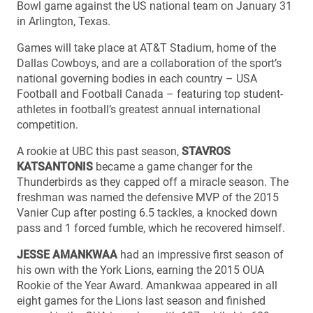
Bowl game against the US national team on January 31
in Arlington, Texas.
Games will take place at AT&T Stadium, home of the
Dallas Cowboys, and are a collaboration of the sport’s
national governing bodies in each country – USA
Football and Football Canada – featuring top student-
athletes in football’s greatest annual international
competition.
A rookie at UBC this past season,
STAVROS
KATSANTONIS
became a game changer for the
Thunderbirds as they capped off a miracle season. The
freshman was named the defensive MVP of the 2015
Vanier Cup after posting 6.5 tackles, a knocked down
pass and 1 forced fumble, which he recovered himself.
JESSE AMANKWAA
had an impressive first season of
his own with the York Lions, earning the 2015 OUA
Rookie of the Year Award. Amankwaa appeared in all
eight games for the Lions last season and finished