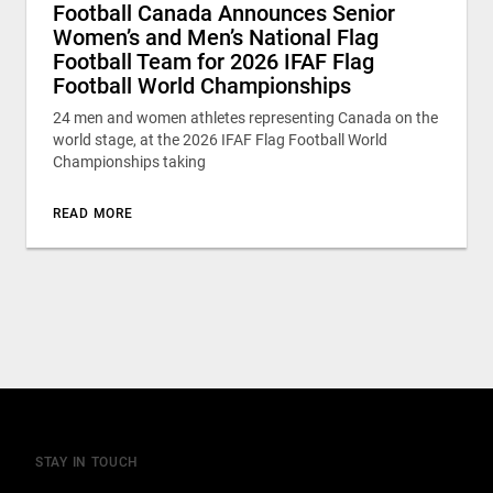
Football Canada Announces Senior
Women’s and Men’s National Flag
Football Team for 2026 IFAF Flag
Football World Championships
24 men and women athletes representing Canada on the
world stage, at the 2026 IFAF Flag Football World
Championships taking
READ MORE
STAY IN TOUCH