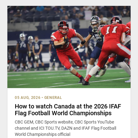
05 AUG, 2026
•
GENERAL
How to watch Canada at the 2026 IFAF
Flag Football World Championships
CBC GEM, CBC Sports website, CBC Sports YouTube
channel and ICI TOU.TV, DAZN and IFAF Flag Football
World Championships official