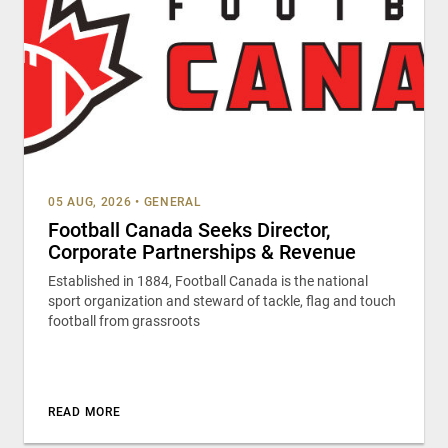
05 AUG, 2026
•
GENERAL
Football Canada Seeks Director,
Corporate Partnerships & Revenue
Established in 1884, Football Canada is the national
sport organization and steward of tackle, flag and touch
football from grassroots
READ MORE