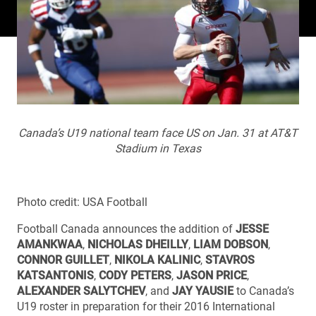
Canada’s U19 national team face US on Jan. 31 at AT&T
Stadium in Texas
Photo credit: USA Football
Football Canada announces the addition of
JESSE
AMANKWAA
,
NICHOLAS DHEILLY
,
LIAM DOBSON
,
CONNOR GUILLET
,
NIKOLA KALINIC
,
STAVROS
KATSANTONIS
,
CODY PETERS
,
JASON PRICE
,
ALEXANDER SALYTCHEV
, and
JAY YAUSIE
to Canada’s
U19 roster in preparation for their 2016 International