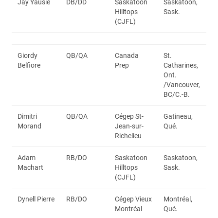
Jay Yausie
DB/DD
Saskatoon
Saskatoon,
Hilltops
Sask.
(CJFL)
Giordy
QB/QA
Canada
St.
Belfiore
Prep
Catharines,
Ont.
/Vancouver,
BC/C.-B.
Dimitri
QB/QA
Cégep St-
Gatineau,
Morand
Jean-sur-
Qué.
Richelieu
Adam
RB/DO
Saskatoon
Saskatoon,
Machart
Hilltops
Sask.
(CJFL)
Dynell Pierre
RB/DO
Cégep Vieux
Montréal,
Montréal
Qué.