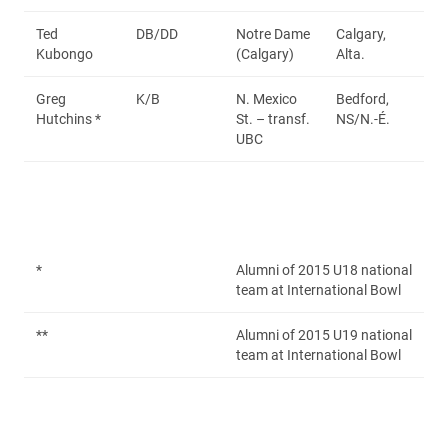
Ted
DB/DD
Notre Dame
Calgary,
Kubongo
(Calgary)
Alta.
Greg
K/B
N. Mexico
Bedford,
Hutchins *
St. – transf.
NS/N.-É.
UBC
*
Alumni of 2015 U18 national
team at International Bowl
**
Alumni of 2015 U19 national
team at International Bowl