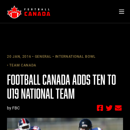
Skip
to
content
20 JAN, 2016
GENERAL
INTERNATIONAL BOWL
TEAM CANADA
FOOTBALL CANADA ADDS TEN TO
U19 NATIONAL TEAM
by FBC