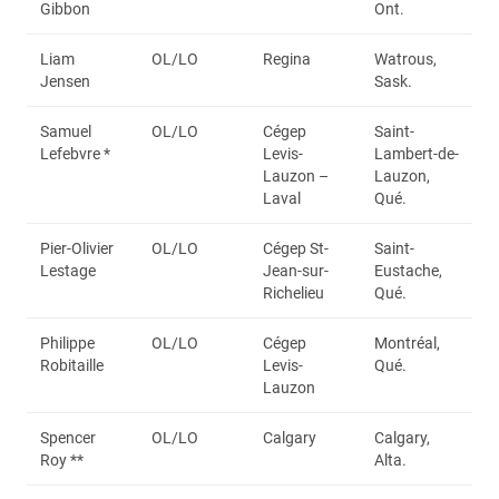
Gibbon
Ont.
Liam
OL/LO
Regina
Watrous,
Jensen
Sask.
Samuel
OL/LO
Cégep
Saint-
Lefebvre *
Levis-
Lambert-de-
Lauzon –
Lauzon,
Laval
Qué.
Pier-Olivier
OL/LO
Cégep St-
Saint-
Lestage
Jean-sur-
Eustache,
Richelieu
Qué.
Philippe
OL/LO
Cégep
Montréal,
Robitaille
Levis-
Qué.
Lauzon
Spencer
OL/LO
Calgary
Calgary,
Roy **
Alta.