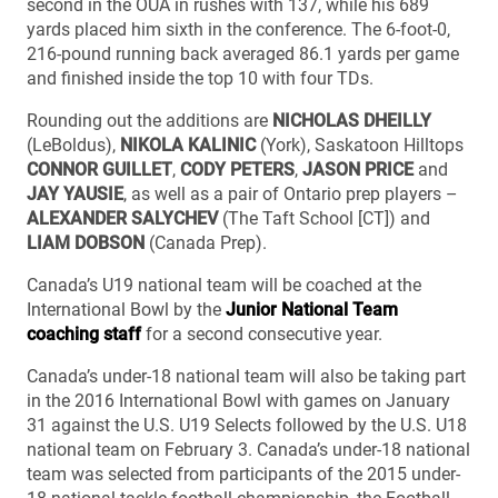
second in the OUA in rushes with 137, while his 689
yards placed him sixth in the conference. The 6-foot-0,
216-pound running back averaged 86.1 yards per game
and finished inside the top 10 with four TDs.
Rounding out the additions are
NICHOLAS DHEILLY
(LeBoldus),
NIKOLA KALINIC
(York), Saskatoon Hilltops
CONNOR GUILLET
,
CODY PETERS
,
JASON PRICE
and
JAY YAUSIE
, as well as a pair of Ontario prep players –
ALEXANDER SALYCHEV
(The Taft School [CT]) and
LIAM DOBSON
(Canada Prep).
Canada’s U19 national team will be coached at the
International Bowl by the
Junior National Team
coaching staff
for a second consecutive year.
Canada’s under-18 national team will also be taking part
in the 2016 International Bowl with games on January
31 against the U.S. U19 Selects followed by the U.S. U18
national team on February 3. Canada’s under-18 national
team was selected from participants of the 2015 under-