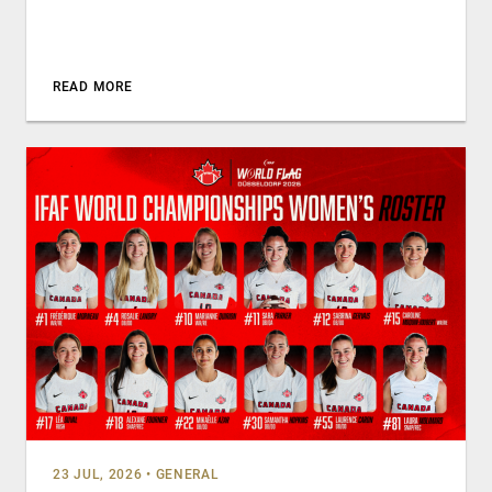
READ MORE
23 JUL, 2026
•
GENERAL