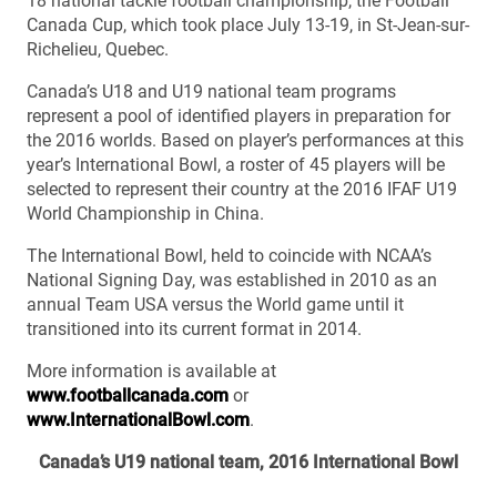
18 national tackle football championship, the Football
Canada Cup, which took place July 13-19, in St-Jean-sur-
Richelieu, Quebec.
Canada’s U18 and U19 national team programs
represent a pool of identified players in preparation for
the 2016 worlds. Based on player’s performances at this
year’s International Bowl, a roster of 45 players will be
selected to represent their country at the 2016 IFAF U19
World Championship in China.
The International Bowl, held to coincide with NCAA’s
National Signing Day, was established in 2010 as an
annual Team USA versus the World game until it
transitioned into its current format in 2014.
More information is available at
www.footballcanada.com
or
www.InternationalBowl.com
.
Canada’s U19 national team, 2016 International Bowl