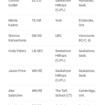
Connor
DL/LD
Saskatoon
Humboldt,
Guillet
Hilltops
Sask.
(CJFL)
Nikola
TE/AR
York
Etobicoke,
Kalinic
Ont.
Stavros
DB/DD
UBC
Vancouver,
Katsantonis
BC/C.-B.
Cody Peters
LB/SEC
Saskatoon
Saskatoon,
Hilltops
Sask.
(CJFL)
Jason Price
WR/RÉ
Saskatoon
Saskatoon,
Hilltops
Sask.
(CJFL)
Alex
WR/RÉ
The Taft
Cambridge,
Salytchev
School (CT)
Ont.