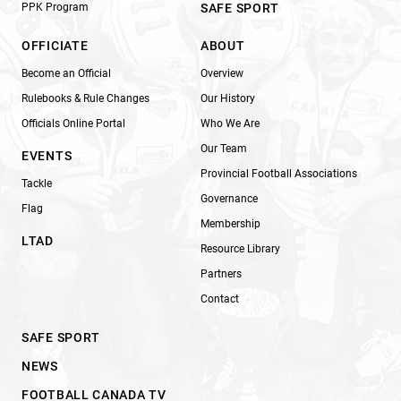
PPK Program
SAFE SPORT
OFFICIATE
ABOUT
Become an Official
Overview
Rulebooks & Rule Changes
Our History
Officials Online Portal
Who We Are
Our Team
EVENTS
Provincial Football Associations
Tackle
Governance
Flag
Membership
LTAD
Resource Library
Partners
Contact
SAFE SPORT
NEWS
FOOTBALL CANADA TV