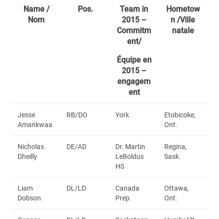
Name /
Pos.
Team in
Hometow
Nom
2015 –
n /Ville
Commitm
natale
ent/
Équipe en
2015 –
engagem
ent
Jesse
RB/DO
York
Etobicoke,
Amankwaa
Ont.
Nicholas
DE/AD
Dr. Martin
Regina,
Dheilly
LeBoldus
Sask.
HS
Liam
DL/LD
Canada
Ottawa,
Dobson
Prep.
Ont.