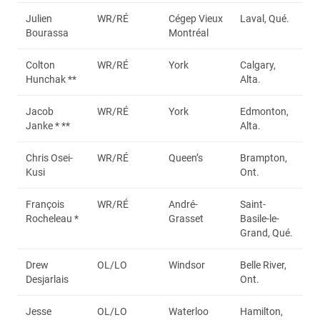
Julien
WR/RÉ
Cégep Vieux
Laval, Qué.
Bourassa
Montréal
Colton
WR/RÉ
York
Calgary,
Hunchak **
Alta.
Jacob
WR/RÉ
York
Edmonton,
Janke * **
Alta.
Chris Osei-
WR/RÉ
Queen’s
Brampton,
Kusi
Ont.
François
WR/RÉ
André-
Saint-
Rocheleau *
Grasset
Basile-le-
Grand, Qué.
Drew
OL/LO
Windsor
Belle River,
Desjarlais
Ont.
Jesse
OL/LO
Waterloo
Hamilton,