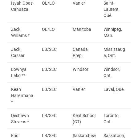
Isyah Obas-
OL/LO
Vanier
Saint-
Cahuaza
Laurent,
Qué.
Zack
OL/LO
Manitoba
Winnipeg,
Williams *
Man.
Jack
LB/SEC
Canada
Mississaug
Cassar
Prep.
a, Ont.
Lowhya
LB/SEC
Windsor
Windsor,
Lako **
Ont.
Kean
LB/SEC
Vanier
Laval, Qué.
Harelimana
*
Deshawn
LB/SEC
Kent School
Toronto,
Stevens *
(CT)
Ont.
Eric
LB/SEC
Saskatchew
Saskatoon,