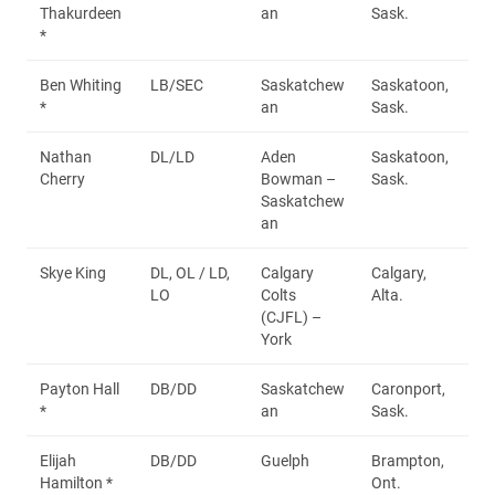
Thakurdeen
an
Sask.
*
Ben Whiting
LB/SEC
Saskatchew
Saskatoon,
*
an
Sask.
Nathan
DL/LD
Aden
Saskatoon,
Cherry
Bowman –
Sask.
Saskatchew
an
Skye King
DL, OL / LD,
Calgary
Calgary,
LO
Colts
Alta.
(CJFL) –
York
Payton Hall
DB/DD
Saskatchew
Caronport,
*
an
Sask.
Elijah
DB/DD
Guelph
Brampton,
Hamilton *
Ont.