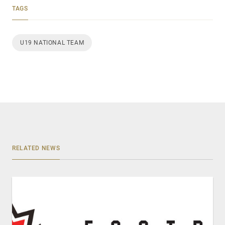
TAGS
U19 NATIONAL TEAM
RELATED NEWS