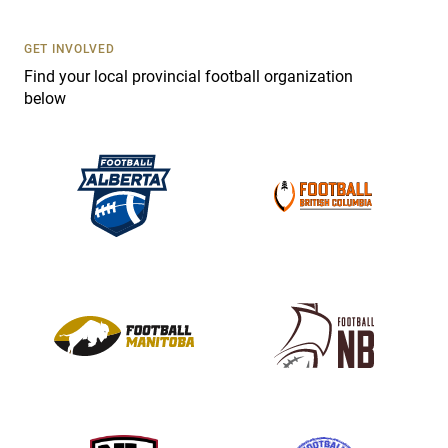
U
s
GET INVOLVED
e
Find your local provincial football organization
.
below
P
l
e
a
s
e
l
e
a
v
e
t
h
i
s