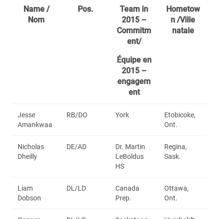
Name /
Pos.
Team in
Hometow
Nom
2015 –
n /Ville
Commitm
natale
ent/
Équipe en
2015 –
engagem
ent
Jesse
RB/DO
York
Etobicoke,
Amankwaa
Ont.
Nicholas
DE/AD
Dr. Martin
Regina,
Dheilly
LeBoldus
Sask.
HS
Liam
DL/LD
Canada
Ottawa,
Dobson
Prep.
Ont.