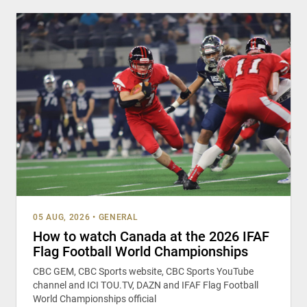
05 AUG, 2026
•
GENERAL
How to watch Canada at the 2026 IFAF
Flag Football World Championships
CBC GEM, CBC Sports website, CBC Sports YouTube
channel and ICI TOU.TV, DAZN and IFAF Flag Football
World Championships official