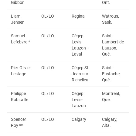
Gibbon
Ont.
Liam
OL/LO
Regina
Watrous,
Jensen
Sask.
Samuel
OL/LO
Cégep
Saint-
Lefebvre *
Levis-
Lambert-de-
Lauzon –
Lauzon,
Laval
Qué.
Pier-Olivier
OL/LO
Cégep St-
Saint-
Lestage
Jean-sur-
Eustache,
Richelieu
Qué.
Philippe
OL/LO
Cégep
Montréal,
Robitaille
Levis-
Qué.
Lauzon
Spencer
OL/LO
Calgary
Calgary,
Roy **
Alta.