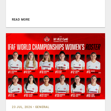
READ MORE
23 JUL, 2026
•
GENERAL