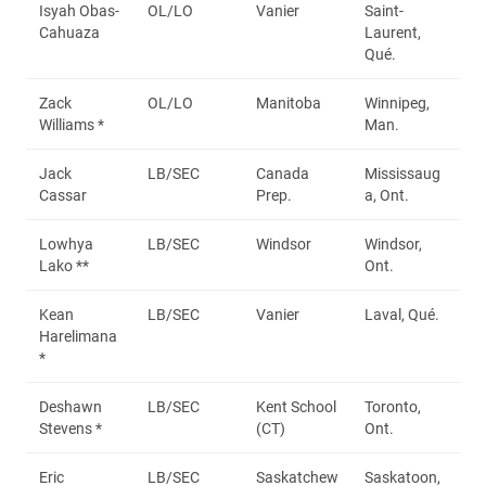
Isyah Obas-
OL/LO
Vanier
Saint-
Cahuaza
Laurent,
Qué.
Zack
OL/LO
Manitoba
Winnipeg,
Williams *
Man.
Jack
LB/SEC
Canada
Mississaug
Cassar
Prep.
a, Ont.
Lowhya
LB/SEC
Windsor
Windsor,
Lako **
Ont.
Kean
LB/SEC
Vanier
Laval, Qué.
Harelimana
*
Deshawn
LB/SEC
Kent School
Toronto,
Stevens *
(CT)
Ont.
Eric
LB/SEC
Saskatchew
Saskatoon,