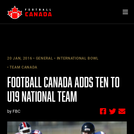
Skip
to
content
20 JAN, 2016
GENERAL
INTERNATIONAL BOWL
TEAM CANADA
FOOTBALL CANADA ADDS TEN TO
U19 NATIONAL TEAM
by FBC