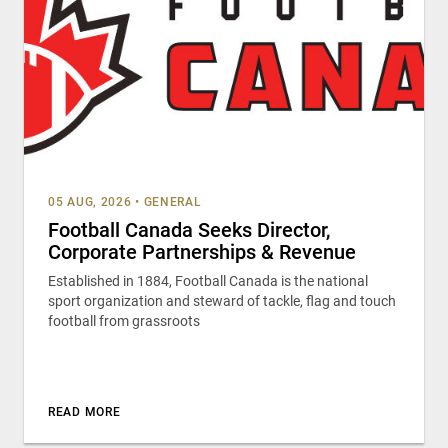
05 AUG, 2026
•
GENERAL
Football Canada Seeks Director,
Corporate Partnerships & Revenue
Established in 1884, Football Canada is the national
sport organization and steward of tackle, flag and touch
football from grassroots
READ MORE