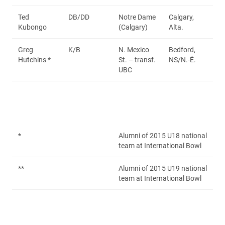
Ted
DB/DD
Notre Dame
Calgary,
Kubongo
(Calgary)
Alta.
Greg
K/B
N. Mexico
Bedford,
Hutchins *
St. – transf.
NS/N.-É.
UBC
*
Alumni of 2015 U18 national
team at International Bowl
**
Alumni of 2015 U19 national
team at International Bowl