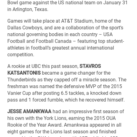
Bowl game against the US national team on January 31
in Arlington, Texas.
Games will take place at AT&T Stadium, home of the
Dallas Cowboys, and are a collaboration of the sport’s
national governing bodies in each country – USA
Football and Football Canada – featuring top student-
athletes in football’s greatest annual international
competition.
A rookie at UBC this past season,
STAVROS
KATSANTONIS
became a game changer for the
Thunderbirds as they capped off a miracle season. The
freshman was named the defensive MVP of the 2015
Vanier Cup after posting 6.5 tackles, a knocked down
pass and 1 forced fumble, which he recovered himself.
JESSE AMANKWAA
had an impressive first season of
his own with the York Lions, earning the 2015 OUA
Rookie of the Year Award. Amankwaa appeared in all
eight games for the Lions last season and finished