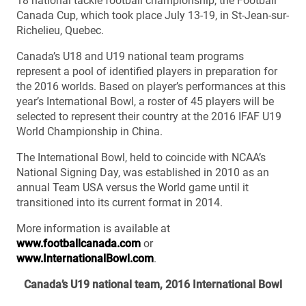
18 national tackle football championship, the Football
Canada Cup, which took place July 13-19, in St-Jean-sur-
Richelieu, Quebec.
Canada’s U18 and U19 national team programs
represent a pool of identified players in preparation for
the 2016 worlds. Based on player’s performances at this
year’s International Bowl, a roster of 45 players will be
selected to represent their country at the 2016 IFAF U19
World Championship in China.
The International Bowl, held to coincide with NCAA’s
National Signing Day, was established in 2010 as an
annual Team USA versus the World game until it
transitioned into its current format in 2014.
More information is available at
www.footballcanada.com
or
www.InternationalBowl.com
.
Canada’s U19 national team, 2016 International Bowl