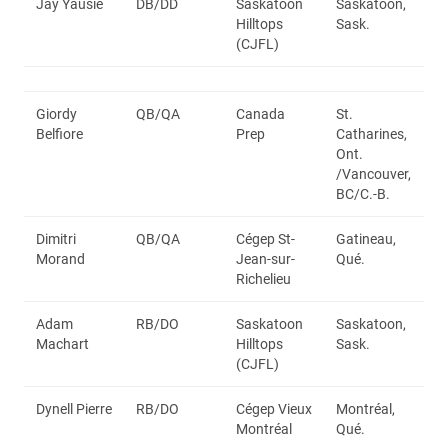
Jay Yausie
DB/DD
Saskatoon
Saskatoon,
Hilltops
Sask.
(CJFL)
Giordy
QB/QA
Canada
St.
Belfiore
Prep
Catharines,
Ont.
/Vancouver,
BC/C.-B.
Dimitri
QB/QA
Cégep St-
Gatineau,
Morand
Jean-sur-
Qué.
Richelieu
Adam
RB/DO
Saskatoon
Saskatoon,
Machart
Hilltops
Sask.
(CJFL)
Dynell Pierre
RB/DO
Cégep Vieux
Montréal,
Montréal
Qué.