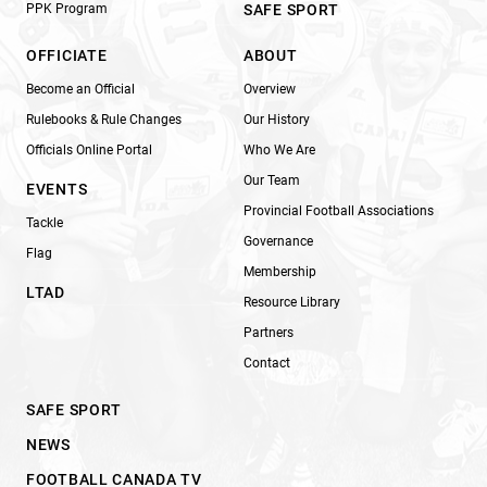
PPK Program
SAFE SPORT
OFFICIATE
ABOUT
Become an Official
Overview
Rulebooks & Rule Changes
Our History
Officials Online Portal
Who We Are
Our Team
EVENTS
Provincial Football Associations
Tackle
Governance
Flag
Membership
LTAD
Resource Library
Partners
Contact
SAFE SPORT
NEWS
FOOTBALL CANADA TV