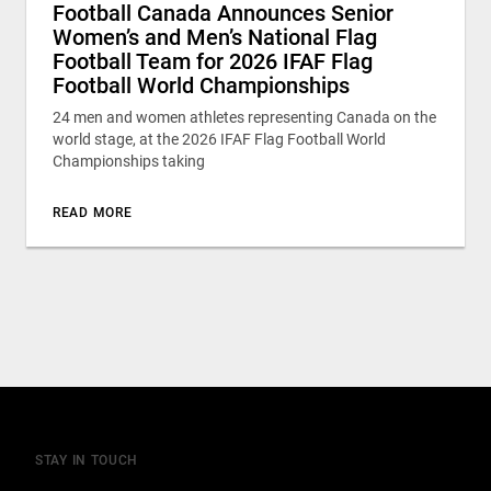
Football Canada Announces Senior
Women’s and Men’s National Flag
Football Team for 2026 IFAF Flag
Football World Championships
24 men and women athletes representing Canada on the
world stage, at the 2026 IFAF Flag Football World
Championships taking
READ MORE
STAY IN TOUCH