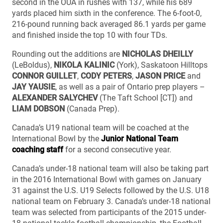
second in the OUA in rushes with 137, while his 689
yards placed him sixth in the conference. The 6-foot-0,
216-pound running back averaged 86.1 yards per game
and finished inside the top 10 with four TDs.
Rounding out the additions are
NICHOLAS DHEILLY
(LeBoldus),
NIKOLA KALINIC
(York), Saskatoon Hilltops
CONNOR GUILLET
,
CODY PETERS
,
JASON PRICE
and
JAY YAUSIE
, as well as a pair of Ontario prep players –
ALEXANDER SALYCHEV
(The Taft School [CT]) and
LIAM DOBSON
(Canada Prep).
Canada’s U19 national team will be coached at the
International Bowl by the
Junior National Team
coaching staff
for a second consecutive year.
Canada’s under-18 national team will also be taking part
in the 2016 International Bowl with games on January
31 against the U.S. U19 Selects followed by the U.S. U18
national team on February 3. Canada’s under-18 national
team was selected from participants of the 2015 under-