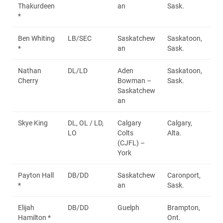
Thakurdeen
an
Sask.
*
Ben Whiting
LB/SEC
Saskatchew
Saskatoon,
*
an
Sask.
Nathan
DL/LD
Aden
Saskatoon,
Cherry
Bowman –
Sask.
Saskatchew
an
Skye King
DL, OL / LD,
Calgary
Calgary,
LO
Colts
Alta.
(CJFL) –
York
Payton Hall
DB/DD
Saskatchew
Caronport,
*
an
Sask.
Elijah
DB/DD
Guelph
Brampton,
Hamilton *
Ont.