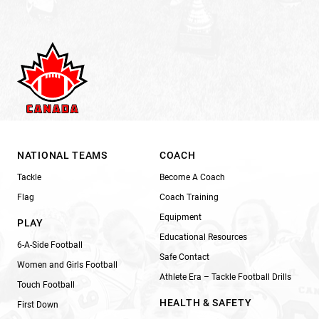
NATIONAL TEAMS
COACH
Tackle
Become A Coach
Flag
Coach Training
Equipment
PLAY
Educational Resources
6-A-Side Football
Safe Contact
Women and Girls Football
Athlete Era – Tackle Football Drills
Touch Football
HEALTH & SAFETY
First Down