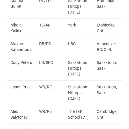
Connor
DL/LD
Saskatoon
Humboldt,
Guillet
Hilltops
Sask.
(CJFL)
Nikola
TE/AR
York
Etobicoke,
Kalinic
Ont.
Stavros
DB/DD
UBC
Vancouver,
Katsantonis
BC/C.-B.
Cody Peters
LB/SEC
Saskatoon
Saskatoon,
Hilltops
Sask.
(CJFL)
Jason Price
WR/RÉ
Saskatoon
Saskatoon,
Hilltops
Sask.
(CJFL)
Alex
WR/RÉ
The Taft
Cambridge,
Salytchev
School (CT)
Ont.