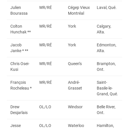
Julien
WR/RÉ
Cégep Vieux
Laval, Qué.
Bourassa
Montréal
Colton
WR/RÉ
York
Calgary,
Hunchak **
Alta.
Jacob
WR/RÉ
York
Edmonton,
Janke * **
Alta.
Chris Osei-
WR/RÉ
Queen’s
Brampton,
Kusi
Ont.
François
WR/RÉ
André-
Saint-
Rocheleau *
Grasset
Basile-le-
Grand, Qué.
Drew
OL/LO
Windsor
Belle River,
Desjarlais
Ont.
Jesse
OL/LO
Waterloo
Hamilton,