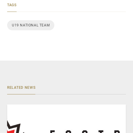
TAGS
U19 NATIONAL TEAM
RELATED NEWS