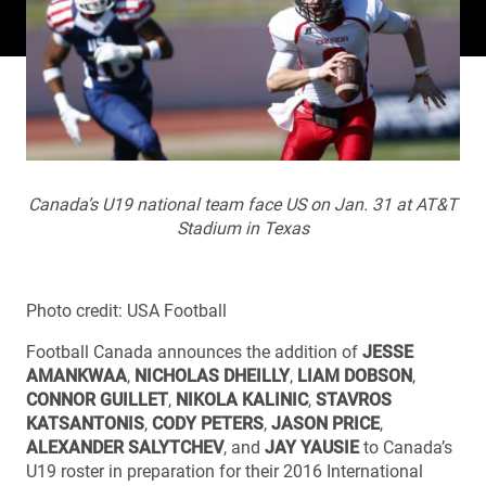
Canada’s U19 national team face US on Jan. 31 at AT&T
Stadium in Texas
Photo credit: USA Football
Football Canada announces the addition of
JESSE
AMANKWAA
,
NICHOLAS DHEILLY
,
LIAM DOBSON
,
CONNOR GUILLET
,
NIKOLA KALINIC
,
STAVROS
KATSANTONIS
,
CODY PETERS
,
JASON PRICE
,
ALEXANDER SALYTCHEV
, and
JAY YAUSIE
to Canada’s
U19 roster in preparation for their 2016 International