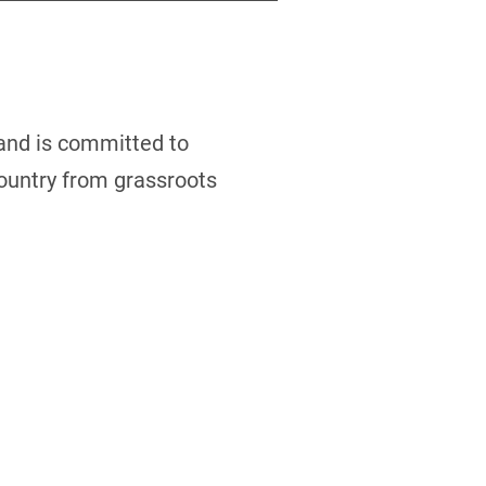
 and is committed to
country from grassroots