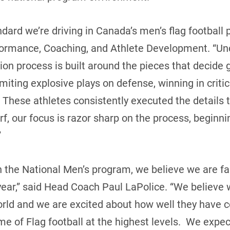
ndard we’re driving in Canada’s men’s flag football
rformance, Coaching, and Athlete Development. “Un
ction process is built around the pieces that decide
limiting explosive plays on defense, winning in critic
 These athletes consistently executed the details t
, our focus is razor sharp on the process, beginnin
”
th the National Men’s program, we believe we are f
 year,” said Head Coach Paul LaPolice. “We believe
 world and we are excited about how well they have 
me of Flag football at the highest levels. We expec