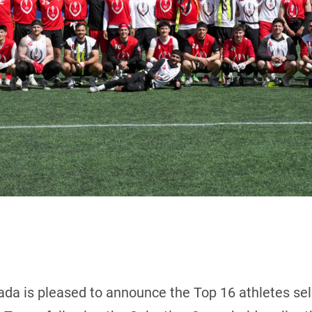
ada is pleased to announce the Top 16 athletes sel