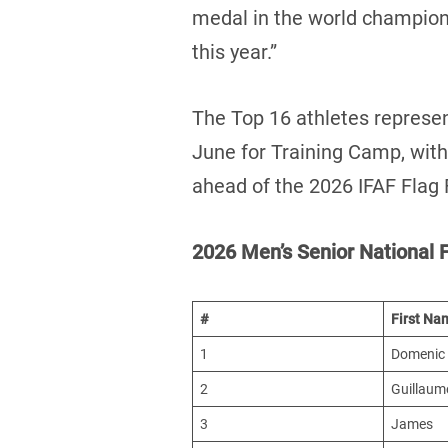
medal in the world champions
this year.”
The Top 16 athletes represent
June for Training Camp, with 
ahead of the 2026 IFAF Flag
2026 Men’s Senior National F
#
First Na
1
Domenic
2
Guillaum
3
James