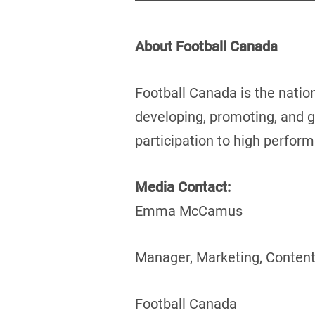
About Football Canada
Football Canada is the natio
developing, promoting, and g
participation to high perfor
Media Contact:
Emma McCamus
Manager, Marketing, Content
Football Canada