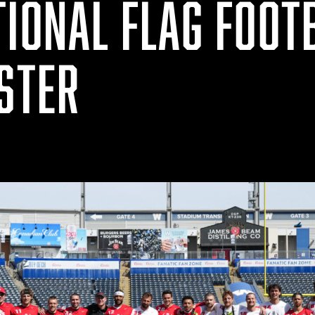
TIONAL FLAG FOOT
OSTER