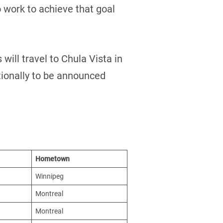
 work to achieve that goal
will travel to Chula Vista in
ationally to be announced
Hometown
Winnipeg
Montreal
Montreal