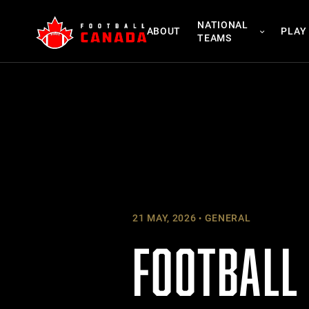
Skip
NATIONAL
to
ABOUT
PLAY
TEAMS
content
21 MAY, 2026
GENERAL
FOOTBALL