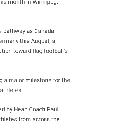
this month in Winnipeg,
ce pathway as Canada
ermany this August, a
ation toward flag football’s
g a major milestone for the
athletes.
 led by Head Coach Paul
thletes from across the