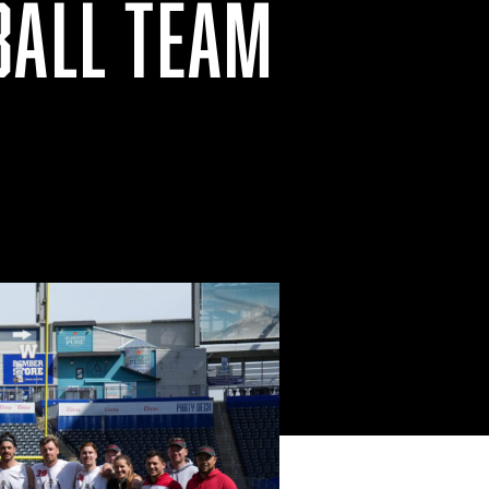
BALL TEAM