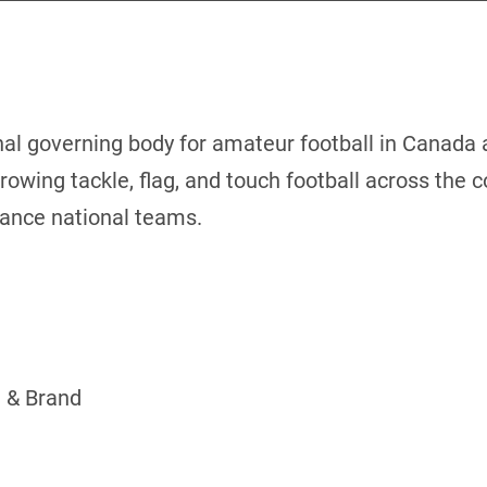
nal governing body for amateur football in Canada
rowing tackle, flag, and touch football across the 
mance national teams.
 & Brand