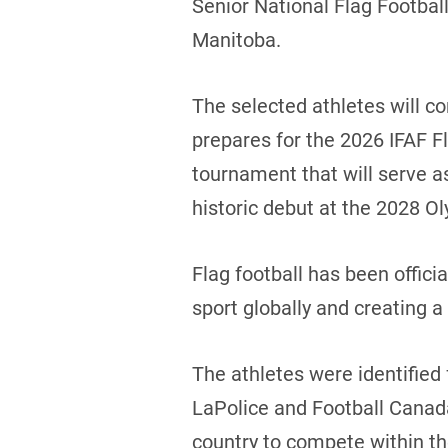
Senior National Flag Footbal
Manitoba.
The selected athletes will 
prepares for the 2026 IFAF F
tournament that will serve as 
historic debut at the 2028 
Flag football has been offic
sport globally and creating a
The athletes were identified
LaPolice and Football Canada
country to compete within t