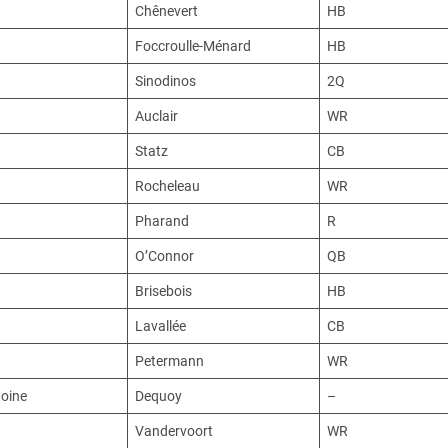
Chênevert
HB
Foccroulle-Ménard
HB
Sinodinos
2Q
Auclair
WR
Statz
CB
Rocheleau
WR
Pharand
R
O’Connor
QB
Brisebois
HB
Lavallée
CB
Petermann
WR
oine
Dequoy
–
Vandervoort
WR