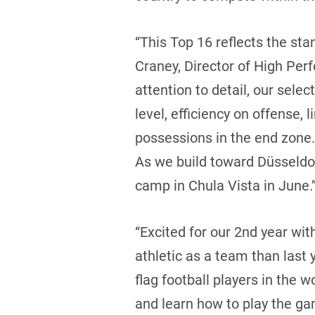
“This Top 16 reflects the sta
Craney, Director of High Pe
attention to detail, our sele
level, efficiency on offense, 
possessions in the end zone.
As we build toward Düsseldorf
camp in Chula Vista in June.
“Excited for our 2nd year wi
athletic as a team than last
flag football players in the
and learn how to play the ga