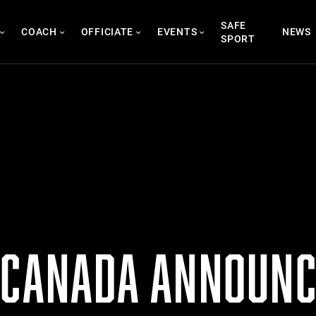
SAFE
COACH
OFFICIATE
EVENTS
NEWS
SPORT
 CANADA ANNOUNC