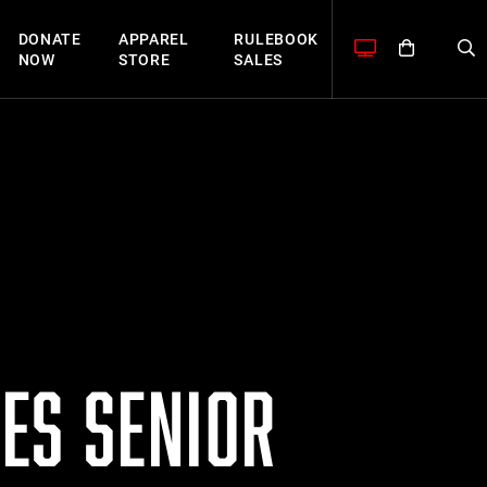
DONATE
APPAREL
RULEBOOK
NOW
STORE
SALES
ES SENIOR