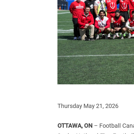
Thursday May 21, 2026
OTTAWA, ON
– Football Can