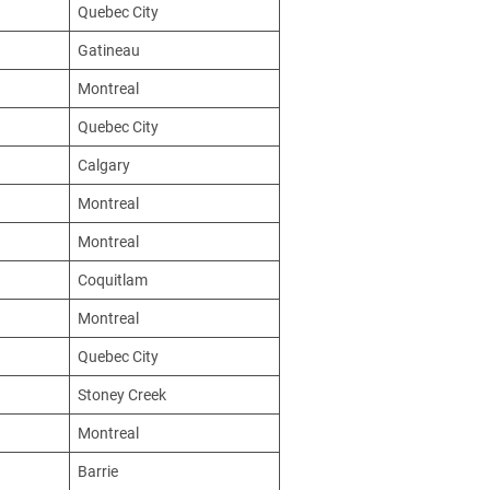
Quebec City
Gatineau
Montreal
Quebec City
Calgary
Montreal
Montreal
Coquitlam
Montreal
Quebec City
Stoney Creek
Montreal
Barrie