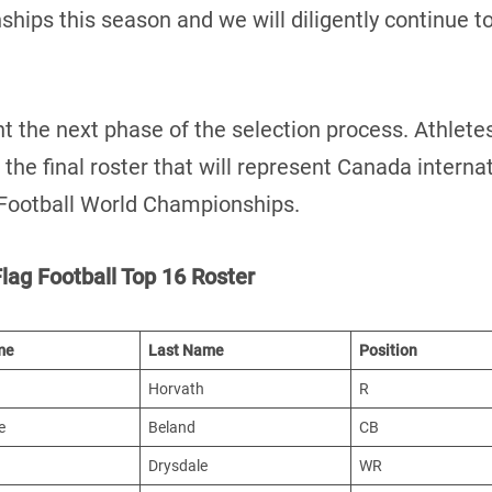
hips this season and we will diligently continue to
 the next phase of the selection process. Athletes 
the final roster that will represent Canada intern
 Football World Championships.
lag Football Top 16 Roster
me
Last Name
Position
Horvath
R
e
Beland
CB
Drysdale
WR