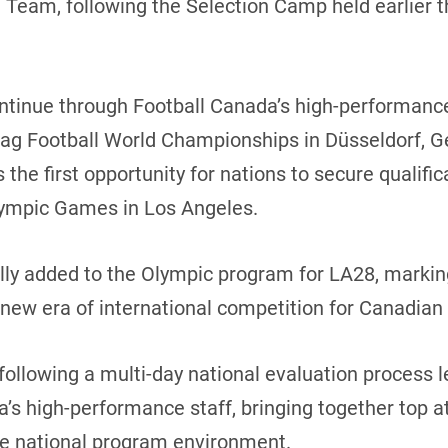
l Team, following the Selection Camp held earlier 
continue through Football Canada’s high-performan
lag Football World Championships in Düsseldorf, G
the first opportunity for nations to secure qualific
Olympic Games in Los Angeles.
ially added to the Olympic program for LA28, markin
 new era of international competition for Canadian 
 following a multi-day national evaluation process
’s high-performance staff, bringing together top a
he national program environment.