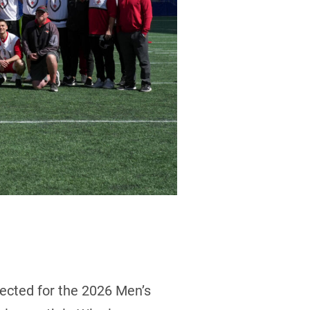
ected for the 2026 Men’s