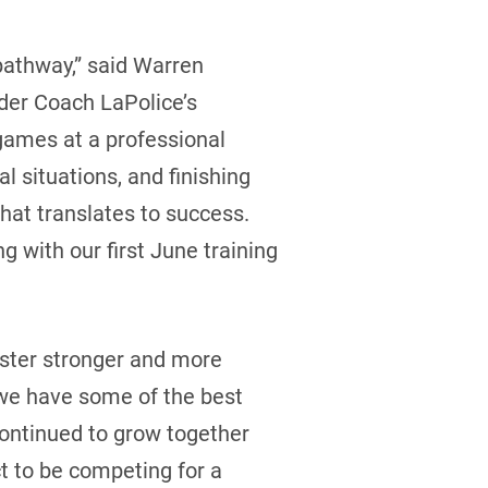
 pathway,” said Warren
der Coach LaPolice’s
 games at a professional
al situations, and finishing
hat translates to success.
g with our first June training
aster stronger and more
 we have some of the best
continued to grow together
t to be competing for a