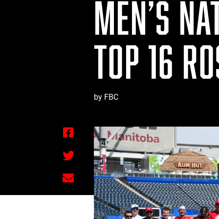
MEN’S NA
TOP 16 R
by FBC