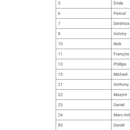
5
Émile
6
Pascal
7
Dimitrios
8
Antony
10
Nick
11
François
13
Phillipe
15
Michael
21
Anthony
22
Maxym
23
Daniel
24
Marc-Ant
83
Daniel