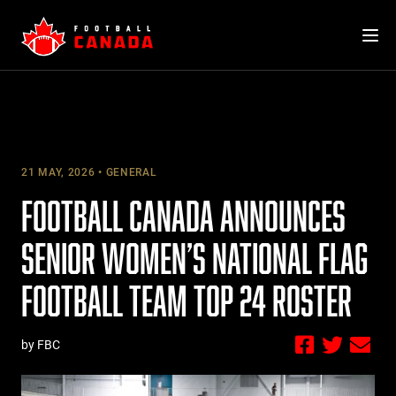
Skip
to
content
21 MAY, 2026
GENERAL
FOOTBALL CANADA ANNOUNCES
SENIOR WOMEN’S NATIONAL FLAG
FOOTBALL TEAM TOP 24 ROSTER
by FBC