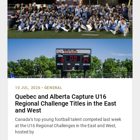
10 JUL, 2026
•
GENERAL
Quebec and Alberta Capture U16
Regional Challenge Titles in the East
and West
Canada’s top young football talent competed last week
at the U16 Regional Challenges in the East and West,
hosted by