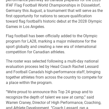
IFAF Flag Football World Championships in Düsseldorf,
Germany this August, a tournament that will serve as the
first opportunity for nations to secure qualification
toward flag football’s historic debut at the 2028 Olympic
Games in Los Angeles.
Flag football has been officially added to the Olympic
program for LA28, marking a major milestone for the
sport globally and creating a new era of international
competition for Canadian athletes.
The roster was selected following a multi-day national
evaluation process led by Head Coach Rachel Lessard
and Football Canada’s high-performance staff, bringing
together athletes from across the country to compete for
a place within the program.
“We’re proud to announce this Top 24 group and to
recognize the depth of talent we saw at camp,” said
Warren Craney, Director of High Performance, Coaching,
and Athlete Development. “Coach Lessard, ran a