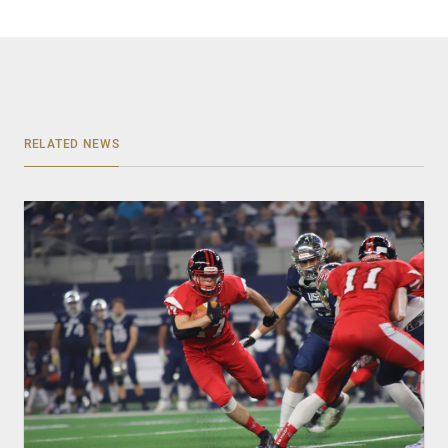
RELATED NEWS