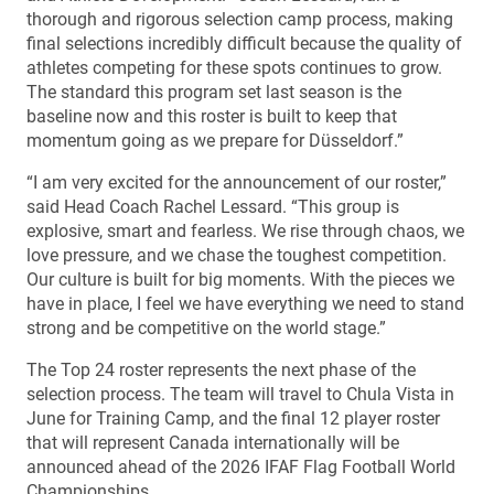
thorough and rigorous selection camp process, making
final selections incredibly difficult because the quality of
athletes competing for these spots continues to grow.
The standard this program set last season is the
baseline now and this roster is built to keep that
momentum going as we prepare for Düsseldorf.”
“I am very excited for the announcement of our roster,”
said Head Coach Rachel Lessard. “This group is
explosive, smart and fearless. We rise through chaos, we
love pressure, and we chase the toughest competition.
Our culture is built for big moments. With the pieces we
have in place, I feel we have everything we need to stand
strong and be competitive on the world stage.”
The Top 24 roster represents the next phase of the
selection process. The team will travel to Chula Vista in
June for Training Camp, and the final 12 player roster
that will represent Canada internationally will be
announced ahead of the 2026 IFAF Flag Football World
Championships.