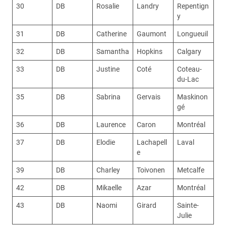
30
DB
Rosalie
Landry
Repentign
y
31
DB
Catherine
Gaumont
Longueuil
32
DB
Samantha
Hopkins
Calgary
33
DB
Justine
Coté
Coteau-
du-Lac
35
DB
Sabrina
Gervais
Maskinon
gé
36
DB
Laurence
Caron
Montréal
37
DB
Elodie
Lachapell
Laval
e
39
DB
Charley
Toivonen
Metcalfe
42
DB
Mikaelle
Azar
Montréal
43
DB
Naomi
Girard
Sainte-
Julie