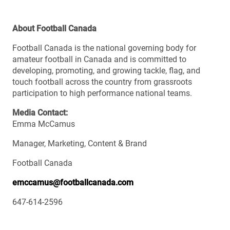
About Football Canada
Football Canada is the national governing body for
amateur football in Canada and is committed to
developing, promoting, and growing tackle, flag, and
touch football across the country from grassroots
participation to high performance national teams.
Media Contact:
Emma McCamus
Manager, Marketing, Content & Brand
Football Canada
emccamus@footballcanada.com
647-614-2596