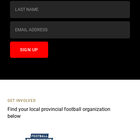
s
t
a
n
t
C
o
n
t
a
c
t
U
s
GET INVOLVED
e
Find your local provincial football organization
.
below
P
l
e