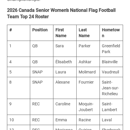
2026 Canada Senior Women’s National Flag Football
Team Top 24 Roster
#
Position
First
Last
Hometow
Name
Name
n
1
QB
Sara
Parker
Greenfield
Park
4
QB
Élisabeth
Ashkar
Blainville
5
SNAP
Laura
Molimard
Vaudreuil
8
SNAP
Alexane
Fournier
Saint-
Jean-sur-
Richelieu
9
REC
Caroline
Moquin-
Saint-
Joubert
Lambert
10
REC
Emma
Racine
Laval
12
REC
Marianne
Quirion
Sherbrook