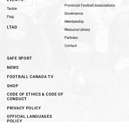
Provincial Football Associations
Tackle
Governance
Flag
Membership
LTAD
Resource Library
Partners
Contact
SAFE SPORT
NEWS
FOOTBALL CANADA TV
SHOP
CODE OF ETHICS & CODE OF
CONDUCT
PRIVACY POLICY
OFFICIAL LANGUAGES
POLICY