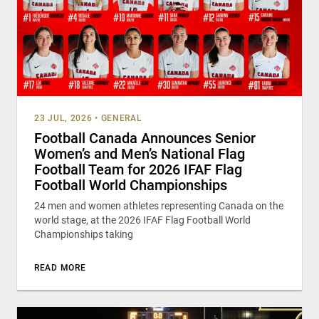
23 JUL, 2026
•
GENERAL
Football Canada Announces Senior
Women’s and Men’s National Flag
Football Team for 2026 IFAF Flag
Football World Championships
24 men and women athletes representing Canada on the
world stage, at the 2026 IFAF Flag Football World
Championships taking
READ MORE