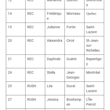
e
14
REC
Frédériqu
Morneau
Québec
e
15
REC
Julianne
Fortin
Saint-
Lazare
20
REC
Alexandra
Circé
St-Jean-
sur-
Richelieu
21
REC
Daphnée
Guérin
Repentign
y
24
REC
Stella
Jean-
Montréal
Georges
25
RUSH
Léa
Duval
Saint-
Lazare
27
RUSH
Jessica
Bositamp
L’Île-
en
Perrot