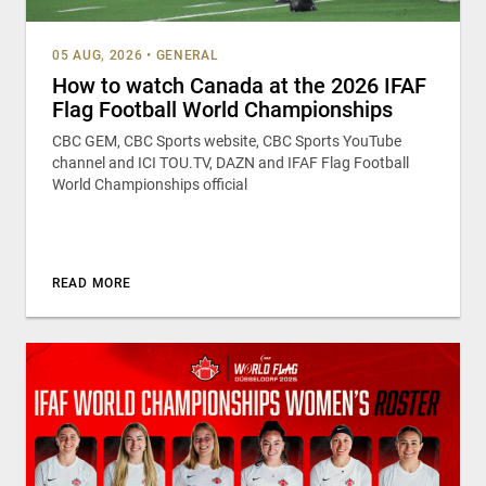
05 AUG, 2026
•
GENERAL
How to watch Canada at the 2026 IFAF
Flag Football World Championships
CBC GEM, CBC Sports website, CBC Sports YouTube
channel and ICI TOU.TV, DAZN and IFAF Flag Football
World Championships official
READ MORE