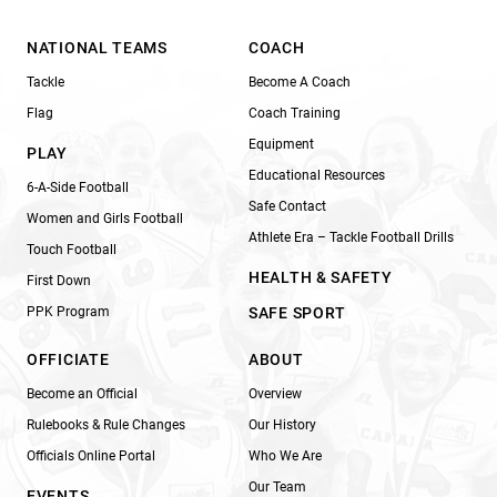
NATIONAL TEAMS
COACH
Tackle
Become A Coach
Flag
Coach Training
Equipment
PLAY
Educational Resources
6-A-Side Football
Safe Contact
Women and Girls Football
Athlete Era – Tackle Football Drills
Touch Football
HEALTH & SAFETY
First Down
PPK Program
SAFE SPORT
OFFICIATE
ABOUT
Become an Official
Overview
Rulebooks & Rule Changes
Our History
Officials Online Portal
Who We Are
Our Team
EVENTS