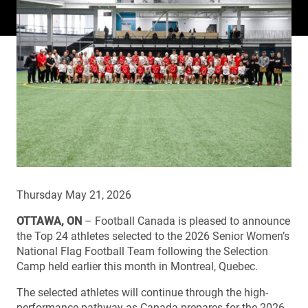
Thursday May 21, 2026
OTTAWA, ON
– Football Canada is pleased to announce
the Top 24 athletes selected to the 2026 Senior Women’s
National Flag Football Team following the Selection
Camp held earlier this month in Montreal, Quebec.
The selected athletes will continue through the high-
performance pathway as Canada prepares for the 2026