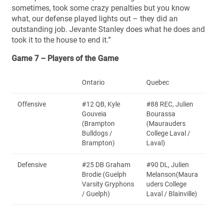
sometimes, took some crazy penalties but you know
what, our defense played lights out – they did an
outstanding job. Jevante Stanley does what he does and
took it to the house to end it.”
Game 7 – Players of the Game
Ontario
Quebec
Offensive
#12 QB, Kyle
#88 REC, Julien
Gouveia
Bourassa
(Brampton
(Maurauders
Bulldogs /
College Laval /
Brampton)
Laval)
Defensive
#25 DB Graham
#90 DL, Julien
Brodie (Guelph
Melanson(Maura
Varsity Gryphons
uders College
/ Guelph)
Laval / Blainville)