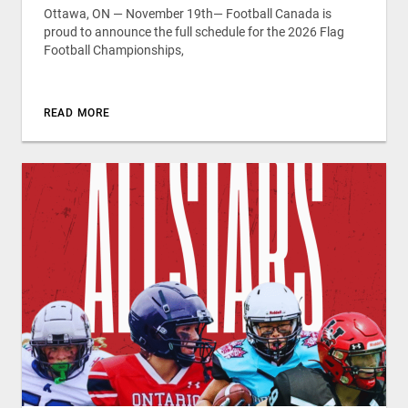
Ottawa, ON — November 19th— Football Canada is
proud to announce the full schedule for the 2026 Flag
Football Championships,
READ MORE