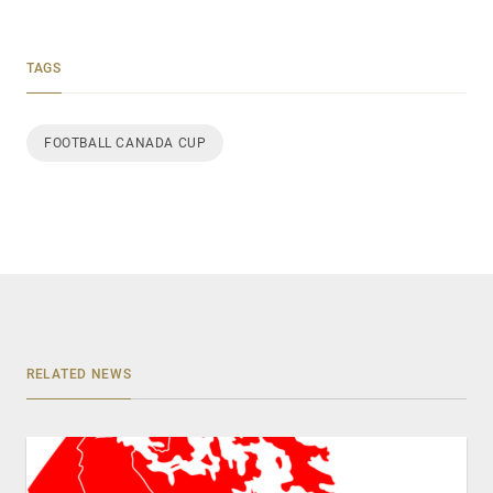
TAGS
FOOTBALL CANADA CUP
RELATED NEWS