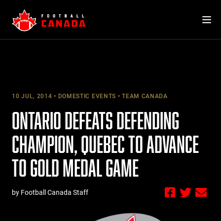
Skip
to
content
10 JUL, 2014
DOMESTIC EVENTS
TEAM CANADA
ONTARIO DEFEATS DEFENDING
CHAMPION, QUEBEC TO ADVANCE
TO GOLD MEDAL GAME
by Football Canada Staff