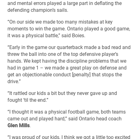
and mental errors played a large part in deflating the
defending champion’s sails.
“On our side we made too many mistakes at key
moments to win the game. Ontario played a good game,
it was a physical battle,” said Boies.
“Early in the game our quarterback made a bad read and
threw the ball into one of the top defensive player’s
hands. We kept having the discipline problems that we
had in game 1 – we made a great play on defense and
get an objectionable conduct [penalty] that stops the
drive.”
“It rattled our kids a bit but they never gave up and
fought ‘til the end.”
“I thought it was a physical football game, both teams
came out and played hard,” said Ontario head coach
Glen Mills
.
“I was proud of our kids, I think we got a little too excited