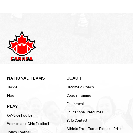
NATIONAL TEAMS
COACH
Tackle
Become A Coach
Flag
Coach Training
Equipment
PLAY
Educational Resources
6-A-Side Football
Safe Contact
Women and Girls Football
Athlete Era – Tackle Football Drills
Touch Football