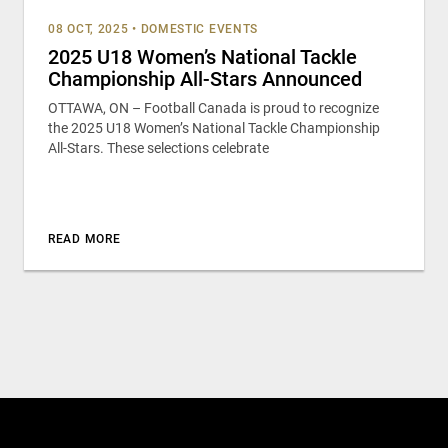
08 OCT, 2025
•
DOMESTIC EVENTS
2025 U18 Women’s National Tackle
Championship All-Stars Announced
OTTAWA, ON – Football Canada is proud to recognize
the 2025 U18 Women’s National Tackle Championship
All-Stars. These selections celebrate
READ MORE