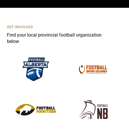
c
t
U
s
GET INVOLVED
e
Find your local provincial football organization
.
below
P
l
e
a
s
e
l
e
a
v
e
t
h