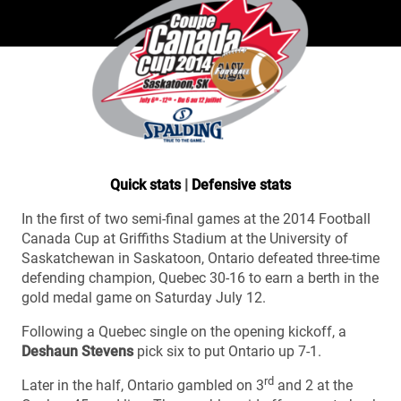
Quick stats
|
Defensive stats
In the first of two semi-final games at the 2014 Football
Canada Cup at Griffiths Stadium at the University of
Saskatchewan in Saskatoon, Ontario defeated three-time
defending champion, Quebec 30-16 to earn a berth in the
gold medal game on Saturday July 12.
Following a Quebec single on the opening kickoff, a
Deshaun Stevens
pick six to put Ontario up 7-1.
rd
Later in the half, Ontario gambled on 3
and 2 at the