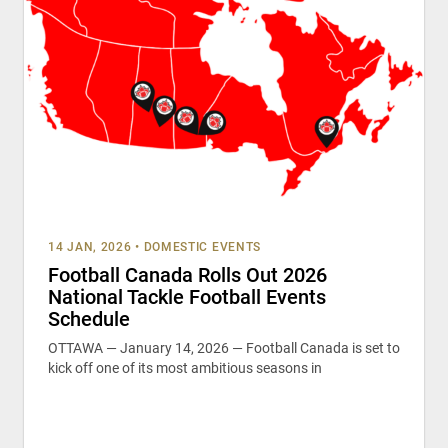
14 JAN, 2026
•
DOMESTIC EVENTS
Football Canada Rolls Out 2026
National Tackle Football Events
Schedule
OTTAWA — January 14, 2026 — Football Canada is set to
kick off one of its most ambitious seasons in