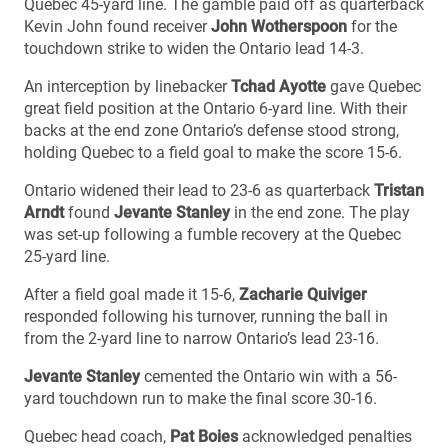
Quebec 45-yard line. The gamble paid off as quarterback
Kevin John found receiver
John Wotherspoon
for the
touchdown strike to widen the Ontario lead 14-3.
An interception by linebacker
Tchad Ayotte
gave Quebec
great field position at the Ontario 6-yard line. With their
backs at the end zone Ontario’s defense stood strong,
holding Quebec to a field goal to make the score 15-6.
Ontario widened their lead to 23-6 as quarterback
Tristan
Arndt
found
Jevante Stanley
in the end zone. The play
was set-up following a fumble recovery at the Quebec
25-yard line.
After a field goal made it 15-6,
Zacharie Quiviger
responded following his turnover, running the ball in
from the 2-yard line to narrow Ontario’s lead 23-16.
Jevante Stanley
cemented the Ontario win with a 56-
yard touchdown run to make the final score 30-16.
Quebec head coach,
Pat Boies
acknowledged penalties