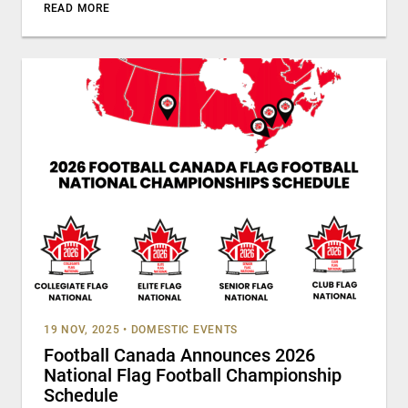
READ MORE
19 NOV, 2025
•
DOMESTIC EVENTS
Football Canada Announces 2026
National Flag Football Championship
Schedule