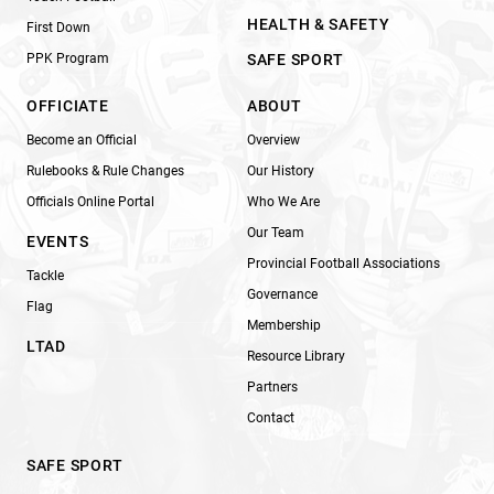
HEALTH & SAFETY
First Down
PPK Program
SAFE SPORT
OFFICIATE
ABOUT
Become an Official
Overview
Rulebooks & Rule Changes
Our History
Officials Online Portal
Who We Are
Our Team
EVENTS
Provincial Football Associations
Tackle
Governance
Flag
Membership
LTAD
Resource Library
Partners
Contact
SAFE SPORT