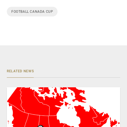
FOOTBALL CANADA CUP
RELATED NEWS