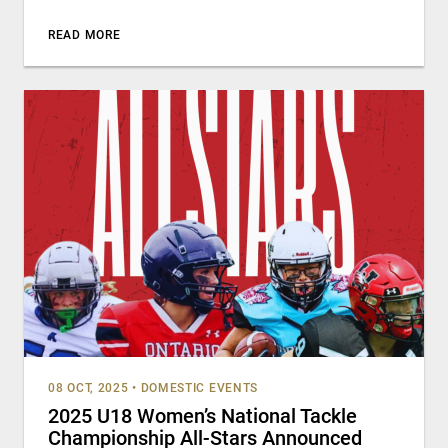
READ MORE
08 OCT, 2025
•
DOMESTIC EVENTS
2025 U18 Women’s National Tackle
Championship All-Stars Announced