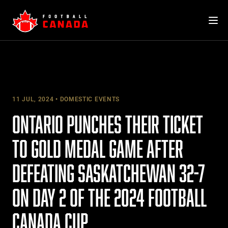
Skip
to
content
11 JUL, 2024
DOMESTIC EVENTS
ONTARIO PUNCHES THEIR TICKET
TO GOLD MEDAL GAME AFTER
DEFEATING SASKATCHEWAN 32-7
ON DAY 2 OF THE 2024 FOOTBALL
CANADA CUP