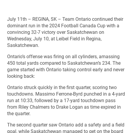
July 11th – REGINA, SK – Team Ontario continued their
dominant run in the 2024 Football Canada Cup with a
convincing 32-7 victory over Saskatchewan on
Wednesday, July 10, at Leibel Field in Regina,
Saskatchewan.
Ontario’s offense was firing on all cylinders, amassing
450 total yards compared to Saskatchewan’s 234. The
game started with Ontario taking control early and never
looking back:
Ontario struck quickly in the first quarter, scoring two
touchdowns. Massimo Ferrone-Byrd punched in a 4-yard
run at 10:33, followed by a 17-yard touchdown pass
from Riley Chalmers to Drake Logan as time expired in
the quarter.
The second quarter saw Ontario add a safety and a field
goal, while Saskatchewan managed to get on the board