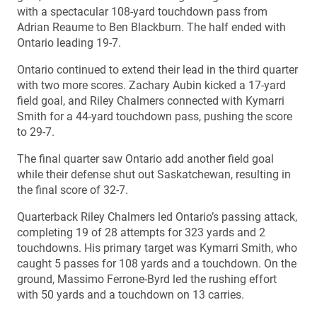
with a spectacular 108-yard touchdown pass from
Adrian Reaume to Ben Blackburn. The half ended with
Ontario leading 19-7.
Ontario continued to extend their lead in the third quarter
with two more scores. Zachary Aubin kicked a 17-yard
field goal, and Riley Chalmers connected with Kymarri
Smith for a 44-yard touchdown pass, pushing the score
to 29-7.
The final quarter saw Ontario add another field goal
while their defense shut out Saskatchewan, resulting in
the final score of 32-7.
Quarterback Riley Chalmers led Ontario’s passing attack,
completing 19 of 28 attempts for 323 yards and 2
touchdowns. His primary target was Kymarri Smith, who
caught 5 passes for 108 yards and a touchdown. On the
ground, Massimo Ferrone-Byrd led the rushing effort
with 50 yards and a touchdown on 13 carries.