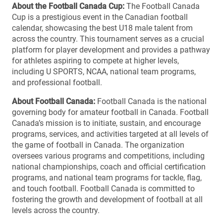
About the Football Canada Cup:
The Football Canada
Cup is a prestigious event in the Canadian football
calendar, showcasing the best U18 male talent from
across the country. This tournament serves as a crucial
platform for player development and provides a pathway
for athletes aspiring to compete at higher levels,
including U SPORTS, NCAA, national team programs,
and professional football.
About Football Canada:
Football Canada is the national
governing body for amateur football in Canada. Football
Canada’s mission is to initiate, sustain, and encourage
programs, services, and activities targeted at all levels of
the game of football in Canada. The organization
oversees various programs and competitions, including
national championships, coach and official certification
programs, and national team programs for tackle, flag,
and touch football. Football Canada is committed to
fostering the growth and development of football at all
levels across the country.