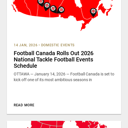
14 JAN, 2026
•
DOMESTIC EVENTS
Football Canada Rolls Out 2026
National Tackle Football Events
Schedule
OTTAWA — January 14, 2026 — Football Canada is set to
kick off one of its most ambitious seasons in
READ MORE