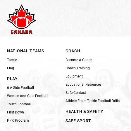
NATIONAL TEAMS
COACH
Tackle
Become A Coach
Flag
Coach Training
Equipment
PLAY
Educational Resources
6-A-Side Football
Safe Contact
Women and Girls Football
Athlete Era – Tackle Football Drills
Touch Football
HEALTH & SAFETY
First Down
PPK Program
SAFE SPORT