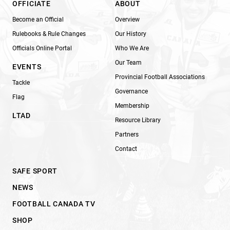
OFFICIATE
ABOUT
Become an Official
Overview
Rulebooks & Rule Changes
Our History
Officials Online Portal
Who We Are
Our Team
EVENTS
Provincial Football Associations
Tackle
Governance
Flag
Membership
LTAD
Resource Library
Partners
Contact
SAFE SPORT
NEWS
FOOTBALL CANADA TV
SHOP