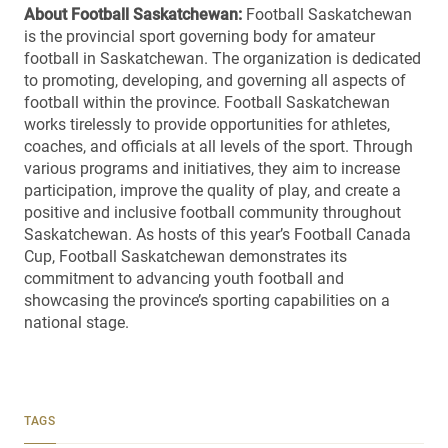
About Football Saskatchewan:
Football Saskatchewan
is the provincial sport governing body for amateur
football in Saskatchewan. The organization is dedicated
to promoting, developing, and governing all aspects of
football within the province. Football Saskatchewan
works tirelessly to provide opportunities for athletes,
coaches, and officials at all levels of the sport. Through
various programs and initiatives, they aim to increase
participation, improve the quality of play, and create a
positive and inclusive football community throughout
Saskatchewan. As hosts of this year’s Football Canada
Cup, Football Saskatchewan demonstrates its
commitment to advancing youth football and
showcasing the province’s sporting capabilities on a
national stage.
TAGS