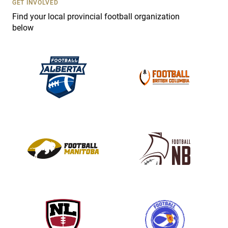
GET INVOLVED
e
Find your local provincial football organization
.
below
P
l
e
a
s
e
l
e
a
v
e
t
h
i
s
f
i