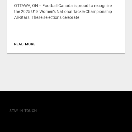
OTTAWA, ON – Football Canada is proud to recognize
the 2025 U18 Women’s National Tackle Championship
All-Stars. These selections celebrate
READ MORE
STAY IN TOUCH
Join our mailing list