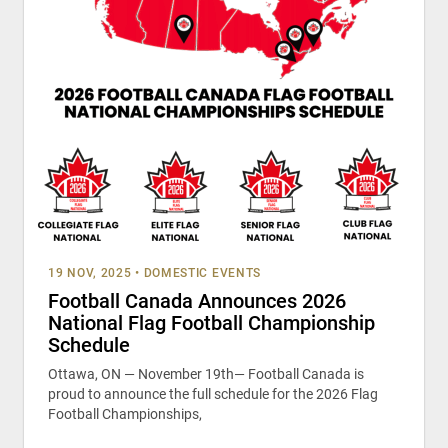
19 NOV, 2025
•
DOMESTIC EVENTS
Football Canada Announces 2026
National Flag Football Championship
Schedule
Ottawa, ON — November 19th— Football Canada is
proud to announce the full schedule for the 2026 Flag
Football Championships,