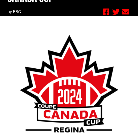
by FBC