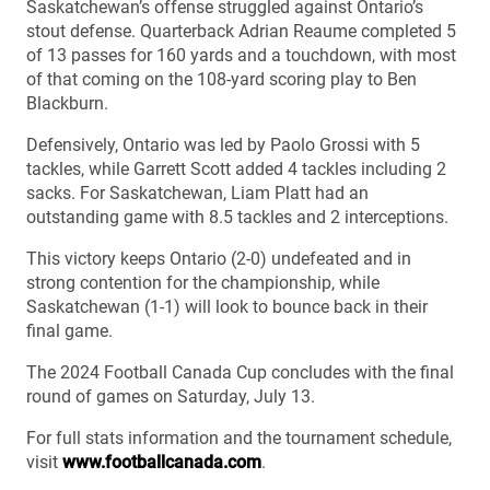
Saskatchewan’s offense struggled against Ontario’s
stout defense. Quarterback Adrian Reaume completed 5
of 13 passes for 160 yards and a touchdown, with most
of that coming on the 108-yard scoring play to Ben
Blackburn.
Defensively, Ontario was led by Paolo Grossi with 5
tackles, while Garrett Scott added 4 tackles including 2
sacks. For Saskatchewan, Liam Platt had an
outstanding game with 8.5 tackles and 2 interceptions.
This victory keeps Ontario (2-0) undefeated and in
strong contention for the championship, while
Saskatchewan (1-1) will look to bounce back in their
final game.
The 2024 Football Canada Cup concludes with the final
round of games on Saturday, July 13.
For full stats information and the tournament schedule,
visit
www.footballcanada.com
.