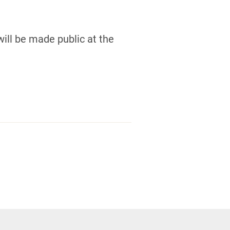
ill be made public at the