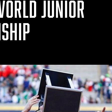
WORLD JUNIOR
SHIP