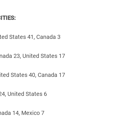
ITIES:
ted States 41, Canada 3
nada 23, United States 17
ited States 40, Canada 17
4, United States 6
nada 14, Mexico 7