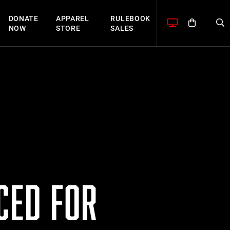
DONATE
APPAREL
RULEBOOK
NOW
STORE
SALES
CED FOR