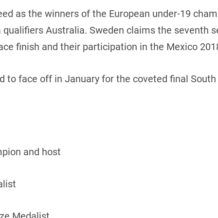
seed as the winners of the European under-19 cham
 qualifiers Australia. Sweden claims the seventh s
ce finish and their participation in the Mexico 201
 to face off in January for the coveted final Sout
pion and host
list
nze Medalist