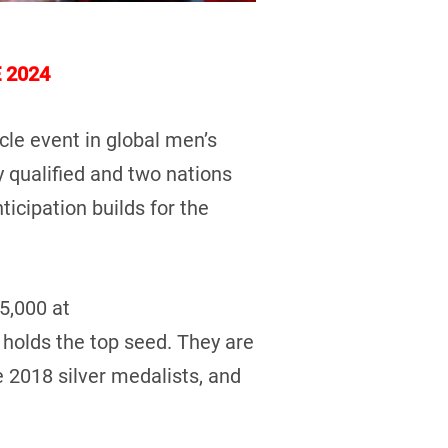
 2024
le event in global men’s
y qualified and two nations
ticipation builds for the
5,000 at
 holds the top seed. They are
he 2018 silver medalists, and