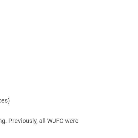
ces)
ng. Previously, all WJFC were