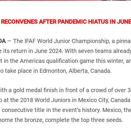
RECONVENES AFTER PANDEMIC HIATUS IN JUNE
ADA
— The IFAF World Junior Championship, a pinnac
ke its return in June 2024. With seven teams alread
ot in the Americas qualification game this winter, an
o take place in Edmonton, Alberta, Canada.
h a gold medal finish in front of a crowd of over 3
o at the 2018 World Juniors in Mexico City, Canada
 consecutive title in the event’s history. Mexico, t
 home the bronze, complete the top three seeds.