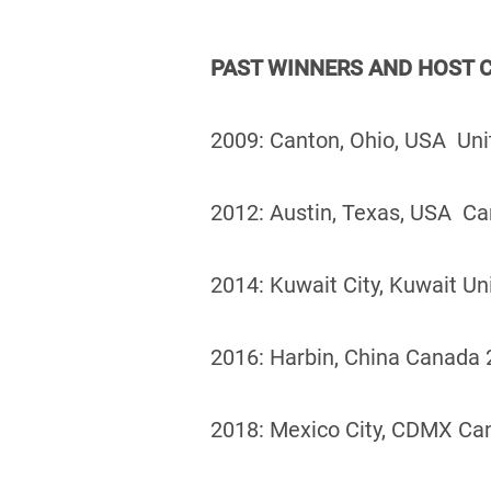
PAST WINNERS AND HOST C
2009: Canton, Ohio, USA Uni
2012: Austin, Texas, USA Ca
2014: Kuwait City, Kuwait Un
2016: Harbin, China Canada 2
2018: Mexico City, CDMX Ca