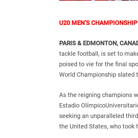
U20 MEN’S CHAMPIONSHIP 
PARIS & EDMONTON, CAN
tackle football, is set to ma
poised to vie for the final sp
World Championship slated t
As the reigning champions wit
Estadio OlímpicoUniversitari
seeking an unparalleled third
the United States, who took