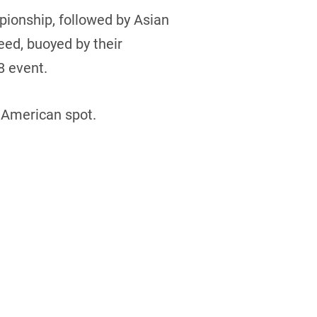
pionship, followed by Asian
eed, buoyed by their
8 event.
h American spot.