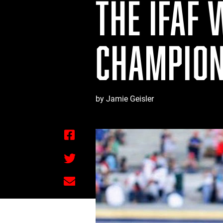
THE IFAF 
CHAMPION
by Jamie Geisler