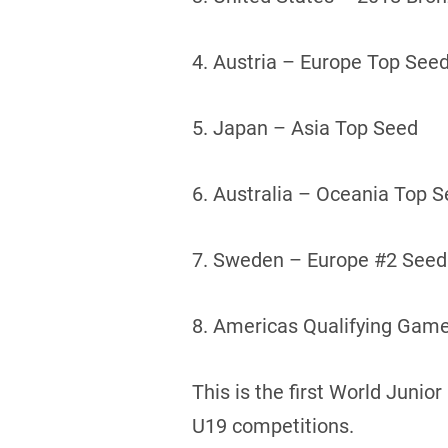
4. Austria – Europe Top See
5. Japan – Asia Top Seed
6. Australia – Oceania Top 
7. Sweden – Europe #2 Seed
8. Americas Qualifying Game
This is the first World Juni
U19 competitions.