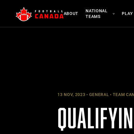
Skip
NATIONAL
to
ABOUT
PLAY
TEAMS
content
13 NOV, 2023
GENERAL
TEAM CA
QUALIFYI