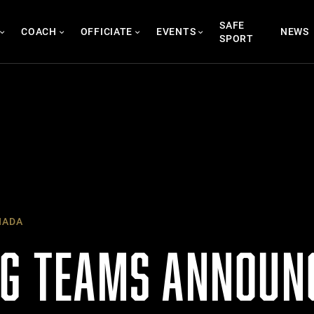
SAFE
COACH
OFFICIATE
EVENTS
NEWS
SPORT
NADA
NG TEAMS ANNOUN