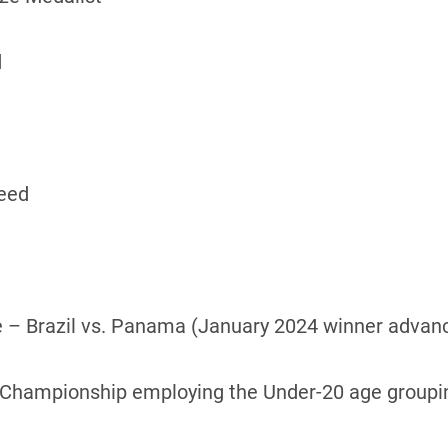
d
Seed
 – Brazil vs. Panama (January 2024 winner advan
or Championship employing the Under-20 age groupi