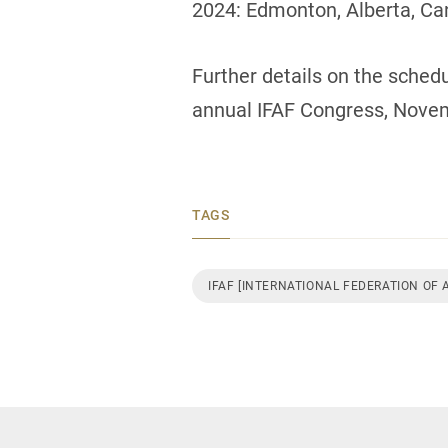
2024: Edmonton, Alberta, Ca
Further details on the sched
annual IFAF Congress, Nove
TAGS
IFAF [INTERNATIONAL FEDERATION OF