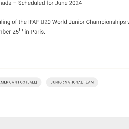
nada – Scheduled for June 2024
uling of the IFAF U20 World Junior Championships w
th
mber 25
in Paris.
 AMERICAN FOOTBALL]
JUNIOR NATIONAL TEAM