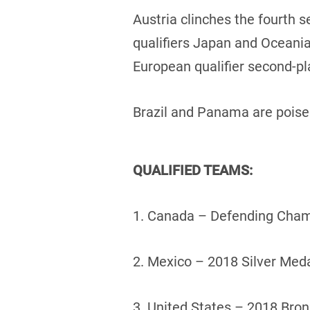
Austria clinches the fourth 
qualifiers Japan and Oceania
European qualifier second-pla
Brazil and Panama are poised
QUALIFIED TEAMS:
1. Canada – Defending Cham
2. Mexico – 2018 Silver Meda
3. United States – 2018 Bro