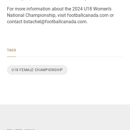
For more information about the 2024 U18 Women’s
National Championship, visit footballcanada.com or
contact bstachel@footballcanada.com.
TAGS
U18 FEMALE CHAMPIONSHIP