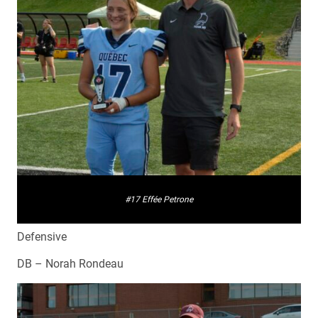
#17 Effée Petrone
Defensive
DB – Norah Rondeau