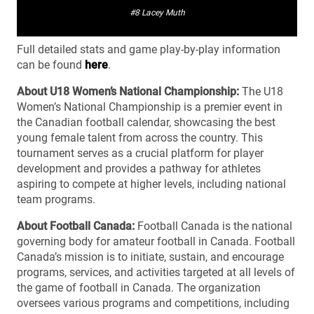
#8 Lacey Muth
Full detailed stats and game play-by-play information
can be found
here
.
About U18 Women’s National Championship:
The U18
Women’s National Championship is a premier event in
the Canadian football calendar, showcasing the best
young female talent from across the country. This
tournament serves as a crucial platform for player
development and provides a pathway for athletes
aspiring to compete at higher levels, including national
team programs.
About Football Canada:
Football Canada is the national
governing body for amateur football in Canada. Football
Canada’s mission is to initiate, sustain, and encourage
programs, services, and activities targeted at all levels of
the game of football in Canada. The organization
oversees various programs and competitions, including