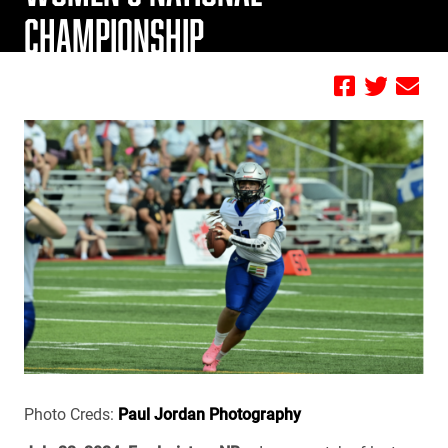
CHAMPIONSHIP
by FBC
Photo Creds:
Paul Jordan Photography