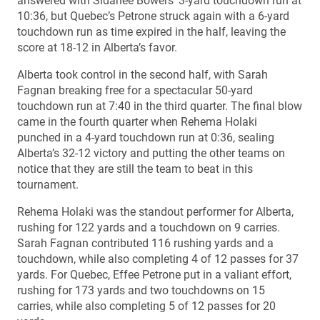
answered with Sidanee Bowers’ 3-yard touchdown run at
10:36, but Quebec’s Petrone struck again with a 6-yard
touchdown run as time expired in the half, leaving the
score at 18-12 in Alberta’s favor.
Alberta took control in the second half, with Sarah
Fagnan breaking free for a spectacular 50-yard
touchdown run at 7:40 in the third quarter. The final blow
came in the fourth quarter when Rehema Holaki
punched in a 4-yard touchdown run at 0:36, sealing
Alberta’s 32-12 victory and putting the other teams on
notice that they are still the team to beat in this
tournament.
Rehema Holaki was the standout performer for Alberta,
rushing for 122 yards and a touchdown on 9 carries.
Sarah Fagnan contributed 116 rushing yards and a
touchdown, while also completing 4 of 12 passes for 37
yards. For Quebec, Effee Petrone put in a valiant effort,
rushing for 173 yards and two touchdowns on 15
carries, while also completing 5 of 12 passes for 20