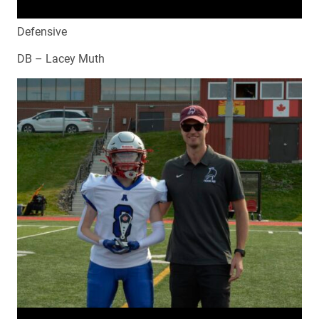
Defensive
DB – Lacey Muth