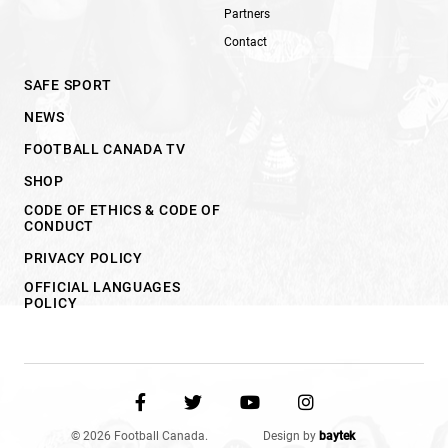
Partners
Contact
SAFE SPORT
NEWS
FOOTBALL CANADA TV
SHOP
CODE OF ETHICS & CODE OF
CONDUCT
PRIVACY POLICY
OFFICIAL LANGUAGES
POLICY
© 2026 Football Canada.
Design by
baytek