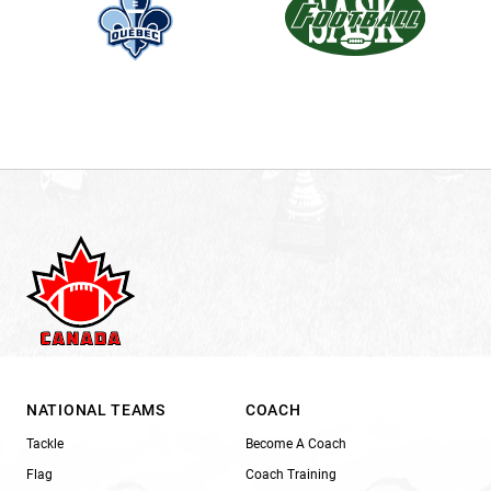
NATIONAL TEAMS
COACH
Tackle
Become A Coach
Flag
Coach Training