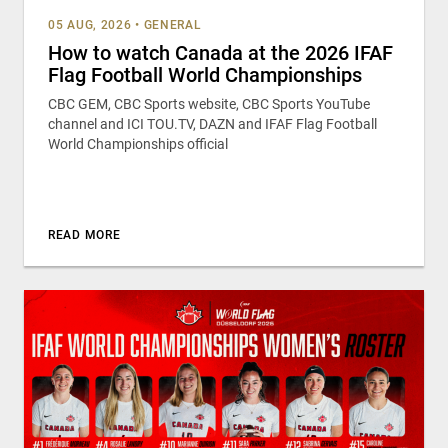
05 AUG, 2026
•
GENERAL
How to watch Canada at the 2026 IFAF
Flag Football World Championships
CBC GEM, CBC Sports website, CBC Sports YouTube
channel and ICI TOU.TV, DAZN and IFAF Flag Football
World Championships official
READ MORE