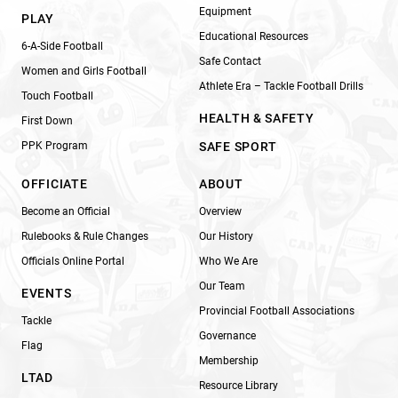
Equipment
PLAY
Educational Resources
6-A-Side Football
Safe Contact
Women and Girls Football
Athlete Era – Tackle Football Drills
Touch Football
HEALTH & SAFETY
First Down
PPK Program
SAFE SPORT
OFFICIATE
ABOUT
Become an Official
Overview
Rulebooks & Rule Changes
Our History
Officials Online Portal
Who We Are
Our Team
EVENTS
Provincial Football Associations
Tackle
Governance
Flag
Membership
LTAD
Resource Library