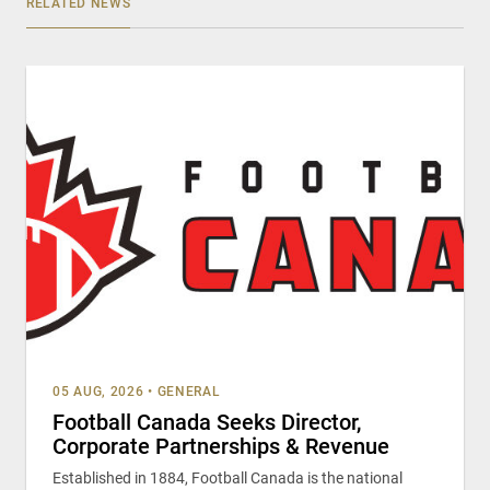
RELATED NEWS
05 AUG, 2026
•
GENERAL
Football Canada Seeks Director,
Corporate Partnerships & Revenue
Established in 1884, Football Canada is the national