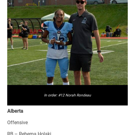
In order: #12 Norah Rondeau
Alberta
Offensive
RB – Rehema Holaki