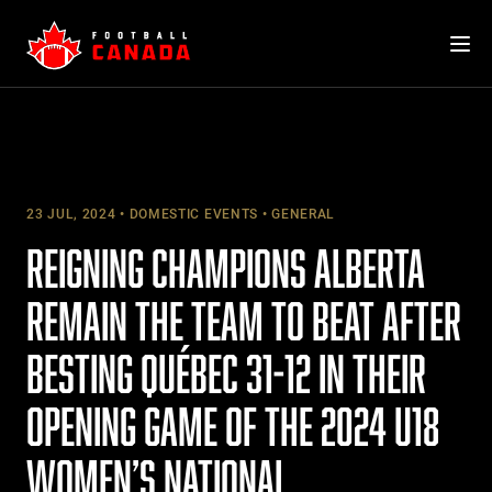
Skip
to
content
23 JUL, 2024
DOMESTIC EVENTS
GENERAL
REIGNING CHAMPIONS ALBERTA
REMAIN THE TEAM TO BEAT AFTER
BESTING QUÉBEC 31-12 IN THEIR
OPENING GAME OF THE 2024 U18
WOMEN’S NATIONAL