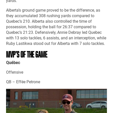
yards.
Alberta’s ground game proved to be the difference, as
they accumulated 308 rushing yards compared to
Quebec’s 210. Alberta also controlled the time of
possession, holding the ball for 26:37 compared to
Quebec’s 21:23. Defensively, Annie Debray led Quebec
with 13 solo tackles, 6 assists, and an interception, while
Ruby Lastikwa stood out for Alberta with 7 solo tackles.
MVP’S OF THE GAME
Québec
Offensive
QB – Effée Petrone