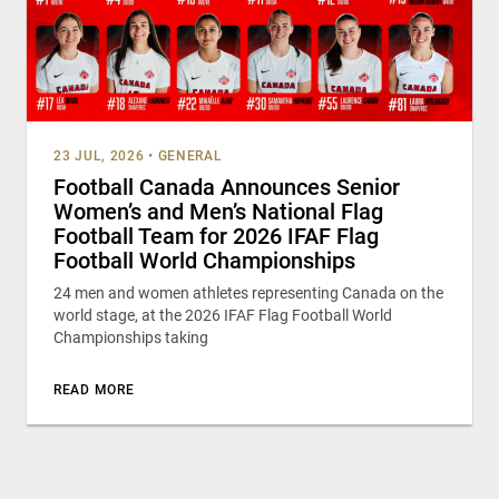
23 JUL, 2026
•
GENERAL
Football Canada Announces Senior
Women’s and Men’s National Flag
Football Team for 2026 IFAF Flag
Football World Championships
24 men and women athletes representing Canada on the
world stage, at the 2026 IFAF Flag Football World
Championships taking
READ MORE