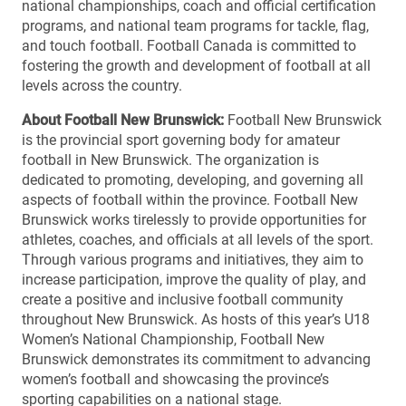
national championships, coach and official certification
programs, and national team programs for tackle, flag,
and touch football. Football Canada is committed to
fostering the growth and development of football at all
levels across the country.
About Football New Brunswick:
Football New Brunswick
is the provincial sport governing body for amateur
football in New Brunswick. The organization is
dedicated to promoting, developing, and governing all
aspects of football within the province. Football New
Brunswick works tirelessly to provide opportunities for
athletes, coaches, and officials at all levels of the sport.
Through various programs and initiatives, they aim to
increase participation, improve the quality of play, and
create a positive and inclusive football community
throughout New Brunswick. As hosts of this year’s U18
Women’s National Championship, Football New
Brunswick demonstrates its commitment to advancing
women’s football and showcasing the province’s
sporting capabilities on a national stage.