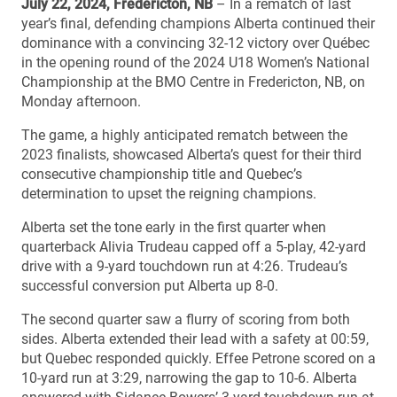
July 22, 2024, Fredericton, NB
– In a rematch of last
year’s final, defending champions Alberta continued their
dominance with a convincing 32-12 victory over Québec
in the opening round of the 2024 U18 Women’s National
Championship at the BMO Centre in Fredericton, NB, on
Monday afternoon.
The game, a highly anticipated rematch between the
2023 finalists, showcased Alberta’s quest for their third
consecutive championship title and Quebec’s
determination to upset the reigning champions.
Alberta set the tone early in the first quarter when
quarterback Alivia Trudeau capped off a 5-play, 42-yard
drive with a 9-yard touchdown run at 4:26. Trudeau’s
successful conversion put Alberta up 8-0.
The second quarter saw a flurry of scoring from both
sides. Alberta extended their lead with a safety at 00:59,
but Quebec responded quickly. Effee Petrone scored on a
10-yard run at 3:29, narrowing the gap to 10-6. Alberta