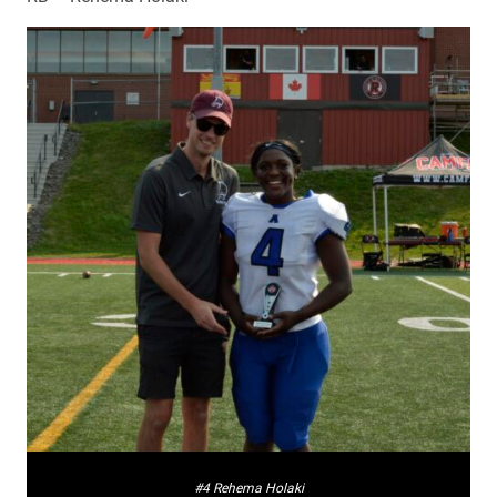
#4 Rehema Holaki