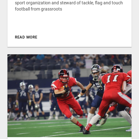
sport organization and steward of tackle, flag and touch
football from grassroots
READ MORE