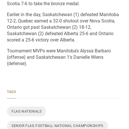
Scotia 7-6 to take the bronze medal.
Earlier in the day, Saskatchewan (1) defeated Manitoba
12-2, Quebec earned a 32-0 shutout over Nova Scotia,
Ontario got past Saskatchewan (2) 18-12,
Saskatchewan (2) defeated Alberta 25-6 and Ontario
scored a 25-6 victory over Alberta.
Tournament MVPs were Manitoba’s Alyssa Barbaro
(offense) and Saskatchewan 1’s Danielle Wiens
(defense).
TAGS
FLAG NATIONALS
SENIOR FLAG FOOTBALL NATIONAL CHAMPIONSHIPS