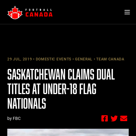
Skip
to
content
29 JUL, 2019
DOMESTIC EVENTS
GENERAL
TEAM CANADA
SASKATCHEWAN CLAIMS DUAL
TITLES AT UNDER-18 FLAG
NATIONALS
by FBC