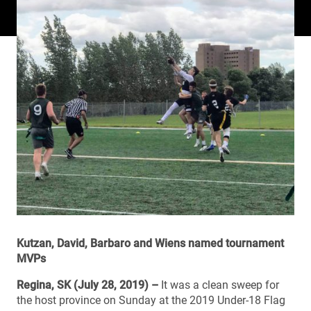
Kutzan, David, Barbaro and Wiens named tournament
MVPs
Regina, SK (July 28, 2019) –
It was a clean sweep for
the host province on Sunday at the 2019 Under-18 Flag