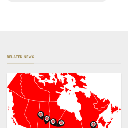
RELATED NEWS