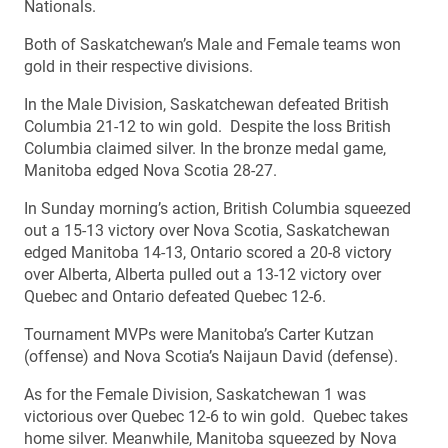
Nationals.
Both of Saskatchewan’s Male and Female teams won
gold in their respective divisions.
In the Male Division, Saskatchewan defeated British
Columbia 21-12 to win gold. Despite the loss British
Columbia claimed silver. In the bronze medal game,
Manitoba edged Nova Scotia 28-27.
In Sunday morning’s action, British Columbia squeezed
out a 15-13 victory over Nova Scotia, Saskatchewan
edged Manitoba 14-13, Ontario scored a 20-8 victory
over Alberta, Alberta pulled out a 13-12 victory over
Quebec and Ontario defeated Quebec 12-6.
Tournament MVPs were Manitoba’s Carter Kutzan
(offense) and Nova Scotia’s Naijaun David (defense).
As for the Female Division, Saskatchewan 1 was
victorious over Quebec 12-6 to win gold. Quebec takes
home silver. Meanwhile, Manitoba squeezed by Nova