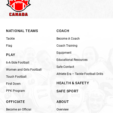
NATIONAL TEAMS
COACH
Tackle
Become A Coach
Flag
Coach Training
Equipment
PLAY
Educational Resources
6-A-Side Football
Safe Contact
Women and Girls Football
Athlete Era – Tackle Football Drills
Touch Football
HEALTH & SAFETY
First Down
PPK Program
SAFE SPORT
OFFICIATE
ABOUT
Become an Official
Overview