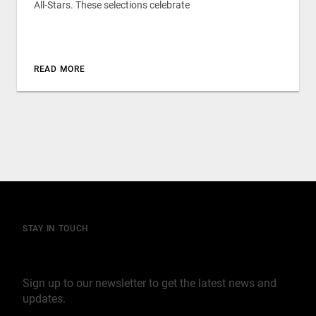
All-Stars. These selections celebrate
READ MORE
STAY IN TOUCH
Join our mailing list
Sign up to our newsletter to get the latest news and
updates.