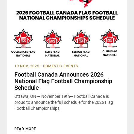
19 NOV, 2025
•
DOMESTIC EVENTS
Football Canada Announces 2026
National Flag Football Championship
Schedule
Ottawa, ON — November 19th— Football Canada is
proud to announce the full schedule for the 2026 Flag
Football Championships,
READ MORE