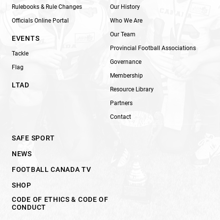
Rulebooks & Rule Changes
Our History
Officials Online Portal
Who We Are
Our Team
EVENTS
Provincial Football Associations
Tackle
Governance
Flag
Membership
LTAD
Resource Library
Partners
Contact
SAFE SPORT
NEWS
FOOTBALL CANADA TV
SHOP
CODE OF ETHICS & CODE OF
CONDUCT