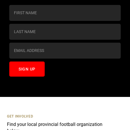
C
o
n
s
t
a
n
t
C
o
n
t
a
c
t
U
s
GET INVOLVED
e
Find your local provincial football organization
.