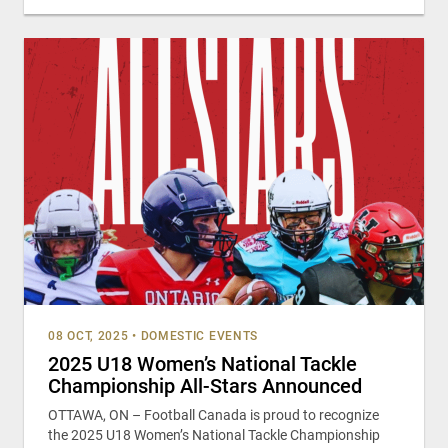
08 OCT, 2025
•
DOMESTIC EVENTS
2025 U18 Women’s National Tackle
Championship All-Stars Announced
OTTAWA, ON – Football Canada is proud to recognize
the 2025 U18 Women’s National Tackle Championship