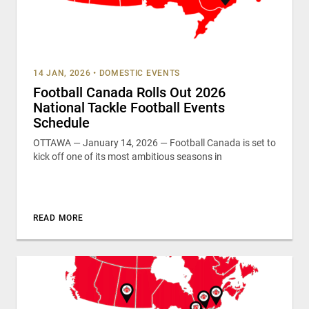
14 JAN, 2026
•
DOMESTIC EVENTS
Football Canada Rolls Out 2026
National Tackle Football Events
Schedule
OTTAWA — January 14, 2026 — Football Canada is set to
kick off one of its most ambitious seasons in
READ MORE