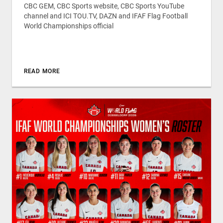
CBC GEM, CBC Sports website, CBC Sports YouTube
channel and ICI TOU.TV, DAZN and IFAF Flag Football
World Championships official
READ MORE