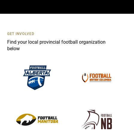
a
c
t
U
s
GET INVOLVED
e
Find your local provincial football organization
.
below
P
l
e
a
s
e
l
e
a
v
e
t