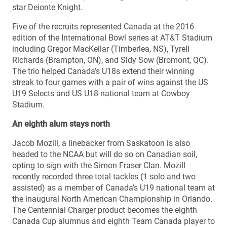
star Deionte Knight.
Five of the recruits represented Canada at the 2016
edition of the International Bowl series at AT&T Stadium
including Gregor MacKellar (Timberlea, NS), Tyrell
Richards (Brampton, ON), and Sidy Sow (Bromont, QC).
The trio helped Canada’s U18s extend their winning
streak to four games with a pair of wins against the US
U19 Selects and US U18 national team at Cowboy
Stadium.
An eighth alum stays north
Jacob Mozill, a linebacker from Saskatoon is also
headed to the NCAA but will do so on Canadian soil,
opting to sign with the Simon Fraser Clan. Mozill
recently recorded three total tackles (1 solo and two
assisted) as a member of Canada’s U19 national team at
the inaugural North American Championship in Orlando.
The Centennial Charger product becomes the eighth
Canada Cup alumnus and eighth Team Canada player to