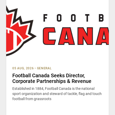
05 AUG, 2026
•
GENERAL
Football Canada Seeks Director,
Corporate Partnerships & Revenue
Established in 1884, Football Canada is the national
sport organization and steward of tackle, flag and touch
football from grassroots