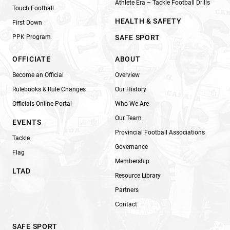
Athlete Era – Tackle Football Drills
Touch Football
HEALTH & SAFETY
First Down
PPK Program
SAFE SPORT
OFFICIATE
ABOUT
Become an Official
Overview
Rulebooks & Rule Changes
Our History
Officials Online Portal
Who We Are
Our Team
EVENTS
Provincial Football Associations
Tackle
Governance
Flag
Membership
LTAD
Resource Library
Partners
Contact
SAFE SPORT