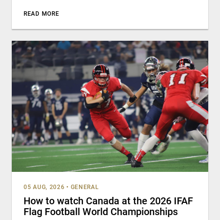
READ MORE
05 AUG, 2026
•
GENERAL
How to watch Canada at the 2026 IFAF
Flag Football World Championships