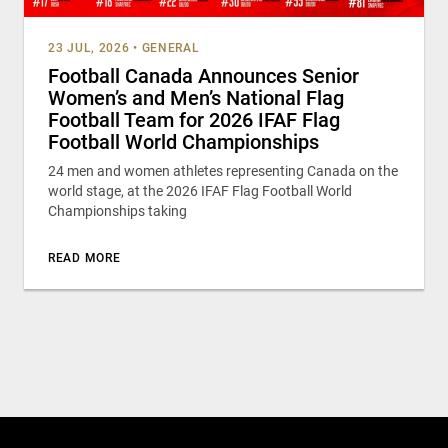
23 JUL, 2026
•
GENERAL
Football Canada Announces Senior
Women’s and Men’s National Flag
Football Team for 2026 IFAF Flag
Football World Championships
24 men and women athletes representing Canada on the
world stage, at the 2026 IFAF Flag Football World
Championships taking
READ MORE