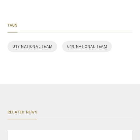
TAGS
U18 NATIONAL TEAM
U19 NATIONAL TEAM
RELATED NEWS