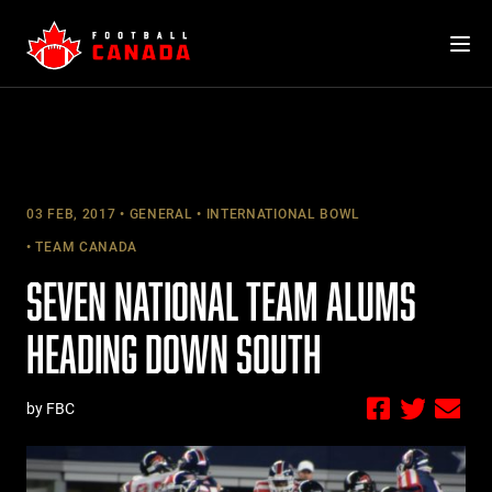
Skip
to
content
03 FEB, 2017
GENERAL
INTERNATIONAL BOWL
TEAM CANADA
SEVEN NATIONAL TEAM ALUMS
HEADING DOWN SOUTH
by FBC