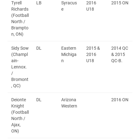
Tyrell
LB
Syracus
2016
2015 ON
Richards
e
U18
(Football
North /
Brampto
n, ON)
Sidy Sow
DL
Eastern
2015 &
2014 QC
(Champl
Michiga
2016
& 2015
ain-
n
U18
QC-B.
Lennox.
/
Bromont
, QC)
Deionte
DL
Arizona
2016 ON
Knight
Western
(Football
North /
Ajax,
ON)