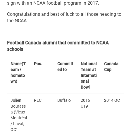
sign with an NCAA football program in 2017.
Congratulations and best of luck to all those heading to
the NCAA.
Football Canada alumni that committed to NCAA
schools
Name
(T
Pos.
Committ
National
Canada
eam /
ed to
Team at
Cup
hometo
Internati
wn)
onal
Bowl
Julien
REC
Buffalo
2016
2014 QC
Bourass
U19
a (Vieux-
Montréal
/ Laval,
QC)