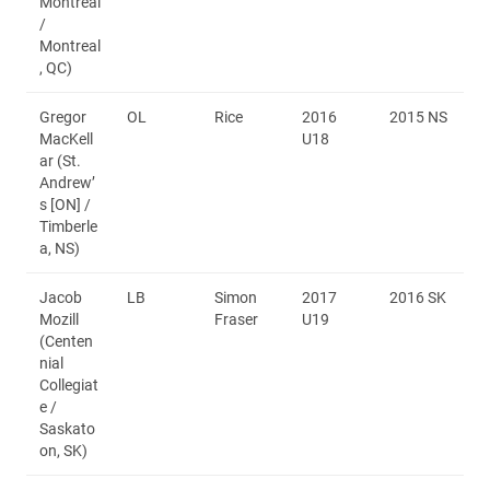
Montréal
/
Montreal
, QC)
Gregor
OL
Rice
2016
2015 NS
MacKell
U18
ar (St.
Andrew’
s [ON] /
Timberle
a, NS)
Jacob
LB
Simon
2017
2016 SK
Mozill
Fraser
U19
(Centen
nial
Collegiat
e /
Saskato
on, SK)