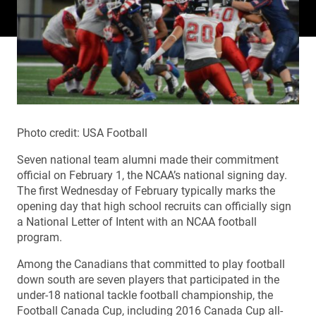
Photo credit: USA Football
Seven national team alumni made their commitment
official on February 1, the NCAA’s national signing day.
The first Wednesday of February typically marks the
opening day that high school recruits can officially sign
a National Letter of Intent with an NCAA football
program.
Among the Canadians that committed to play football
down south are seven players that participated in the
under-18 national tackle football championship, the
Football Canada Cup, including 2016 Canada Cup all-