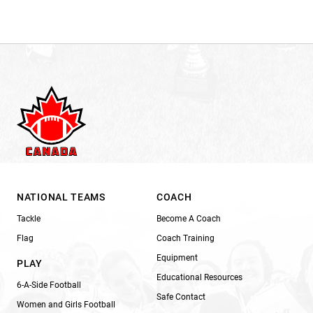
NATIONAL TEAMS
COACH
Tackle
Become A Coach
Flag
Coach Training
Equipment
PLAY
Educational Resources
6-A-Side Football
Safe Contact
Women and Girls Football