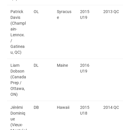
Patrick
OL
Syracus
2015
2013 QC
Davis
e
U19
(Champl
ain-
Lennox.
/
Gatinea
u, QC)
Liam
DL
Maine
2016
Dobson
U19
(Canada
Prep /
Ottawa,
ON)
Jérémi
DB
Hawaii
2015
2014 QC
Dominiq
U18
ue
(Vieux-