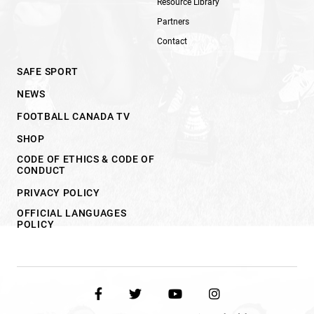
Resource Library
Partners
Contact
SAFE SPORT
NEWS
FOOTBALL CANADA TV
SHOP
CODE OF ETHICS & CODE OF
CONDUCT
PRIVACY POLICY
OFFICIAL LANGUAGES
POLICY