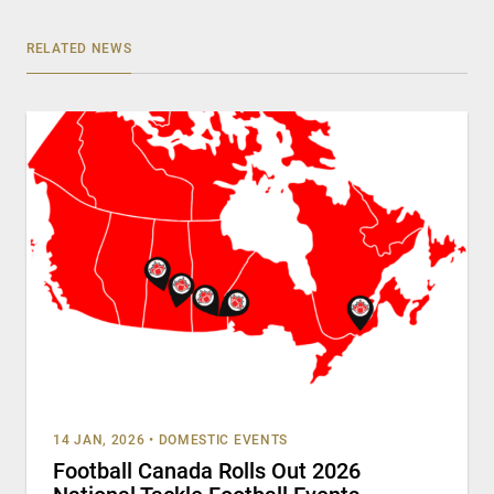
RELATED NEWS
14 JAN, 2026
•
DOMESTIC EVENTS
Football Canada Rolls Out 2026