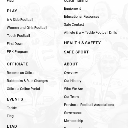
Flag
Coach Training
Equipment
PLAY
Educational Resources
6-A-Side Football
Safe Contact
Women and Girls Football
Athlete Era – Tackle Football Drills
Touch Football
HEALTH & SAFETY
First Down
PPK Program
SAFE SPORT
OFFICIATE
ABOUT
Become an Official
Overview
Rulebooks & Rule Changes
Our History
Officials Online Portal
Who We Are
Our Team
EVENTS
Provincial Football Associations
Tackle
Governance
Flag
Membership
LTAD