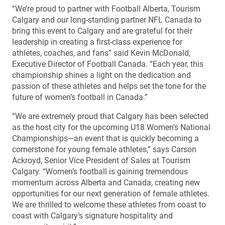
“We’re proud to partner with Football Alberta, Tourism
Calgary and our long-standing partner NFL Canada to
bring this event to Calgary and are grateful for their
leadership in creating a first-class experience for
athletes, coaches, and fans” said Kevin McDonald,
Executive Director of Football Canada. “Each year, this
championship shines a light on the dedication and
passion of these athletes and helps set the tone for the
future of women’s football in Canada.”
“We are extremely proud that Calgary has been selected
as the host city for the upcoming U18 Women’s National
Championships—an event that is quickly becoming a
cornerstone for young female athletes,” says Carson
Ackroyd, Senior Vice President of Sales at Tourism
Calgary. “Women’s football is gaining tremendous
momentum across Alberta and Canada, creating new
opportunities for our next generation of female athletes.
We are thrilled to welcome these athletes from coast to
coast with Calgary’s signature hospitality and