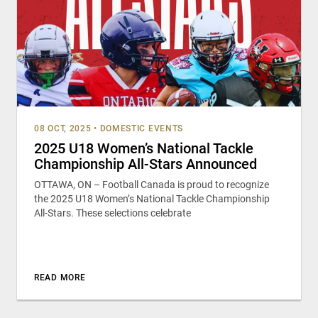
08 OCT, 2025
•
DOMESTIC EVENTS
2025 U18 Women’s National Tackle
Championship All-Stars Announced
OTTAWA, ON – Football Canada is proud to recognize
the 2025 U18 Women’s National Tackle Championship
All-Stars. These selections celebrate
READ MORE