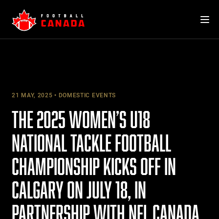
Skip
to
content
21 MAY, 2025
DOMESTIC EVENTS
THE 2025 WOMEN’S U18
NATIONAL TACKLE FOOTBALL
CHAMPIONSHIP KICKS OFF IN
CALGARY ON JULY 18, IN
PARTNERSHIP WITH NFL CANADA,