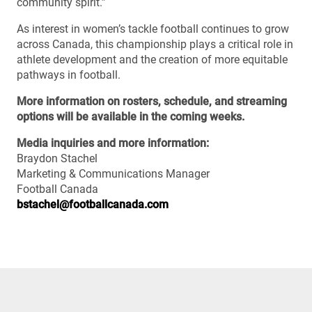
community spirit.”
As interest in women’s tackle football continues to grow
across Canada, this championship plays a critical role in
athlete development and the creation of more equitable
pathways in football.
More information on rosters, schedule, and streaming
options will be available in the coming weeks.
Media inquiries and more information:
Braydon Stachel
Marketing & Communications Manager
Football Canada
bstachel@footballcanada.com