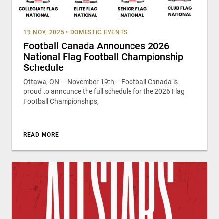
19 NOV, 2025
•
DOMESTIC EVENTS
Football Canada Announces 2026
National Flag Football Championship
Schedule
Ottawa, ON — November 19th— Football Canada is
proud to announce the full schedule for the 2026 Flag
Football Championships,
READ MORE