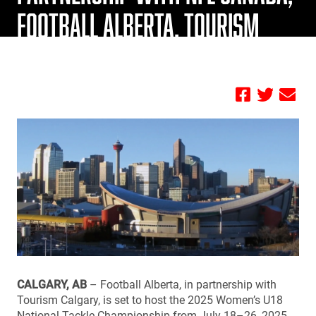
FOOTBALL ALBERTA, TOURISM
CALGARY
by FBC
CALGARY, AB
– Football Alberta, in partnership with
Tourism Calgary, is set to host the 2025 Women’s U18
National Tackle Championship from July 18–26, 2025,