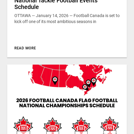
National Tackle Football Events
Schedule
OTTAWA — January 14, 2026 — Football Canada is set to
kick off one of its most ambitious seasons in
READ MORE