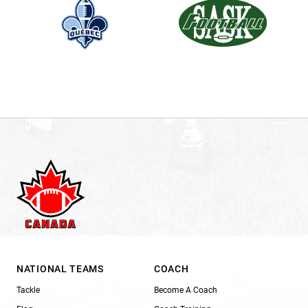
NATIONAL TEAMS
COACH
Tackle
Become A Coach