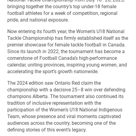
bringing together the country’s top under-18 female
football athletes for a week of competition, regional
pride, and national exposure.
Now entering its fourth year, the Women’s U18 National
Tackle Championship has firmly established itself as the
premier showcase for female tackle football in Canada.
Since its launch in 2022, the tournament has become a
cornerstone of Football Canada’s high-performance
calendar, uniting provinces, inspiring young women, and
accelerating the sport’s growth nationwide.
The 2024 edition saw Ontario Red claim the
championship with a decisive 25–8 win over defending
champions Alberta. The tournament also continued its
tradition of inclusive representation with the
participation of the Women’s U18 National Indigenous
Team, whose presence and viral moments captivated
audiences across the country, becoming one of the
defining stories of this event’s legacy.