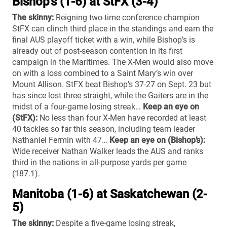
Bishop’s (1-6) at StFX (3-4)
The skinny:
Reigning two-time conference champion
StFX can clinch third place in the standings and earn the
final AUS playoff ticket with a win, while Bishop’s is
already out of post-season contention in its first
campaign in the Maritimes. The X-Men would also move
on with a loss combined to a Saint Mary’s win over
Mount Allison. StFX beat Bishop’s 37-27 on Sept. 23 but
has since lost three straight, while the Gaiters are in the
midst of a four-game losing streak…
Keep an eye on
(StFX):
No less than four X-Men have recorded at least
40 tackles so far this season, including team leader
Nathaniel Fermin with 47…
Keep an eye on (Bishop’s):
Wide receiver Nathan Walker leads the AUS and ranks
third in the nations in all-purpose yards per game
(187.1).
Manitoba (1-6) at Saskatchewan (2-
5)
The skinny:
Despite a five-game losing streak,