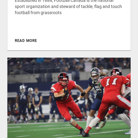
Established in 1884, Football Canada is the national
sport organization and steward of tackle, flag and touch
football from grassroots
READ MORE