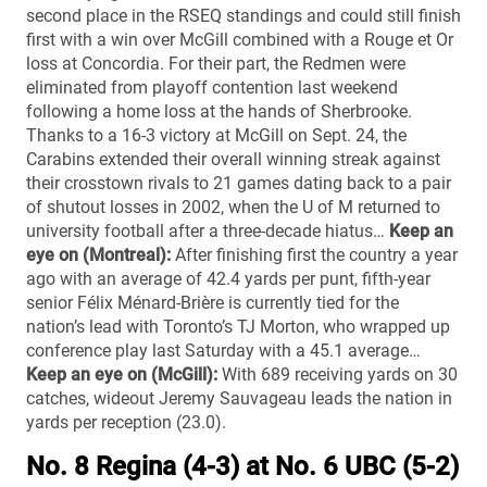
second place in the RSEQ standings and could still finish
first with a win over McGill combined with a Rouge et Or
loss at Concordia. For their part, the Redmen were
eliminated from playoff contention last weekend
following a home loss at the hands of Sherbrooke.
Thanks to a 16-3 victory at McGill on Sept. 24, the
Carabins extended their overall winning streak against
their crosstown rivals to 21 games dating back to a pair
of shutout losses in 2002, when the U of M returned to
university football after a three-decade hiatus…
Keep an
eye on (Montreal):
After finishing first the country a year
ago with an average of 42.4 yards per punt, fifth-year
senior Félix Ménard-Brière is currently tied for the
nation’s lead with Toronto’s TJ Morton, who wrapped up
conference play last Saturday with a 45.1 average…
Keep an eye on (McGill):
With 689 receiving yards on 30
catches, wideout Jeremy Sauvageau leads the nation in
yards per reception (23.0).
No. 8 Regina (4-3) at No. 6 UBC (5-2)