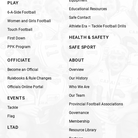
Equipment
PLAY
Educational Resources
6-A-Side Football
Safe Contact
Women and Girls Football
Athlete Era – Tackle Football Drills
Touch Football
HEALTH & SAFETY
First Down
PPK Program
SAFE SPORT
OFFICIATE
ABOUT
Become an Official
Overview
Rulebooks & Rule Changes
Our History
Officials Online Portal
Who We Are
Our Team
EVENTS
Provincial Football Associations
Tackle
Governance
Flag
Membership
LTAD
Resource Library