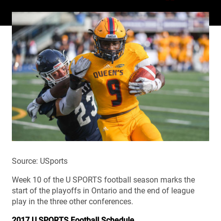
Source: USports
Week 10 of the U SPORTS football season marks the
start of the playoffs in Ontario and the end of league
play in the three other conferences.
2017 U SPORTS Football Schedule