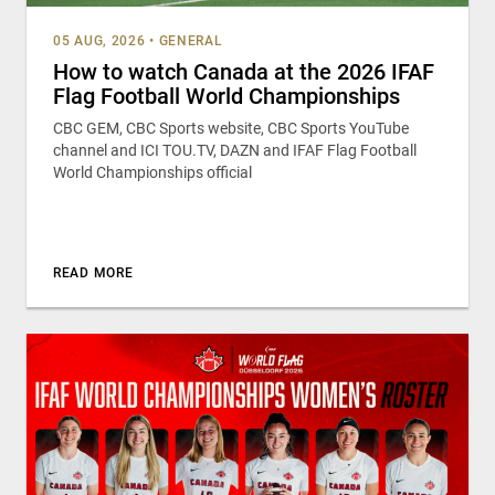
05 AUG, 2026
•
GENERAL
How to watch Canada at the 2026 IFAF
Flag Football World Championships
CBC GEM, CBC Sports website, CBC Sports YouTube
channel and ICI TOU.TV, DAZN and IFAF Flag Football
World Championships official
READ MORE