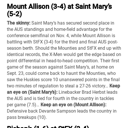
Mount Allison (3-4) at Saint Mary’s
(5-2)
The skinny:
Saint Mary’s has secured second place in
the AUS standings and home-field advantage for the
conference semifinal on Nov. 4, while Mount Allison is
battling with StFX (3-4) for the third and final AUS post-
season berth. Should the Mounties and StFX end up with
identical records, the X-Men would get the edge based on
point differential in head-to-head competition. Their first
game of the season against Saint Mary’s, at home on
Sept. 23, could come back to haunt the Mounties, who
saw the Huskies score 10 unanswered points in the final
two minutes of regulation to steal a 27-26 victory…
Keep
an eye on (Saint Mary’s):
Linebacker Brad Herbst leads
the AUS and is tied for fourth in the country in tackles
per game (7.5)…
Keep an eye on (Mount Allison):
Defensive back Devante Sampson leads the country in
pass breakups (10).