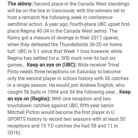
The skinny:
Second place in the Canada West standings
will be on the line in Vancouver, with the winners set to
host a rematch the following week in conference
semifinal action. A year ago, fourth-place UBC upset first-
place Regina 40-34 in the Canada West semis. The
Rams got a mesure of revenge in their 2017 opener,
when they defeated the Thunderbirds 36-20 on home
turf. UBC is 5-1 since that Week 1 loss however, while
Regina has settled for a .500 mark over its last six
games…
Keep an eye on (UBC):
Wide receiver Trivel
Pinto needs three receptions on Saturday to become
only the second player in school history with 50 catches
in a single season. He would join Andrew English, who
caught 56 balls in 1994 and 54 the following year…
Keep
an eye on (Regina):
With one reception and two
touchdown catches against UBC, fifth-year senior
Mitchell Picton would become the first player in U
SPORTS history to record two seasons with at least 50
receptions and 10 TD catches (he had 58 and 11 in
2016).