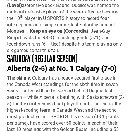
(Laval):
Defensive back Gabriel Ouellet was named the
national defensive player of the week after he became
th
the 10
player in U SPORTS history to record four
interceptions in a single game, last Saturday against
Montreal…
Keep an eye on (Concordia):
Jean-Guy
Rimpel leads the RSEQ in rushing yards (571) and
touchdown runs (6 – tied) despite his team playing only
six games so far this fall.
SATURDAY (REGULAR SEASON)
Alberta (2-5) at No. 1 Calgary (7-0)
The skinny:
Calgary has already secured first place in
the Canada West standings for the sixth time in seven
years – after settling for second behind Regina last
season – while Alberta is battling with Saskatchewan (2-
5) for the conference’s final playoff spot. The Dinos, the
highest-scoring team in Canada West and the second
most productive in U SPORTS this season (48.1 points
per game), have scored over 50 points in each of their
last 10 meetings with the Golden Bears, including a 55-