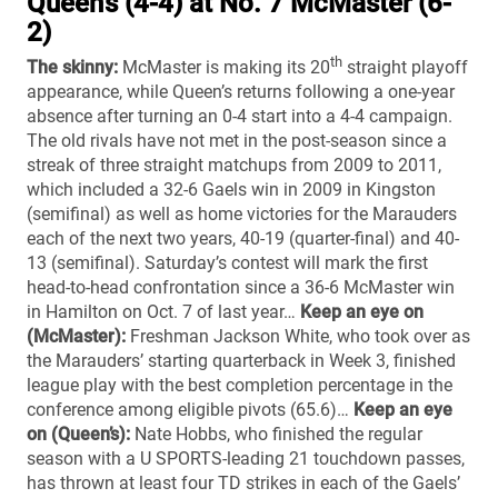
Queen’s (4-4) at No. 7 McMaster (6-
2)
th
The skinny:
McMaster is making its 20
straight playoff
appearance, while Queen’s returns following a one-year
absence after turning an 0-4 start into a 4-4 campaign.
The old rivals have not met in the post-season since a
streak of three straight matchups from 2009 to 2011,
which included a 32-6 Gaels win in 2009 in Kingston
(semifinal) as well as home victories for the Marauders
each of the next two years, 40-19 (quarter-final) and 40-
13 (semifinal). Saturday’s contest will mark the first
head-to-head confrontation since a 36-6 McMaster win
in Hamilton on Oct. 7 of last year…
Keep an eye on
(McMaster):
Freshman Jackson White, who took over as
the Marauders’ starting quarterback in Week 3, finished
league play with the best completion percentage in the
conference among eligible pivots (65.6)…
Keep an eye
on (Queen’s):
Nate Hobbs, who finished the regular
season with a U SPORTS-leading 21 touchdown passes,
has thrown at least four TD strikes in each of the Gaels’