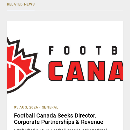
RELATED NEWS
05 AUG, 2026
•
GENERAL
Football Canada Seeks Director,
Corporate Partnerships & Revenue