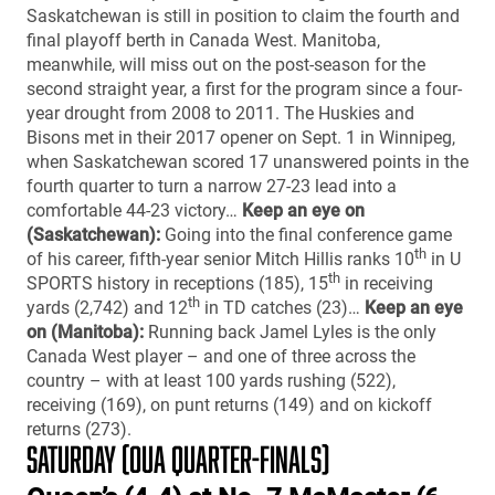
Saskatchewan is still in position to claim the fourth and
final playoff berth in Canada West. Manitoba,
meanwhile, will miss out on the post-season for the
second straight year, a first for the program since a four-
year drought from 2008 to 2011. The Huskies and
Bisons met in their 2017 opener on Sept. 1 in Winnipeg,
when Saskatchewan scored 17 unanswered points in the
fourth quarter to turn a narrow 27-23 lead into a
comfortable 44-23 victory…
Keep an eye on
(Saskatchewan):
Going into the final conference game
th
of his career, fifth-year senior Mitch Hillis ranks 10
in U
th
SPORTS history in receptions (185), 15
in receiving
th
yards (2,742) and 12
in TD catches (23)…
Keep an eye
on (Manitoba):
Running back Jamel Lyles is the only
Canada West player – and one of three across the
country – with at least 100 yards rushing (522),
receiving (169), on punt returns (149) and on kickoff
returns (273).
SATURDAY (OUA QUARTER-FINALS)