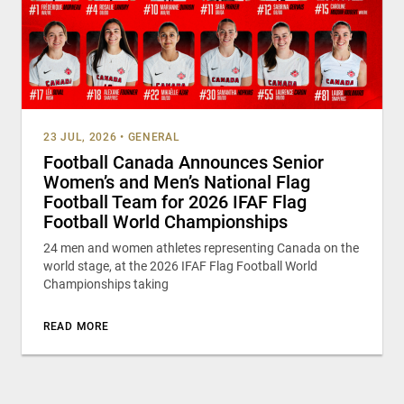
23 JUL, 2026
•
GENERAL
Football Canada Announces Senior
Women’s and Men’s National Flag
Football Team for 2026 IFAF Flag
Football World Championships
24 men and women athletes representing Canada on the
world stage, at the 2026 IFAF Flag Football World
Championships taking
READ MORE