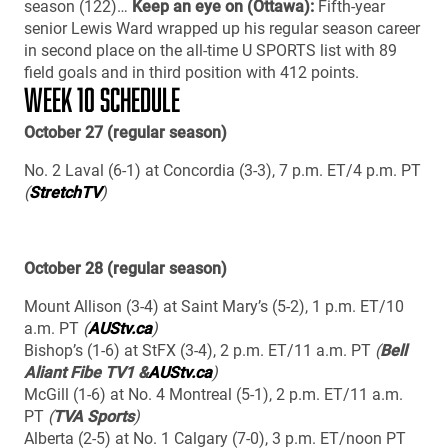
season (122)…
Keep an eye on (Ottawa):
Fifth-year
senior Lewis Ward wrapped up his regular season career
in second place on the all-time U SPORTS list with 89
field goals and in third position with 412 points.
WEEK 10 SCHEDULE
October 27 (regular season)
No. 2 Laval (6-1) at Concordia (3-3), 7 p.m. ET/4 p.m. PT
(
StretchTV
)
October 28 (regular season)
Mount Allison (3-4) at Saint Mary’s (5-2), 1 p.m. ET/10
a.m. PT
(
AUStv.ca
)
Bishop’s (1-6) at StFX (3-4), 2 p.m. ET/11 a.m. PT
(
Bell
Aliant Fibe TV1 &
AUStv.ca
)
McGill (1-6) at No. 4 Montreal (5-1), 2 p.m. ET/11 a.m.
PT
(
TVA Sports
)
Alberta (2-5) at No. 1 Calgary (7-0), 3 p.m. ET/noon PT