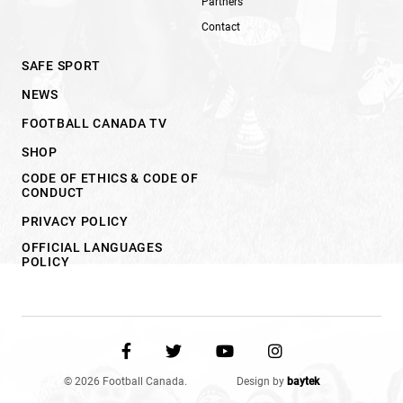
Partners
Contact
SAFE SPORT
NEWS
FOOTBALL CANADA TV
SHOP
CODE OF ETHICS & CODE OF
CONDUCT
PRIVACY POLICY
OFFICIAL LANGUAGES
POLICY
© 2026 Football Canada.
Design by
baytek