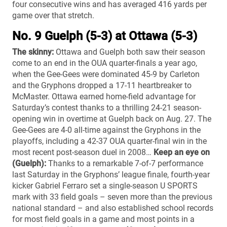
four consecutive wins and has averaged 416 yards per
game over that stretch.
No. 9 Guelph (5-3) at Ottawa (5-3)
The skinny:
Ottawa and Guelph both saw their season
come to an end in the OUA quarter-finals a year ago,
when the Gee-Gees were dominated 45-9 by Carleton
and the Gryphons dropped a 17-11 heartbreaker to
McMaster. Ottawa earned home-field advantage for
Saturday’s contest thanks to a thrilling 24-21 season-
opening win in overtime at Guelph back on Aug. 27. The
Gee-Gees are 4-0 all-time against the Gryphons in the
playoffs, including a 42-37 OUA quarter-final win in the
most recent post-season duel in 2008…
Keep an eye on
(Guelph):
Thanks to a remarkable 7-of-7 performance
last Saturday in the Gryphons’ league finale, fourth-year
kicker Gabriel Ferraro set a single-season U SPORTS
mark with 33 field goals – seven more than the previous
national standard – and also established school records
for most field goals in a game and most points in a