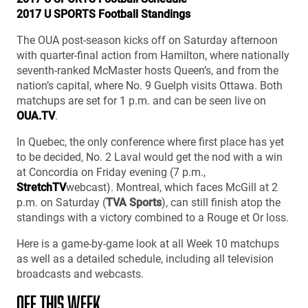
2017 U SPORTS Football Standings
The OUA post-season kicks off on Saturday afternoon
with quarter-final action from Hamilton, where nationally
seventh-ranked McMaster hosts Queen’s, and from the
nation’s capital, where No. 9 Guelph visits Ottawa. Both
matchups are set for 1 p.m. and can be seen live on
OUA.TV
.
In Quebec, the only conference where first place has yet
to be decided, No. 2 Laval would get the nod with a win
at Concordia on Friday evening (7 p.m.,
StretchTV
webcast). Montreal, which faces McGill at 2
p.m. on Saturday (
TVA Sports
), can still finish atop the
standings with a victory combined to a Rouge et Or loss.
Here is a game-by-game look at all Week 10 matchups
as well as a detailed schedule, including all television
broadcasts and webcasts.
OFF THIS WEEK