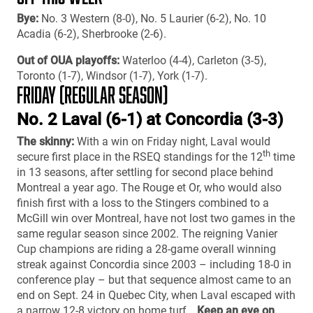
Bye:
No. 3 Western (8-0), No. 5 Laurier (6-2), No. 10
Acadia (6-2), Sherbrooke (2-6).
Out of OUA playoffs:
Waterloo (4-4), Carleton (3-5),
Toronto (1-7), Windsor (1-7), York (1-7).
FRIDAY (REGULAR SEASON)
No. 2 Laval (6-1) at Concordia (3-3)
The skinny:
With a win on Friday night, Laval would
th
secure first place in the RSEQ standings for the 12
time
in 13 seasons, after settling for second place behind
Montreal a year ago. The Rouge et Or, who would also
finish first with a loss to the Stingers combined to a
McGill win over Montreal, have not lost two games in the
same regular season since 2002. The reigning Vanier
Cup champions are riding a 28-game overall winning
streak against Concordia since 2003 – including 18-0 in
conference play – but that sequence almost came to an
end on Sept. 24 in Quebec City, when Laval escaped with
a narrow 12-8 victory on home turf…
Keep an eye on