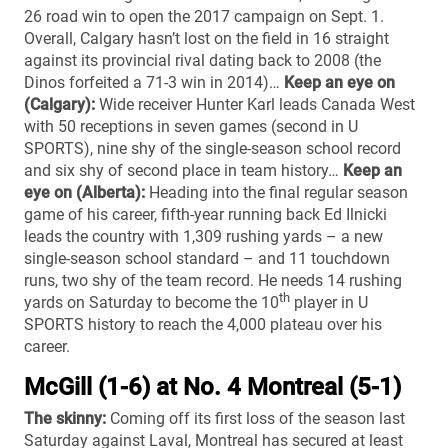
26 road win to open the 2017 campaign on Sept. 1.
Overall, Calgary hasn’t lost on the field in 16 straight
against its provincial rival dating back to 2008 (the
Dinos forfeited a 71-3 win in 2014)…
Keep an eye on
(Calgary):
Wide receiver Hunter Karl leads Canada West
with 50 receptions in seven games (second in U
SPORTS), nine shy of the single-season school record
and six shy of second place in team history…
Keep an
eye on (Alberta):
Heading into the final regular season
game of his career, fifth-year running back Ed Ilnicki
leads the country with 1,309 rushing yards – a new
single-season school standard – and 11 touchdown
runs, two shy of the team record. He needs 14 rushing
th
yards on Saturday to become the 10
player in U
SPORTS history to reach the 4,000 plateau over his
career.
McGill (1-6) at No. 4 Montreal (5-1)
The skinny:
Coming off its first loss of the season last
Saturday against Laval, Montreal has secured at least