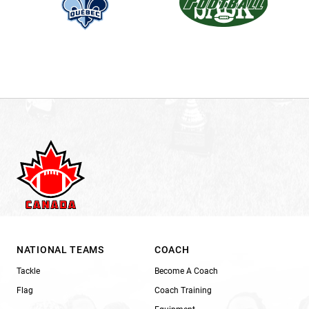
NATIONAL TEAMS
COACH
Tackle
Become A Coach
Flag
Coach Training