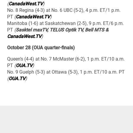
(
CanadaWest.TV
)
No. 8 Regina (4-3) at No. 6 UBC (5-2), 4 p.m. ET/1 p.m.
PT
(
CanadaWest.TV
)
Manitoba (1-6) at Saskatchewan (2-5), 9 p.m. ET/6 p.m.
PT
(
Sasktel maxTV, TELUS Optik TV, Bell MTS &
CanadaWest.TV
)
October 28 (OUA quarter-finals)
Queen’s (4-4) at No. 7 McMaster (6-2), 1 p.m. ET/10 a.m.
PT
(
OUA.TV
)
No. 9 Guelph (5-3) at Ottawa (5-3), 1 p.m. ET/10 a.m. PT
(
OUA.TV
)