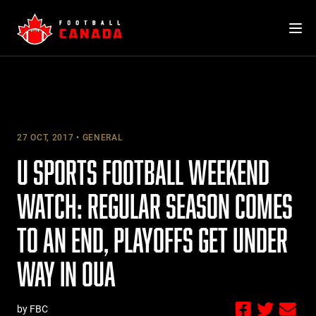
Skip
to
content
27 OCT, 2017
GENERAL
U SPORTS FOOTBALL WEEKEND
WATCH: REGULAR SEASON COMES
TO AN END, PLAYOFFS GET UNDER
WAY IN OUA
by FBC