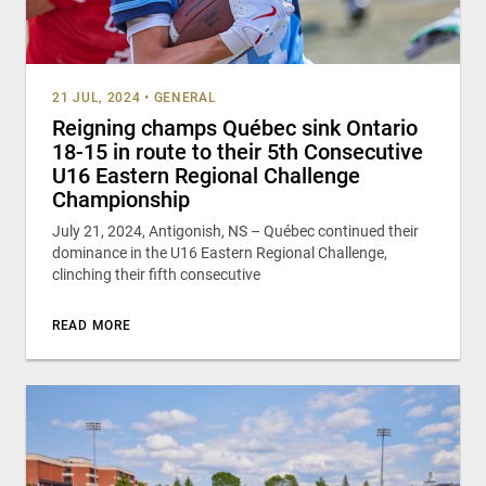
21 JUL, 2024
•
GENERAL
Reigning champs Québec sink Ontario
18-15 in route to their 5th Consecutive
U16 Eastern Regional Challenge
Championship
July 21, 2024, Antigonish, NS – Québec continued their
dominance in the U16 Eastern Regional Challenge,
clinching their fifth consecutive
READ MORE