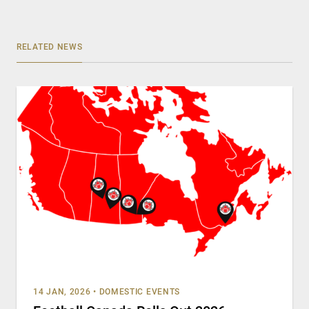
RELATED NEWS
14 JAN, 2026
•
DOMESTIC EVENTS