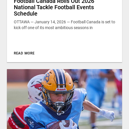
Football Canada Rolls Out 2026
National Tackle Football Events
Schedule
OTTAWA — January 14, 2026 — Football Canada is set to
kick off one of its most ambitious seasons in
READ MORE