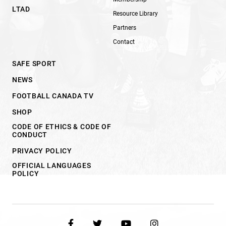
LTAD
Resource Library
Partners
Contact
SAFE SPORT
NEWS
FOOTBALL CANADA TV
SHOP
CODE OF ETHICS & CODE OF
CONDUCT
PRIVACY POLICY
OFFICIAL LANGUAGES
POLICY