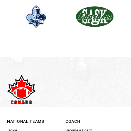
NATIONAL TEAMS
COACH
Tackle
Become A Coach