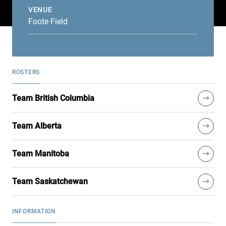
VENUE
Foote Field
ROSTERS
Team British Columbia
Team Alberta
Team Manitoba
Team Saskatchewan
INFORMATION