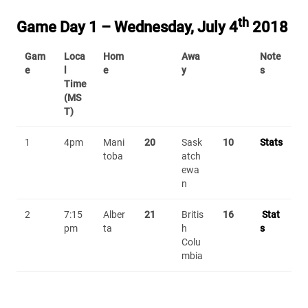
th
Game Day 1 – Wednesday, July 4
2018
Gam
Loca
Hom
Awa
Note
e
l
e
y
s
Time
(MS
T)
1
4pm
Mani
20
Sask
10
Stats
toba
atch
ewa
n
2
7:15
Alber
21
Britis
16
Stat
pm
ta
h
s
Colu
mbia