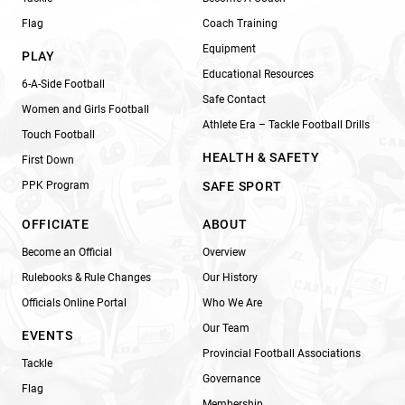
Flag
Coach Training
Equipment
PLAY
Educational Resources
6-A-Side Football
Safe Contact
Women and Girls Football
Athlete Era – Tackle Football Drills
Touch Football
HEALTH & SAFETY
First Down
PPK Program
SAFE SPORT
OFFICIATE
ABOUT
Become an Official
Overview
Rulebooks & Rule Changes
Our History
Officials Online Portal
Who We Are
Our Team
EVENTS
Provincial Football Associations
Tackle
Governance
Flag
Membership