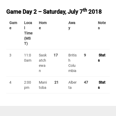
th
Game Day 2 – Saturday, July 7
2018
Gam
Loca
Hom
Awa
Note
e
l
e
y
s
Time
(MS
T)
3
11:0
Sask
17
Britis
9
Stat
0am
atch
h
s
ewa
Colu
n
mbia
4
2:00
Mani
21
Alber
47
Stat
pm
toba
ta
s