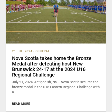
21 JUL, 2024
•
GENERAL
Nova Scotia takes home the Bronze
Medal after defeating host New
Brunswick 24-17 at the 2024 U16
Regional Challenge
July 21, 2024, Antigonish, NS – Nova Scotia secured the
bronze medal in the U16 Eastern Regional Challenge with
a
READ MORE