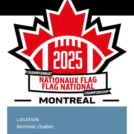
LOCATION
Montreal, Quebec