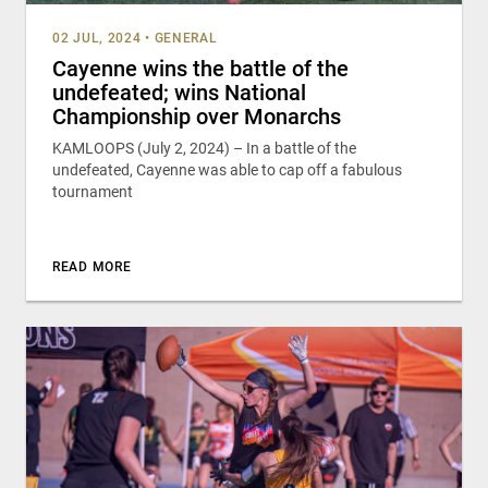
02 JUL, 2024
•
GENERAL
Cayenne wins the battle of the
undefeated; wins National
Championship over Monarchs
KAMLOOPS (July 2, 2024) – In a battle of the
undefeated, Cayenne was able to cap off a fabulous
tournament
READ MORE