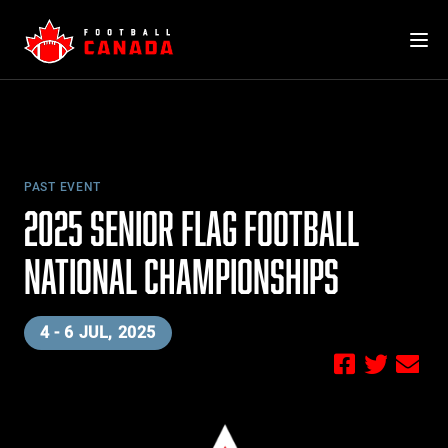
Skip
to
content
PAST EVENT
2025 SENIOR FLAG FOOTBALL
NATIONAL CHAMPIONSHIPS
4 - 6 JUL, 2025