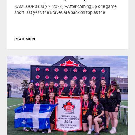
KAMLOOPS (July 2, 2024) –After coming up one game
short last year, the Braves are back on top as the
READ MORE