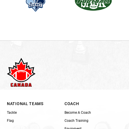
NATIONAL TEAMS
COACH
Tackle
Become A Coach
Flag
Coach Training
Equipment