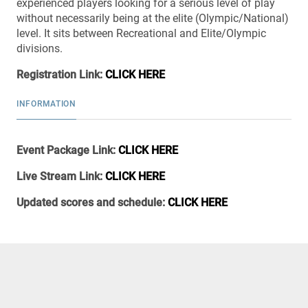
experienced players looking for a serious level of play
without necessarily being at the elite (Olympic/National)
level. It sits between Recreational and Elite/Olympic
divisions.
Registration Link:
CLICK HERE
INFORMATION
Event Package Link:
CLICK HERE
Live Stream Link:
CLICK HERE
Updated scores and schedule:
CLICK HERE