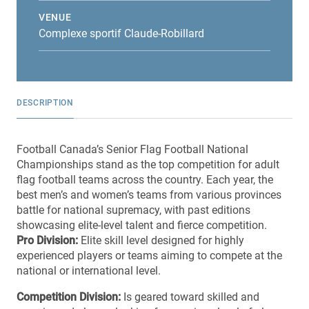
VENUE
Complexe sportif Claude-Robillard
DESCRIPTION
Football Canada’s
Senior Flag Football National
Championships
stand as the top competition for adult
flag football teams across the country. Each year, the
best men’s and women’s teams from various provinces
battle for national supremacy, with past editions
showcasing elite-level talent and fierce competition.
Pro Division:
Elite skill level designed for highly
experienced players or teams aiming to compete at the
national or international level.
Competition Division:
Is geared toward skilled and