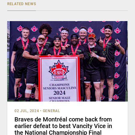
RELATED NEWS
02 JUL, 2024
•
GENERAL
Braves de Montréal come back from
earlier defeat to best Vancity Vice in
the National Championship Final