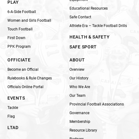
PLAY
Educational Resources
6-A-Side Football
Safe Contact
Women and Girls Football
Athlete Era – Tackle Football Drills
Touch Football
HEALTH & SAFETY
First Down
PPK Program
SAFE SPORT
OFFICIATE
ABOUT
Become an Official
Overview
Rulebooks & Rule Changes
Our History
Officials Online Portal
Who We Are
Our Team
EVENTS
Provincial Football Associations
Tackle
Governance
Flag
Membership
LTAD
Resource Library
Partners