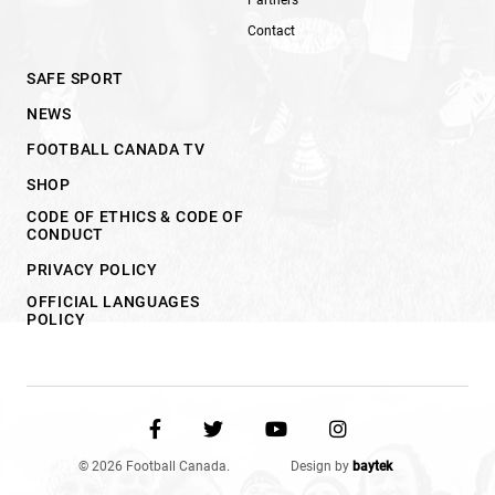
Contact
SAFE SPORT
NEWS
FOOTBALL CANADA TV
SHOP
CODE OF ETHICS & CODE OF
CONDUCT
PRIVACY POLICY
OFFICIAL LANGUAGES
POLICY
© 2026 Football Canada.
Design by
baytek