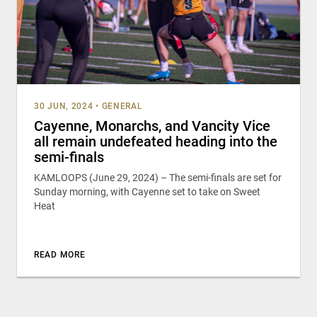
30 JUN, 2024
•
GENERAL
Cayenne, Monarchs, and Vancity Vice
all remain undefeated heading into the
semi-finals
KAMLOOPS (June 29, 2024) – The semi-finals are set for
Sunday morning, with Cayenne set to take on Sweet
Heat
READ MORE