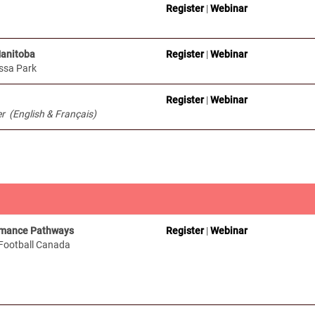
Register
|
Webinar
Manitoba
Register
|
Webinar
ssa Park
Register
|
Webinar
 (English & Français)
rmance Pathways
Register
|
Webinar
 Football Canada