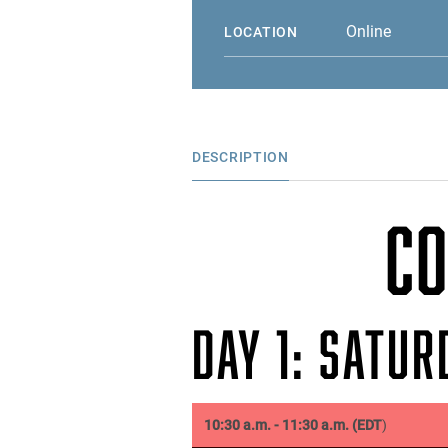
Online
LOCATION
DESCRIPTION
CO
DAY 1: SATURD
10:30 a.m. - 11:30 a.m. (EDT
)