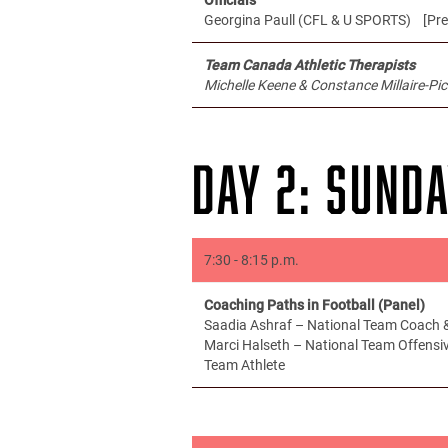
Georgina Paull (CFL & U SPORTS) [Pre
Team Canada Athletic Therapists
Michelle Keene & Constance Millaire-Pic
DAY 2: SUNDA
7:30 - 8:15 p.m.
Coaching Paths in Football (Panel)
Saadia Ashraf – National Team Coach &
Marci Halseth – National Team Offensi
Team Athlete