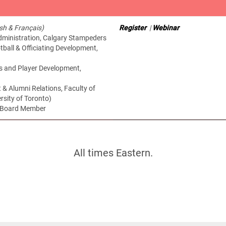
ish & Français)
Register
|
Webinar
Administration, Calgary Stampeders
ball & Officiating Development,
s and Player Development,
 & Alumni Relations, Faculty of
rsity of Toronto)
a Board Member
All times Eastern.