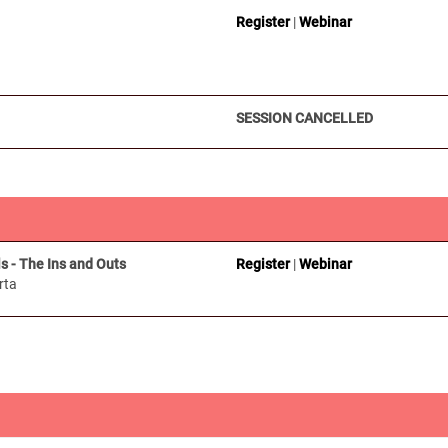
Register
|
Webinar
SESSION CANCELLED
s - The Ins and Outs
Register
|
Webinar
rta