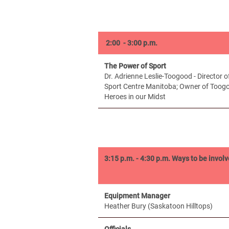
2:00 - 3:00 p.m.
The Power of Sport
Dr. Adrienne Leslie-Toogood - Director 
Sport Centre Manitoba; Owner of Toogo
Heroes in our Midst
3:15 p.m. - 4:30 p.m.
Ways to be involv
Equipment Manager
Heather Bury (Saskatoon Hilltops)
Officials