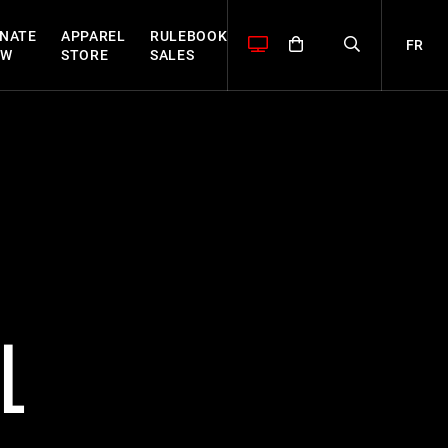
NATE
APPAREL
RULEBOOK
FR
OW
STORE
SALES
L