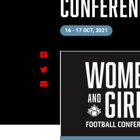
CONFEREN
16 - 17 OCT, 2021