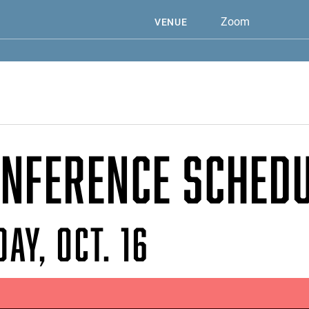
Zoom
VENUE
NFERENCE SCHED
AY, OCT. 16