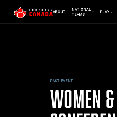
Skip
NATIONAL
to
ABOUT
PLAY
TEAMS
content
PAST EVENT
WOMEN & 