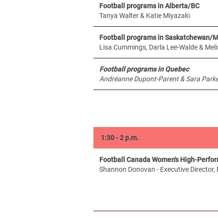
Football programs in Alberta/BC
Tanya Walter & Katie Miyazaki
Football programs in Saskatchewan/
Lisa Cummings, Darla Lee-Walde & Meli
Football programs in Quebec
Andréanne Dupont-Parent & Sara Parker
1:30 - 2 p.m.
Football Canada Women's High-Perfo
Shannon Donovan - Executive Director,