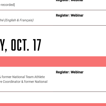
-recorded]
Register
|
Webinar
hé (English & Français)
Y, OCT. 17
Register
|
Webinar
 former National Team Athlete
ve Coordinator & former National