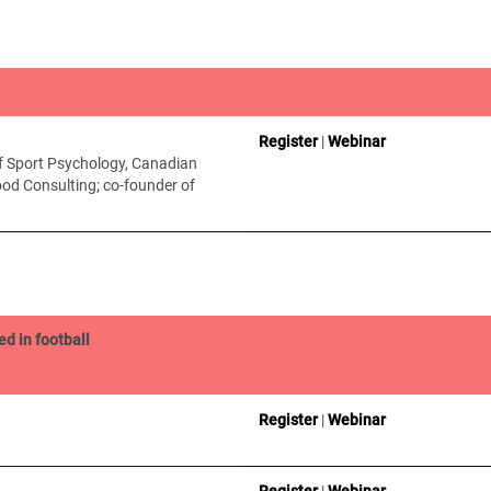
Register
|
Webinar
of Sport Psychology, Canadian
od Consulting; co-founder of
ed in football
Register
|
Webinar
Register
|
Webinar