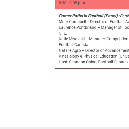
8:30 - 9:05 p.m.
Career Paths in Football (Panel)
(Engl
Molly Campbell – Director of Football 
Laurence Pontbriand – Manager of Foot
CFL,
Katie Miyazaki – Manager, Competition
Football Canada
Natalie Agro – Director of Advancement
Kinesiology & Physical Education (Unive
Host: Shannon Chinn, Football Canad