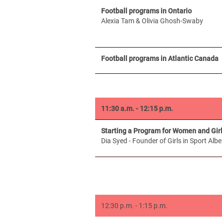
Football programs in Ontario
Alexia Tam & Olivia Ghosh-Swaby
Football programs in Atlantic Canada
11:30 a.m. - 12:15 p.m.
Starting a Program for Women and Girl
Dia Syed - Founder of Girls in Sport Albe
12:30 p.m. - 1:15 p.m.