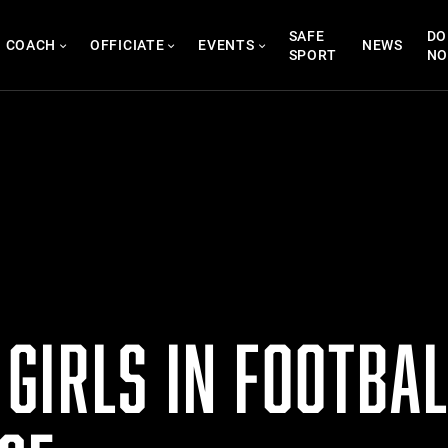
SAFE
DO
COACH
OFFICIATE
EVENTS
NEWS
SPORT
N
GIRLS IN FOOTBAL