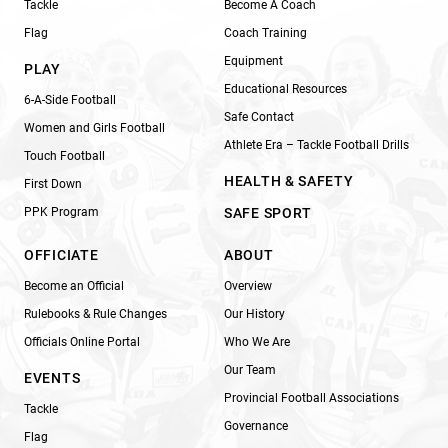
Tackle
Become A Coach
Flag
Coach Training
Equipment
PLAY
Educational Resources
6-A-Side Football
Safe Contact
Women and Girls Football
Athlete Era – Tackle Football Drills
Touch Football
HEALTH & SAFETY
First Down
PPK Program
SAFE SPORT
OFFICIATE
ABOUT
Become an Official
Overview
Rulebooks & Rule Changes
Our History
Officials Online Portal
Who We Are
Our Team
EVENTS
Provincial Football Associations
Tackle
Governance
Flag