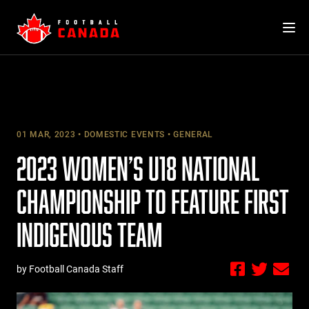
Skip
to
content
01 MAR, 2023
DOMESTIC EVENTS
GENERAL
2023 WOMEN’S U18 NATIONAL
CHAMPIONSHIP TO FEATURE FIRST
INDIGENOUS TEAM
by Football Canada Staff