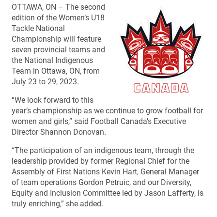
OTTAWA, ON – The second
edition of the Women’s U18
Tackle National
Championship will feature
seven provincial teams and
the National Indigenous
Team in Ottawa, ON, from
July 23 to 29, 2023.
“We look forward to this
year’s championship as we continue to grow football for
women and girls,” said Football Canada’s Executive
Director Shannon Donovan.
“The participation of an indigenous team, through the
leadership provided by former Regional Chief for the
Assembly of First Nations Kevin Hart, General Manager
of team operations Gordon Petruic, and our Diversity,
Equity and Inclusion Committee led by Jason Lafferty, is
truly enriching,” she added.