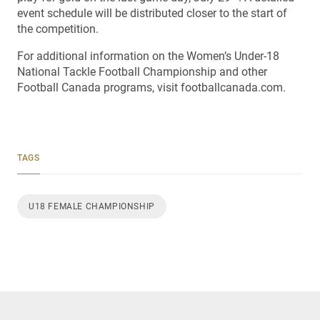
event schedule will be distributed closer to the start of
the competition.
For additional information on the Women’s Under-18
National Tackle Football Championship and other
Football Canada programs, visit footballcanada.com.
TAGS
U18 FEMALE CHAMPIONSHIP