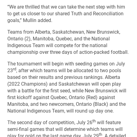
“We are thrilled that we can take the next step with him
to get us closer to our shared Truth and Reconciliation
goals,” Mullin added.
Teams from Alberta, Saskatchewan, New Brunswick,
Ontario (2), Manitoba, Quebec, and the National
Indigenous Team will compete for the national
championship over three days of action-packed football.
The tournament will begin with seeding games on July
rd
23
, after which teams will be allocated to two pools
based on their results and previous rankings. Alberta
(2022 Champions) and Saskatchewan will open play
with a battle for the first seed, while New Brunswick will
first kickoff against Quebec, Ontario (Red) against
Manitoba, and two newcomers, Ontario (Black) and the
National Indigenous Team, will round up day one.
th
The second day of competition, July 26
will feature
semi-final games that will determine which teams will
th
play for gold on the last game day, July 29
. A detailed