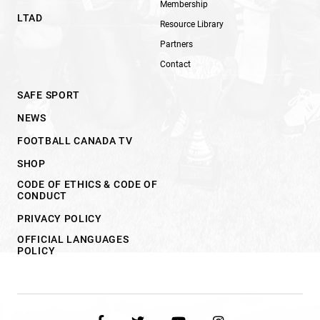
Membership
LTAD
Resource Library
Partners
Contact
SAFE SPORT
NEWS
FOOTBALL CANADA TV
SHOP
CODE OF ETHICS & CODE OF
CONDUCT
PRIVACY POLICY
OFFICIAL LANGUAGES
POLICY