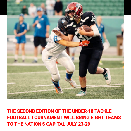
THE SECOND EDITION OF THE UNDER-18 TACKLE
FOOTBALL TOURNAMENT WILL BRING EIGHT TEAMS
TO THE NATION’S CAPITAL JULY 23-29