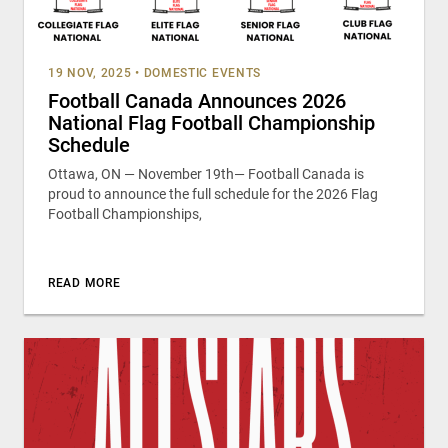
19 NOV, 2025
•
DOMESTIC EVENTS
Football Canada Announces 2026
National Flag Football Championship
Schedule
Ottawa, ON — November 19th— Football Canada is
proud to announce the full schedule for the 2026 Flag
Football Championships,
READ MORE