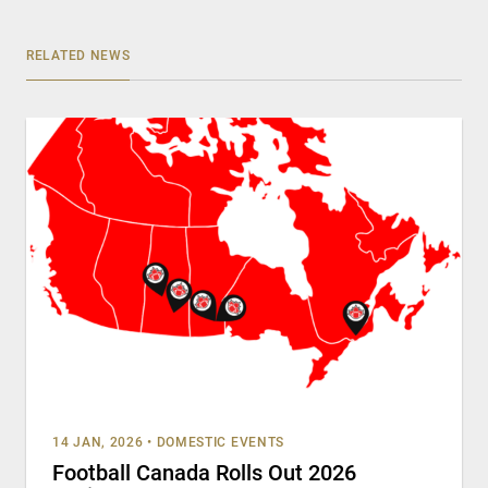
RELATED NEWS
14 JAN, 2026
•
DOMESTIC EVENTS
Football Canada Rolls Out 2026