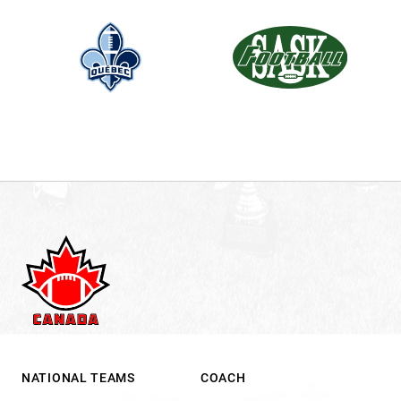
NATIONAL TEAMS
COACH