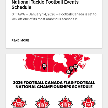
National Tackle Football Events
Schedule
OTTAWA — January 14, 2026 — Football Canada is set to
kick off one of its most ambitious seasons in
READ MORE