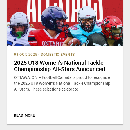
08 OCT, 2025
•
DOMESTIC EVENTS
2025 U18 Women’s National Tackle
Championship All-Stars Announced
OTTAWA, ON – Football Canada is proud to recognize
the 2025 U18 Women’s National Tackle Championship
All-Stars. These selections celebrate
READ MORE