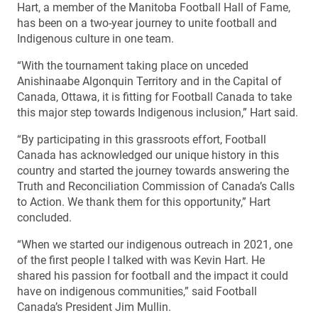
Hart, a member of the Manitoba Football Hall of Fame,
has been on a two-year journey to unite football and
Indigenous culture in one team.
“With the tournament taking place on unceded
Anishinaabe Algonquin Territory and in the Capital of
Canada, Ottawa, it is fitting for Football Canada to take
this major step towards Indigenous inclusion,” Hart said.
“By participating in this grassroots effort, Football
Canada has acknowledged our unique history in this
country and started the journey towards answering the
Truth and Reconciliation Commission of Canada’s Calls
to Action. We thank them for this opportunity,” Hart
concluded.
“When we started our indigenous outreach in 2021, one
of the first people I talked with was Kevin Hart. He
shared his passion for football and the impact it could
have on indigenous communities,” said Football
Canada’s President Jim Mullin.