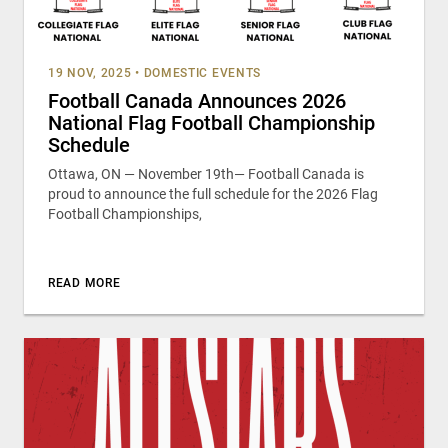
19 NOV, 2025
•
DOMESTIC EVENTS
Football Canada Announces 2026
National Flag Football Championship
Schedule
Ottawa, ON — November 19th— Football Canada is
proud to announce the full schedule for the 2026 Flag
Football Championships,
READ MORE