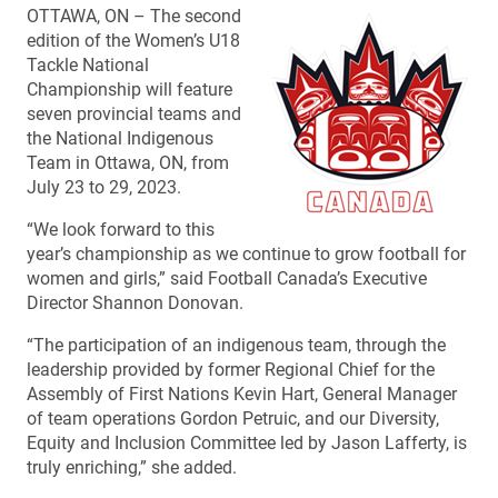
OTTAWA, ON – The second
edition of the Women’s U18
Tackle National
Championship will feature
seven provincial teams and
the National Indigenous
Team in Ottawa, ON, from
July 23 to 29, 2023.
“We look forward to this
year’s championship as we continue to grow football for
women and girls,” said Football Canada’s Executive
Director Shannon Donovan.
“The participation of an indigenous team, through the
leadership provided by former Regional Chief for the
Assembly of First Nations Kevin Hart, General Manager
of team operations Gordon Petruic, and our Diversity,
Equity and Inclusion Committee led by Jason Lafferty, is
truly enriching,” she added.