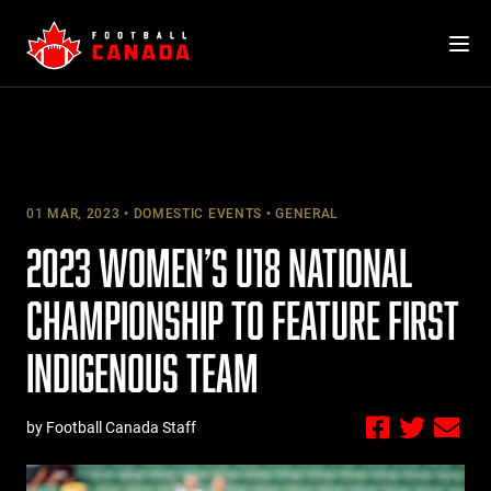
Skip
to
content
01 MAR, 2023
DOMESTIC EVENTS
GENERAL
2023 WOMEN’S U18 NATIONAL
CHAMPIONSHIP TO FEATURE FIRST
INDIGENOUS TEAM
by Football Canada Staff