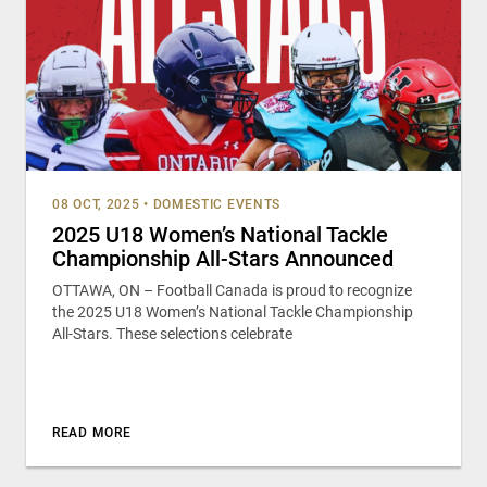
08 OCT, 2025
•
DOMESTIC EVENTS
2025 U18 Women’s National Tackle
Championship All-Stars Announced
OTTAWA, ON – Football Canada is proud to recognize
the 2025 U18 Women’s National Tackle Championship
All-Stars. These selections celebrate
READ MORE