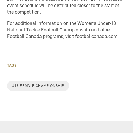
event schedule will be distributed closer to the start of
the competition.
For additional information on the Women’s Under-18
National Tackle Football Championship and other
Football Canada programs, visit footballcanada.com.
TAGS
U18 FEMALE CHAMPIONSHIP