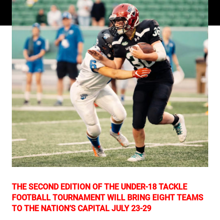
THE SECOND EDITION OF THE UNDER-18 TACKLE
FOOTBALL TOURNAMENT WILL BRING EIGHT TEAMS
TO THE NATION’S CAPITAL JULY 23-29