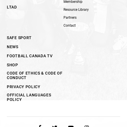
Membership
LTAD
Resource Library
Partners
Contact
SAFE SPORT
NEWS
FOOTBALL CANADA TV
SHOP
CODE OF ETHICS & CODE OF
CONDUCT
PRIVACY POLICY
OFFICIAL LANGUAGES
POLICY