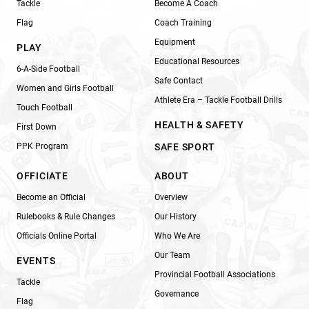
Tackle
Become A Coach
Flag
Coach Training
Equipment
PLAY
Educational Resources
6-A-Side Football
Safe Contact
Women and Girls Football
Athlete Era – Tackle Football Drills
Touch Football
HEALTH & SAFETY
First Down
PPK Program
SAFE SPORT
OFFICIATE
ABOUT
Become an Official
Overview
Rulebooks & Rule Changes
Our History
Officials Online Portal
Who We Are
Our Team
EVENTS
Provincial Football Associations
Tackle
Governance
Flag