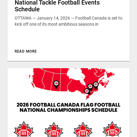
National Tackle Football Events
Schedule
OTTAWA — January 14, 2026 — Football Canada is set to
kick off one of its most ambitious seasons in
READ MORE