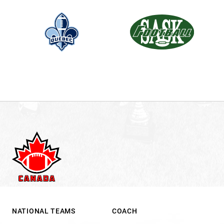
NATIONAL TEAMS
COACH