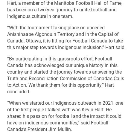
Hart, a member of the Manitoba Football Hall of Fame,
has been on a two-year journey to unite football and
Indigenous culture in one team.
“With the tournament taking place on unceded
Anishinaabe Algonquin Territory and in the Capital of
Canada, Ottawa, it is fitting for Football Canada to take
this major step towards Indigenous inclusion,” Hart said.
“By participating in this grassroots effort, Football
Canada has acknowledged our unique history in this
country and started the journey towards answering the
Truth and Reconciliation Commission of Canada’s Calls
to Action. We thank them for this opportunity,” Hart
concluded.
“When we started our indigenous outreach in 2021, one
of the first people I talked with was Kevin Hart. He
shared his passion for football and the impact it could
have on indigenous communities,” said Football
Canada’s President Jim Mullin.