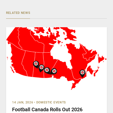
RELATED NEWS
14 JAN, 2026
•
DOMESTIC EVENTS
Football Canada Rolls Out 2026