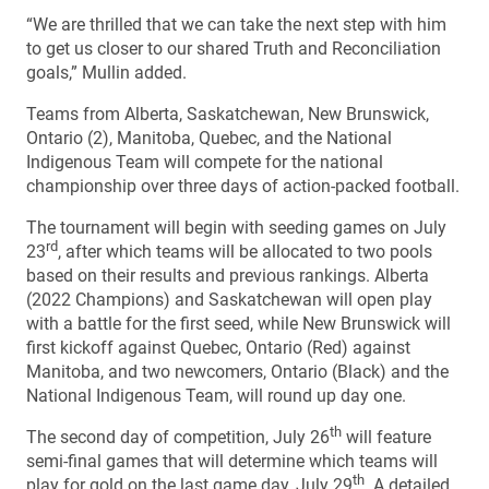
“We are thrilled that we can take the next step with him
to get us closer to our shared Truth and Reconciliation
goals,” Mullin added.
Teams from Alberta, Saskatchewan, New Brunswick,
Ontario (2), Manitoba, Quebec, and the National
Indigenous Team will compete for the national
championship over three days of action-packed football.
The tournament will begin with seeding games on July
rd
23
, after which teams will be allocated to two pools
based on their results and previous rankings. Alberta
(2022 Champions) and Saskatchewan will open play
with a battle for the first seed, while New Brunswick will
first kickoff against Quebec, Ontario (Red) against
Manitoba, and two newcomers, Ontario (Black) and the
National Indigenous Team, will round up day one.
th
The second day of competition, July 26
will feature
semi-final games that will determine which teams will
th
play for gold on the last game day, July 29
. A detailed